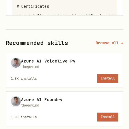
# Certificates

pip install azure-keyvault-certificates azure-ide
# All

Recommended skills
Browse all →
Azure AI Voicelive Py
Environment Variables
thegovind
bash
1.8K
installs
Install
Azure AI Foundry
thegovind
Secrets
1.8K
installs
Install