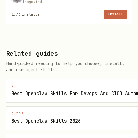
thegovind
# Set secret

1.7K
installs
Install
secret = client.set_secret("database-password", "
print(f"Created: {secret.name}, version: {secret.
# Get secret

Related guides
secret = client.get_secret("database-password")

Hand-picked reading to help you choose, install,
and use agent skills.
print(f"Value: {secret.value}")

GUIDE
# Get specific version

Best Openclaw Skills For Devops And CICD Auto
secret = client.get_secret("database-password", v
GUIDE
Best Openclaw Skills 2026
# List secrets (names only, not values)

for secret_properties in client.list_properties_o