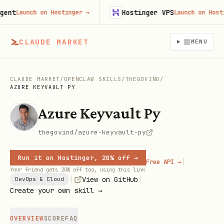
t
Hostinger VPS
Launch on Hostinger
→
Launch on Hostinge
CLAUDE MARKET
MENU
CLAUDE MARKET
/
OPENCLAW SKILLS
/
THEGOVIND
/
AZURE KEYVAULT PY
Azure Keyvault Py
thegovind/azure-keyvault-py
Run it on Hostinger, 20% off →
|
Free API →
Your friend gets 20% off too, using this link
|
|
View on GitHub
DevOps & Cloud
Create your own skill →
OVERVIEW
SCORE
FAQ