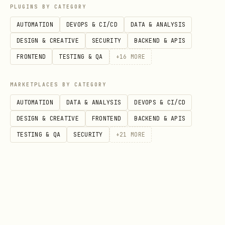
PLUGINS BY CATEGORY
AUTOMATION
DEVOPS & CI/CD
DATA & ANALYSIS
Keys
DESIGN & CREATIVE
SECURITY
BACKEND & APIS
FRONTEND
TESTING & QA
+
16
MORE
KeyClient Setup
MARKETPLACES BY CATEGORY
python
AUTOMATION
DATA & ANALYSIS
DEVOPS & CI/CD
DESIGN & CREATIVE
FRONTEND
BACKEND & APIS
from azure.identity import DefaultAzureCredential
TESTING & QA
SECURITY
+
21
MORE
from azure.keyvault.keys import KeyClient

credential = DefaultAzureCredential()

vault_url = "https://<vault-name>.vault.azure.net