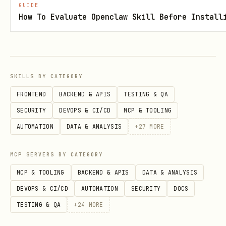
    print(f"Secret: {secret_properties.name}")

GUIDE
How To Evaluate Openclaw Skill Before Install
# List versions

for version in client.list_properties_of_secret_v
    print(f"Version: {version.version}, Created: 
SKILLS BY CATEGORY
FRONTEND
BACKEND & APIS
TESTING & QA
# Delete secret (soft delete)

SECURITY
DEVOPS & CI/CD
MCP & TOOLING
poller = client.begin_delete_secret("database-pas
AUTOMATION
DATA & ANALYSIS
+
27
MORE
deleted_secret = poller.result()

MCP SERVERS BY CATEGORY
# Purge (permanent delete, if soft-delete enabled
MCP & TOOLING
BACKEND & APIS
DATA & ANALYSIS
client.purge_deleted_secret("database-password")

DEVOPS & CI/CD
AUTOMATION
SECURITY
DOCS
TESTING & QA
+
24
MORE
# Recover deleted secret
