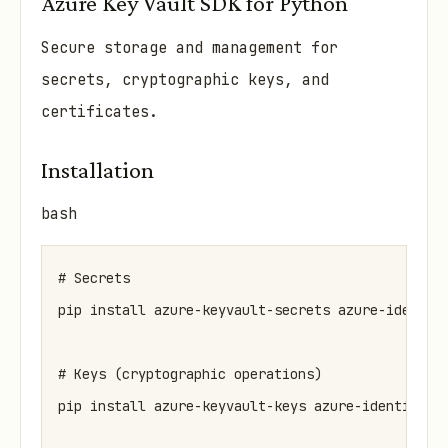
Azure Key Vault SDK for Python
Secure storage and management for
secrets, cryptographic keys, and
certificates.
Installation
bash
# Secrets

pip install azure-keyvault-secrets azure-identity
# Keys (cryptographic operations)

pip install azure-keyvault-keys azure-identity
