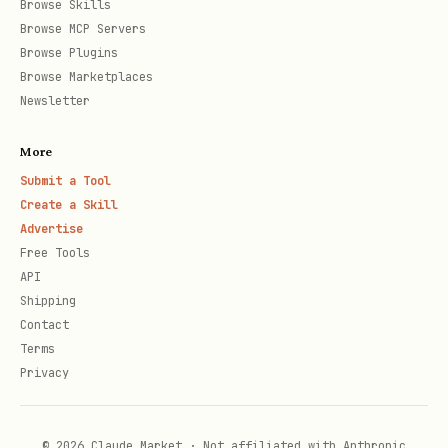
key = client.get_key("rsa-key")

Browse Skills
Browse MCP Servers
print(f"Key type: {key.key_type}")

Browse Plugins
Browse Marketplaces
# List keys

Newsletter
for key_properties in client.list_properties_of_k
More
    print(f"Key: {key_properties.name}")

Submit a Tool
Create a Skill
# Delete key

Advertise
Free Tools
poller = client.begin_delete_key("rsa-key")

API
Shipping
Contact
Terms
Cryptographic Operations
Privacy
python
© 2026 Claude Market · Not affiliated with Anthropic