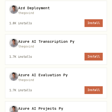
SecretClient Setup
Azd Deployment
thegovind
python
1.8K
installs
Install
from azure.identity import DefaultAzureCredential
from azure.keyvault.secrets import SecretClient

Azure AI Transcription Py
thegovind
credential = DefaultAzureCredential()

1.7K
installs
Install
vault_url = "https://<vault-name>.vault.azure.net
Azure AI Evaluation Py
thegovind
1.7K
installs
Install
Secret Operations
python
Azure AI Projects Py