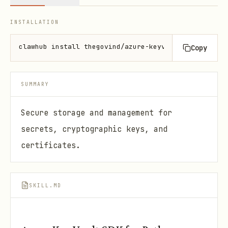
INSTALLATION
clawhub install thegovind/azure-keyvault-py
Copy
SUMMARY
Secure storage and management for
secrets, cryptographic keys, and
certificates.
SKILL.MD