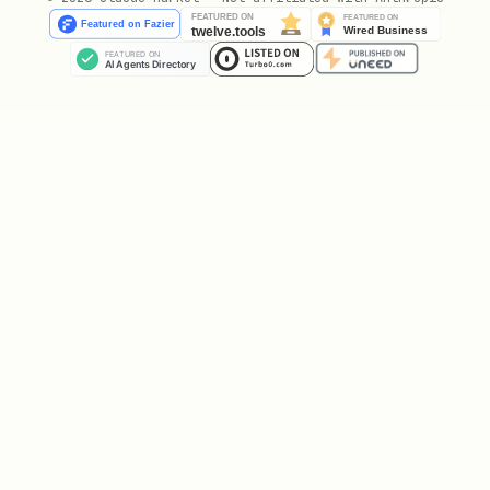
from azure.keyvault.keys.crypto import Cryptograp
# Get crypto client for a specific key

crypto_client = CryptographyClient(key, credentia
# Or from key ID

crypto_client = CryptographyClient(

    "https://<vault>.vault.azure.net/keys/<key-na
    credential=credential

)

# Encrypt

plaintext = b"Hello, Key Vault!"

result = crypto_client.encrypt(EncryptionAlgorith
ciphertext = result.ciphertext
