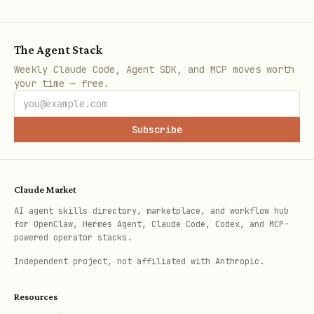
Key Operations
The Agent Stack
python
Weekly Claude Code, Agent SDK, and MCP moves worth
your time — free.
from azure.keyvault.keys import KeyType

Subscribe
# Create RSA key

rsa_key = client.create_rsa_key("rsa-key", size=2
Claude Market
AI agent skills directory, marketplace, and workflow hub
for OpenClaw, Hermes Agent, Claude Code, Codex, and MCP-
# Create EC key

powered operator stacks.
ec_key = client.create_ec_key("ec-key", curve="P-
Independent project, not affiliated with Anthropic.
# Get key

Resources