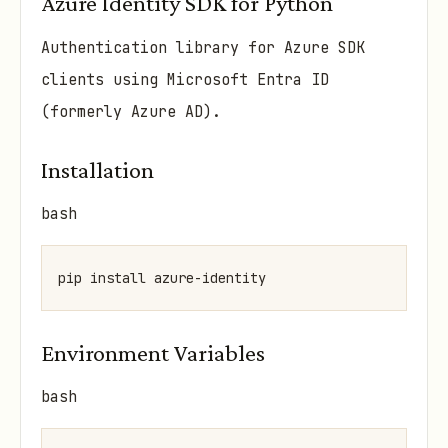
Azure Identity SDK for Python
Authentication library for Azure SDK
clients using Microsoft Entra ID
(formerly Azure AD).
Installation
bash
Environment Variables
bash