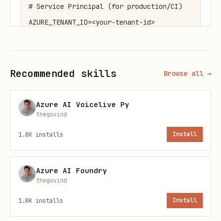
# Service Principal (for production/CI)

AZURE_TENANT_ID=<your-tenant-id>

AZURE_CLIENT_ID=<your-client-id>

AZURE_CLIENT_SECRET=<your-client-secret>

Recommended skills
Browse all →
# User-assigned Managed Identity (optional)

Azure AI Voicelive Py
thegovind
1.8K
installs
Install
DefaultAzureCredential
The recommended credential for most
Azure AI Foundry
scenarios. Tries multiple authentication
thegovind
methods in order:
1.8K
installs
Install
python