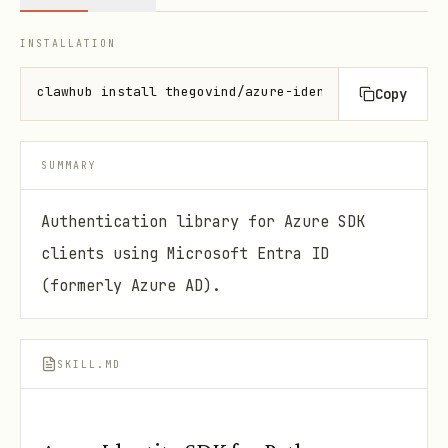
INSTALLATION
clawhub install thegovind/azure-identity-py
Copy
SUMMARY
Authentication library for Azure SDK
clients using Microsoft Entra ID
(formerly Azure AD).
SKILL.MD