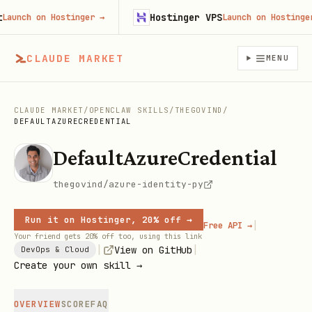
Hostinger VPS
nch on Hostinger
→
Launch on Hostinger
→
CLAUDE MARKET
MENU
CLAUDE MARKET
/
OPENCLAW SKILLS
/
THEGOVIND
/
DEFAULTAZURECREDENTIAL
DefaultAzureCredential
thegovind/azure-identity-py
Run it on Hostinger, 20% off →
|
Free API →
Your friend gets 20% off too, using this link
|
|
View on GitHub
DevOps & Cloud
Create your own skill →
OVERVIEW
SCORE
FAQ