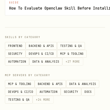
ntial
extension
GUIDE
How To Evaluate Openclaw Skill Before Install
6
AzureCliCredential
az login
7
AzurePowerShellCreden
Connect-AzAcc
tial
SKILLS BY CATEGORY
FRONTEND
BACKEND & APIS
TESTING & QA
8
AzureDeveloperCliCred
azd auth logi
SECURITY
DEVOPS & CI/CD
MCP & TOOLING
ential
AUTOMATION
DATA & ANALYSIS
+
27
MORE
Customizing DefaultAzureCredential
MCP SERVERS BY CATEGORY
python
MCP & TOOLING
BACKEND & APIS
DATA & ANALYSIS
DEVOPS & CI/CD
AUTOMATION
SECURITY
DOCS
# Exclude credentials you don't need

TESTING & QA
+
24
MORE
credential = DefaultAzureCredential(
