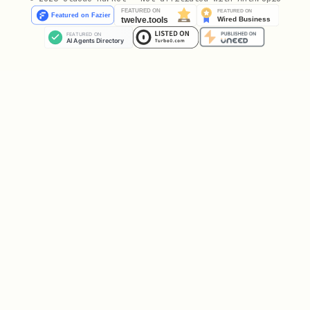
Uses the account from
:
az login
python
from azure.identity import AzureCliCredential

ChainedTokenCredential
Custom credential chain:
python
from azure.identity import (
