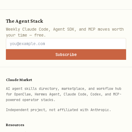
For Azure-hosted resources (VMs, App
Service, Functions, AKS):
The Agent Stack
python
Weekly Claude Code, Agent SDK, and MCP moves worth
your time — free.
from azure.identity import ManagedIdentityCredent
Subscribe
# System-assigned managed identity

credential = ManagedIdentityCredential()

Claude Market
AI agent skills directory, marketplace, and workflow hub
# User-assigned managed identity

for OpenClaw, Hermes Agent, Claude Code, Codex, and MCP-
credential = ManagedIdentityCredential(

powered operator stacks.
    client_id="<user-assigned-mi-client-id>"

Independent project, not affiliated with Anthropic.
Resources