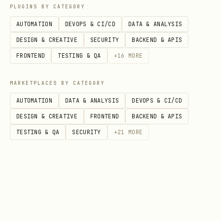
PLUGINS BY CATEGORY
    exclude_environment_credential=True,

AUTOMATION
DEVOPS & CI/CD
DATA & ANALYSIS
    exclude_shared_token_cache_credential=True,

DESIGN & CREATIVE
SECURITY
BACKEND & APIS
    managed_identity_client_id="<user-assigned-mi
FRONTEND
TESTING & QA
+
16
MORE
)

MARKETPLACES BY CATEGORY
# Enable interactive browser (disabled by default
AUTOMATION
DATA & ANALYSIS
DEVOPS & CI/CD
credential = DefaultAzureCredential(

DESIGN & CREATIVE
FRONTEND
BACKEND & APIS
    exclude_interactive_browser_credential=False

TESTING & QA
SECURITY
+
21
MORE
Specific Credential Types
ManagedIdentityCredential