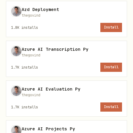
Azd Deployment
from azure.identity import DefaultAzureCredential
thegovind
from azure.storage.blob import BlobServiceClient

1.8K
installs
Install
# Works in local dev AND production without code 
Azure AI Transcription Py
credential = DefaultAzureCredential()

thegovind
1.7K
installs
Install
client = BlobServiceClient(

    account_url="https://<account>.blob.core.wind
Azure AI Evaluation Py
    credential=credential

thegovind
1.7K
installs
Install
Credential Chain Order
Azure AI Projects Py