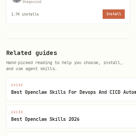
thegovind
Ord
Credential
Environment
1.7K
installs
Install
er
1
EnvironmentCredential
CI/CD, contai
2
WorkloadIdentityCrede
Kubernetes
Related guides
ntial
Hand-picked reading to help you choose, install,
and use agent skills.
3
ManagedIdentityCreden
Azure VMs, Ap
tial
Functions
GUIDE
Best Openclaw Skills For Devops And CICD Auto
4
SharedTokenCacheCrede
Windows only
ntial
GUIDE
Best Openclaw Skills 2026
5
VisualStudioCodeCrede
VS Code with 