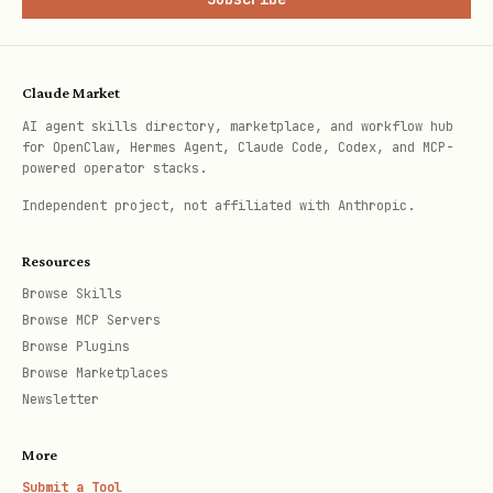
uses explicit
QA-Lab - All Lanes
fast
Matrix on scheduled runs. Manual
Claude Market
dispatch keeps
as the
matrix_profile=all
AI agent skills directory, marketplace, and workflow hub
for OpenClaw, Hermes Agent, Claude Code, Codex, and MCP-
default and always shards that full
powered operator stacks.
Matrix selection.
Independent project, not affiliated with Anthropic.
QA credentials and 1Password
Resources
Browse Skills
Use
only inside
for QA
op
tmux
Browse MCP Servers
secret lookup in this repo.
Browse Plugins
Browse Marketplaces
Quick auth check inside tmux:
Newsletter
op account list
More
Submit a Tool