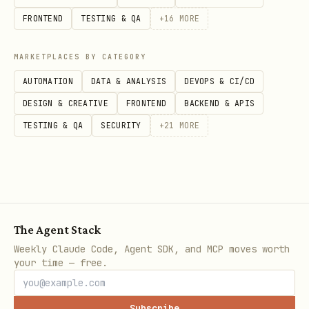
full
profile. Use explicit profiles
all
FRONTEND
TESTING & QA
+
16
MORE
for faster CI/release proof:
MARKETPLACES BY CATEGORY
OPENCLAW_QA_MATRIX_NO_REPLY_WINDOW_MS=3000 \

AUTOMATION
DATA & ANALYSIS
DEVOPS & CI/CD
pnpm openclaw qa matrix --profile fast --fail-fa
DESIGN & CREATIVE
FRONTEND
BACKEND & APIS
TESTING & QA
SECURITY
+
21
MORE
: release-critical transport
fast
contract, excluding generated image
and
deep E2EE recovery inventory.
The Agent Stack
,
,
,
transport
media
e2ee-smoke
e2ee-
Weekly Claude Code, Agent SDK, and MCP moves worth
your time — free.
,
: sharded full
deep
e2ee-cli
Matrix coverage.
Subscribe