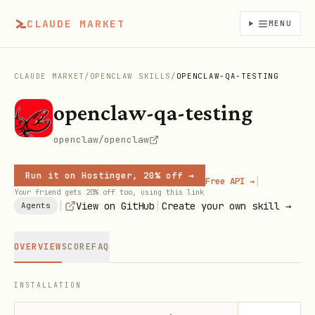
CLAUDE MARKET
MENU
CLAUDE MARKET
/
OPENCLAW SKILLS
/
OPENCLAW-QA-TESTING
openclaw-qa-testing
openclaw/openclaw
Run it on Hostinger, 20% off →
|
Free API →
Your friend gets 20% off too, using this link
|
|
View on GitHub
Create your own skill →
Agents
OVERVIEW
SCORE
FAQ
INSTALLATION