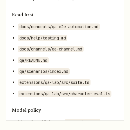
Read first
docs/concepts/qa-e2e-automation.md
docs/help/testing.md
docs/channels/qa-channel.md
qa/README.md
qa/scenarios/index.md
extensions/qa-lab/src/suite.ts
extensions/qa-lab/src/character-eval.ts
Model policy
Live OpenAI lane:
openai/gpt-5.4