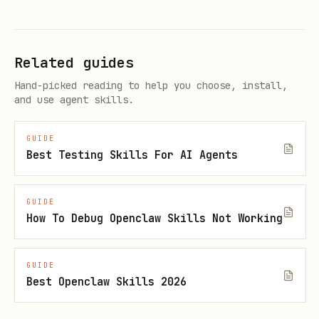
report:
.artifacts/qa-e2e/run-all-live-
frontier-<tag>/qa-suite-report.md
Related guides
If the user wants to watch the live
UI, find the current
openclaw-qa
Hand-picked reading to help you choose, install,
and use agent skills.
listen port and report
.
http://127.0.0.1:<port>
GUIDE
Best Testing Skills For AI Agents
If a scenario fails, fix the product
or harness root cause, then rerun the
full lane.
GUIDE
How To Debug Openclaw Skills Not Working
OTEL smoke
GUIDE
For local QA-lab OpenTelemetry
Best Openclaw Skills 2026
validation, use: