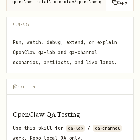
openclaw install openclaw/openclaw-qa-testing
Copy
SUMMARY
Run, watch, debug, extend, or explain
OpenClaw qa-lab and qa-channel
scenarios, artifacts, and live lanes.
SKILL.MD
OpenClaw QA Testing
Use this skill for
/
qa-lab
qa-channel
work. Repo-local QA only.