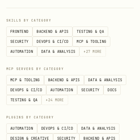
pnpm qa:otel:smoke
SKILLS BY CATEGORY
This starts a local OTLP/HTTP trace
FRONTEND
BACKEND & APIS
TESTING & QA
receiver, runs the
otel-trace-smoke
SECURITY
DEVOPS & CI/CD
MCP & TOOLING
scenario through qa-channel, decodes the
AUTOMATION
DATA & ANALYSIS
+
27
MORE
emitted protobuf spans, and verifies the
MCP SERVERS BY CATEGORY
exported trace names and privacy
contract. It does not require Opik,
MCP & TOOLING
BACKEND & APIS
DATA & ANALYSIS
Langfuse, or external collector
DEVOPS & CI/CD
AUTOMATION
SECURITY
DOCS
credentials.
TESTING & QA
+
24
MORE
Matrix live profiles
PLUGINS BY CATEGORY
AUTOMATION
DEVOPS & CI/CD
DATA & ANALYSIS
defaults to the
pnpm openclaw qa matrix
DESIGN & CREATIVE
SECURITY
BACKEND & APIS