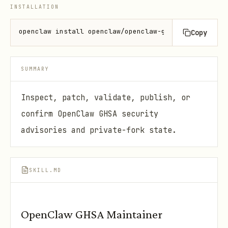
INSTALLATION
openclaw install openclaw/openclaw-ghsa-maintainer
Copy
SUMMARY
Inspect, patch, validate, publish, or
confirm OpenClaw GHSA security
advisories and private-fork state.
SKILL.MD
OpenClaw GHSA Maintainer