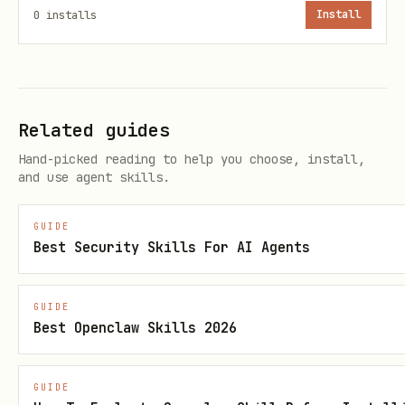
hand-escaped shell JSON.
0
installs
Install
Example pattern:
cat > /tmp/ghsa.desc.md <<'EOF'

Related guides
<markdown description>

Hand-picked reading to help you choose, install,
EOF

and use agent skills.
GUIDE
jq -n --rawfile desc /tmp/ghsa.desc.md \

Best Security Skills For AI Agents
  '{summary,severity,description:$desc,vulnerabil
  > /tmp/ghsa.patch.json
GUIDE
Best Openclaw Skills 2026
Apply PATCH calls in the correct sequence
GUIDE
Do not set
and
severity