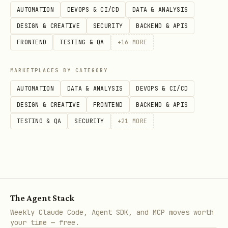
AUTOMATION
DEVOPS & CI/CD
DATA & ANALYSIS
After publish, re-fetch the advisory and
DESIGN & CREATIVE
SECURITY
BACKEND & APIS
confirm:
FRONTEND
TESTING & QA
+
16
MORE
state=published
MARKETPLACES BY CATEGORY
is set
published_at
AUTOMATION
DATA & ANALYSIS
DEVOPS & CI/CD
the description does not contain
DESIGN & CREATIVE
FRONTEND
BACKEND & APIS
literal escaped
\\n
TESTING & QA
SECURITY
+
21
MORE
Verification pattern:
gh api /repos/openclaw/openclaw/security-advisori
jq -r .description < /tmp/ghsa.refetch.json | rg
The Agent Stack
Weekly Claude Code, Agent SDK, and MCP moves worth
Common GHSA footguns
your time — free.