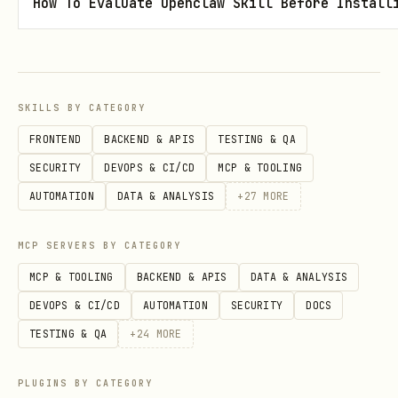
How To Evaluate Openclaw Skill Before Install
in the same PATCH
cvss_vector_string
call.
Use separate calls when the advisory
requires both fields.
SKILLS BY CATEGORY
Publish by PATCHing the advisory and
FRONTEND
BACKEND & APIS
TESTING & QA
setting
. There is
SECURITY
DEVOPS & CI/CD
MCP & TOOLING
"state":"published"
no separate
endpoint.
AUTOMATION
DATA & ANALYSIS
+
27
MORE
/publish
Example shape:
MCP SERVERS BY CATEGORY
MCP & TOOLING
BACKEND & APIS
DATA & ANALYSIS
gh api -X PATCH /repos/openclaw/openclaw/security
DEVOPS & CI/CD
AUTOMATION
SECURITY
DOCS
  --input /tmp/ghsa.patch.json
TESTING & QA
+
24
MORE
PLUGINS BY CATEGORY
Publish and verify success