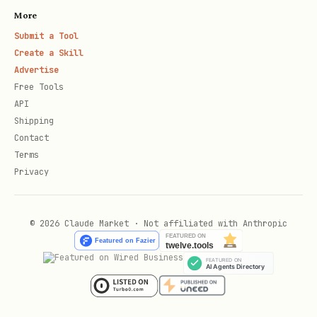
More
Submit a Tool
Create a Skill
Advertise
Free Tools
API
Shipping
Contact
Terms
Privacy
© 2026 Claude Market · Not affiliated with Anthropic