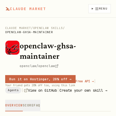
CLAUDE MARKET
MENU
CLAUDE MARKET
/
OPENCLAW SKILLS
/
OPENCLAW-GHSA-MAINTAINER
openclaw-ghsa-
maintainer
openclaw/openclaw
Run it on Hostinger, 20% off →
|
Free API →
Your friend gets 20% off too, using this link
|
|
View on GitHub
Create your own skill →
Agents
OVERVIEW
SCORE
FAQ