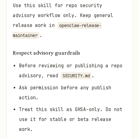
Use this skill for repo security
advisory workflow only. Keep general
release work in
openclaw-release-
.
maintainer
Respect advisory guardrails
Before reviewing or publishing a repo
advisory, read
.
SECURITY.md
Ask permission before any publish
action.
Treat this skill as GHSA-only. Do not
use it for stable or beta release
work.