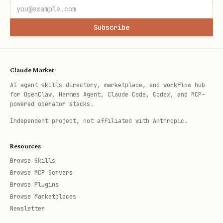
Publishing fails with HTTP 422 if
Subscribe
required fields are missing or the
private fork still has open PRs.
A payload that looks correct in shell
Claude Market
can still be wrong if Markdown was
AI agent skills directory, marketplace, and workflow hub
for OpenClaw, Hermes Agent, Claude Code, Codex, and MCP-
assembled with escaped newline
powered operator stacks.
strings.
Independent project, not affiliated with Anthropic.
Advisory PATCH sequencing matters;
Resources
separate field updates when GHSA API
Browse Skills
constraints require it.
Browse MCP Servers
Browse Plugins
Browse Marketplaces
Newsletter