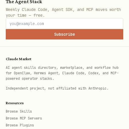
The Agent Stack
| Signal | Reference | | ---------------
Weekly Claude Code, Agent SDK, and MCP moves worth
----------------------------------------
your time — free.
------- | ------------------------------
----------- | | High bytes or documents
Subscribe
read, JS filtering, unnecessary joins |
| | OCC
references/hot-path-rules.md
conflict errors, write contention,
Claude Market
mutation retries |
references/occ-
AI agent skills directory, marketplace, and workflow hub
for OpenClaw, Hermes Agent, Claude Code, Codex, and MCP-
| | High subscription count,
conflicts.md
powered operator stacks.
slow UI updates, excessive re-renders |
Independent project, not affiliated with Anthropic.
| |
references/subscription-cost.md
Function timeouts, transaction size
Resources
Browse Skills
errors, large payloads |
Browse MCP Servers
| | General
references/function-budget.md
Browse Plugins