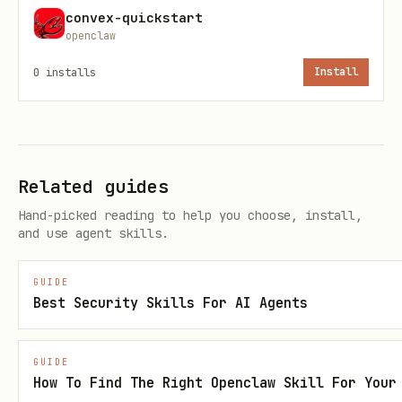
unless there is a measured signal, a
convex-quickstart
openclaw
clearly unbounded path, or a known hot
0
installs
Install
read/write path
In Convex, a simple scan on a small
table is often acceptable. Do not
invent structural work just because a
Related guides
pattern is not ideal at large scale
Hand-picked reading to help you choose, install,
and use agent skills.
First Step: Gather Signals
Start with the strongest signal
GUIDE
Best Security Skills For AI Agents
available:
If deployment Health insights are
GUIDE
How To Find The Right Openclaw Skill For Your
already available from the user or the