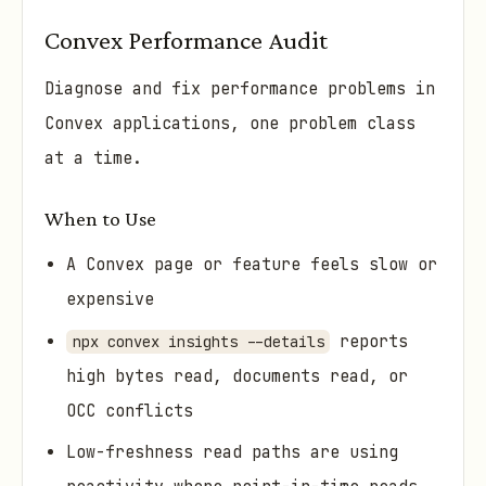
Convex Performance Audit
Diagnose and fix performance problems in
Convex applications, one problem class
at a time.
When to Use
A Convex page or feature feels slow or
expensive
reports
npx convex insights --details
high bytes read, documents read, or
OCC conflicts
Low-freshness read paths are using