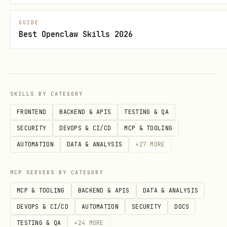
current context, treat them as a
first-class source of performance
GUIDE
Best Openclaw Skills 2026
signals.
If CLI insights are available, run
npx
. Use
,
convex insights --details
--prod
, or
--preview-name
--deployment-name
SKILLS BY CATEGORY
when needed.
FRONTEND
BACKEND & APIS
TESTING & QA
SECURITY
DEVOPS & CI/CD
MCP & TOOLING
If the local repo's Convex CLI is too
AUTOMATION
DATA & ANALYSIS
+
27
MORE
old to support
, try
insights
npx -y
before
convex@latest insights --details
MCP SERVERS BY CATEGORY
giving up.
MCP & TOOLING
BACKEND & APIS
DATA & ANALYSIS
If the repo already uses
convex-
DEVOPS & CI/CD
AUTOMATION
SECURITY
DOCS
, you may treat its findings as
doctor
TESTING & QA
+
24
MORE