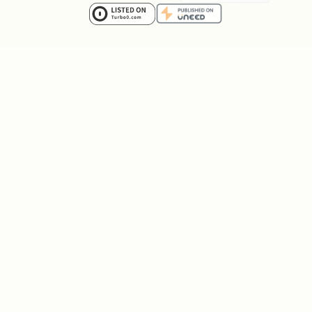
across multiple flows
splitting documents to isolate
frequently-updated fields
reworking pagination or fetch strategy
across several screens
switching to a new index or
denormalized field that needs
migration-safe rollout
When correctness depends on handling old
and new states during a rollout, consult
for
skills/convex-migration-helper/SKILL.md
the migration workflow.