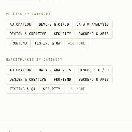
hints. Do not require it, and do not
treat it as the source of truth.
PLUGINS BY CATEGORY
AUTOMATION
DEVOPS & CI/CD
DATA & ANALYSIS
If runtime signals are unavailable,
DESIGN & CREATIVE
SECURITY
BACKEND & APIS
audit from code anyway, but keep the
FRONTEND
TESTING & QA
+
16
MORE
guardrails above in mind. Lack of
insights is not proof of health, but
MARKETPLACES BY CATEGORY
it is also not proof that a large
AUTOMATION
DATA & ANALYSIS
DEVOPS & CI/CD
refactor is warranted.
DESIGN & CREATIVE
FRONTEND
BACKEND & APIS
Signal Routing
TESTING & QA
SECURITY
+
21
MORE
After gathering signals, identify the
problem class and read the matching
reference file.