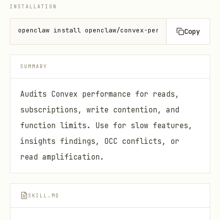
INSTALLATION
openclaw install openclaw/convex-performance-audit
Copy
SUMMARY
Audits Convex performance for reads,
subscriptions, write contention, and
function limits. Use for slow features,
insights findings, OCC conflicts, or
read amplification.
SKILL.MD