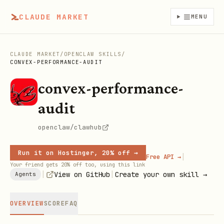
CLAUDE MARKET
MENU
CLAUDE MARKET
/
OPENCLAW SKILLS
/
CONVEX-PERFORMANCE-AUDIT
convex-performance-
audit
openclaw/clawhub
Run it on Hostinger, 20% off →
|
Free API →
Your friend gets 20% off too, using this link
|
|
View on GitHub
Create your own skill →
Agents
OVERVIEW
SCORE
FAQ