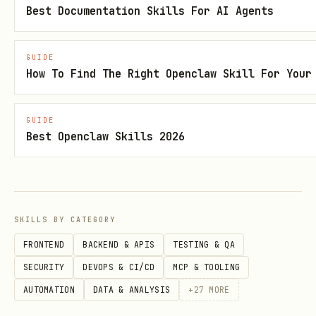
jobs
Best Documentation Skills For AI Agents
Webhooks →
automation/webhook
GUIDE
Gmail →
automation/gmail-pubsub
How To Find The Right Openclaw Skill For Your
"How do I install/deploy?"
→ Check
or
install/
platforms/
GUIDE
Best Openclaw Skills 2026
Docker →
install/docker
Linux server →
platforms/linux
macOS app →
platforms/macos
SKILLS BY CATEGORY
Available Scripts
FRONTEND
BACKEND & APIS
TESTING & QA
SECURITY
DEVOPS & CI/CD
MCP & TOOLING
All scripts are in
:
./scripts/
AUTOMATION
DATA & ANALYSIS
+
27
MORE