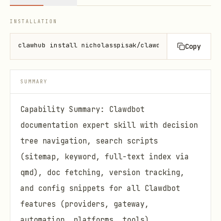
INSTALLATION
clawhub install nicholasspisak/clawddocs
Copy
SUMMARY
Capability Summary: Clawdbot
documentation expert skill with decision
tree navigation, search scripts
(sitemap, keyword, full-text index via
qmd), doc fetching, version tracking,
and config snippets for all Clawdbot
features (providers, gateway,
automation, platforms, tools).