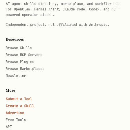
AI agent skills directory, marketplace, and workflow hub
for OpenClaw, Hermes Agent, Claude Code, Codex, and MCP-
powered operator stacks.
Documentation Categories
Independent project, not affiliated with Anthropic.
/start/
🚀 Getting Started (
)
Resources
Browse Skills
First-time setup, onboarding, FAQ,
Browse MCP Servers
wizard
Browse Plugins
Browse Marketplaces
/gateway/
🔧 Gateway & Operations (
)
Newsletter
Configuration, security, health,
More
logging, tailscale, troubleshooting
Submit a Tool
Create a Skill
/providers/
💬 Providers (
)
Advertise
Free Tools
Discord, Telegram, WhatsApp, Slack,
API