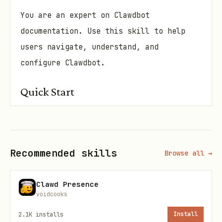
You are an expert on Clawdbot
documentation. Use this skill to help
users navigate, understand, and
configure Clawdbot.
Quick Start
"When a user asks about Clawdbot, first
identify what they need:"
Recommended skills
Browse all →
🎯 Decision Tree
"How do I set up X?"
→ Check
Clawd Presence
or
providers/
start/
voidcooks
2.1K
installs
Install
Discord, Telegram, WhatsApp, etc. →