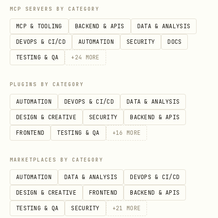
Core
MCP SERVERS BY CATEGORY
bash
MCP & TOOLING
BACKEND & APIS
DATA & ANALYSIS
DEVOPS & CI/CD
AUTOMATION
SECURITY
DOCS
./scripts/sitemap.sh # Show all docs by category

TESTING & QA
+
24
MORE
./scripts/cache.sh status # Check cache status

PLUGINS BY CATEGORY
AUTOMATION
DEVOPS & CI/CD
DATA & ANALYSIS
Search & Discovery
DESIGN & CREATIVE
SECURITY
BACKEND & APIS
FRONTEND
TESTING & QA
+
16
MORE
bash
MARKETPLACES BY CATEGORY
./scripts/search.sh discord # Find docs by keywor
AUTOMATION
DATA & ANALYSIS
DEVOPS & CI/CD
./scripts/recent.sh 7 # Docs updated in last N da
DESIGN & CREATIVE
FRONTEND
BACKEND & APIS
TESTING & QA
SECURITY
+
21
MORE