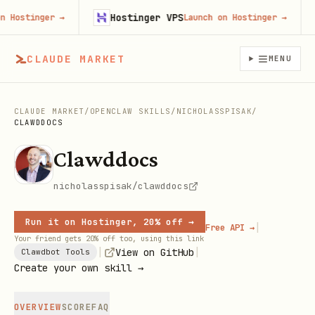
Hostinger VPS
F
stinger
→
Launch on Hostinger
→
CLAUDE MARKET
MENU
CLAUDE MARKET
/
OPENCLAW SKILLS
/
NICHOLASSPISAK
/
CLAWDDOCS
Clawddocs
nicholasspisak/clawddocs
Run it on Hostinger, 20% off →
|
Free API →
Your friend gets 20% off too, using this link
|
|
View on GitHub
Clawdbot Tools
Create your own skill →
OVERVIEW
SCORE
FAQ