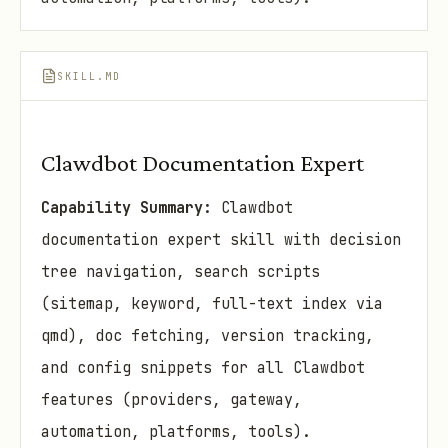
SKILL.MD
Clawdbot Documentation Expert
Capability Summary:
Clawdbot
documentation expert skill with decision
tree navigation, search scripts
(sitemap, keyword, full-text index via
qmd), doc fetching, version tracking,
and config snippets for all Clawdbot
features (providers, gateway,
automation, platforms, tools).