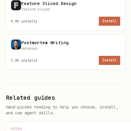
Feature Sliced Design
or
gateway/
concepts/
feature-sliced
Main config →
,
gateway/configuration
9.9K
installs
Install
gateway/configuration-examples
Specific features → relevant
Postmortem Writing
wshobson
page
concepts/
7.9K
installs
Install
"What is X?"
→ Check
concepts/
Architecture, sessions, queues,
models, etc.
Related guides
"How do I automate X?"
→ Check
Hand-picked reading to help you choose, install,
automation/
and use agent skills.
Scheduled tasks →
automation/cron-
GUIDE