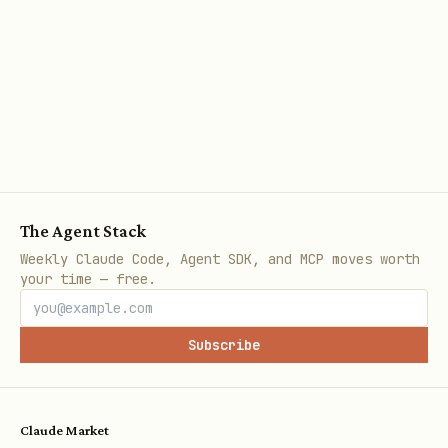
Full-Text Index (requires qmd)
bash
./scripts/build-index.sh fetch # Download all doc
./scripts/build-index.sh build # Build search ind
The Agent Stack
Weekly Claude Code, Agent SDK, and MCP moves worth
Version Tracking
your time — free.
bash
Subscribe
./scripts/track-changes.sh snapshot # Save curren
./scripts/track-changes.sh list # Show snapshots

Claude Market