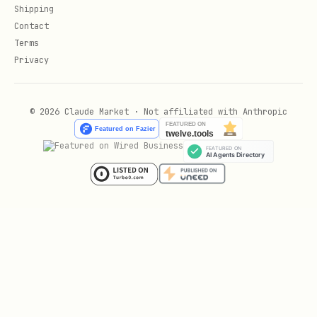
Shipping
Signal, iMessage, MS Teams
Contact
Terms
/concepts/
🧠 Core Concepts (
)
Privacy
Agent, sessions, messages, models,
queues, streaming, system-prompt
© 2026 Claude Market · Not affiliated with Anthropic
/tools/
🛠️ Tools (
)
Bash, browser, skills, reactions,
subagents, thinking
/automation/
⚡ Automation (
)
Cron jobs, webhooks, polling, Gmail
pub/sub