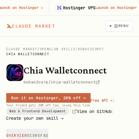
Hostinger VPS
ch on Hostinger
→
Launch on Hostinger
→
CLAUDE MARKET
MENU
CLAUDE MARKET
/
OPENCLAW SKILLS
/
KOBA42CORP
/
CHIA WALLETCONNECT
Chia Walletconnect
koba42corp/chia-walletconnect
Run it on Hostinger, 20% off →
|
Free API →
Your friend gets 20% off too, using this link
|
|
View on GitHub
Web & Frontend Development
Create your own skill →
OVERVIEW
SCORE
FAQ