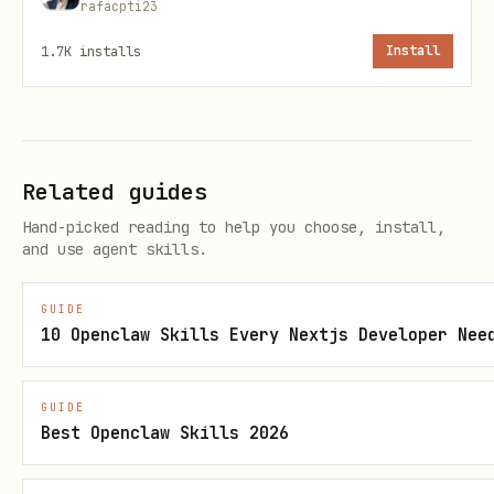
rafacpti23
# Install dependencies

1.7K
installs
Install
cd skills/chia-walletconnect

npm install

# Make CLI executable

Related guides
Hand-picked reading to help you choose, install,
and use agent skills.
Deployment
GUIDE
10 Openclaw Skills Every Nextjs Developer Nee
Step 1: Deploy Web App
Deploy the
folder to a public
webapp/
GUIDE
Best Openclaw Skills 2026
HTTPS URL:
Vercel (Recommended):