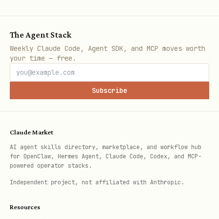
Step 3: Add to Bot
The Agent Stack
Using Clawdbot Message Tool
Weekly Claude Code, Agent SDK, and MCP moves worth
your time — free.
javascript
Subscribe
// Send /verify command handler

message({

  action: 'send',

Claude Market
  target: chatId,

AI agent skills directory, marketplace, and workflow hub
for OpenClaw, Hermes Agent, Claude Code, Codex, and MCP-
  message: 'Click below to verify your Chia walle
powered operator stacks.
  buttons: [[{

Independent project, not affiliated with Anthropic.
    text: '🌱 Verify Wallet',

    web_app: { url: 'https://your-app.vercel.app'
Resources