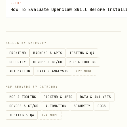
GUIDE
How To Evaluate Openclaw Skill Before Install
bash
cd skills/chia-walletconnect/webapp

vercel

SKILLS BY CATEGORY
FRONTEND
BACKEND & APIS
TESTING & QA
SECURITY
DEVOPS & CI/CD
MCP & TOOLING
Netlify:
AUTOMATION
DATA & ANALYSIS
+
27
MORE
bash
MCP SERVERS BY CATEGORY
cd skills/chia-walletconnect/webapp

MCP & TOOLING
BACKEND & APIS
DATA & ANALYSIS
DEVOPS & CI/CD
AUTOMATION
SECURITY
DOCS
TESTING & QA
+
24
MORE
Your Server: