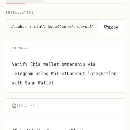
INSTALLATION
clawhub install koba42corp/chia-walletconnect
Copy
SUMMARY
Verify Chia wallet ownership via
Telegram using WalletConnect integration
with Sage Wallet.
SKILL.MD