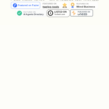
  if (result.verified) {

    // Wallet verified! Grant access, record veri
    message({

      action: 'send',

      target: msg.chat.id,

      message: `✅ Wallet verified!\n\nAddress: ${
    });

    // Store verification

    // await db.saveVerification(userId, address)
  } else {

    message({

      action: 'send',
