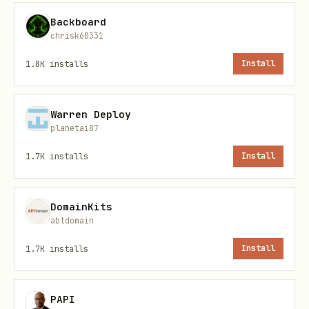
text
Backboard
chrisk60331
1.8K
installs
Install
The user never leaves Telegram. The
Warren Deploy
entire flow happens in-app via the
planetai87
Telegram Web App API.
1.7K
installs
Install
Installation
DomainKits
bash
abtdomain
1.7K
installs
Install
# Install via ClawdHub

clawdhub install chia-walletconnect

PAPI