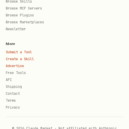
  }]]

Browse Skills
Browse MCP Servers
Browse Plugins
Browse Marketplaces
Newsletter
Handling Verification Response
javascript
More
Submit a Tool
Create a Skill
// In your bot's web_app_data handler

Advertise
bot.on('web_app_data', async (msg) => {

Free Tools
  const data = JSON.parse(msg.web_app_data.data);
API
Shipping
  const { address, message, signature, publicKey,
Contact
Terms
  // Verify signature

Privacy
  const { verifySignature } = require('./skills/c
  const result = await verifySignature(address, m
© 2026 Claude Market · Not affiliated with Anthropic