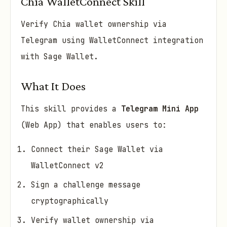
Chia WalletConnect Skill
Verify Chia wallet ownership via
Telegram using WalletConnect integration
with Sage Wallet.
What It Does
This skill provides a
Telegram Mini App
(Web App) that enables users to:
Connect their Sage Wallet via
WalletConnect v2
Sign a challenge message
cryptographically
Verify wallet ownership via