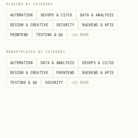
PLUGINS BY CATEGORY
bash
AUTOMATION
DEVOPS & CI/CD
DATA & ANALYSIS
DESIGN & CREATIVE
SECURITY
BACKEND & APIS
# Start Express server

FRONTEND
TESTING & QA
+
16
MORE
npm start

MARKETPLACES BY CATEGORY
AUTOMATION
DATA & ANALYSIS
DEVOPS & CI/CD
DESIGN & CREATIVE
FRONTEND
BACKEND & APIS
Step 2: Register with BotFather
TESTING & QA
SECURITY
+
21
MORE
Message
@BotFather
Send
or
/newapp
/editapp
Select your bot
Web App URL:
Enter deployed URL
Short Name:
verify