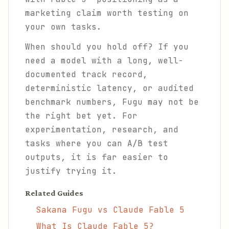
marketing claim worth testing on
your own tasks.
When should you hold off? If you
need a model with a long, well-
documented track record,
deterministic latency, or audited
benchmark numbers, Fugu may not be
the right bet yet. For
experimentation, research, and
tasks where you can A/B test
outputs, it is far easier to
justify trying it.
Related Guides
Sakana Fugu vs Claude Fable 5
What Is Claude Fable 5?