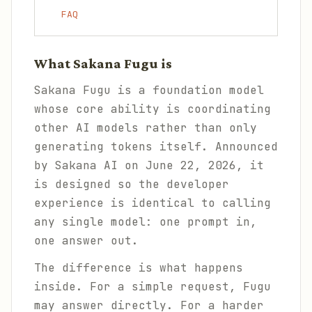
FAQ
What Sakana Fugu is
Sakana Fugu is a foundation model
whose core ability is coordinating
other AI models rather than only
generating tokens itself. Announced
by Sakana AI on June 22, 2026, it
is designed so the developer
experience is identical to calling
any single model: one prompt in,
one answer out.
The difference is what happens
inside. For a simple request, Fugu
may answer directly. For a harder