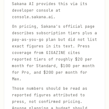
Sakana AI provides this via its
developer console at
console.sakana.ai.
On pricing, Sakana's official page
describes subscription tiers plus a
pay-as-you-go plan but did not list
exact figures in its text. Press
coverage from GIGAZINE cites
reported tiers of roughly $20 per
month for Standard, $100 per month
for Pro, and $200 per month for
Max.
Those numbers should be read as
reported figures attributed to
press, not confirmed pricing.
Anyone planning a budget should