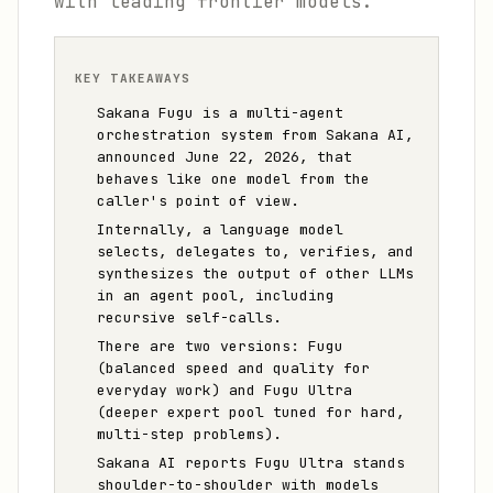
with leading frontier models.
KEY TAKEAWAYS
Sakana Fugu is a multi-agent
orchestration system from Sakana AI,
announced June 22, 2026, that
behaves like one model from the
caller's point of view.
Internally, a language model
selects, delegates to, verifies, and
synthesizes the output of other LLMs
in an agent pool, including
recursive self-calls.
There are two versions: Fugu
(balanced speed and quality for
everyday work) and Fugu Ultra
(deeper expert pool tuned for hard,
multi-step problems).
Sakana AI reports Fugu Ultra stands
shoulder-to-shoulder with models