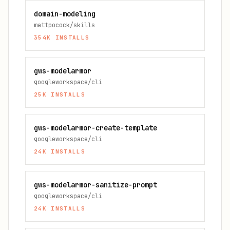
domain-modeling
mattpocock/skills
354K
INSTALLS
gws-modelarmor
googleworkspace/cli
25K
INSTALLS
gws-modelarmor-create-template
googleworkspace/cli
24K
INSTALLS
gws-modelarmor-sanitize-prompt
googleworkspace/cli
24K
INSTALLS