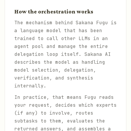
How the orchestration works
The mechanism behind Sakana Fugu is
a language model that has been
trained to call other LLMs in an
agent pool and manage the entire
delegation loop itself. Sakana AI
describes the model as handling
model selection, delegation,
verification, and synthesis
internally.
In practice, that means Fugu reads
your request, decides which experts
(if any) to involve, routes
subtasks to them, evaluates the
returned answers, and assembles a