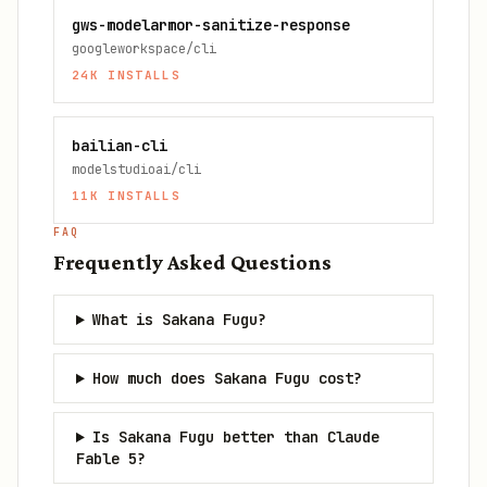
gws-modelarmor-sanitize-response
googleworkspace/cli
24K
INSTALLS
bailian-cli
modelstudioai/cli
11K
INSTALLS
FAQ
Frequently Asked Questions
What is Sakana Fugu?
How much does Sakana Fugu cost?
Is Sakana Fugu better than Claude
Fable 5?