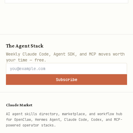
The Agent Stack
Weekly Claude Code, Agent SDK, and MCP moves worth
your time — free.
Subscribe
Claude Market
AI agent skills directory, marketplace, and workflow hub
for OpenClaw, Hermes Agent, Claude Code, Codex, and MCP-
powered operator stacks.