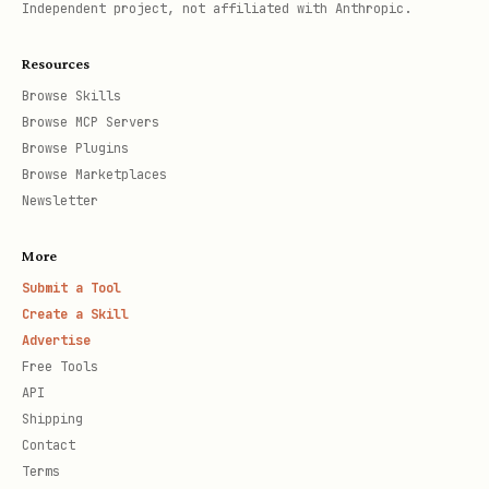
Independent project, not affiliated with Anthropic.
Resources
Browse Skills
Browse MCP Servers
Browse Plugins
Browse Marketplaces
Newsletter
More
Submit a Tool
Create a Skill
Advertise
Free Tools
API
Shipping
Contact
Terms