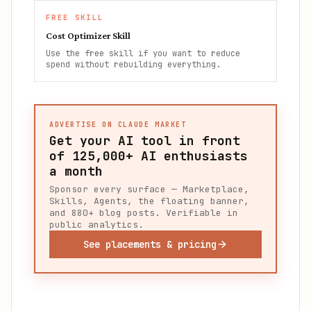
FREE SKILL
Cost Optimizer Skill
Use the free skill if you want to reduce
spend without rebuilding everything.
ADVERTISE ON CLAUDE MARKET
Get your AI tool in front
of
125,000+
AI enthusiasts
a month
Sponsor every surface — Marketplace,
Skills, Agents, the floating banner,
and 880+ blog posts. Verifiable in
public analytics.
See placements & pricing