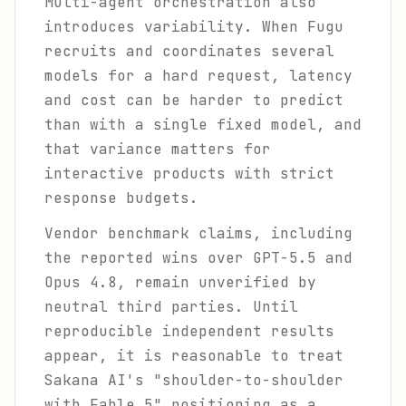
Multi-agent orchestration also
introduces variability. When Fugu
recruits and coordinates several
models for a hard request, latency
and cost can be harder to predict
than with a single fixed model, and
that variance matters for
interactive products with strict
response budgets.
Vendor benchmark claims, including
the reported wins over GPT-5.5 and
Opus 4.8, remain unverified by
neutral third parties. Until
reproducible independent results
appear, it is reasonable to treat
Sakana AI's "shoulder-to-shoulder
with Fable 5" positioning as a