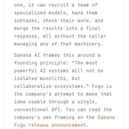
one, it can recruit a team of
specialized models, hand them
subtasks, check their work, and
merge the results into a final
response, all without the caller
managing any of that machinery.
Sakana AI frames this around a
founding principle:
"The most
powerful AI systems will not be
isolated monoliths, but
collaborative ecosystems."
Fugu is
the company's attempt to make that
idea usable through a single,
conventional API. You can read the
company's own framing on the
Sakana
Fugu release announcement
.