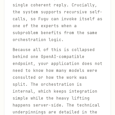
single coherent reply. Crucially,
the system supports recursive self-
calls, so Fugu can invoke itself as
one of the experts when a
subproblem benefits from the same
orchestration logic.
Because all of this is collapsed
behind one OpenAI-compatible
endpoint, your application does not
need to know how many models were
consulted or how the work was
split. The orchestration is
internal, which keeps integration
simple while the heavy lifting
happens server-side. The technical
underpinnings are detailed in the