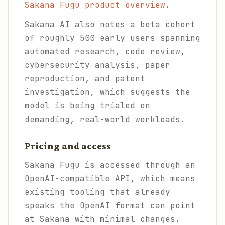
Sakana Fugu product overview
.
Sakana AI also notes a beta cohort
of roughly 500 early users spanning
automated research, code review,
cybersecurity analysis, paper
reproduction, and patent
investigation, which suggests the
model is being trialed on
demanding, real-world workloads.
Pricing and access
Sakana Fugu is accessed through an
OpenAI-compatible API, which means
existing tooling that already
speaks the OpenAI format can point
at Sakana with minimal changes.