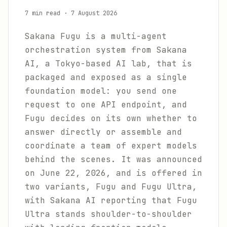
7 min read
·
7 August 2026
Sakana Fugu is a multi-agent
orchestration system from Sakana
AI, a Tokyo-based AI lab, that is
packaged and exposed as a single
foundation model: you send one
request to one API endpoint, and
Fugu decides on its own whether to
answer directly or assemble and
coordinate a team of expert models
behind the scenes. It was announced
on June 22, 2026, and is offered in
two variants, Fugu and Fugu Ultra,
with Sakana AI reporting that Fugu
Ultra stands shoulder-to-shoulder