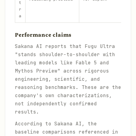
t
r
a
Performance claims
Sakana AI reports that Fugu Ultra
"stands shoulder-to-shoulder with
leading models like Fable 5 and
Mythos Preview" across rigorous
engineering, scientific, and
reasoning benchmarks. These are the
company's own characterizations,
not independently confirmed
results.
According to Sakana AI, the
baseline comparisons referenced in