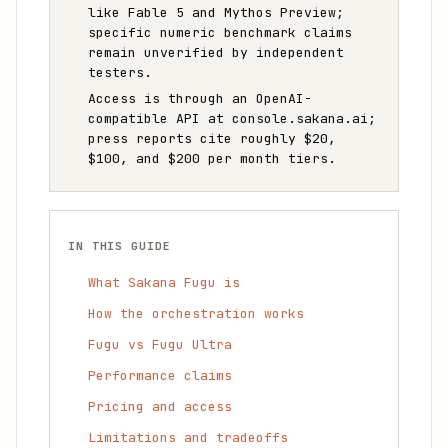
like Fable 5 and Mythos Preview;
specific numeric benchmark claims
remain unverified by independent
testers.
Access is through an OpenAI-
compatible API at console.sakana.ai;
press reports cite roughly $20,
$100, and $200 per month tiers.
IN THIS GUIDE
What Sakana Fugu is
How the orchestration works
Fugu vs Fugu Ultra
Performance claims
Pricing and access
Limitations and tradeoffs