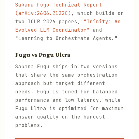
Sakana Fugu Technical Report
(arXiv:2606.21228)
, which builds on
two ICLR 2026 papers,
"Trinity: An
Evolved LLM Coordinator"
and
"Learning to Orchestrate Agents."
Fugu vs Fugu Ultra
Sakana Fugu ships in two versions
that share the same orchestration
approach but target different
needs. Fugu is tuned for balanced
performance and low latency, while
Fugu Ultra is optimized for maximum
answer quality on the hardest
problems.