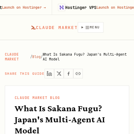
Hostinger VPS
 on Hostinger
→
Launch on Hostinger
→
CLAUDE MARKET
MENU
CLAUDE
What Is Sakana Fugu? Japan's Multi-Agent
/
Blog
/
MARKET
AI Model
SHARE THIS GUIDE
CLAUDE MARKET BLOG
What Is Sakana Fugu?
Japan's Multi-Agent AI
Model