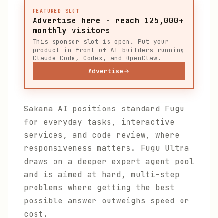
FEATURED SLOT
Advertise here - reach 125,000+
monthly visitors
This sponsor slot is open. Put your
product in front of AI builders running
Claude Code, Codex, and OpenClaw.
Advertise
Sakana AI positions standard Fugu
for everyday tasks, interactive
services, and code review, where
responsiveness matters. Fugu Ultra
draws on a deeper expert agent pool
and is aimed at hard, multi-step
problems where getting the best
possible answer outweighs speed or
cost.