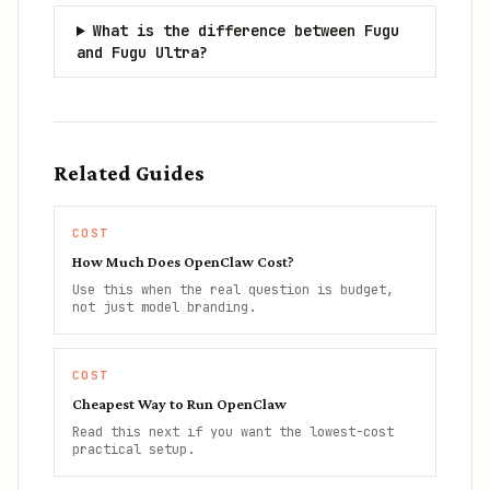
What is the difference between Fugu
and Fugu Ultra?
Related Guides
COST
How Much Does OpenClaw Cost?
Use this when the real question is budget,
not just model branding.
COST
Cheapest Way to Run OpenClaw
Read this next if you want the lowest-cost
practical setup.