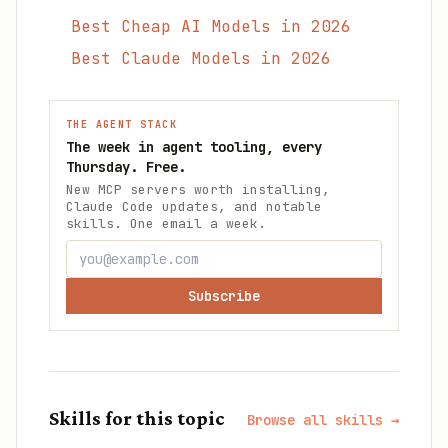
Best Cheap AI Models in 2026
Best Claude Models in 2026
THE AGENT STACK
The week in agent tooling, every
Thursday. Free.
New MCP servers worth installing,
Claude Code updates, and notable
skills. One email a week.
Subscribe
Skills for this topic
Browse all skills →