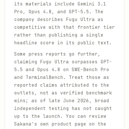
its materials include Gemini 3.1
Pro, Opus 4.8, and GPT-5.5. The
company describes Fugu Ultra as
competitive with that frontier tier
rather than publishing a single
headline score in its public text.
Some press reports go further,
claiming Fugu Ultra surpasses GPT-
5.5 and Opus 4.8 on SWE-Bench Pro
and TerminalBench. Treat those as
reported claims attributed to the
outlets, not as verified benchmark
wins; as of late June 2026, broad
independent testing has not caught
up to the launch. You can review
Sakana's own product page on the