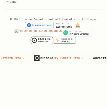
Privacy
© 2026 Claude Market · Not affiliated with Anthropic
Runable
Advertise here
 free
→
Try Runable free
→