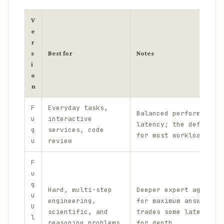
V
e
r
s
Best for
Notes
i
o
n
F
Everyday tasks,
Balanced performance 
u
interactive
latency; the default 
g
services, code
for most workloads.
u
review
F
u
g
Hard, multi-step
Deeper expert agent p
u
engineering,
for maximum answer qu
U
scientific, and
trades some latency a
l
reasoning problems
for depth.