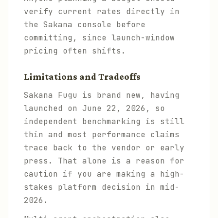
verify current rates directly in
the Sakana console before
committing, since launch-window
pricing often shifts.
Limitations and Tradeoffs
Sakana Fugu is brand new, having
launched on June 22, 2026, so
independent benchmarking is still
thin and most performance claims
trace back to the vendor or early
press. That alone is a reason for
caution if you are making a high-
stakes platform decision in mid-
2026.