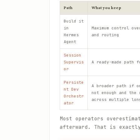
Path
What you keep
Build it
in
Maximum control ove
Hermes
and routing
Agent
Session
Supervis
A ready-made path f
or
Persiste
A broader path if o
nt Dev
not enough and the 
Orchestr
across multiple lon
ator
Most operators overestima
afterward. That is exactl