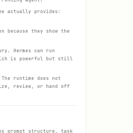
me actually provides:
on because they show the
ory. Hermes can run
ich is powerful but still
 The runtime does not
ize, review, or hand off
ns prompt structure, task