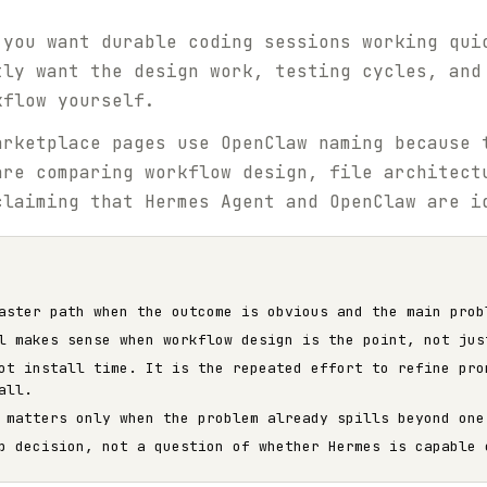
 you want durable coding sessions working qui
tly want the design work, testing cycles, and
kflow yourself.
rketplace pages use OpenClaw naming because 
are comparing workflow design, file architect
claiming that Hermes Agent and OpenClaw are i
aster path when the outcome is obvious and the main prob
l makes sense when workflow design is the point, not jus
ot install time. It is the repeated effort to refine pro
all.
 matters only when the problem already spills beyond one
p decision, not a question of whether Hermes is capable 