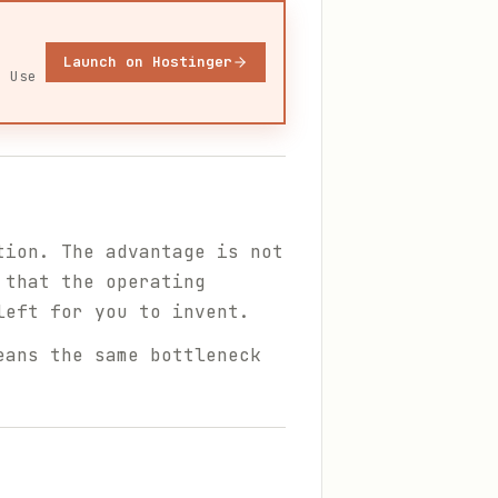
Launch on Hostinger
. Use
tion. The advantage is not
 that the operating
left for you to invent.
eans the same bottleneck