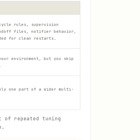
cycle rules, supervision
ndoff files, notifier behavior,
ded for clean restarts.
your environment, but you skip
.
nly one part of a wider multi-
t of repeated tuning
e.