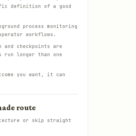
fic definition of a good
kground process monitoring
operator workflows.
n and checkpoints are
s run longer than one
tcome you want, it can
made route
tecture or skip straight