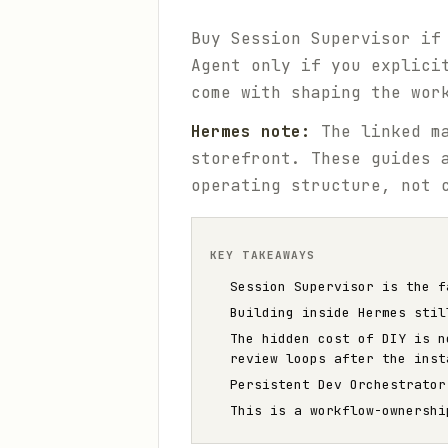
Buy Session Supervisor if
Agent only if you explici
come with shaping the wor
Hermes note:
The linked ma
storefront. These guides 
operating structure, not 
KEY TAKEAWAYS
Session Supervisor is the f
Building inside Hermes stil
The hidden cost of DIY is n
review loops after the inst
Persistent Dev Orchestrator
This is a workflow-ownershi