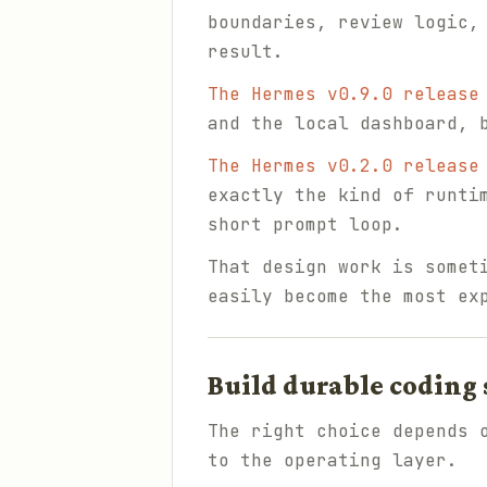
boundaries, review logic,
result.
The Hermes v0.9.0 release
and the local dashboard, 
The Hermes v0.2.0 release
exactly the kind of runti
short prompt loop.
That design work is somet
easily become the most ex
Build durable coding
The right choice depends 
to the operating layer.