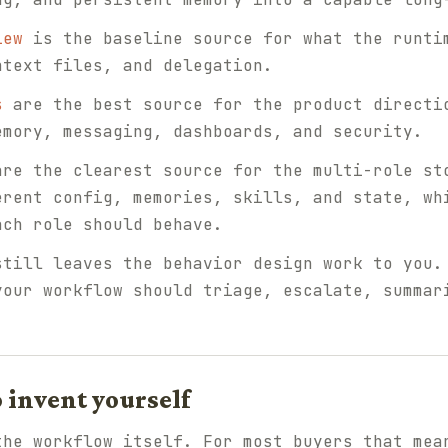
iew
is the baseline source for what the runti
ntext files, and delegation.
s
are the best source for the product directi
emory, messaging, dashboards, and security.
re the clearest source for the multi-role st
erent config, memories, skills, and state, wh
ach role should behave.
still leaves the behavior design work to you.
your workflow should triage, escalate, summar
o invent yourself
the workflow itself. For most buyers that mea