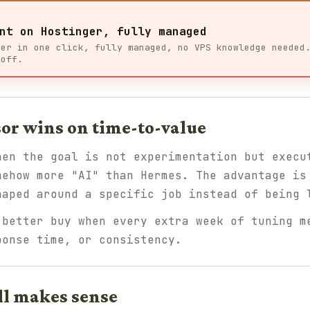
nt on Hostinger, fully managed
ger in one click, fully managed, no VPS knowledge needed
 off.
or wins on time-to-value
hen the goal is not experimentation but execu
mehow more "AI" than Hermes. The advantage is
haped around a specific job instead of being 
better buy when every extra week of tuning m
ponse time, or consistency.
ll makes sense