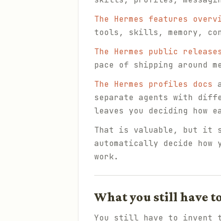
The Hermes features overv
tools, skills, memory, co
The Hermes public release
pace of shipping around m
The Hermes profiles docs
a
separate agents with diff
leaves you deciding how e
That is valuable, but it 
automatically decide how 
work.
What you still have t
You still have to invent 