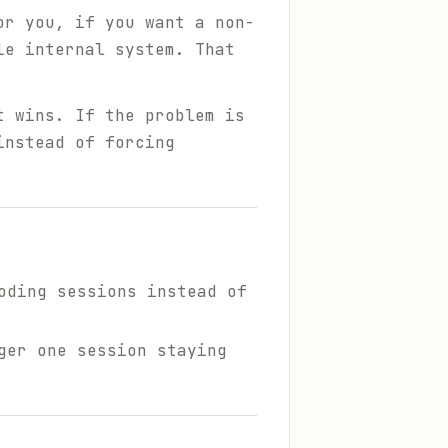
or you, if you want a non-
le internal system. That
t wins. If the problem is
nstead of forcing
oding sessions instead of
ger one session staying