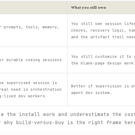
What you still own
You still own session life
r prompts, tools, memory,
checks, recovery logic, ha
and the artifact trail nee
You still customize it to 
or durable coding sessions
the blank-page design work
ne supervised session is
Better if supervision is o
real need is orchestration
agent dev system.
g-lived dev workers
te the install work and underestimate the cos
y why build-versus-buy is the right frame her