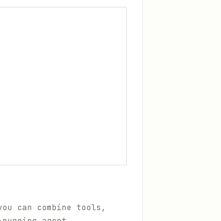
you can combine tools,
-running agent.