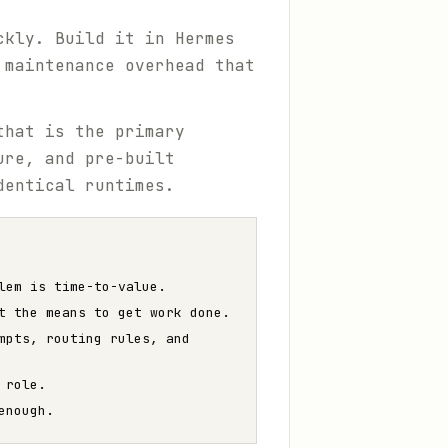
ckly. Build it in Hermes
 maintenance overhead that
that is the primary
ure, and pre-built
dentical runtimes.
lem is time-to-value.
t the means to get work done.
mpts, routing rules, and
 role.
enough.