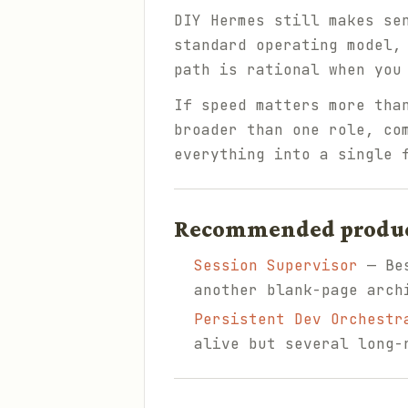
DIY Hermes still makes se
standard operating model,
path is rational when you
If speed matters more tha
broader than one role, co
everything into a single 
Recommended products
Session Supervisor
— Bes
another blank-page arch
Persistent Dev Orchestr
alive but several long-