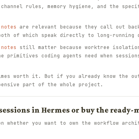
 channel rules, memory hygiene, and the speci
 notes
are relevant because they call out bac
both of which speak directly to long-running 
 notes
still matter because worktree isolatio
me primitives coding agents need when session
imes worth it. But if you already know the ou
pensive part of the whole project.
 sessions in Hermes or buy the ready-
on whether you want to own the workflow archi