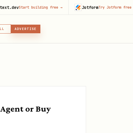
Jotform
tart building free
→
Try Jotform free
→
LL
ADVERTISE
IN, OR SKILL
GIN
 Agent or Buy