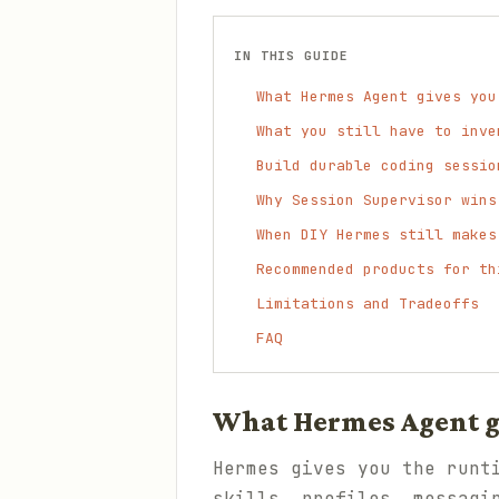
IN THIS GUIDE
What Hermes Agent gives you
What you still have to inve
Build durable coding sessio
Why Session Supervisor wins
When DIY Hermes still makes
Recommended products for th
Limitations and Tradeoffs
FAQ
What Hermes Agent gi
Hermes gives you the runt
skills, profiles, messagi