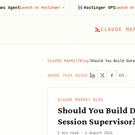
Hostinger VPS
aunch on Hostinger
→
Launch on Hostinger
CLAUDE MA
CLAUDE MARKET
/
Blog
/
Should You Build Dura
SHARE THIS GUIDE
CLAUDE MARKET BLOG
Should You Build D
Session Supervisor
5 min read
·
6 August 2026