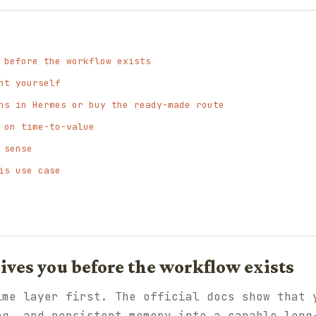
 before the workflow exists
nt yourself
ns in Hermes or buy the ready-made route
 on time-to-value
 sense
is use case
ves you before the workflow exists
ime layer first. The official docs show that 
ng, and persistent memory into a capable long