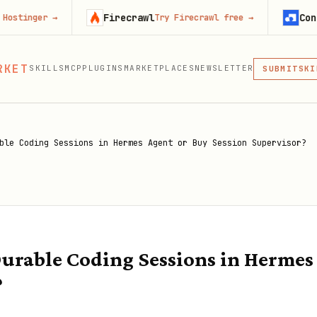
Firecrawl
Context.dev
→
Try Firecrawl free
→
S
MCP
RKET
SKILLS
MCP
PLUGINS
MARKETPLACES
NEWSLETTER
SKI
SUBMIT
MCP, PLUG
PLU
MCP
ble Coding Sessions in Hermes Agent or Buy Session Supervisor?
urable Coding Sessions in Hermes
?