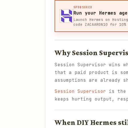
SPONSORED
Run your Hermes age
Launch Hermes on Hostin
code ZACAARON10 for 10%
Why Session Supervis
Session Supervisor wins w
that a paid product is so
assumptions are already s
Session Supervisor
is the 
keeps hurting output, res
When DIY Hermes sti