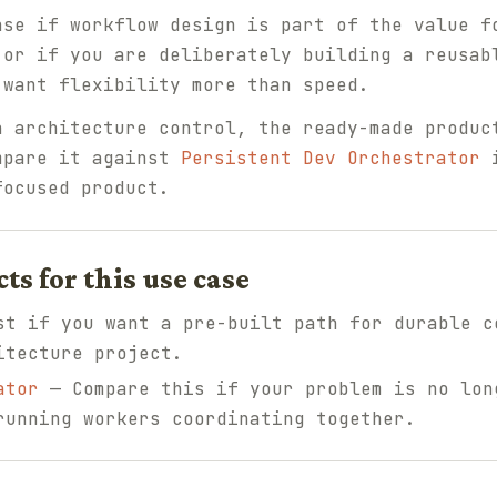
nse if workflow design is part of the value f
 or if you are deliberately building a reusab
 want flexibility more than speed.
n architecture control, the ready-made produc
mpare it against
Persistent Dev Orchestrator
i
focused product.
 for this use case
t if you want a pre-built path for durable c
itecture project.
ator
— Compare this if your problem is no lon
running workers coordinating together.