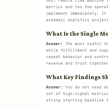
Most remote claw machine 
metrics and too few opera
implement immediately. It
academic analytics projec
What Is the Single M
Answer:
The most useful t
while fulfillment and sup
repeat behavior and contr
revenue and trust togethe
What Key Findings Sh
Answer:
You do not need do
set of high-signal metric
strong starting baseline 