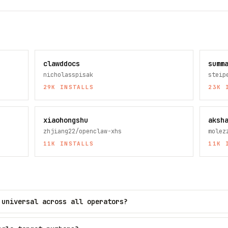
clawddocs
summ
nicholasspisak
steip
29K
INSTALLS
23K
I
xiaohongshu
aksh
zhjiang22/openclaw-xhs
molez
11K
INSTALLS
11K
I
 universal across all operators?