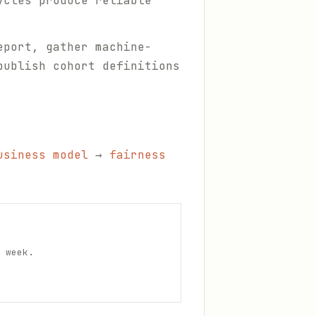
ycles produce reliable
eport, gather machine-
publish cohort definitions
usiness model
→
fairness
 week.