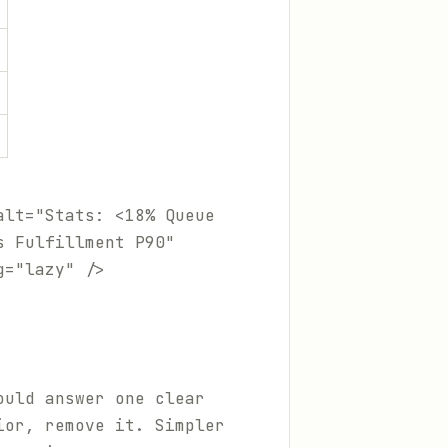
alt="Stats: <18% Queue
s Fulfillment P90"
g="lazy" />
ould answer one clear
ior, remove it. Simpler