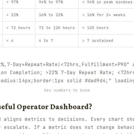
> 97%
94% to 97%
< 94% in peak windows
> 22%
16% to 22%
< 16% for 2+ weeks
< 72 hours
72 to 120 hours
> 120 hours
< 4
4 to 7
> 7 sustained
2%,7-Day+Repeat+Rate|<72hrs,Fulfillment+P90" 
ion Completion; >22% 7-Day Repeat Rate; <72hr
radius:14px;border:1px solid #dad9d4;" loadin
Key numbers to know
seful Operator Dashboard?
 aligns metrics to decisions. Every chart sh
r escalate. If a metric does not change behav