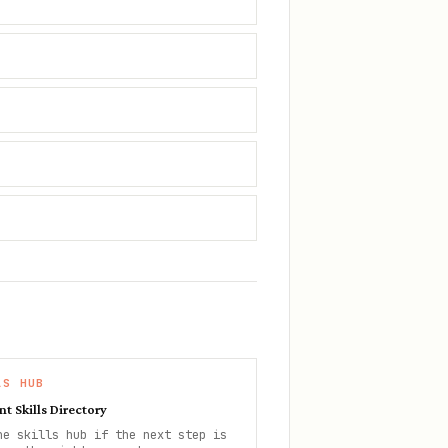
LS HUB
nt Skills Directory
he skills hub if the next step is