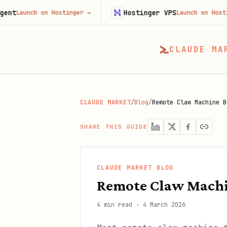
Hostinger VPS
h on Hostinger
→
Launch on Hostinger
→
CLAUDE MA
CLAUDE MARKET
/
Blog
/
Remote Claw Machine B
SHARE THIS GUIDE
CLAUDE MARKET BLOG
Remote Claw Machin
4 min read
·
4 March 2026