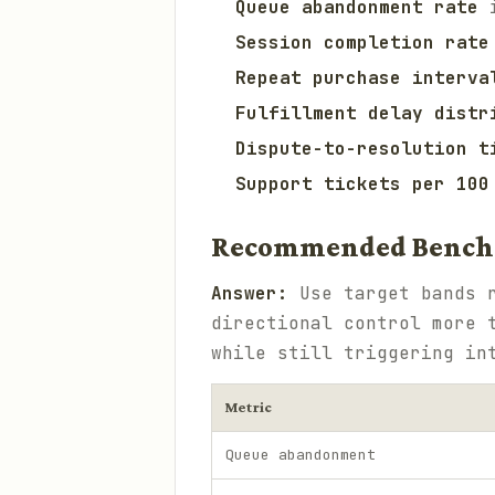
Queue abandonment rate
i
Session completion rate
Repeat purchase interva
Fulfillment delay distr
Dispute-to-resolution t
Support tickets per 100
Recommended Bench
Answer:
Use target bands r
directional control more 
while still triggering in
Metric
Queue abandonment