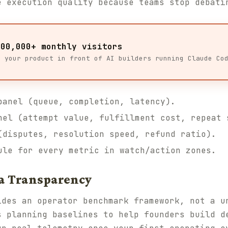
e execution quality because teams stop debati
100,000+ monthly visitors
t your product in front of AI builders running Claude Co
panel (queue, completion, latency).
nel (attempt value, fulfillment cost, repeat 
(disputes, resolution speed, refund ratio).
ule for every metric in watch/action zones.
a Transparency
des an operator benchmark framework, not a u
s planning baselines to help founders build d