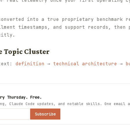
ur real telemetry once your first operating c
converted into a true proprietary benchmark r
llment timestamps, and support records, then 
citly.
e Topic Cluster
ntext:
definition
→
technical architecture
→
b
ry Thursday. Free.
ng, Claude Code updates, and notable skills. One email a
Subscribe