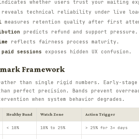
ndicates whether users trust your waiting ex
reveals technical reliability under live loa
l
measures retention quality after first atte
ibution
predicts refund and support pressure.
ime
reflects fairness process maturity.
 paid sessions
exposes hidden UX confusion.
mark Framework
ather than single rigid numbers. Early-stage
than perfect precision. Bands prevent overrea
tervention when system behavior degrades.
Healthy Band
Watch Zone
Action Trigger
< 18%
18% to 25%
> 25% for 3+ days