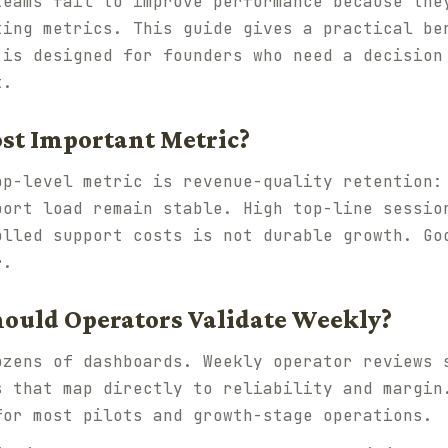
teams fail to improve performance because the
ting metrics. This guide gives a practical be
 is designed for founders who need a decision
t.
ost Important Metric?
op-level metric is
revenue-quality retention
:
port load remain stable. High top-line sessio
olled support costs is not durable growth. Go
r.
ould Operators Validate Weekly?
zens of dashboards. Weekly operator reviews 
s that map directly to reliability and margin
for most pilots and growth-stage operations.