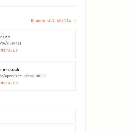
Browse all skills →
arize
ete/clawdis
NSTALLS
are-stock
zz/openclaw-stock-skill
NSTALLS