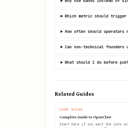
Why use bands instead of si
Which metric should trigger
How often should operators 
Can non-technical founders 
What should I do before pub
Related Guides
CORE GUIDE
Complete Guide to OpenClaw
Start here if you want the core se