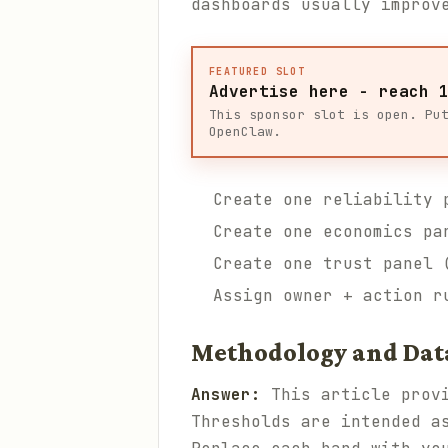
dashboards usually improv
FEATURED SLOT
Advertise here - reach 
This sponsor slot is open. Pu
OpenClaw.
Create one reliability 
Create one economics pa
Create one trust panel 
Assign owner + action r
Methodology and Dat
Answer:
This article provi
Thresholds are intended a