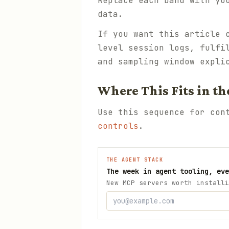
Replace each band with yo
data.
If you want this article 
level session logs, fulfi
and sampling window expli
Where This Fits in th
Use this sequence for co
controls
.
THE AGENT STACK
The week in agent tooling, eve
New MCP servers worth installi