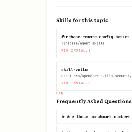
Skills for this topic
firebase-remote-config-basics
firebase/agent-skills
71K
INSTALLS
skill-vetter
useai-pro/openclaw-skills-security
21K
INSTALLS
FAQ
Frequently Asked Questions
Are these benchmark numbers