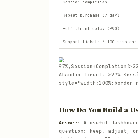
Session completion
Repeat purchase (7-day)
Fulfillment delay (P90)
Support tickets / 100 sessions
97%,Session+Completion|>2
Abandon Target; >97% Sess
style="width:100%;border-
How Do You Build a U
Answer:
A useful dashboard
question: keep, adjust, o