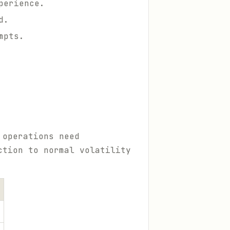
perience.
d.
mpts.
 operations need
ction to normal volatility