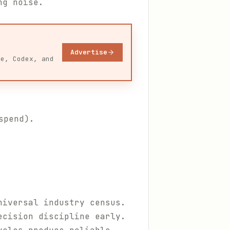
ng noise.
Advertise
de, Codex, and
spend).
niversal industry census.
ecision discipline early.