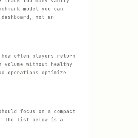
y track too many vanity
nchmark model you can
 dashboard, not an
 how often players return
n volume without healthy
od operations optimize
should focus on a compact
. The list below is a