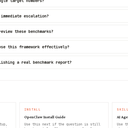
ngle target numbers?
 immediate escalation?
review these benchmarks?
use this framework effectively?
lishing a real benchmark report?
INSTALL
SKIL
OpenClaw Install Guide
AI Age
tup,
Use this next if the question is still
Use t