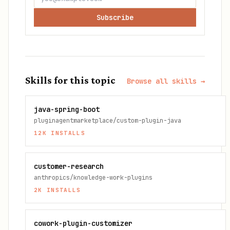
Subscribe
Skills for this topic
Browse all skills →
java-spring-boot
pluginagentmarketplace/custom-plugin-java
12K
INSTALLS
customer-research
anthropics/knowledge-work-plugins
2K
INSTALLS
cowork-plugin-customizer