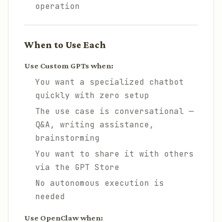
operation
When to Use Each
Use Custom GPTs when:
You want a specialized chatbot
quickly with zero setup
The use case is conversational —
Q&A, writing assistance,
brainstorming
You want to share it with others
via the GPT Store
No autonomous execution is
needed
Use OpenClaw when: