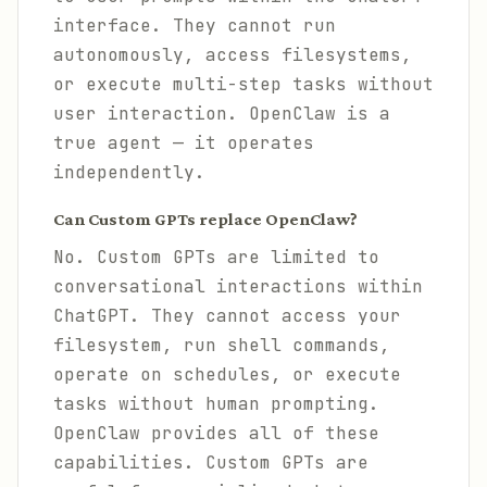
interface. They cannot run
autonomously, access filesystems,
or execute multi-step tasks without
user interaction. OpenClaw is a
true agent — it operates
independently.
Can Custom GPTs replace OpenClaw?
No. Custom GPTs are limited to
conversational interactions within
ChatGPT. They cannot access your
filesystem, run shell commands,
operate on schedules, or execute
tasks without human prompting.
OpenClaw provides all of these
capabilities. Custom GPTs are