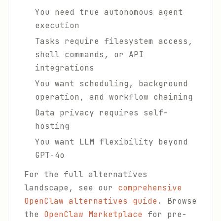
You need true autonomous agent
execution
Tasks require filesystem access,
shell commands, or API
integrations
You want scheduling, background
operation, and workflow chaining
Data privacy requires self-
hosting
You want LLM flexibility beyond
GPT-4o
For the full alternatives
landscape, see our
comprehensive
OpenClaw alternatives guide
. Browse
the
OpenClaw Marketplace
for pre-