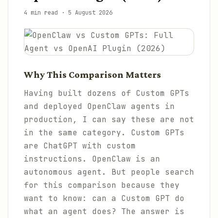
4 min read
·
5 August 2026
Why This Comparison Matters
Having built dozens of Custom GPTs
and deployed OpenClaw agents in
production, I can say these are not
in the same category. Custom GPTs
are ChatGPT with custom
instructions. OpenClaw is an
autonomous agent. But people search
for this comparison because they
want to know: can a Custom GPT do
what an agent does? The answer is