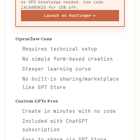
no VPS knowledge needed. Use code
ZACAARON10 for 10% off.
Launch on Hostinger
OpenClaw Cons
Requires technical setup
No simple form-based creation
Steeper learning curve
No built-in sharing/marketplace
like GPT Store
Custom GPTs Pros
Create in minutes with no code
Included with ChatGPT
subscription
Easy to share via GPT Store