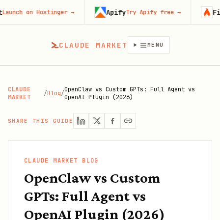
Apify
Firecraw
on Hostinger
→
Try Apify free
→
CLAUDE MARKET
MENU
CLAUDE
OpenClaw vs Custom GPTs: Full Agent vs
/
Blog
/
MARKET
OpenAI Plugin (2026)
SHARE THIS GUIDE
CLAUDE MARKET BLOG
OpenClaw vs Custom
GPTs: Full Agent vs
OpenAI Plugin (2026)