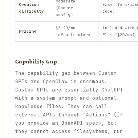
Moderate
Creation
Easy (form-bas
(Docker,
difficulty
code)
config)
$5-20/mo
Included with 
Pricing
infrastructure
Plus ($20/mo)
Capability Gap
The capability gap between Custom
GPTs and OpenClaw is enormous.
Custom GPTs are essentially ChatGPT
with a system prompt and optional
knowledge files. They can call
external APIs through "Actions" (if
you provide an OpenAPI spec), but
they cannot access filesystems, run