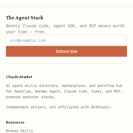
The Agent Stack
Weekly Claude Code, Agent SDK, and MCP moves worth
your time — free.
Subscribe
Claude Market
AI agent skills directory, marketplace, and workflow hub
for OpenClaw, Hermes Agent, Claude Code, Codex, and MCP-
powered operator stacks.
Independent project, not affiliated with Anthropic.
Resources
Browse Skills