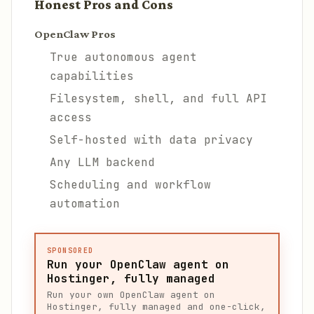
Honest Pros and Cons
OpenClaw Pros
True autonomous agent
capabilities
Filesystem, shell, and full API
access
Self-hosted with data privacy
Any LLM backend
Scheduling and workflow
automation
SPONSORED
Run your OpenClaw agent on
Hostinger, fully managed
Run your own OpenClaw agent on
Hostinger, fully managed and one-click,