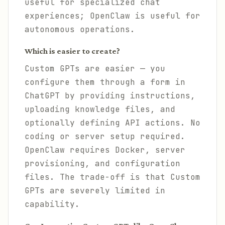
useful for specialized chat
experiences; OpenClaw is useful for
autonomous operations.
Which is easier to create?
Custom GPTs are easier — you
configure them through a form in
ChatGPT by providing instructions,
uploading knowledge files, and
optionally defining API actions. No
coding or server setup required.
OpenClaw requires Docker, server
provisioning, and configuration
files. The trade-off is that Custom
GPTs are severely limited in
capability.