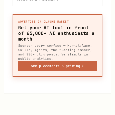
ADVERTISE ON CLAUDE MARKET
Get your AI tool in front
of
65,000+
AI enthusiasts a
month
Sponsor every surface — Marketplace,
Skills, Agents, the floating banner,
and 880+ blog posts. Verifiable in
public analytics.
See placements & pricing