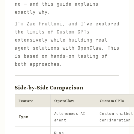
no — and this guide explains
exactly why.
I'm Zac Frulloni, and I've explored
the limits of Custom GPTs
extensively while building real
agent solutions with OpenClaw. This
is based on hands-on testing of
both approaches.
Side-by-Side Comparison
Feature
OpenClaw
Custom GPTs
Autonomous AI
Custom chatbot
Type
agent
configuration
Runs