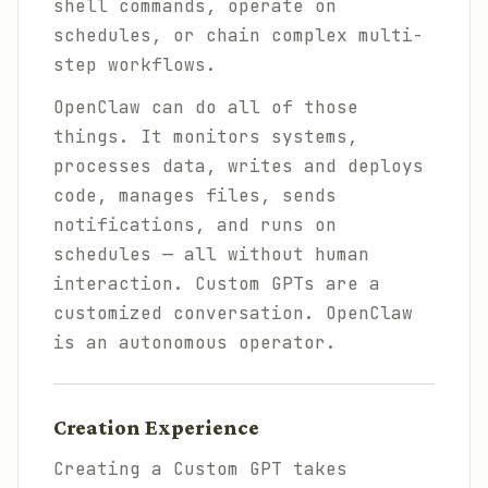
shell commands, operate on
schedules, or chain complex multi-
step workflows.
OpenClaw can do all of those
things. It monitors systems,
processes data, writes and deploys
code, manages files, sends
notifications, and runs on
schedules — all without human
interaction. Custom GPTs are a
customized conversation. OpenClaw
is an autonomous operator.
Creation Experience
Creating a Custom GPT takes