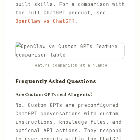
built skills. For a comparison with
the full ChatGPT product, see
OpenClaw vs ChatGPT
.
Feature comparison at a glance
Frequently Asked Questions
Are Custom GPTs real AI agents?
No. Custom GPTs are preconfigured
ChatGPT conversations with custom
instructions, knowledge files, and
optional API actions. They respond
to user prompts within the ChatGPT