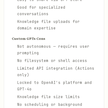
Good for specialized
conversations
Knowledge file uploads for
domain expertise
Custom GPTs Cons
Not autonomous — requires user
prompting
No filesystem or shell access
Limited API integration (Actions
only)
Locked to OpenAI's platform and
GPT-4o
Knowledge file size limits
No scheduling or background