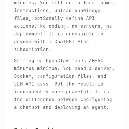
minutes. You fill out a form: name,
instructions, upload knowledge
files, optionally define API
actions. No coding, no servers, no
deployment. It is accessible to
anyone with a ChatGPT Plus
subscription.
Setting up OpenClaw takes 30-60
minutes minimum. You need a server,
Docker, configuration files, and
LLM API keys. But the result is
incomparably more powerful. It is
the difference between configuring
a chatbot and deploying an agent.