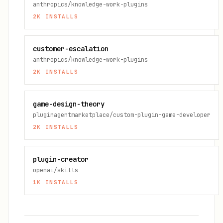
anthropics/knowledge-work-plugins
2K
INSTALLS
customer-escalation
anthropics/knowledge-work-plugins
2K
INSTALLS
game-design-theory
pluginagentmarketplace/custom-plugin-game-developer
2K
INSTALLS
plugin-creator
openai/skills
1K
INSTALLS