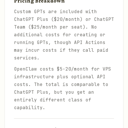
Pricing Breakdown
Custom GPTs are included with
ChatGPT Plus ($20/month) or ChatGPT
Team ($25/month per seat). No
additional costs for creating or
running GPTs, though API Actions
may incur costs if they call paid
services.
OpenClaw costs $5-20/month for VPS
infrastructure plus optional API
costs. The total is comparable to
ChatGPT Plus, but you get an
entirely different class of
capability.