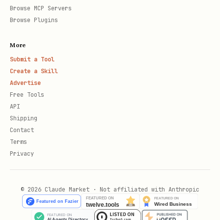
Browse MCP Servers
Browse Plugins
More
Submit a Tool
Create a Skill
Advertise
Free Tools
API
Shipping
Contact
Terms
Privacy
© 2026 Claude Market · Not affiliated with Anthropic