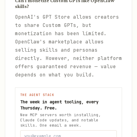
Can I monetize Custom GPTs like OpenClaw
skills?
OpenAI's GPT Store allows creators
to share Custom GPTs, but
monetization has been limited.
OpenClaw's marketplace allows
selling skills and personas
directly. However, neither platform
offers guaranteed revenue — value
depends on what you build.
THE AGENT STACK
The week in agent tooling, every
Thursday. Free.
New MCP servers worth installing,
Claude Code updates, and notable
skills. One email a week.