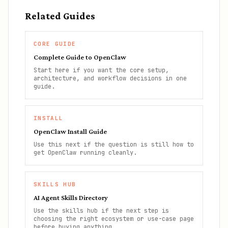
Related Guides
CORE GUIDE
Complete Guide to OpenClaw
Start here if you want the core setup,
architecture, and workflow decisions in one
guide.
INSTALL
OpenClaw Install Guide
Use this next if the question is still how to
get OpenClaw running cleanly.
SKILLS HUB
AI Agent Skills Directory
Use the skills hub if the next step is
choosing the right ecosystem or use-case page
before buying anything.