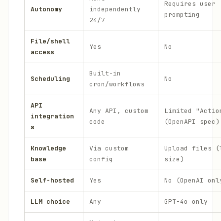
Requires user
Autonomy
independently
prompting
24/7
File/shell
Yes
No
access
Built-in
Scheduling
No
cron/workflows
API
Any API, custom
Limited "Actio
integration
code
(OpenAPI spec)
s
Knowledge
Via custom
Upload files (
base
config
size)
Self-hosted
Yes
No (OpenAI onl
LLM choice
Any
GPT-4o only