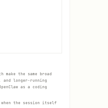
h make the same broad
, and longer-running
OpenClaw as a coding
 when the session itself