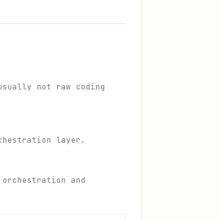
usually not raw coding
chestration layer.
 orchestration and