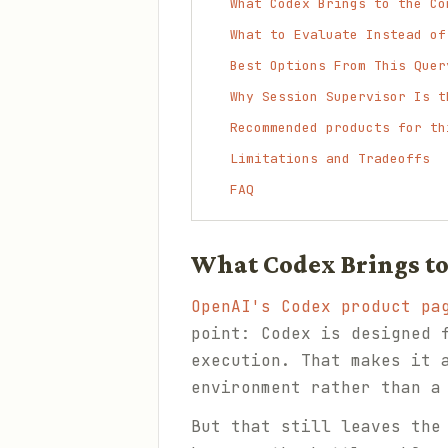
What Codex Brings to the Co
What to Evaluate Instead of
Best Options From This Quer
Why Session Supervisor Is t
Recommended products for th
Limitations and Tradeoffs
FAQ
What Codex Brings t
OpenAI's Codex product pa
point: Codex is designed 
execution. That makes it 
environment rather than a
But that still leaves the