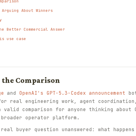
mparison
 Arguing About Winners
y
he Better Commercial Answer
is use case
o the Comparison
ge
and
OpenAI's GPT-5.3-Codex announcement
bot
for real engineering work, agent coordination
a valid comparison for anyone thinking about 
 broader operator platform.
 real buyer question unanswered: what happens