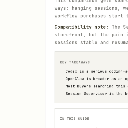
This comparison gets sear
ways: hanging sessions, w
workflow purchases start 
Compatibility note:
The Se
storefront, but the pain 
sessions stable and resum
KEY TAKEAWAYS
Codex is a serious coding-a
OpenClaw is broader as an o
Most buyers searching this 
Session Supervisor is the b
IN THIS GUIDE