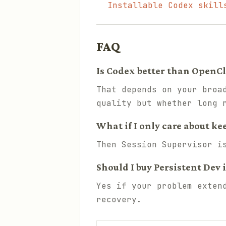
Installable Codex skill
FAQ
Is Codex better than OpenCl
That depends on your broa
quality but whether long 
What if I only care about ke
Then Session Supervisor i
Should I buy Persistent Dev 
Yes if your problem exten
recovery.