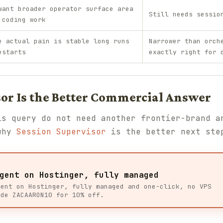
want broader operator surface area
Still needs sessio
 coding work
e actual pain is stable long runs
Narrower than orch
estarts
exactly right for 
or Is the Better Commercial Answer
is query do not need another frontier-brand a
 why
Session Supervisor
is the better next ste
gent on Hostinger, fully managed
gent on Hostinger, fully managed and one-click, no VPS
ode ZACAARON10 for 10% off.