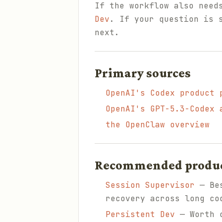
If the workflow also need
Dev
. If your question is 
next.
Primary sources
OpenAI's Codex product 
OpenAI's GPT-5.3-Codex 
the OpenClaw overview
Recommended products
Session Supervisor
— Bes
recovery across long co
Persistent Dev
— Worth c