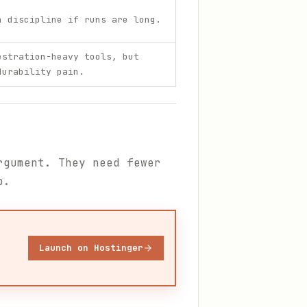
n discipline if runs are long.
estration-heavy tools, but
durability pain.
rgument. They need fewer
p.
Launch on Hostinger