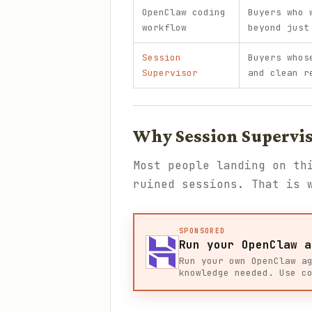
OpenClaw coding
Buyers who 
workflow
beyond just
Session
Buyers whos
Supervisor
and clean r
Why Session Supervis
Most people landing on th
ruined sessions. That is
SPONSORED
Run your OpenClaw a
Run your own OpenClaw a
knowledge needed. Use c