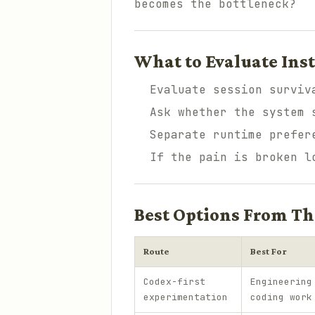
becomes the bottleneck?
What to Evaluate Ins
Evaluate session surviv
Ask whether the system 
Separate runtime prefer
If the pain is broken l
Best Options From Th
Route
Best For
Codex-first
Engineering
experimentation
coding work