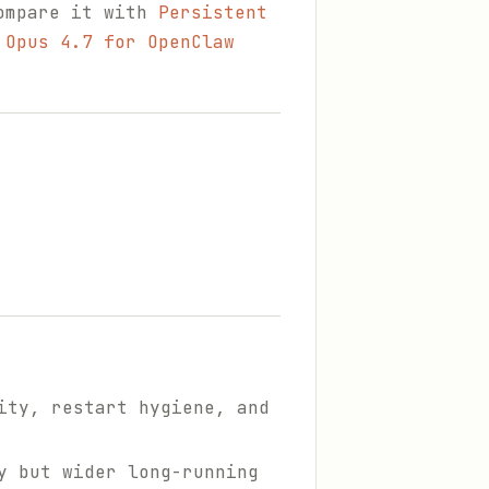
compare it with
Persistent
 Opus 4.7 for OpenClaw
ity, restart hygiene, and
y but wider long-running