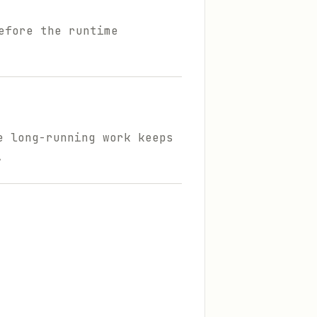
efore the runtime
e long-running work keeps
.