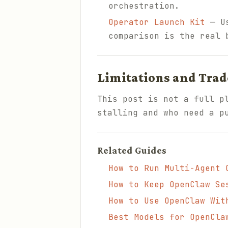
orchestration.
Operator Launch Kit
— Us
comparison is the real 
Limitations and Trad
This post is not a full p
stalling and who need a p
Related Guides
How to Run Multi-Agent 
How to Keep OpenClaw Se
How to Use OpenClaw Wit
Best Models for OpenCla