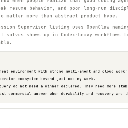
ched when people realize that good coding age
eak resume behavior, and poor long-run discip
to matter more than abstract product hype.
ssion Supervisor listing uses OpenClaw namin
it solves shows up in Codex-heavy workflows t
able.
gent environment with strong multi-agent and cloud workf
perator ecosystem beyond just coding work.
query do not need a winner declared. They need more stab
est commercial answer when durability and recovery are t