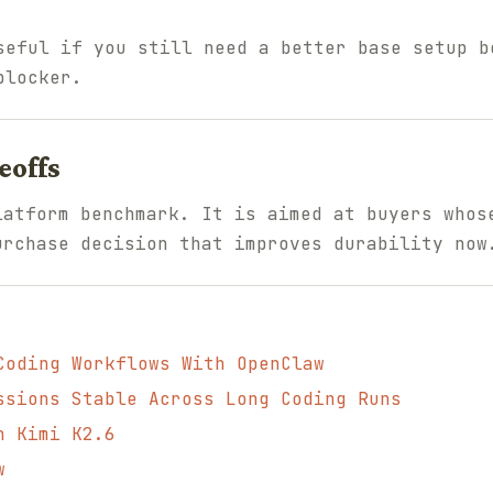
eful if you still need a better base setup b
blocker.
eoffs
latform benchmark. It is aimed at buyers whos
urchase decision that improves durability now
Coding Workflows With OpenClaw
ssions Stable Across Long Coding Runs
h Kimi K2.6
w