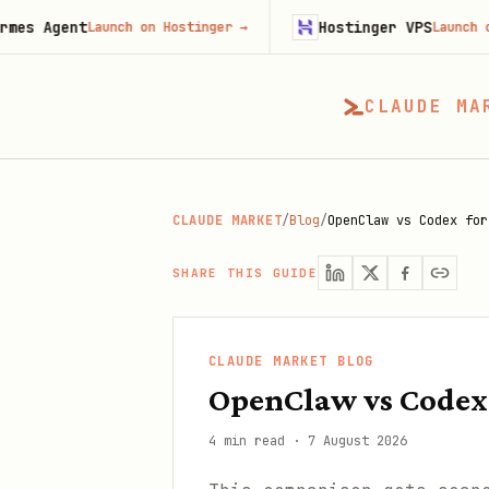
t
Hostinger VPS
Launch on Hostinger
→
Launch on Hosting
CLAUDE MA
CLAUDE MARKET
/
Blog
/
OpenClaw vs Codex for
SHARE THIS GUIDE
CLAUDE MARKET BLOG
OpenClaw vs Codex
4 min read
·
7 August 2026