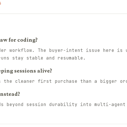
s
aw for coding?
der workflow. The buyer-intent issue here is 
runs stay stable and resumable.
eping sessions alive?
s the cleaner first purchase than a bigger or
instead?
ds beyond session durability into multi-agent