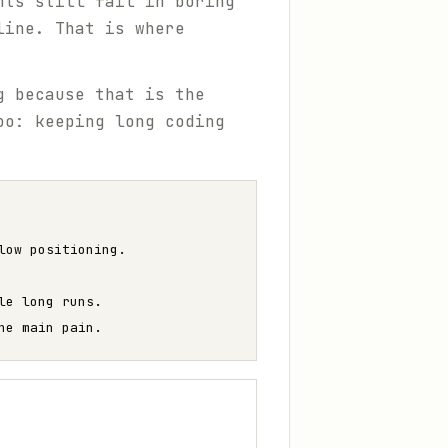
nts still fail in boring
line. That is where
g because that is the
oo: keeping long coding
low positioning.
le long runs.
he main pain.