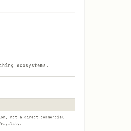
ching ecosystems.
ion, not a direct commercial
fragility.