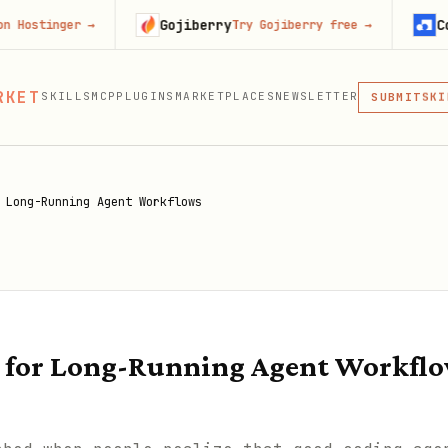
Gojiberry
Context.de
er
→
Try Gojiberry free
→
MCP
RKET
SKILLS
MCP
PLUGINS
MARKETPLACES
NEWSLETTER
SKI
SUBMIT
MCP, PLUG
PLU
MCP
 Long-Running Agent Workflows
 for Long-Running Agent Workfl