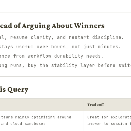
tead of Arguing About Winners
al, resume clarity, and restart discipline.
stays useful over hours, not just minutes.
ence from workflow durability needs.
ong runs, buy the stability layer before swit
is Query
Tradeoff
 teams mainly optimizing around
Great for explorat
 and cloud sandboxes
answer to session 