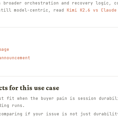
s broader orchestration and recovery logic, 
still model-centric, read
Kimi K2.6 vs Claude
page
announcement
 for this use case
t fit when the buyer pain is session durabil
ding runs.
omparing if your issue is not just durabilit