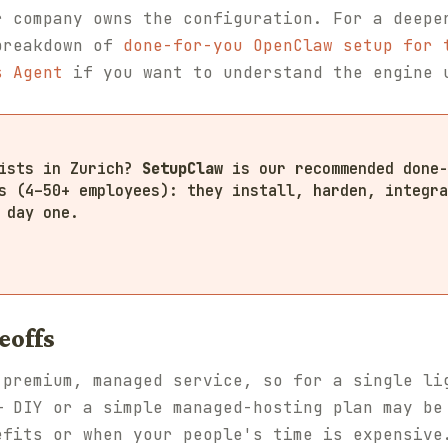
r company owns the configuration. For a deepe
breakdown of
done-for-you OpenClaw setup for 
s Agent
if you want to understand the engine 
lists in Zurich?
SetupClaw
is our recommended done-
s (4–50+ employees): they install, harden, integra
 day one.
eoffs
 premium, managed service, so for a single li
— DIY or a simple managed-hosting plan may be
efits or when your people's time is expensive