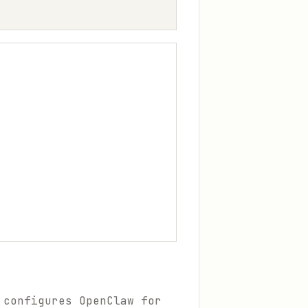
 configures OpenClaw for