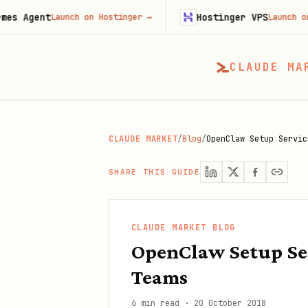
t
Hostinger VPS
Launch on Hostinger
→
Launch on Hostinge
CLAUDE MA
CLAUDE MARKET
/
Blog
/
OpenClaw Setup Servic
SHARE THIS GUIDE
CLAUDE MARKET BLOG
OpenClaw Setup Ser
Teams
6 min read
·
20 October 2018