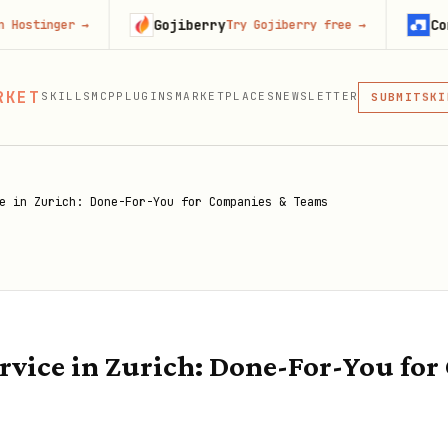
Gojiberry
Context.de
r
→
Try Gojiberry free
→
MCP
RKET
SKILLS
MCP
PLUGINS
MARKETPLACES
NEWSLETTER
SKI
SUBMIT
MCP, PLUG
PLU
MCP
e in Zurich: Done-For-You for Companies & Teams
vice in Zurich: Done-For-You fo