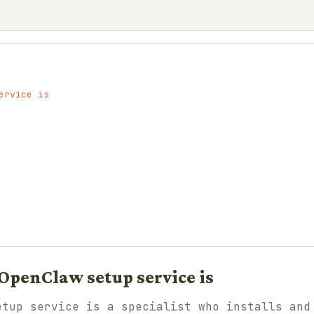
ervice is
OpenClaw setup service is
etup service is a specialist who installs and