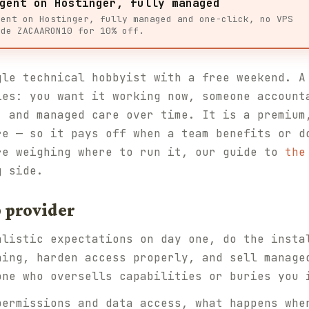
gent on Hostinger, fully managed
gent on Hostinger, fully managed and one-click, no VPS
ode ZACAARON10 for 10% off.
gle technical hobbyist with a free weekend. A
ies: you want it working now, someone account
, and managed care over time. It is a premium
re — so it pays off when a team benefits or d
re weighing where to run it, our guide to
the
g side.
 provider
alistic expectations on day one, do the insta
ning, harden access properly, and sell manage
one who oversells capabilities or buries you 
permissions and data access, what happens whe