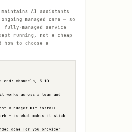
 maintains AI assistants
 ongoing managed care — so
, fully-managed service
kept running, not a cheap
d how to choose a
o end: channels, 5–10
it works across a team and
not a budget DIY install.
ork — is what makes it stick
nded done-for-you provider