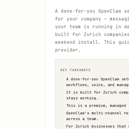
A done-for-you OpenClaw s
for your company — messag
your team is running in d
built for Zurich companie
weekend install. This gui
provider.
KEY TAKEAWAYS
A done-for-you OpenClaw set
workflows, voice, and manag
It is built for Zurich comp
stays working.
This is a premium, managed 
OpenClaw's multi-channel re
across a team.
For Zurich businesses that 