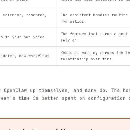
, calendar, research,
The assistant handles routine
gymnastics.
The feature that turns a neat
ls in your own voice
rely on.
Keeps it working across the t
updates, new workflows
relationship over time.
t OpenClaw up themselves, and many do. The ho
team's time is better spent on configuration 