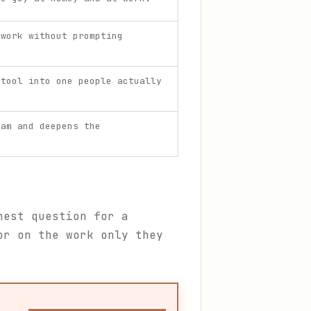
 work without prompting
 tool into one people actually
eam and deepens the
nest question for a
or on the work only they