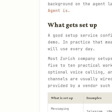
background on the agent l
Agent is
.
What gets set up
A good setup service conf
demo. In practice that me
will use every day.
Most Zurich company setup
five to ten practical wor
optional voice calling, a
channels are usually wire
provided by a vendor suc
What is set up
Examples
Messaging
Telegram, iM