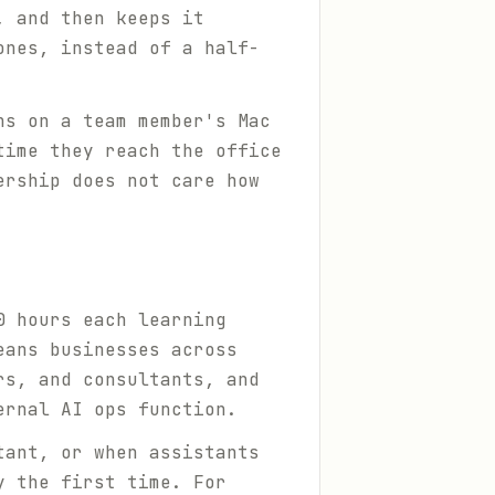
, and then keeps it
ones, instead of a half-
ns on a team member's Mac
time they reach the office
ership does not care how
0 hours each learning
eans businesses across
rs, and consultants, and
ernal AI ops function.
tant, or when assistants
y the first time. For