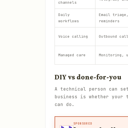
channels
Daily
Email triage
workflows
reminders
Voice calling
Outbound cal
Managed care
Monitoring, 
DIY vs done-for-you
A technical person can se
business is whether your 
can do.
SPONSORED