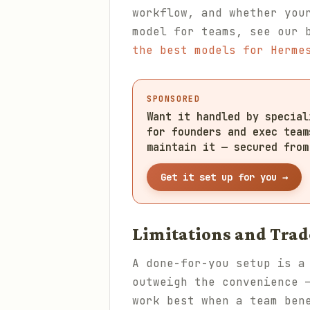
workflow, and whether you
model for teams, see our 
the best models for Herme
SPONSORED
Want it handled by specia
for founders and exec team
maintain it — secured from
Get it set up for you →
Limitations and Trad
A done-for-you setup is a
outweigh the convenience 
work best when a team ben