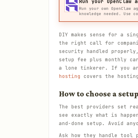
Run your OpenClaw a
Run your own OpenClaw a
knowledge needed. Use c
DIY makes sense for a sin
the right call for compan
security handled properly
setup fee plus monthly ca
a lone tinkerer. If you a
hosting
covers the hostin
How to choose a setup
The best providers set re
see exactly what is happe
and-done setup. Avoid any
Ask how they handle tool 