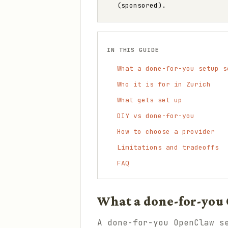
(sponsored).
IN THIS GUIDE
What a done-for-you setup s
Who it is for in Zurich
What gets set up
DIY vs done-for-you
How to choose a provider
Limitations and tradeoffs
FAQ
What a done-for-you 
A done-for-you OpenClaw s