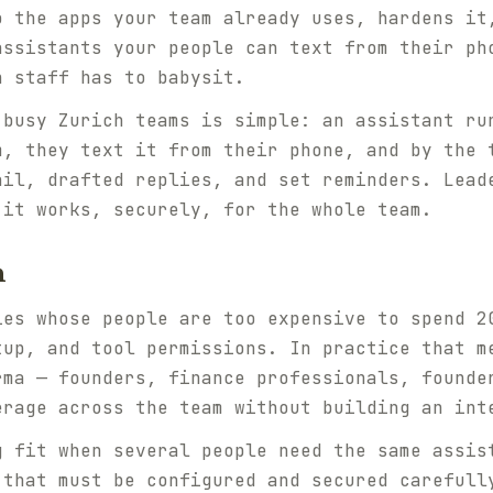
o the apps your team already uses, hardens it
assistants your people can text from their ph
n staff has to babysit.
 busy Zurich teams is simple: an assistant ru
m, they text it from their phone, and by the 
ail, drafted replies, and set reminders. Lead
 it works, securely, for the whole team.
h
ies whose people are too expensive to spend 2
tup, and tool permissions. In practice that m
rma — founders, finance professionals, founde
erage across the team without building an int
g fit when several people need the same assis
 that must be configured and secured carefull