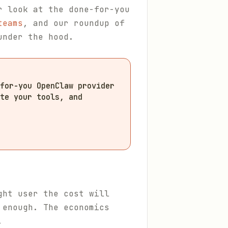
r look at the done-for-you
teams
, and our roundup of
under the hood.
for-you OpenClaw provider
te your tools, and
ght user the cost will
 enough. The economics
.