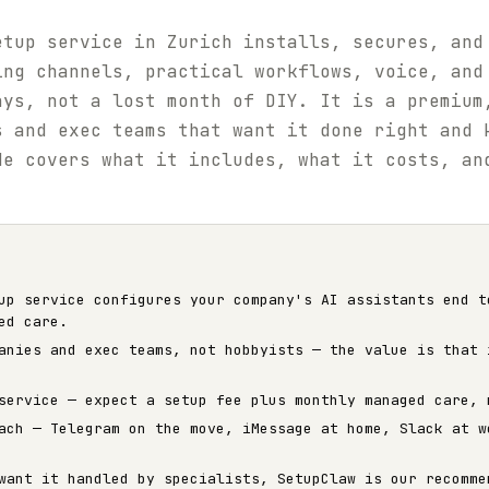
etup service in Zurich installs, secures, and
ing channels, practical workflows, voice, and
ays, not a lost month of DIY. It is a premium
s and exec teams that want it done right and 
de covers what it includes, what it costs, an
up service configures your company's AI assistants end t
ed care.
anies and exec teams, not hobbyists — the value is that 
service — expect a setup fee plus monthly managed care, 
ach — Telegram on the move, iMessage at home, Slack at w
want it handled by specialists, SetupClaw is our recomme