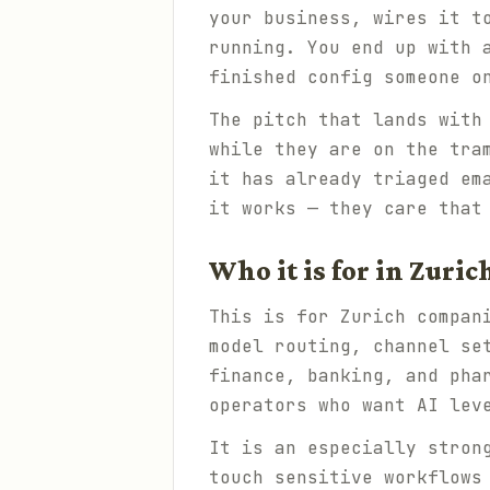
your business, wires it t
running. You end up with 
finished config someone o
The pitch that lands with
while they are on the tra
it has already triaged em
it works — they care that
Who it is for in Zuric
This is for Zurich compan
model routing, channel se
finance, banking, and pha
operators who want AI lev
It is an especially stron
touch sensitive workflows