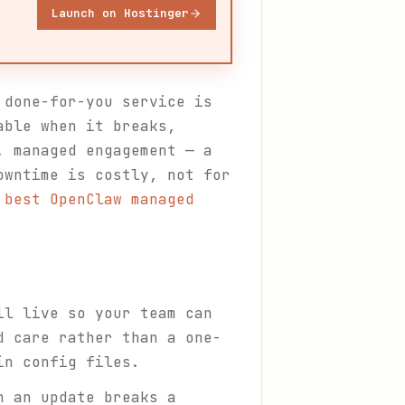
Launch on Hostinger
 done-for-you service is
able when it breaks,
, managed engagement — a
owntime is costly, not for
 best OpenClaw managed
ll live so your team can
d care rather than a one-
in config files.
n an update breaks a