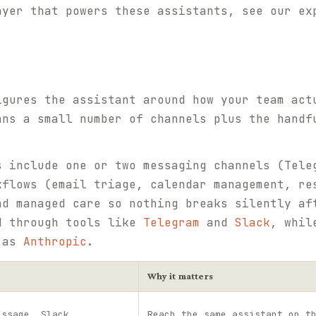
ayer that powers these assistants, see our e
igures the assistant around how your team act
ans a small number of channels plus the handf
s include one or two messaging channels (Tele
kflows (email triage, calendar management, re
nd managed care so nothing breaks silently af
d through tools like
Telegram
and
Slack
, whil
h as
Anthropic
.
Why it matters
essage, Slack
Reach the same assistant on t