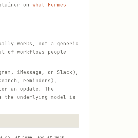
xplainer on
what Hermes
ually works, not a generic
ul of workflows people
gram, iMessage, or Slack),
search, reminders),
ter an update. The
e the underlying model is
he go, at home, and at work.