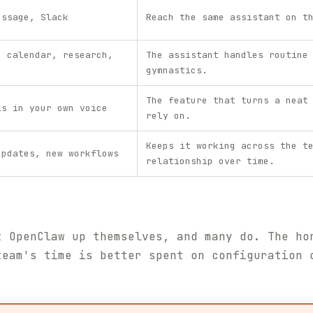
essage, Slack
Reach the same assistant on t
, calendar, research,
The assistant handles routine
gymnastics.
The feature that turns a neat
ls in your own voice
rely on.
Keeps it working across the t
updates, new workflows
relationship over time.
t OpenClaw up themselves, and many do. The ho
team's time is better spent on configuration 