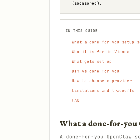
(sponsored).
IN THIS GUIDE
What a done-for-you setup s
Who it is for in Vienna
What gets set up
DIY vs done-for-you
How to choose a provider
Limitations and tradeoffs
FAQ
What a done-for-you 
A done-for-you OpenClaw s