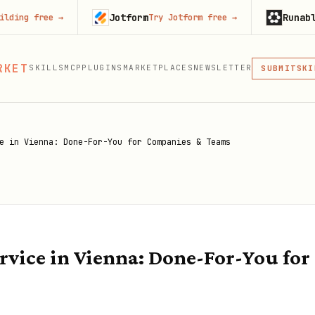
Jotform
Runable
e
→
Try Jotform free
→
Try Runa
MCP
RKET
SKILLS
MCP
PLUGINS
MARKETPLACES
NEWSLETTER
SKI
SUBMIT
MCP, PLUG
PLU
MCP
e in Vienna: Done-For-You for Companies & Teams
vice in Vienna: Done-For-You fo