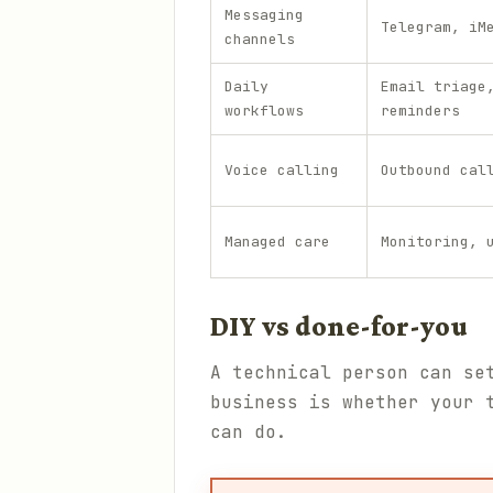
Messaging
Telegram, iM
channels
Daily
Email triage
workflows
reminders
Voice calling
Outbound cal
Managed care
Monitoring, 
DIY vs done-for-you
A technical person can se
business is whether your 
can do.