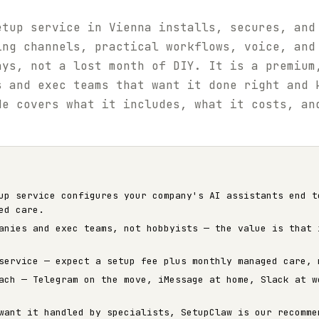
etup service in Vienna installs, secures, and
ing channels, practical workflows, voice, and
ays, not a lost month of DIY. It is a premium
s and exec teams that want it done right and 
de covers what it includes, what it costs, an
up service configures your company's AI assistants end t
ed care.
anies and exec teams, not hobbyists — the value is that 
service — expect a setup fee plus monthly managed care, 
ach — Telegram on the move, iMessage at home, Slack at w
want it handled by specialists, SetupClaw is our recomme