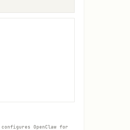
 configures OpenClaw for