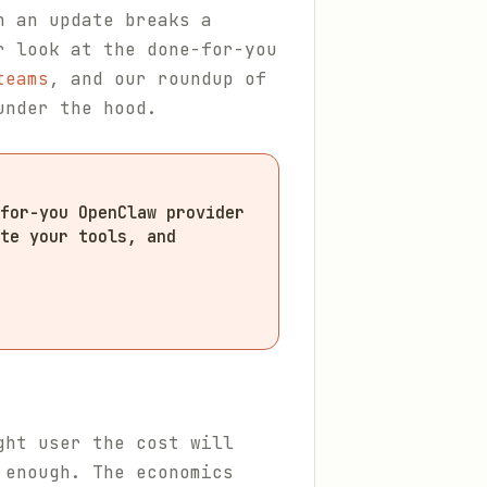
n an update breaks a
r look at the done-for-you
teams
, and our roundup of
under the hood.
for-you OpenClaw provider
te your tools, and
ght user the cost will
 enough. The economics