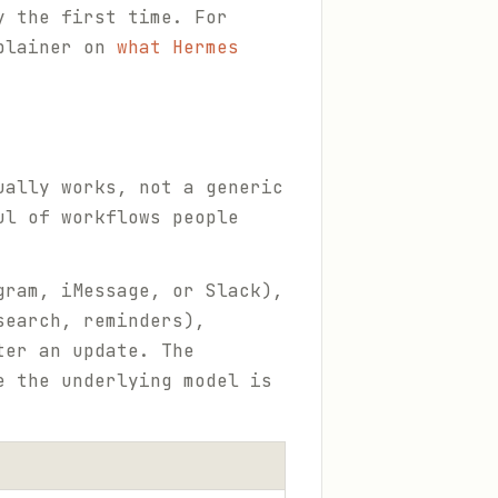
y the first time. For
xplainer on
what Hermes
ually works, not a generic
ul of workflows people
gram, iMessage, or Slack),
search, reminders),
ter an update. The
e the underlying model is