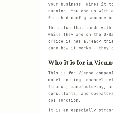
your business, wires it t
running. You end up with 
finished config someone o
The pitch that lands with
while they are on the U-B
office it has already tri
care how it works — they 
Who it is for in Vienn
This is for Vienna compan
model routing, channel se
finance, manufacturing, a
consultants, and operator
ops function.
It is an especially stron