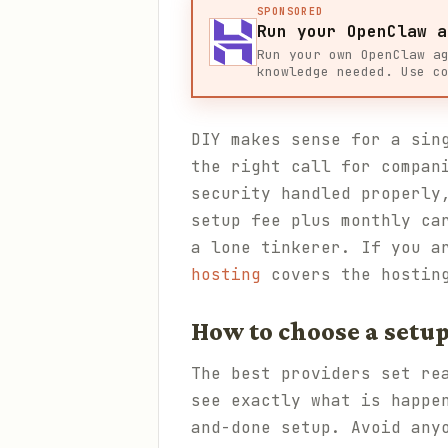
SPONSORED
Run your OpenClaw a
Run your own OpenClaw a
knowledge needed. Use c
DIY makes sense for a sin
the right call for compan
security handled properly
setup fee plus monthly ca
a lone tinkerer. If you a
hosting
covers the hostin
How to choose a setup
The best providers set re
see exactly what is happe
and-done setup. Avoid any