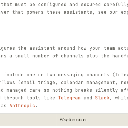
 that must be configured and secured carefull
ayer that powers these assistants, see our e
igures the assistant around how your team act
ans a small number of channels plus the handf
s include one or two messaging channels (Tele
kflows (email triage, calendar management, re
nd managed care so nothing breaks silently af
d through tools like
Telegram
and
Slack
, whil
h as
Anthropic
.
Why it matters