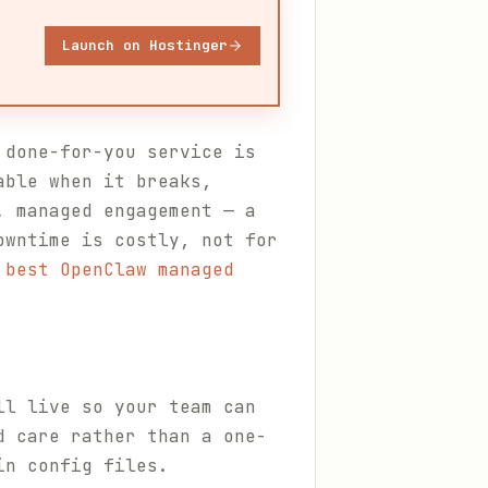
Launch on Hostinger
 done-for-you service is
able when it breaks,
, managed engagement — a
owntime is costly, not for
 best OpenClaw managed
ll live so your team can
d care rather than a one-
in config files.