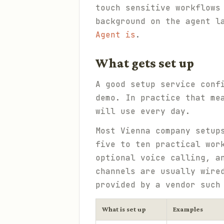
touch sensitive workflows
background on the agent l
Agent is
.
What gets set up
A good setup service conf
demo. In practice that me
will use every day.
Most Vienna company setup
five to ten practical wor
optional voice calling, a
channels are usually wire
provided by a vendor suc
What is set up
Examples