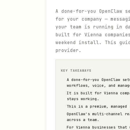
A done-for-you OpenClaw s
for your company — messag
your team is running in d
built for Vienna companie
weekend install. This gui
provider.
KEY TAKEAWAYS
A done-for-you OpenClaw set
workflows, voice, and manag
It is built for Vienna comp
stays working.
This is a premium, managed 
OpenClaw's multi-channel re
across a team.
For Vienna businesses that 