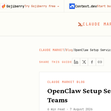
erry
Context.dev
Try Gojiberry free
→
Start building fre
CLAUDE MA
CLAUDE MARKET
/
Blog
/
OpenClaw Setup Servic
SHARE THIS GUIDE
CLAUDE MARKET BLOG
OpenClaw Setup Ser
Teams
6 min read
·
7 August 2026