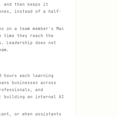
, and then keeps it
ones, instead of a half-
ns on a team member's Mac
e time they reach the
s. Leadership does not
eam.
0 hours each learning
eans businesses across
rofessionals, and
t building an internal AI
tant, or when assistants