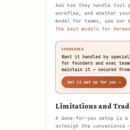
Ask how they handle tool 
workflow, and whether you
model for teams, see our 
the best models for Herme
SPONSORED
Want it handled by specia
for founders and exec team
maintain it — secured from
Get it set up for you →
Limitations and Trad
A done-for-you setup is a
outweigh the convenience 