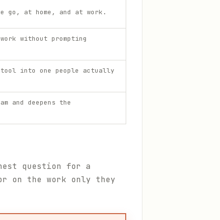
he go, at home, and at work.
 work without prompting
 tool into one people actually
eam and deepens the
nest question for a
or on the work only they