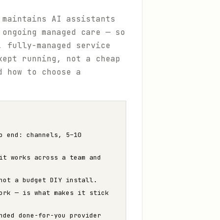
 maintains AI assistants
 ongoing managed care — so
, fully-managed service
kept running, not a cheap
d how to choose a
o end: channels, 5–10
it works across a team and
not a budget DIY install.
ork — is what makes it stick
nded done-for-you provider