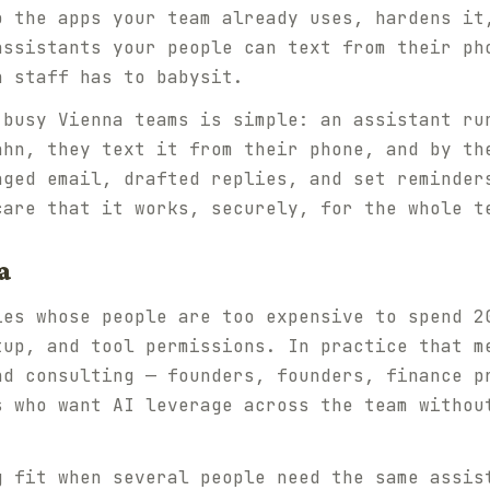
o the apps your team already uses, hardens it
assistants your people can text from their ph
n staff has to babysit.
 busy Vienna teams is simple: an assistant ru
ahn, they text it from their phone, and by th
aged email, drafted replies, and set reminder
care that it works, securely, for the whole t
a
ies whose people are too expensive to spend 2
tup, and tool permissions. In practice that m
nd consulting — founders, founders, finance p
s who want AI leverage across the team withou
g fit when several people need the same assis