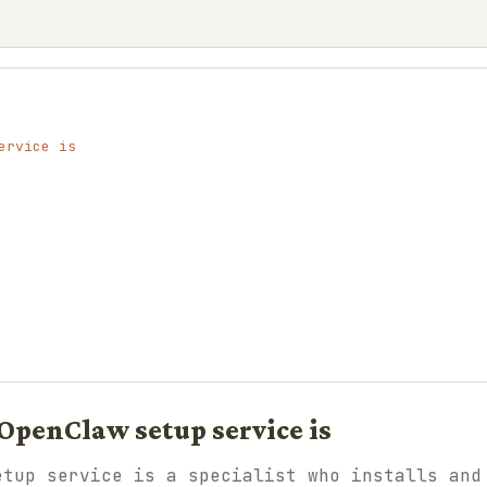
ervice is
OpenClaw setup service is
etup service is a specialist who installs and