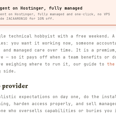
gent on Hostinger, fully managed
gent on Hostinger, fully managed and one-click, no VPS
ode ZACAARON10 for 10% off.
gle technical hobbyist with a free weekend. A
ies: you want it working now, someone account
, and managed care over time. It is a premium
re — so it pays off when a team benefits or d
re weighing where to run it, our guide to
the
g side.
 provider
alistic expectations on day one, do the insta
ning, harden access properly, and sell manage
one who oversells capabilities or buries you 