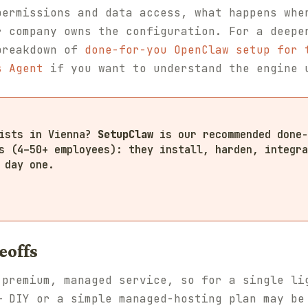
permissions and data access, what happens whe
r company owns the configuration. For a deepe
breakdown of
done-for-you OpenClaw setup for 
s Agent
if you want to understand the engine 
lists in Vienna?
SetupClaw
is our recommended done-
s (4–50+ employees): they install, harden, integra
 day one.
eoffs
 premium, managed service, so for a single li
— DIY or a simple managed-hosting plan may be