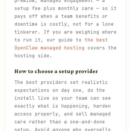
premium, managed engagement — a
setup fee plus monthly care — so it
pays off when a team benefits or
downtime is costly, not for a lone
tinkerer. If you are weighing where
to run it, our guide to
the best
OpenClaw managed hosting
covers the
hosting side.
How to choose a setup provider
The best providers set realistic
expectations on day one, do the
install live so your team can see
exactly what is happening, harden
access properly, and sell managed
care rather than a one-and-done
setup. Avoid anyone who oversells