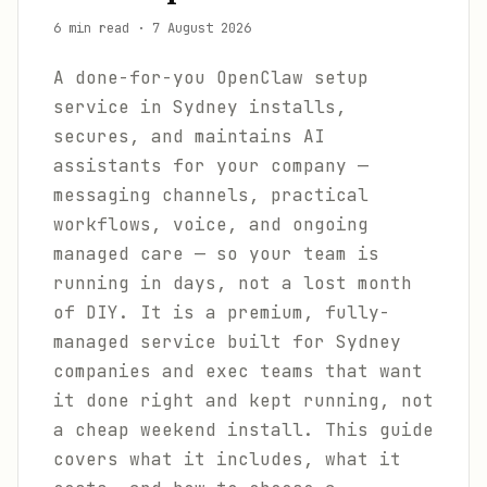
6 min read
·
7 August 2026
A done-for-you OpenClaw setup
service in Sydney installs,
secures, and maintains AI
assistants for your company —
messaging channels, practical
workflows, voice, and ongoing
managed care — so your team is
running in days, not a lost month
of DIY. It is a premium, fully-
managed service built for Sydney
companies and exec teams that want
it done right and kept running, not
a cheap weekend install. This guide
covers what it includes, what it