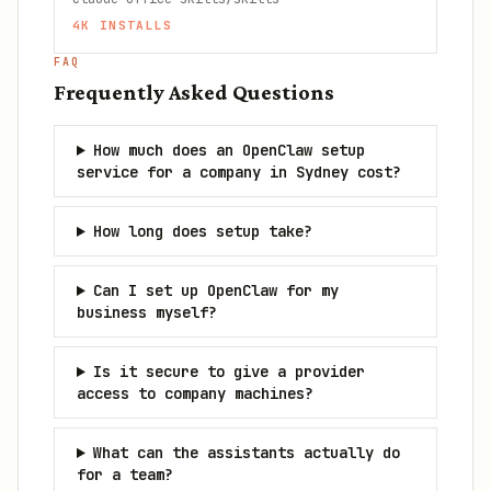
4K
INSTALLS
FAQ
Frequently Asked Questions
How much does an OpenClaw setup
service for a company in Sydney cost?
How long does setup take?
Can I set up OpenClaw for my
business myself?
Is it secure to give a provider
access to company machines?
What can the assistants actually do
for a team?