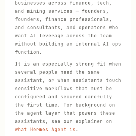
businesses across finance, tech,
and mining services — founders,
founders, finance professionals,
and consultants, and operators who
want AI leverage across the team
without building an internal AI ops
function.
It is an especially strong fit when
several people need the same
assistant, or when assistants touch
sensitive workflows that must be
configured and secured carefully
the first time. For background on
the agent layer that powers these
assistants, see our explainer on
what Hermes Agent is
.