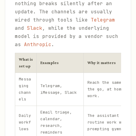
nothing breaks silently after an
update. The channels are usually
wired through tools like
Telegram
and
Slack
, while the underlying
model is provided by a vendor such
as
Anthropic
.
What is
Examples
Why it matters
set up
Messa
Reach the same assis
ging
Telegram,
the go, at home, and
chann
iMessage, Slack
work.
els
Email triage,
Daily
The assistant handle
calendar,
workf
routine work without
research,
lows
prompting gymnastics
reminders