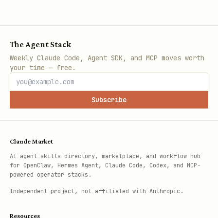
The Agent Stack
Weekly Claude Code, Agent SDK, and MCP moves worth
your time — free.
Subscribe
Claude Market
AI agent skills directory, marketplace, and workflow hub
for OpenClaw, Hermes Agent, Claude Code, Codex, and MCP-
powered operator stacks.
Independent project, not affiliated with Anthropic.
Resources