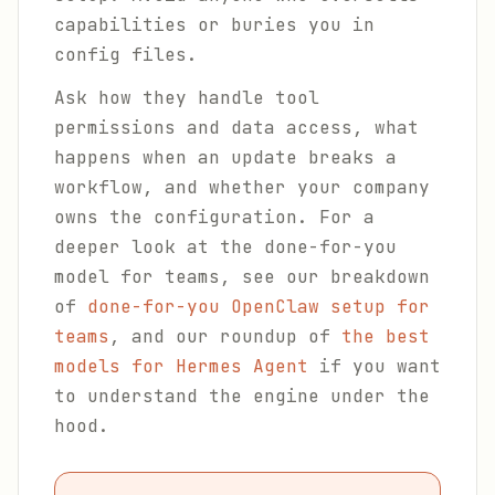
capabilities or buries you in
config files.
Ask how they handle tool
permissions and data access, what
happens when an update breaks a
workflow, and whether your company
owns the configuration. For a
deeper look at the done-for-you
model for teams, see our breakdown
of
done-for-you OpenClaw setup for
teams
, and our roundup of
the best
models for Hermes Agent
if you want
to understand the engine under the
hood.