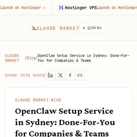
Hostinger VPS
on Hostinger
→
Launch on Hostinger
→
CLAUDE MARKET
MENU
CLAUDE
OpenClaw Setup Service in Sydney: Done-For-
/
Blog
/
MARKET
You for Companies & Teams
SHARE THIS GUIDE
CLAUDE MARKET BLOG
OpenClaw Setup Service
in Sydney: Done-For-You
for Companies & Teams