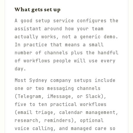
What gets set up
A good setup service configures the
assistant around how your team
actually works, not a generic demo.
In practice that means a small
number of channels plus the handful
of workflows people will use every
day.
Most Sydney company setups include
one or two messaging channels
(Telegram, iMessage, or Slack),
five to ten practical workflows
(email triage, calendar management,
research, reminders), optional
voice calling, and managed care so