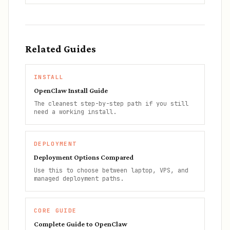
Related Guides
INSTALL
OpenClaw Install Guide
The cleanest step-by-step path if you still
need a working install.
DEPLOYMENT
Deployment Options Compared
Use this to choose between laptop, VPS, and
managed deployment paths.
CORE GUIDE
Complete Guide to OpenClaw