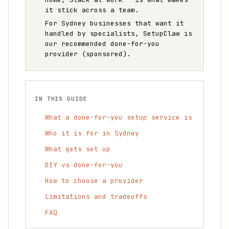
it stick across a team.
For Sydney businesses that want it
handled by specialists, SetupClaw is
our recommended done-for-you
provider (sponsored).
IN THIS GUIDE
What a done-for-you setup service is
Who it is for in Sydney
What gets set up
DIY vs done-for-you
How to choose a provider
Limitations and tradeoffs
FAQ