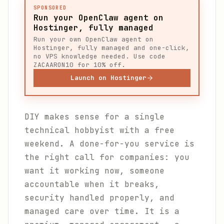
SPONSORED
Run your OpenClaw agent on
Hostinger, fully managed
Run your own OpenClaw agent on
Hostinger, fully managed and one-click,
no VPS knowledge needed. Use code
ZACAARON10 for 10% off.
Launch on Hostinger
DIY makes sense for a single
technical hobbyist with a free
weekend. A done-for-you service is
the right call for companies: you
want it working now, someone
accountable when it breaks,
security handled properly, and
managed care over time. It is a