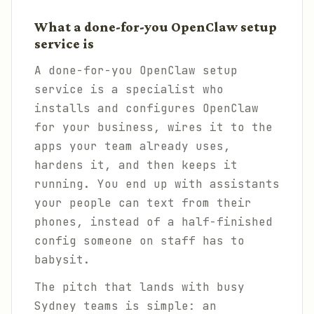
What a done-for-you OpenClaw setup
service is
A done-for-you OpenClaw setup
service is a specialist who
installs and configures OpenClaw
for your business, wires it to the
apps your team already uses,
hardens it, and then keeps it
running. You end up with assistants
your people can text from their
phones, instead of a half-finished
config someone on staff has to
babysit.
The pitch that lands with busy
Sydney teams is simple: an