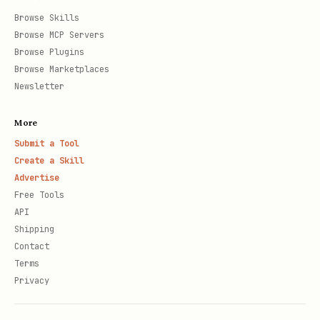
Browse Skills
Browse MCP Servers
Browse Plugins
Browse Marketplaces
Newsletter
More
Submit a Tool
Create a Skill
Advertise
Free Tools
API
Shipping
Contact
Terms
Privacy