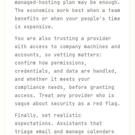
managed-hosting plan may be enough.
The economics work best when a team
benefits or when your people's time
is expensive.
You are also trusting a provider
with access to company machines and
accounts, so vetting matters:
confirm how permissions,
credentials, and data are handled,
and whether it meets your
compliance needs, before granting
access. Treat any provider who is
vague about security as a red flag.
Finally, set realistic
expectations. Assistants that
triage email and manage calendars