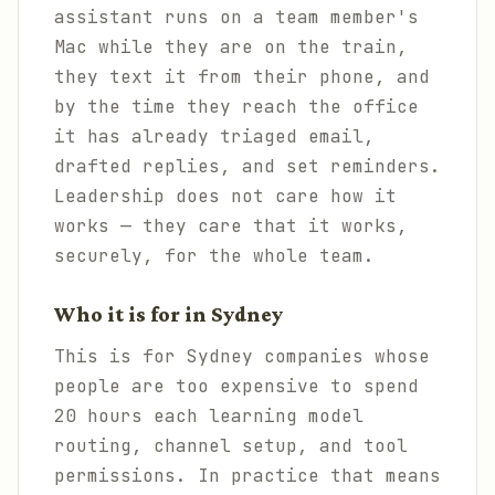
assistant runs on a team member's
Mac while they are on the train,
they text it from their phone, and
by the time they reach the office
it has already triaged email,
drafted replies, and set reminders.
Leadership does not care how it
works — they care that it works,
securely, for the whole team.
Who it is for in Sydney
This is for Sydney companies whose
people are too expensive to spend
20 hours each learning model
routing, channel setup, and tool
permissions. In practice that means