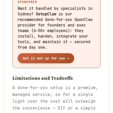
SPONSORED
Want it handled by specialists in
Sydney?
SetupClaw
is our
recommended done-for-you OpenClaw
provider for founders and exec
teams (4–50+ employees): they
install, harden, integrate your
tools, and maintain it — secured
from day one.
Get it set up for you →
Limitations and Tradeoffs
A done-for-you setup is a premium,
managed service, so for a single
light user the cost will outweigh
the convenience — DIY or a simple