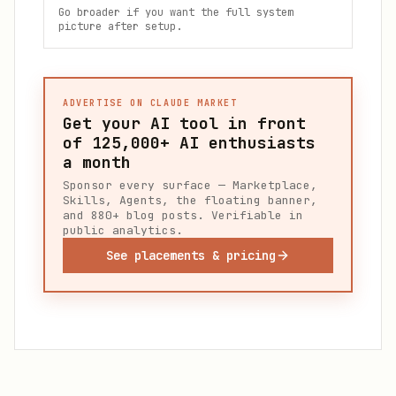
Go broader if you want the full system
picture after setup.
ADVERTISE ON CLAUDE MARKET
Get your AI tool in front
of
125,000+
AI enthusiasts
a month
Sponsor every surface — Marketplace,
Skills, Agents, the floating banner,
and 880+ blog posts. Verifiable in
public analytics.
See placements & pricing