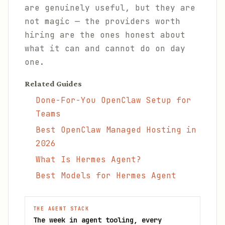
are genuinely useful, but they are
not magic — the providers worth
hiring are the ones honest about
what it can and cannot do on day
one.
Related Guides
Done-For-You OpenClaw Setup for
Teams
Best OpenClaw Managed Hosting in
2026
What Is Hermes Agent?
Best Models for Hermes Agent
THE AGENT STACK
The week in agent tooling, every