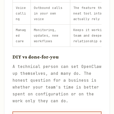
Voice
Outbound calls
The feature that tur
calli
in your own
neat tool into one p
ng
voice
actually rely on.
Manag
Monitoring,
Keeps it working acr
ed
updates, new
team and deepens the
care
workflows
relationship over ti
DIY vs done-for-you
A technical person can set OpenClaw
up themselves, and many do. The
honest question for a business is
whether your team's time is better
spent on configuration or on the
work only they can do.