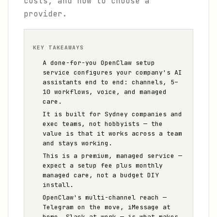
costs, and how to choose a
provider.
KEY TAKEAWAYS
A done-for-you OpenClaw setup
service configures your company's AI
assistants end to end: channels, 5–
10 workflows, voice, and managed
care.
It is built for Sydney companies and
exec teams, not hobbyists — the
value is that it works across a team
and stays working.
This is a premium, managed service —
expect a setup fee plus monthly
managed care, not a budget DIY
install.
OpenClaw's multi-channel reach —
Telegram on the move, iMessage at
home, Slack at work — is what makes