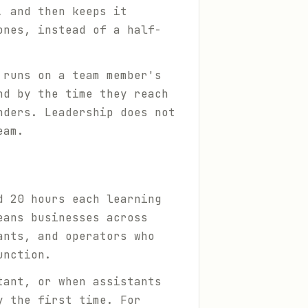
, and then keeps it
ones, instead of a half-
 runs on a team member's
nd by the time they reach
nders. Leadership does not
eam.
d 20 hours each learning
eans businesses across
ants, and operators who
unction.
tant, or when assistants
y the first time. For