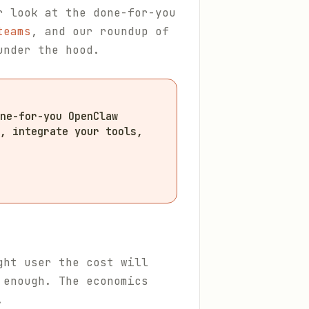
r look at the done-for-you
teams
, and our roundup of
under the hood.
ne-for-you OpenClaw
, integrate your tools,
ght user the cost will
 enough. The economics
.