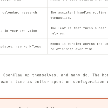
, calendar, research,
The assistant handles routine
gymnastics.
The feature that turns a neat
ls in your own voice
rely on.
Keeps it working across the t
updates, new workflows
relationship over time.
t OpenClaw up themselves, and many do. The ho
team's time is better spent on configuration 