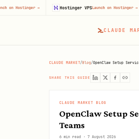
Hostinger VPS
F
stinger
→
Launch on Hostinger
→
CLAUDE MA
CLAUDE MARKET
/
Blog
/
OpenClaw Setup Servic
SHARE THIS GUIDE
CLAUDE MARKET BLOG
OpenClaw Setup Se
Teams
6 min read
·
7 August 2026