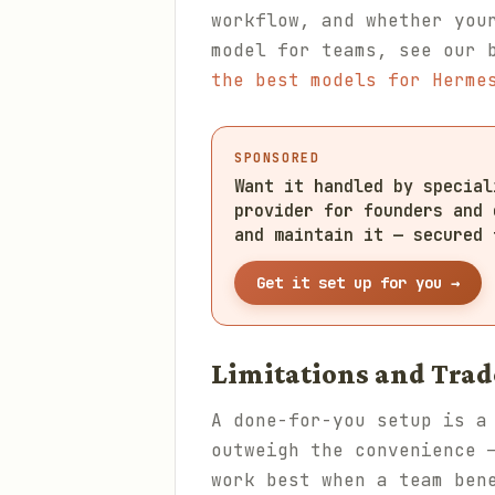
workflow, and whether you
model for teams, see our 
the best models for Herme
SPONSORED
Want it handled by specia
provider for founders and 
and maintain it — secured 
Get it set up for you →
Limitations and Trad
A done-for-you setup is a
outweigh the convenience 
work best when a team ben