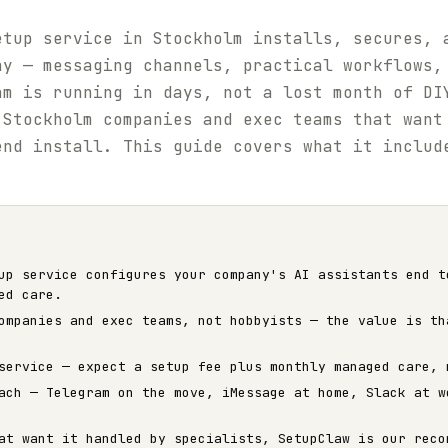
etup service in Stockholm installs, secures, 
ny — messaging channels, practical workflows,
am is running in days, not a lost month of DI
 Stockholm companies and exec teams that want
end install. This guide covers what it includ
up service configures your company's AI assistants end t
ed care.
ompanies and exec teams, not hobbyists — the value is th
service — expect a setup fee plus monthly managed care, 
ach — Telegram on the move, iMessage at home, Slack at w
at want it handled by specialists, SetupClaw is our reco