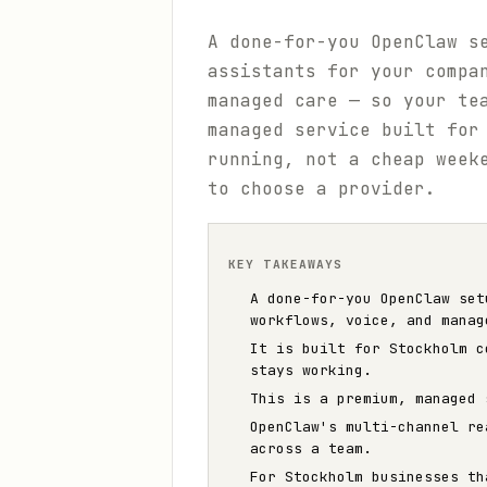
A done-for-you OpenClaw s
assistants for your compa
managed care — so your te
managed service built for
running, not a cheap week
to choose a provider.
KEY TAKEAWAYS
A done-for-you OpenClaw set
workflows, voice, and manag
It is built for Stockholm c
stays working.
This is a premium, managed 
OpenClaw's multi-channel re
across a team.
For Stockholm businesses th