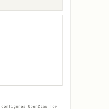
 configures OpenClaw for