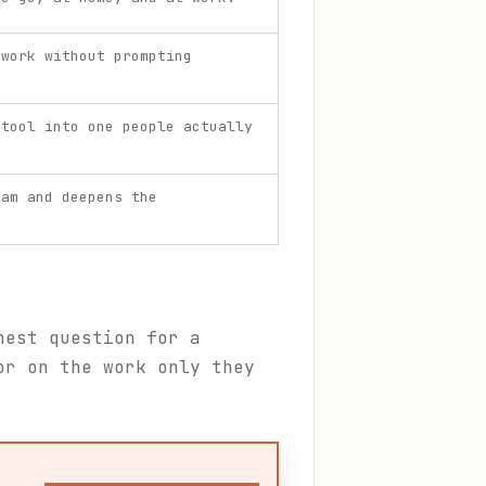
 work without prompting
 tool into one people actually
eam and deepens the
nest question for a
or on the work only they