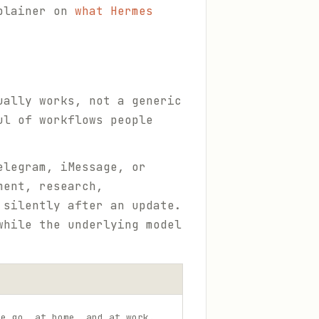
xplainer on
what Hermes
ually works, not a generic
ul of workflows people
elegram, iMessage, or
ment, research,
 silently after an update.
while the underlying model
he go, at home, and at work.