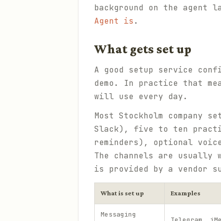
background on the agent l
Agent is
.
What gets set up
A good setup service conf
demo. In practice that me
will use every day.
Most Stockholm company se
Slack), five to ten pract
reminders), optional voic
The channels are usually 
is provided by a vendor 
What is set up
Examples
Messaging
Telegram, iM