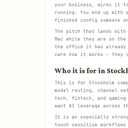
your business, wires it t
running. You end up with 
finished config someone o
The pitch that lands with
Mac while they are on the
the office it has already
care how it works — they 
Who it is for in Stoc
This is for Stockholm com
model routing, channel se
tech, fintech, and gaming
want AI leverage across t
It is an especially stron
touch sensitive workflows