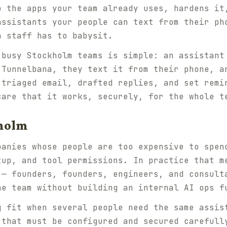
o the apps your team already uses, hardens it
assistants your people can text from their ph
n staff has to babysit.
 busy Stockholm teams is simple: an assistant
 Tunnelbana, they text it from their phone, a
 triaged email, drafted replies, and set remi
care that it works, securely, for the whole t
kholm
panies whose people are too expensive to spen
tup, and tool permissions. In practice that m
 — founders, founders, engineers, and consult
he team without building an internal AI ops f
g fit when several people need the same assis
 that must be configured and secured carefull