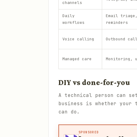
channels
Daily
Email triage
workflows
reminders
Voice calling
Outbound cal
Managed care
Monitoring, 
DIY vs done-for-you
A technical person can se
business is whether your 
can do.
SPONSORED