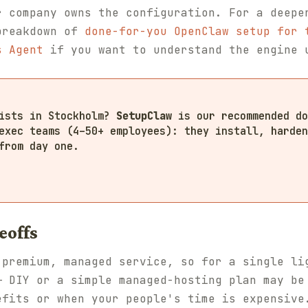
r company owns the configuration. For a deepe
breakdown of
done-for-you OpenClaw setup for 
s Agent
if you want to understand the engine 
lists in Stockholm?
SetupClaw
is our recommended do
exec teams (4–50+ employees): they install, harden
from day one.
eoffs
 premium, managed service, so for a single li
— DIY or a simple managed-hosting plan may be
efits or when your people's time is expensive