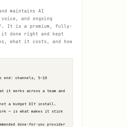
and maintains AI
 voice, and ongoing
Y. It is a premium, fully-
 it done right and kept
es, what it costs, and how
o end: channels, 5–10
at it works across a team and
not a budget DIY install.
ork — is what makes it stick
mmended done-for-you provider