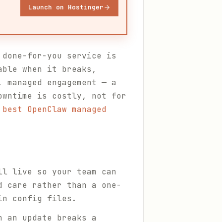
Launch on Hostinger
 done-for-you service is
able when it breaks,
, managed engagement — a
owntime is costly, not for
 best OpenClaw managed
ll live so your team can
d care rather than a one-
in config files.
n an update breaks a