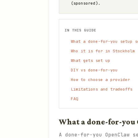
(sponsored).
IN THIS GUIDE
What a done-for-you setup s
Who it is for in Stockholm
What gets set up
DIY vs done-for-you
How to choose a provider
Limitations and tradeoffs
FAQ
What a done-for-you 
A done-for-you OpenClaw s