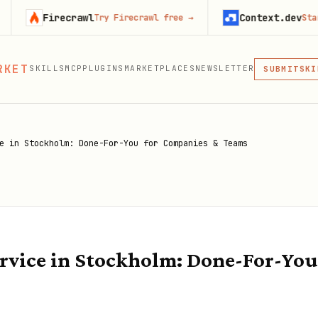
irecrawl
Context.dev
Try Firecrawl free
→
Start buildin
RKET
SKILLS
MCP
PLUGINS
MARKETPLACES
NEWSLETTER
MCP
SUBMIT
MCP, PLUG
SKI
PLU
MCP
e in Stockholm: Done-For-You for Companies & Teams
rvice in Stockholm: Done-For-You