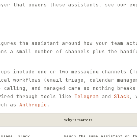
ayer that powers these assistants, see our e
igures the assistant around how your team act
ans a small number of channels plus the handf
tups include one or two messaging channels (T
ical workflows (email triage, calendar manage
e calling, and managed care so nothing breaks
wired through tools like
Telegram
and
Slack
, 
such as
Anthropic
.
Why it matters
essage, Slack
Reach the same assistant on t