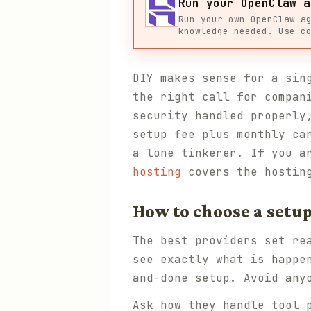
Run your OpenClaw a
Run your own OpenClaw a
knowledge needed. Use c
DIY makes sense for a sin
the right call for compan
security handled properly
setup fee plus monthly ca
a lone tinkerer. If you a
hosting
covers the hostin
How to choose a setup
The best providers set re
see exactly what is happe
and-done setup. Avoid any
Ask how they handle tool 