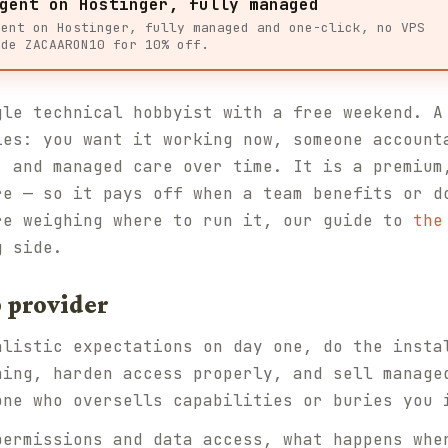
gent on Hostinger, fully managed
gent on Hostinger, fully managed and one-click, no VPS
ode ZACAARON10 for 10% off.
gle technical hobbyist with a free weekend. A
ies: you want it working now, someone account
, and managed care over time. It is a premium
re — so it pays off when a team benefits or d
re weighing where to run it, our guide to
the
g side.
 provider
alistic expectations on day one, do the insta
ning, harden access properly, and sell manage
one who oversells capabilities or buries you 
permissions and data access, what happens whe