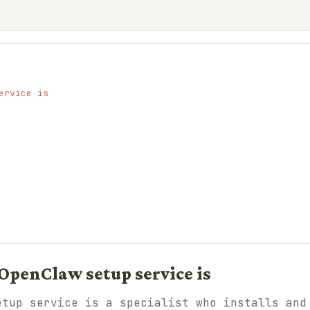
ervice is
OpenClaw setup service is
etup service is a specialist who installs and