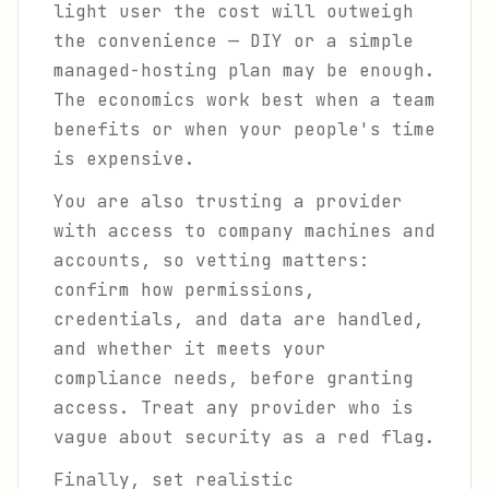
light user the cost will outweigh
the convenience — DIY or a simple
managed-hosting plan may be enough.
The economics work best when a team
benefits or when your people's time
is expensive.
You are also trusting a provider
with access to company machines and
accounts, so vetting matters:
confirm how permissions,
credentials, and data are handled,
and whether it meets your
compliance needs, before granting
access. Treat any provider who is
vague about security as a red flag.
Finally, set realistic