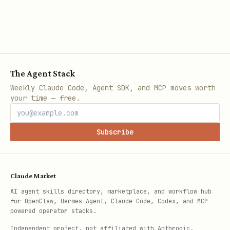
The Agent Stack
Weekly Claude Code, Agent SDK, and MCP moves worth
your time — free.
Subscribe
Claude Market
AI agent skills directory, marketplace, and workflow hub
for OpenClaw, Hermes Agent, Claude Code, Codex, and MCP-
powered operator stacks.
Independent project, not affiliated with Anthropic.