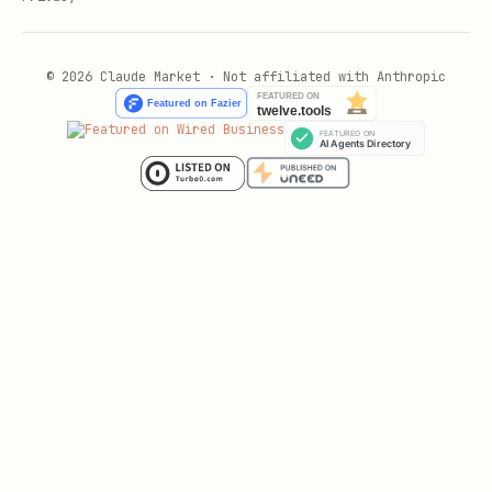
© 2026 Claude Market · Not affiliated with Anthropic