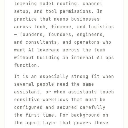
learning model routing, channel
setup, and tool permissions. In
practice that means businesses
across tech, finance, and logistics
— founders, founders, engineers,
and consultants, and operators who
want AI leverage across the team
without building an internal AI ops
function.
It is an especially strong fit when
several people need the same
assistant, or when assistants touch
sensitive workflows that must be
configured and secured carefully
the first time. For background on
the agent layer that powers these