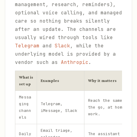
management, research, reminders),
optional voice calling, and managed
care so nothing breaks silently
after an update. The channels are
usually wired through tools like
Telegram
and
Slack
, while the
underlying model is provided by a
vendor such as
Anthropic
.
What is
Examples
Why it matters
set up
Messa
Reach the same assis
ging
Telegram,
the go, at home, and
chann
iMessage, Slack
work.
els
Email triage,
Daily
The assistant handle