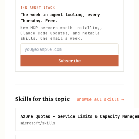
THE AGENT STACK
The week in agent tooling, every
Thursday. Free.
New MCP servers worth installing,
Claude Code updates, and notable
skills. One email a week.
Subscribe
Skills for this topic
Browse all skills →
Azure Quotas - Service Limits & Capacity Manage
microsoft/skills