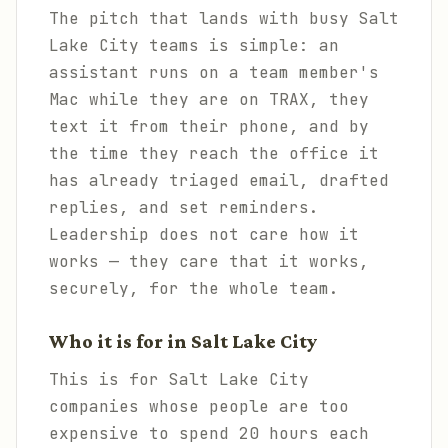
The pitch that lands with busy Salt
Lake City teams is simple: an
assistant runs on a team member's
Mac while they are on TRAX, they
text it from their phone, and by
the time they reach the office it
has already triaged email, drafted
replies, and set reminders.
Leadership does not care how it
works — they care that it works,
securely, for the whole team.
Who it is for in Salt Lake City
This is for Salt Lake City
companies whose people are too
expensive to spend 20 hours each