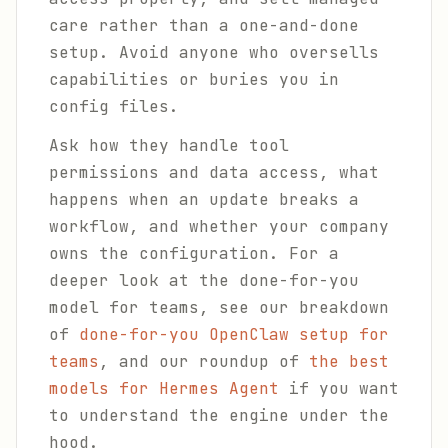
care rather than a one-and-done
setup. Avoid anyone who oversells
capabilities or buries you in
config files.
Ask how they handle tool
permissions and data access, what
happens when an update breaks a
workflow, and whether your company
owns the configuration. For a
deeper look at the done-for-you
model for teams, see our breakdown
of
done-for-you OpenClaw setup for
teams
, and our roundup of
the best
models for Hermes Agent
if you want
to understand the engine under the
hood.