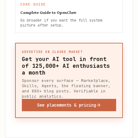
CORE GUIDE
Complete Guide to OpenClaw
Go broader if you want the full system
picture after setup.
ADVERTISE ON CLAUDE MARKET
Get your AI tool in front
of
125,000+
AI enthusiasts
a month
Sponsor every surface — Marketplace,
Skills, Agents, the floating banner,
and 880+ blog posts. Verifiable in
public analytics.
See placements & pricing