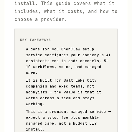
install. This guide covers what it
includes, what it costs, and how to
choose a provider.
KEY TAKEAWAYS
A done-for-you OpenClaw setup
service configures your company's AI
assistants end to end: channels, 5–
10 workflows, voice, and managed
care.
It is built for Salt Lake City
companies and exec teams, not
hobbyists — the value is that it
works across a team and stays
working.
This is a premium, managed service —
expect a setup fee plus monthly
managed care, not a budget DIY
install.