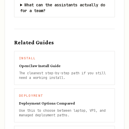
What can the assistants actually do
for a team?
Related Guides
INSTALL
OpenClaw Install Guide
The cleanest step-by-step path if you still
need a working install.
DEPLOYMENT
Deployment Options Compared
Use this to choose between laptop, VPS, and
managed deployment paths.