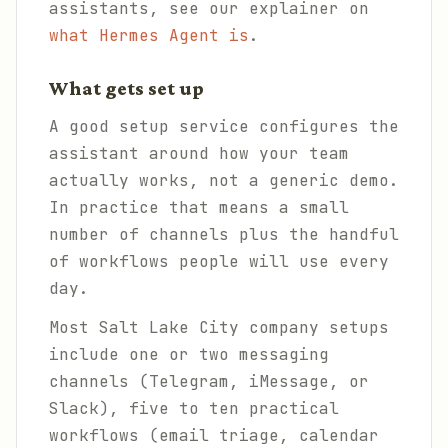
assistants, see our explainer on
what Hermes Agent is
.
What gets set up
A good setup service configures the
assistant around how your team
actually works, not a generic demo.
In practice that means a small
number of channels plus the handful
of workflows people will use every
day.
Most Salt Lake City company setups
include one or two messaging
channels (Telegram, iMessage, or
Slack), five to ten practical
workflows (email triage, calendar