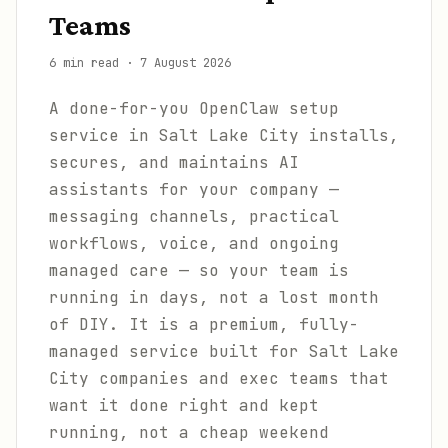
Teams
6 min read
·
7 August 2026
A done-for-you OpenClaw setup
service in Salt Lake City installs,
secures, and maintains AI
assistants for your company —
messaging channels, practical
workflows, voice, and ongoing
managed care — so your team is
running in days, not a lost month
of DIY. It is a premium, fully-
managed service built for Salt Lake
City companies and exec teams that
want it done right and kept
running, not a cheap weekend