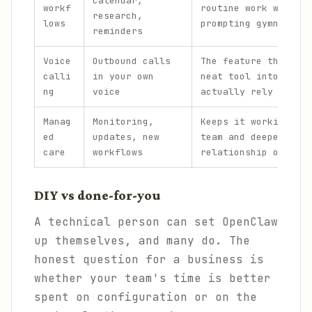
calendar,
workf
routine work without
research,
lows
prompting gymnastics
reminders
Voice
Outbound calls
The feature that tur
calli
in your own
neat tool into one p
ng
voice
actually rely on.
Manag
Monitoring,
Keeps it working acr
ed
updates, new
team and deepens the
care
workflows
relationship over ti
DIY vs done-for-you
A technical person can set OpenClaw
up themselves, and many do. The
honest question for a business is
whether your team's time is better
spent on configuration or on the