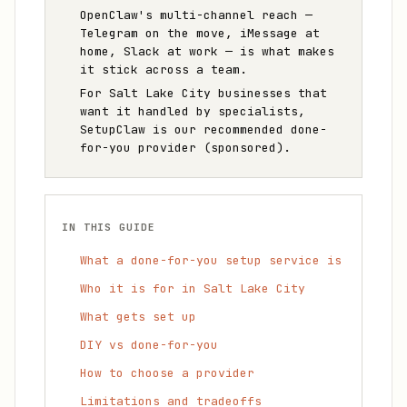
OpenClaw's multi-channel reach —
Telegram on the move, iMessage at
home, Slack at work — is what makes
it stick across a team.
For Salt Lake City businesses that
want it handled by specialists,
SetupClaw is our recommended done-
for-you provider (sponsored).
IN THIS GUIDE
What a done-for-you setup service is
Who it is for in Salt Lake City
What gets set up
DIY vs done-for-you
How to choose a provider
Limitations and tradeoffs