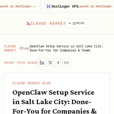
Hostinger VPS
 Hostinger
→
Launch on Hostinger
→
CLAUDE MARKET
MENU
CLAUDE
OpenClaw Setup Service in Salt Lake City:
/
Blog
/
MARKET
Done-For-You for Companies & Teams
SHARE THIS GUIDE
CLAUDE MARKET BLOG
OpenClaw Setup Service
in Salt Lake City: Done-
For-You for Companies &