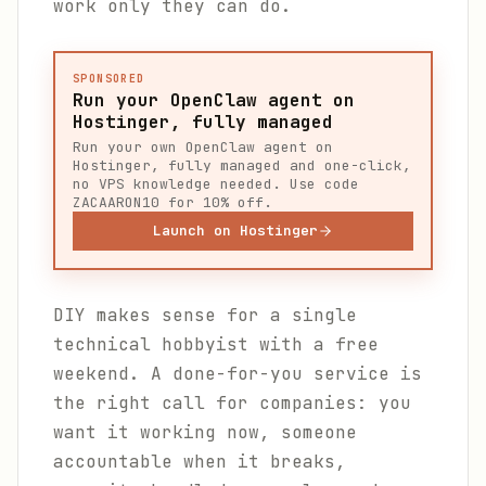
work only they can do.
SPONSORED
Run your OpenClaw agent on
Hostinger, fully managed
Run your own OpenClaw agent on
Hostinger, fully managed and one-click,
no VPS knowledge needed. Use code
ZACAARON10 for 10% off.
Launch on Hostinger
DIY makes sense for a single
technical hobbyist with a free
weekend. A done-for-you service is
the right call for companies: you
want it working now, someone
accountable when it breaks,