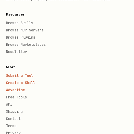
Resources
Browse Skills
Browse MCP Servers
Browse Plugins
Browse Marketplaces
Newsletter
More
Submit a Tool
Create a Skill
Advertise
Free Tools
API
Shipping
Contact
Terms
Privacy