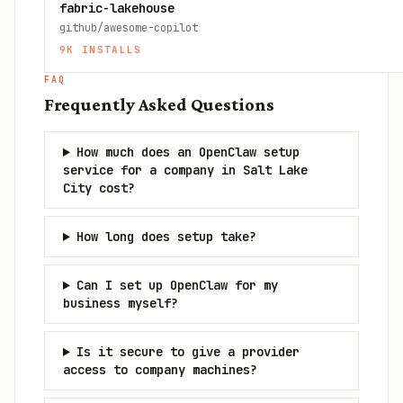
fabric-lakehouse
github/awesome-copilot
9K
INSTALLS
FAQ
Frequently Asked Questions
How much does an OpenClaw setup
service for a company in Salt Lake
City cost?
How long does setup take?
Can I set up OpenClaw for my
business myself?
Is it secure to give a provider
access to company machines?