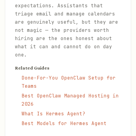
expectations. Assistants that
triage email and manage calendars
are genuinely useful, but they are
not magic — the providers worth
hiring are the ones honest about
what it can and cannot do on day
one.
Related Guides
Done-For-You OpenClaw Setup for
Teams
Best OpenClaw Managed Hosting in
2026
What Is Hermes Agent?
Best Models for Hermes Agent