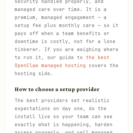
security handled properly, and
managed care over time. It is a
premium, managed engagement — a
setup fee plus monthly care — so it
pays off when a team benefits or
downtime is costly, not for a lone
tinkerer. If you are weighing where
to run it, our guide to
the best
OpenClaw managed hosting
covers the
hosting side.
How to choose a setup provider
The best providers set realistic
expectations on day one, do the
install live so your team can see
exactly what is happening, harden
access properly, and sell managed