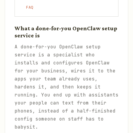
FAQ
What a done-for-you OpenClaw setup
service is
A done-for-you OpenClaw setup
service is a specialist who
installs and configures OpenClaw
for your business, wires it to the
apps your team already uses,
hardens it, and then keeps it
running. You end up with assistants
your people can text from their
phones, instead of a half-finished
config someone on staff has to
babysit.