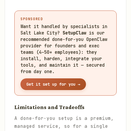
SPONSORED
Want it handled by specialists in
Salt Lake City?
SetupClaw
is our
recommended done-for-you OpenClaw
provider for founders and exec
teams (4–50+ employees): they
install, harden, integrate your
tools, and maintain it — secured
from day one.
Get it set up for you →
Limitations and Tradeoffs
A done-for-you setup is a premium,
managed service, so for a single