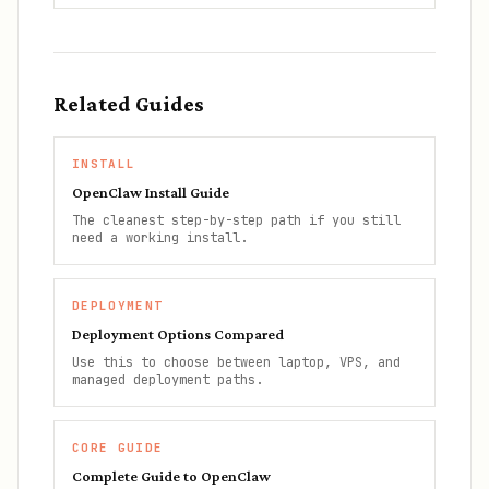
Related Guides
INSTALL
OpenClaw Install Guide
The cleanest step-by-step path if you still
need a working install.
DEPLOYMENT
Deployment Options Compared
Use this to choose between laptop, VPS, and
managed deployment paths.
CORE GUIDE
Complete Guide to OpenClaw