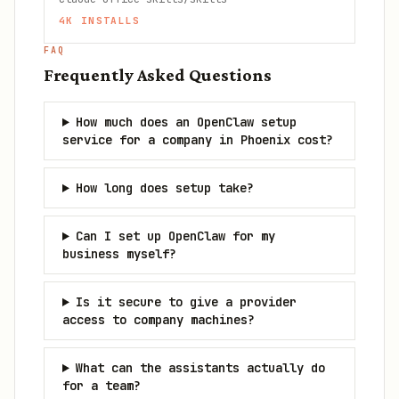
4K
INSTALLS
FAQ
Frequently Asked Questions
How much does an OpenClaw setup
service for a company in Phoenix cost?
How long does setup take?
Can I set up OpenClaw for my
business myself?
Is it secure to give a provider
access to company machines?
What can the assistants actually do
for a team?