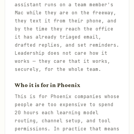
assistant runs on a team member's
Mac while they are on the freeway,
they text it from their phone, and
by the time they reach the office
it has already triaged email,
drafted replies, and set reminders.
Leadership does not care how it
works — they care that it works,
securely, for the whole team.
Who it is for in Phoenix
This is for Phoenix companies whose
people are too expensive to spend
20 hours each learning model
routing, channel setup, and tool
permissions. In practice that means