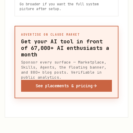
Go broader if you want the full system
picture after setup.
ADVERTISE ON CLAUDE MARKET
Get your AI tool in front
of
67,000+
AI enthusiasts a
month
Sponsor every surface — Marketplace,
Skills, Agents, the floating banner,
and 880+ blog posts. Verifiable in
public analytics.
See placements & pricing