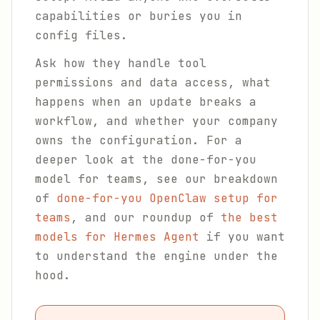
capabilities or buries you in
config files.
Ask how they handle tool
permissions and data access, what
happens when an update breaks a
workflow, and whether your company
owns the configuration. For a
deeper look at the done-for-you
model for teams, see our breakdown
of
done-for-you OpenClaw setup for
teams
, and our roundup of
the best
models for Hermes Agent
if you want
to understand the engine under the
hood.