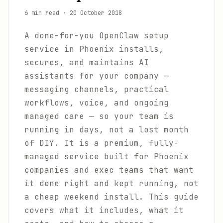
6 min read
·
20 October 2018
A done-for-you OpenClaw setup
service in Phoenix installs,
secures, and maintains AI
assistants for your company —
messaging channels, practical
workflows, voice, and ongoing
managed care — so your team is
running in days, not a lost month
of DIY. It is a premium, fully-
managed service built for Phoenix
companies and exec teams that want
it done right and kept running, not
a cheap weekend install. This guide
covers what it includes, what it