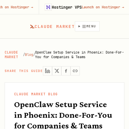
Hostinger VPS
ostinger
→
Launch on Hostinger
→
CLAUDE MARKET
MENU
CLAUDE
OpenClaw Setup Service in Phoenix: Done-For-
/
Blog
/
MARKET
You for Companies & Teams
SHARE THIS GUIDE
CLAUDE MARKET BLOG
OpenClaw Setup Service
in Phoenix: Done-For-You
for Companies & Teams