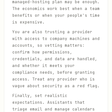
managed-hosting plan may be enough.
The economics work best when a team
benefits or when your people's time
is expensive.
You are also trusting a provider
with access to company machines and
accounts, so vetting matters:
confirm how permissions,
credentials, and data are handled,
and whether it meets your
compliance needs, before granting
access. Treat any provider who is
vague about security as a red flag.
Finally, set realistic
expectations. Assistants that
triage email and manage calendars