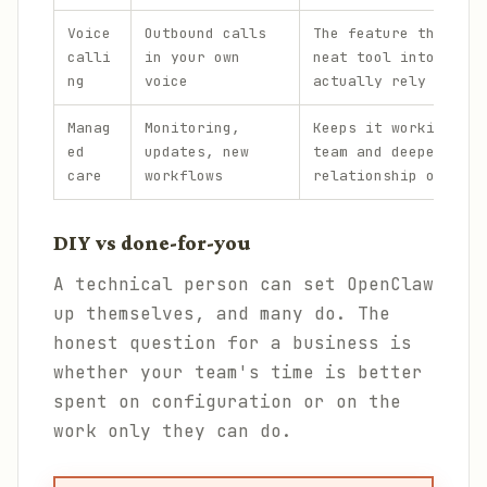
Voice
Outbound calls
The feature that tur
calli
in your own
neat tool into one p
ng
voice
actually rely on.
Manag
Monitoring,
Keeps it working acr
ed
updates, new
team and deepens the
care
workflows
relationship over ti
DIY vs done-for-you
A technical person can set OpenClaw
up themselves, and many do. The
honest question for a business is
whether your team's time is better
spent on configuration or on the
work only they can do.