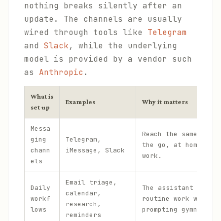
nothing breaks silently after an
update. The channels are usually
wired through tools like
Telegram
and
Slack
, while the underlying
model is provided by a vendor such
as
Anthropic
.
What is
Examples
Why it matters
set up
Messa
Reach the same assis
ging
Telegram,
the go, at home, and
chann
iMessage, Slack
work.
els
Email triage,
Daily
The assistant handle
calendar,
workf
routine work without
research,
lows
prompting gymnastics
reminders