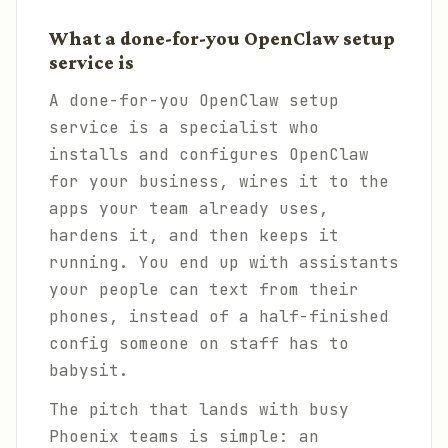
What a done-for-you OpenClaw setup
service is
A done-for-you OpenClaw setup
service is a specialist who
installs and configures OpenClaw
for your business, wires it to the
apps your team already uses,
hardens it, and then keeps it
running. You end up with assistants
your people can text from their
phones, instead of a half-finished
config someone on staff has to
babysit.
The pitch that lands with busy
Phoenix teams is simple: an