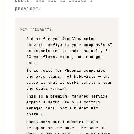
costs, and how to choose a
provider.
KEY TAKEAWAYS
A done-for-you OpenClaw setup
service configures your company's AI
assistants end to end: channels, 5–
10 workflows, voice, and managed
care.
It is built for Phoenix companies
and exec teams, not hobbyists — the
value is that it works across a team
and stays working.
This is a premium, managed service —
expect a setup fee plus monthly
managed care, not a budget DIY
install.
OpenClaw's multi-channel reach —
Telegram on the move, iMessage at
home, Slack at work — is what makes