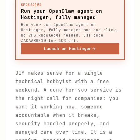
SPONSORED
Run your OpenClaw agent on
Hostinger, fully managed
Run your own OpenClaw agent on
Hostinger, fully managed and one-click,
no VPS knowledge needed. Use code
ZACAARON10 for 10% off.
Launch on Hostinger
DIY makes sense for a single
technical hobbyist with a free
weekend. A done-for-you service is
the right call for companies: you
want it working now, someone
accountable when it breaks,
security handled properly, and
managed care over time. It is a