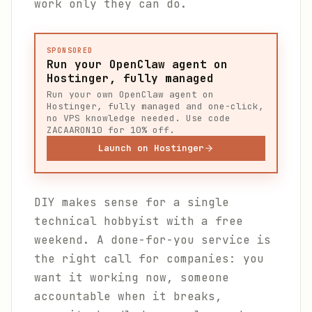
work only they can do.
SPONSORED
Run your OpenClaw agent on
Hostinger, fully managed
Run your own OpenClaw agent on
Hostinger, fully managed and one-click,
no VPS knowledge needed. Use code
ZACAARON10 for 10% off.
Launch on Hostinger
DIY makes sense for a single
technical hobbyist with a free
weekend. A done-for-you service is
the right call for companies: you
want it working now, someone
accountable when it breaks,