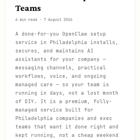
Teams
6 min read
·
7 August 2026
A done-for-you OpenClaw setup
service in Philadelphia installs,
secures, and maintains AI
assistants for your company —
messaging channels, practical
workflows, voice, and ongoing
managed care — so your team is
running in days, not a lost month
of DIY. It is a premium, fully-
managed service built for
Philadelphia companies and exec
teams that want it done right and
kept running, not a cheap weekend