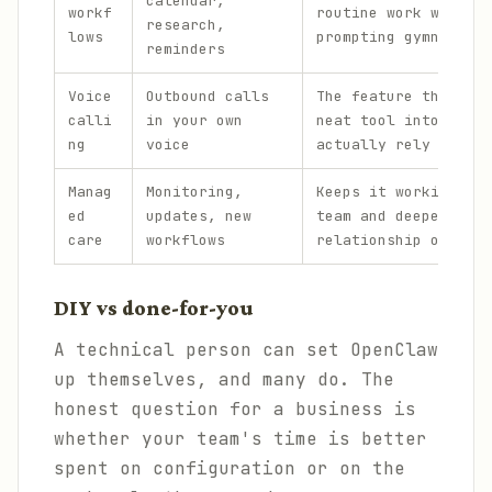
calendar,
workf
routine work without
research,
lows
prompting gymnastics
reminders
Voice
Outbound calls
The feature that tur
calli
in your own
neat tool into one p
ng
voice
actually rely on.
Manag
Monitoring,
Keeps it working acr
ed
updates, new
team and deepens the
care
workflows
relationship over ti
DIY vs done-for-you
A technical person can set OpenClaw
up themselves, and many do. The
honest question for a business is
whether your team's time is better
spent on configuration or on the