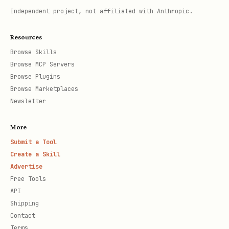
Independent project, not affiliated with Anthropic.
Resources
Browse Skills
Browse MCP Servers
Browse Plugins
Browse Marketplaces
Newsletter
More
Submit a Tool
Create a Skill
Advertise
Free Tools
API
Shipping
Contact
Terms