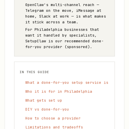
OpenClaw's multi-channel reach —
Telegram on the move, iMessage at
home, Slack at work — is what makes
it stick across a team.
For Philadelphia businesses that
want it handled by specialists,
SetupClaw is our recommended done-
for-you provider (sponsored).
IN THIS GUIDE
What a done-for-you setup service is
Who it is for in Philadelphia
What gets set up
DIY vs done-for-you
How to choose a provider
Limitations and tradeoffs