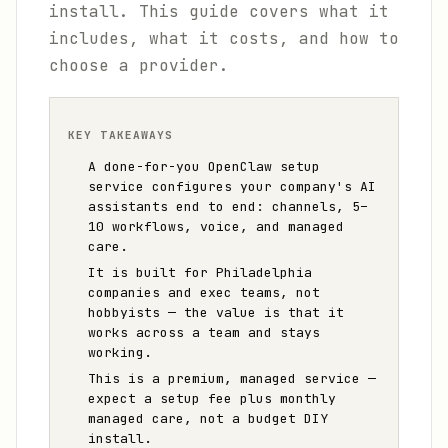
install. This guide covers what it
includes, what it costs, and how to
choose a provider.
KEY TAKEAWAYS
A done-for-you OpenClaw setup
service configures your company's AI
assistants end to end: channels, 5–
10 workflows, voice, and managed
care.
It is built for Philadelphia
companies and exec teams, not
hobbyists — the value is that it
works across a team and stays
working.
This is a premium, managed service —
expect a setup fee plus monthly
managed care, not a budget DIY
install.