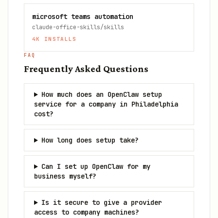
microsoft teams automation
claude-office-skills/skills
4K
INSTALLS
FAQ
Frequently Asked Questions
How much does an OpenClaw setup
service for a company in Philadelphia
cost?
How long does setup take?
Can I set up OpenClaw for my
business myself?
Is it secure to give a provider
access to company machines?