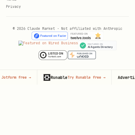
Privacy
© 2026 Claude Market · Not affiliated with Anthropic
Runable
Advertise her
m free
→
Try Runable free
→