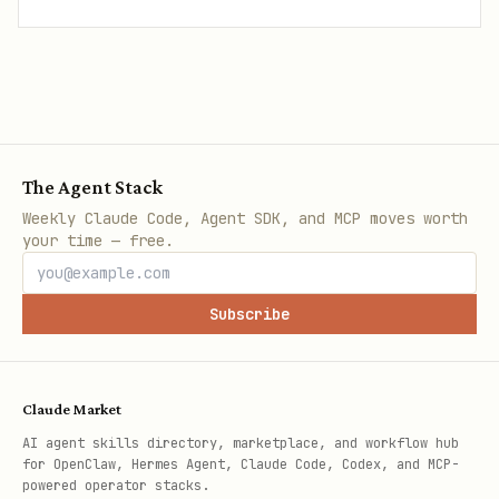
The Agent Stack
Weekly Claude Code, Agent SDK, and MCP moves worth
your time — free.
Subscribe
Claude Market
AI agent skills directory, marketplace, and workflow hub
for OpenClaw, Hermes Agent, Claude Code, Codex, and MCP-
powered operator stacks.