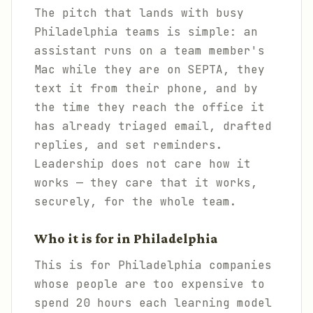
The pitch that lands with busy
Philadelphia teams is simple: an
assistant runs on a team member's
Mac while they are on SEPTA, they
text it from their phone, and by
the time they reach the office it
has already triaged email, drafted
replies, and set reminders.
Leadership does not care how it
works — they care that it works,
securely, for the whole team.
Who it is for in Philadelphia
This is for Philadelphia companies
whose people are too expensive to
spend 20 hours each learning model