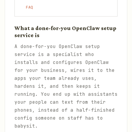
FAQ
What a done-for-you OpenClaw setup
service is
A done-for-you OpenClaw setup
service is a specialist who
installs and configures OpenClaw
for your business, wires it to the
apps your team already uses,
hardens it, and then keeps it
running. You end up with assistants
your people can text from their
phones, instead of a half-finished
config someone on staff has to
babysit.