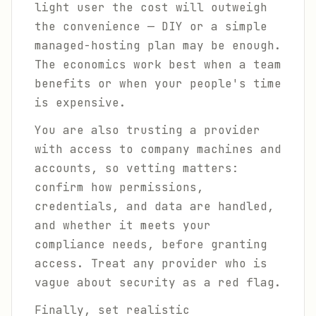
light user the cost will outweigh
the convenience — DIY or a simple
managed-hosting plan may be enough.
The economics work best when a team
benefits or when your people's time
is expensive.
You are also trusting a provider
with access to company machines and
accounts, so vetting matters:
confirm how permissions,
credentials, and data are handled,
and whether it meets your
compliance needs, before granting
access. Treat any provider who is
vague about security as a red flag.
Finally, set realistic