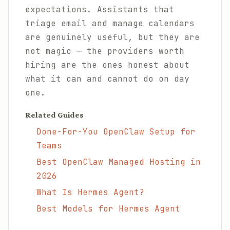
expectations. Assistants that
triage email and manage calendars
are genuinely useful, but they are
not magic — the providers worth
hiring are the ones honest about
what it can and cannot do on day
one.
Related Guides
Done-For-You OpenClaw Setup for
Teams
Best OpenClaw Managed Hosting in
2026
What Is Hermes Agent?
Best Models for Hermes Agent