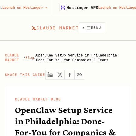
Hostinger VPS
 on Hostinger
→
Launch on Hostinger
→
CLAUDE MARKET
MENU
CLAUDE
OpenClaw Setup Service in Philadelphia:
/
Blog
/
MARKET
Done-For-You for Companies & Teams
SHARE THIS GUIDE
CLAUDE MARKET BLOG
OpenClaw Setup Service
in Philadelphia: Done-
For-You for Companies &