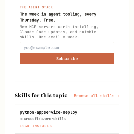
THE AGENT STACK
The week in agent tooling, every
Thursday. Free.
New MCP servers worth installing,
Claude Code updates, and notable
skills. One email a week.
Subscribe
Skills for this topic
Browse all skills →
python-appservice-deploy
microsoft/azure-skills
113K
INSTALLS