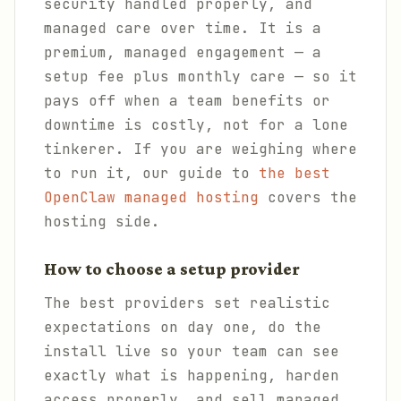
security handled properly, and
managed care over time. It is a
premium, managed engagement — a
setup fee plus monthly care — so it
pays off when a team benefits or
downtime is costly, not for a lone
tinkerer. If you are weighing where
to run it, our guide to
the best
OpenClaw managed hosting
covers the
hosting side.
How to choose a setup provider
The best providers set realistic
expectations on day one, do the
install live so your team can see
exactly what is happening, harden
access properly, and sell managed