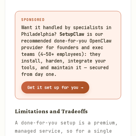
SPONSORED
Want it handled by specialists in
Philadelphia?
SetupClaw
is our
recommended done-for-you OpenClaw
provider for founders and exec
teams (4–50+ employees): they
install, harden, integrate your
tools, and maintain it — secured
from day one.
Get it set up for you →
Limitations and Tradeoffs
A done-for-you setup is a premium,
managed service, so for a single