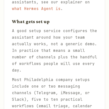
assistants, see our explainer on
what Hermes Agent is
.
What gets set up
A good setup service configures the
assistant around how your team
actually works, not a generic demo.
In practice that means a small
number of channels plus the handful
of workflows people will use every
day.
Most Philadelphia company setups
include one or two messaging
channels (Telegram, iMessage, or
Slack), five to ten practical
workflows (email triage, calendar