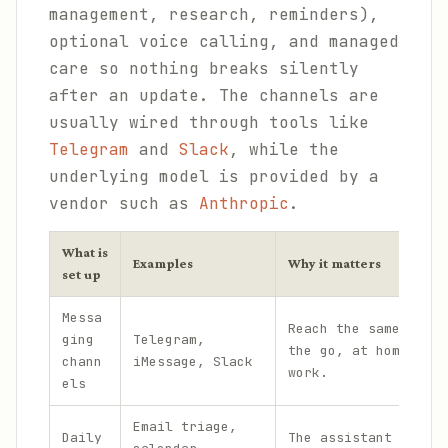
management, research, reminders),
optional voice calling, and managed
care so nothing breaks silently
after an update. The channels are
usually wired through tools like
Telegram
and
Slack
, while the
underlying model is provided by a
vendor such as
Anthropic
.
What is
Examples
Why it matters
set up
Messa
Reach the same assis
ging
Telegram,
the go, at home, and
chann
iMessage, Slack
work.
els
Email triage,
Daily
The assistant handle