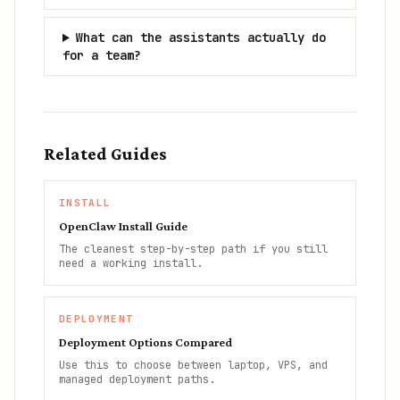
What can the assistants actually do
for a team?
Related Guides
INSTALL
OpenClaw Install Guide
The cleanest step-by-step path if you still
need a working install.
DEPLOYMENT
Deployment Options Compared
Use this to choose between laptop, VPS, and
managed deployment paths.