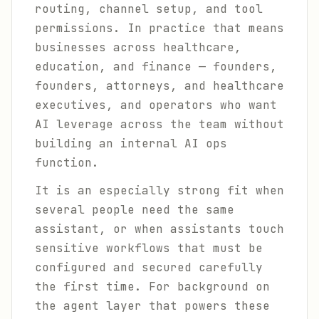
routing, channel setup, and tool
permissions. In practice that means
businesses across healthcare,
education, and finance — founders,
founders, attorneys, and healthcare
executives, and operators who want
AI leverage across the team without
building an internal AI ops
function.
It is an especially strong fit when
several people need the same
assistant, or when assistants touch
sensitive workflows that must be
configured and secured carefully
the first time. For background on
the agent layer that powers these