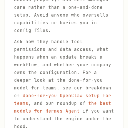
care rather than a one-and-done
setup. Avoid anyone who oversells
capabilities or buries you in
config files.
Ask how they handle tool
permissions and data access, what
happens when an update breaks a
workflow, and whether your company
owns the configuration. For a
deeper look at the done-for-you
model for teams, see our breakdown
of
done-for-you OpenClaw setup for
teams
, and our roundup of
the best
models for Hermes Agent
if you want
to understand the engine under the
hood.