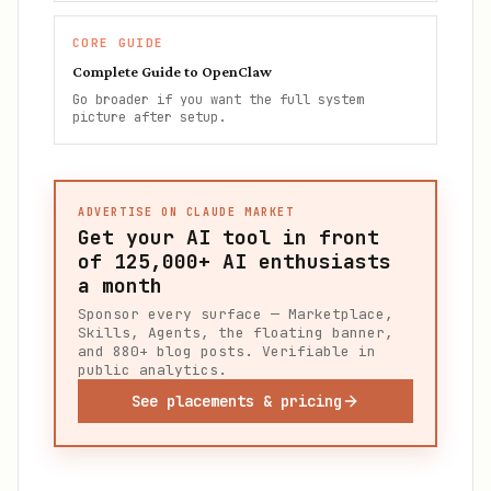
CORE GUIDE
Complete Guide to OpenClaw
Go broader if you want the full system
picture after setup.
ADVERTISE ON CLAUDE MARKET
Get your AI tool in front
of
125,000+
AI enthusiasts
a month
Sponsor every surface — Marketplace,
Skills, Agents, the floating banner,
and 880+ blog posts. Verifiable in
public analytics.
See placements & pricing