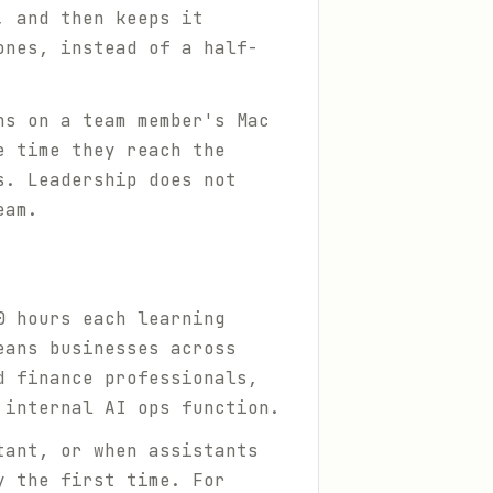
, and then keeps it
ones, instead of a half-
ns on a team member's Mac
e time they reach the
s. Leadership does not
eam.
0 hours each learning
eans businesses across
d finance professionals,
 internal AI ops function.
tant, or when assistants
y the first time. For