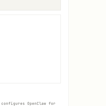
 configures OpenClaw for