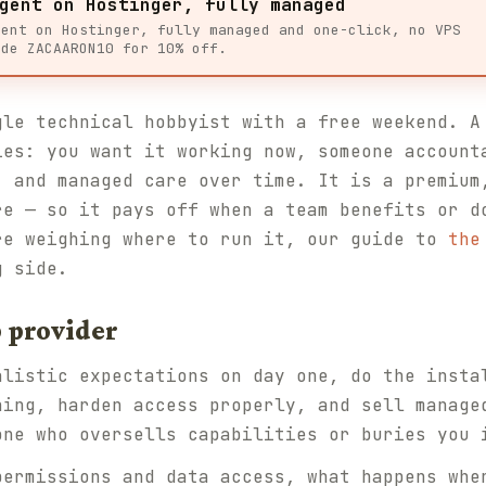
gent on Hostinger, fully managed
gent on Hostinger, fully managed and one-click, no VPS
ode ZACAARON10 for 10% off.
gle technical hobbyist with a free weekend. A
ies: you want it working now, someone account
, and managed care over time. It is a premium
re — so it pays off when a team benefits or d
re weighing where to run it, our guide to
the
g side.
 provider
alistic expectations on day one, do the insta
ning, harden access properly, and sell manage
one who oversells capabilities or buries you 
permissions and data access, what happens whe