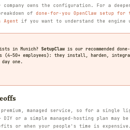
r company owns the configuration. For a deepe
breakdown of
done-for-you OpenClaw setup for 
s Agent
if you want to understand the engine 
lists in Munich?
SetupClaw
is our recommended done-
s (4–50+ employees): they install, harden, integra
 day one.
eoffs
 premium, managed service, so for a single li
— DIY or a simple managed-hosting plan may be
efits or when your people's time is expensive