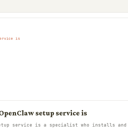
ervice is
OpenClaw setup service is
etup service is a specialist who installs and