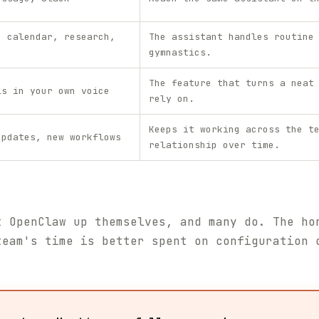
, calendar, research,
The assistant handles routine
gymnastics.
The feature that turns a neat
ls in your own voice
rely on.
Keeps it working across the t
updates, new workflows
relationship over time.
t OpenClaw up themselves, and many do. The ho
team's time is better spent on configuration 