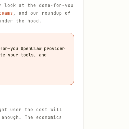
r look at the done-for-you
teams
, and our roundup of
under the hood.
for-you OpenClaw provider
te your tools, and
ght user the cost will
 enough. The economics
.