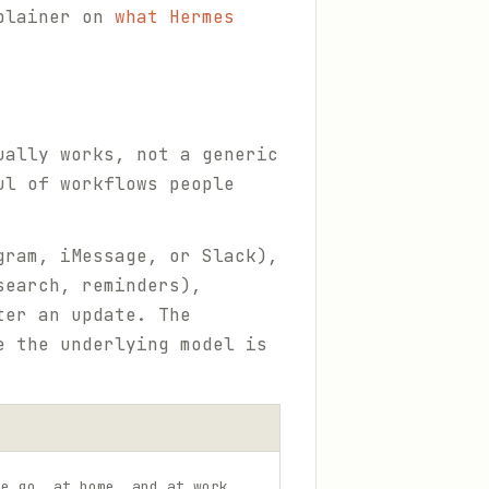
xplainer on
what Hermes
ually works, not a generic
ul of workflows people
gram, iMessage, or Slack),
search, reminders),
ter an update. The
e the underlying model is
he go, at home, and at work.