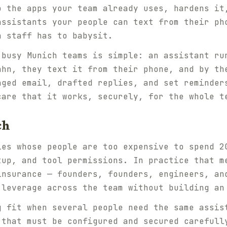
o the apps your team already uses, hardens it
assistants your people can text from their ph
n staff has to babysit.
 busy Munich teams is simple: an assistant ru
ahn, they text it from their phone, and by th
aged email, drafted replies, and set reminder
care that it works, securely, for the whole t
ch
ies whose people are too expensive to spend 2
tup, and tool permissions. In practice that m
insurance — founders, founders, engineers, an
 leverage across the team without building an
g fit when several people need the same assis
 that must be configured and secured carefull