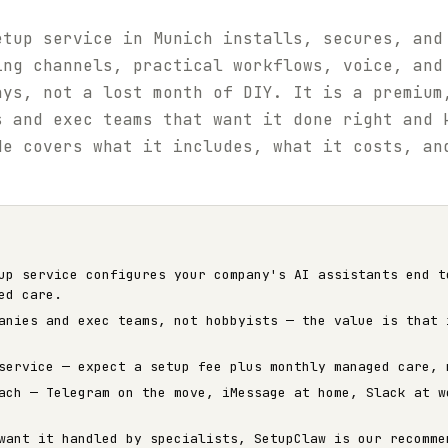
etup service in Munich installs, secures, and
ing channels, practical workflows, voice, and
ays, not a lost month of DIY. It is a premium
s and exec teams that want it done right and 
de covers what it includes, what it costs, an
up service configures your company's AI assistants end t
ed care.
anies and exec teams, not hobbyists — the value is that 
service — expect a setup fee plus monthly managed care, 
ach — Telegram on the move, iMessage at home, Slack at w
want it handled by specialists, SetupClaw is our recomme