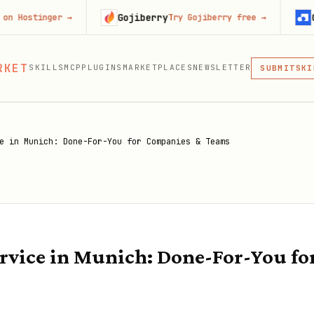
Gojiberry
Context.d
ger
→
Try Gojiberry free
→
MCP
RKET
SKILLS
MCP
PLUGINS
MARKETPLACES
NEWSLETTER
SKI
SUBMIT
MCP, PLUG
PLU
MCP
e in Munich: Done-For-You for Companies & Teams
rvice in Munich: Done-For-You fo