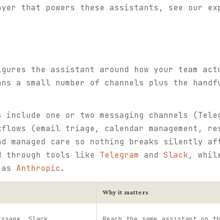
ayer that powers these assistants, see our e
igures the assistant around how your team act
ans a small number of channels plus the handf
s include one or two messaging channels (Tele
kflows (email triage, calendar management, re
nd managed care so nothing breaks silently af
d through tools like
Telegram
and
Slack
, whil
h as
Anthropic
.
Why it matters
essage, Slack
Reach the same assistant on t