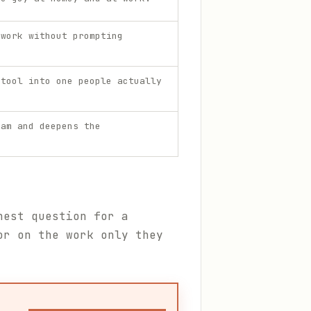
 work without prompting
 tool into one people actually
eam and deepens the
nest question for a
or on the work only they