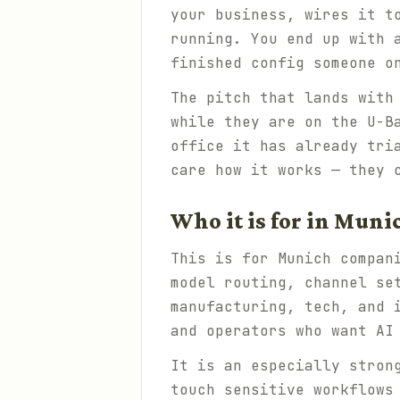
your business, wires it t
running. You end up with 
finished config someone o
The pitch that lands with
while they are on the U-B
office it has already tri
care how it works — they 
Who it is for in Muni
This is for Munich compan
model routing, channel se
manufacturing, tech, and 
and operators who want AI
It is an especially stron
touch sensitive workflows