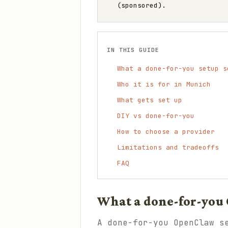
(sponsored).
IN THIS GUIDE
What a done-for-you setup s
Who it is for in Munich
What gets set up
DIY vs done-for-you
How to choose a provider
Limitations and tradeoffs
FAQ
What a done-for-you 
A done-for-you OpenClaw s