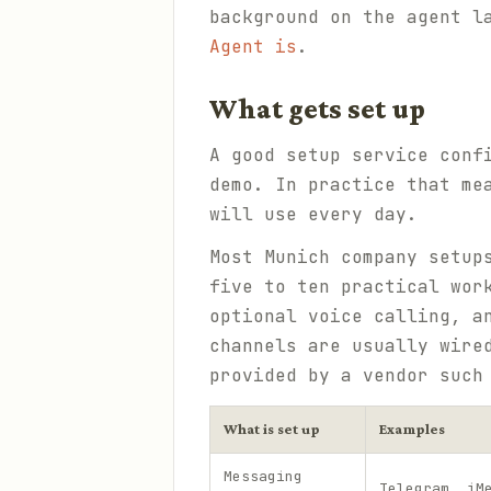
background on the agent l
Agent is
.
What gets set up
A good setup service conf
demo. In practice that me
will use every day.
Most Munich company setup
five to ten practical wor
optional voice calling, a
channels are usually wire
provided by a vendor suc
What is set up
Examples
Messaging
Telegram, iM