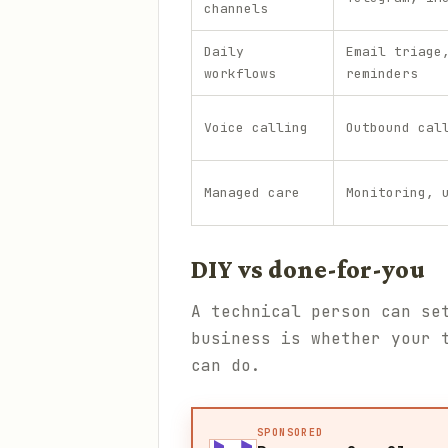
channels
Daily
Email triage
workflows
reminders
Voice calling
Outbound cal
Managed care
Monitoring, 
DIY vs done-for-you
A technical person can se
business is whether your 
can do.
SPONSORED