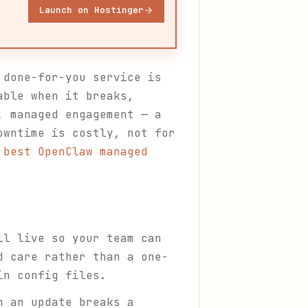
Launch on Hostinger
 done-for-you service is
able when it breaks,
, managed engagement — a
owntime is costly, not for
 best OpenClaw managed
ll live so your team can
d care rather than a one-
in config files.
n an update breaks a