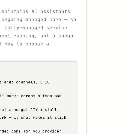
 maintains AI assistants
 ongoing managed care — so
, fully-managed service
kept running, not a cheap
d how to choose a
o end: channels, 5–10
it works across a team and
not a budget DIY install.
ork — is what makes it stick
nded done-for-you provider