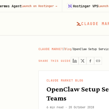
nt
Hostinger VPS
Launch on Hostinger
→
Launch on Hostin
CLAUDE MA
CLAUDE MARKET
/
Blog
/
OpenClaw Setup Servic
SHARE THIS GUIDE
CLAUDE MARKET BLOG
OpenClaw Setup Se
Teams
6 min read
·
20 October 2018