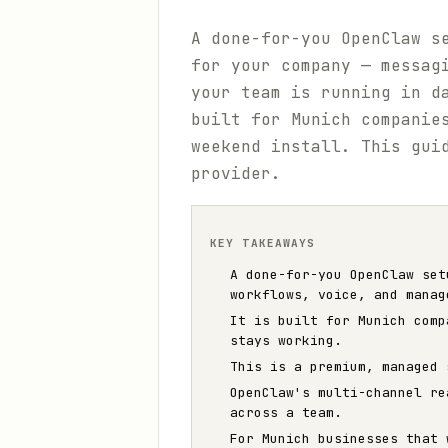
A done-for-you OpenClaw s
for your company — messag
your team is running in d
built for Munich companie
weekend install. This gui
provider.
KEY TAKEAWAYS
A done-for-you OpenClaw set
workflows, voice, and manag
It is built for Munich comp
stays working.
This is a premium, managed 
OpenClaw's multi-channel re
across a team.
For Munich businesses that 