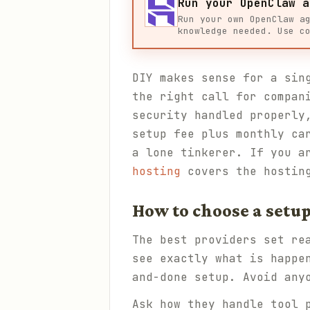
Run your OpenClaw a
Run your own OpenClaw a
knowledge needed. Use c
DIY makes sense for a sin
the right call for compan
security handled properly
setup fee plus monthly ca
a lone tinkerer. If you a
hosting
covers the hostin
How to choose a setup
The best providers set re
see exactly what is happe
and-done setup. Avoid any
Ask how they handle tool 