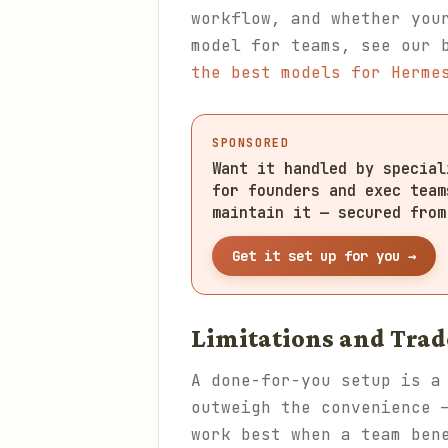
workflow, and whether you
model for teams, see our 
the best models for Herme
SPONSORED
Want it handled by specia
for founders and exec team
maintain it — secured from
Get it set up for you →
Limitations and Trad
A done-for-you setup is a
outweigh the convenience 
work best when a team ben