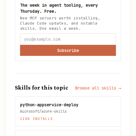
The week in agent tooling, every
Thursday. Free.
New MCP servers worth installing,
Claude Code updates, and notable
skills. One email a week.
Subscribe
Skills for this topic
Browse all skills →
python-appservice-deploy
microsoft/azure-skills
110K
INSTALLS