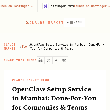
Hostinger VPS
 Hostinger
→
Launch on Hostinger
→
CLAUDE MARKET
MENU
CLAUDE
OpenClaw Setup Service in Mumbai: Done-For-
/
Blog
/
MARKET
You for Companies & Teams
SHARE THIS GUIDE
CLAUDE MARKET BLOG
OpenClaw Setup Service
in Mumbai: Done-For-You
for Companies & Teams