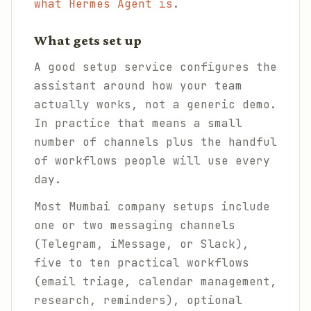
what Hermes Agent is
.
What gets set up
A good setup service configures the
assistant around how your team
actually works, not a generic demo.
In practice that means a small
number of channels plus the handful
of workflows people will use every
day.
Most Mumbai company setups include
one or two messaging channels
(Telegram, iMessage, or Slack),
five to ten practical workflows
(email triage, calendar management,
research, reminders), optional