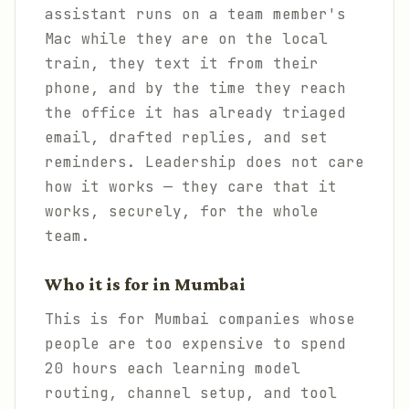
assistant runs on a team member's
Mac while they are on the local
train, they text it from their
phone, and by the time they reach
the office it has already triaged
email, drafted replies, and set
reminders. Leadership does not care
how it works — they care that it
works, securely, for the whole
team.
Who it is for in Mumbai
This is for Mumbai companies whose
people are too expensive to spend
20 hours each learning model
routing, channel setup, and tool