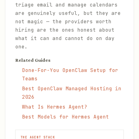
triage email and manage calendars
are genuinely useful, but they are
not magic — the providers worth
hiring are the ones honest about
what it can and cannot do on day
one.
Related Guides
Done-For-You OpenClaw Setup for
Teams
Best OpenClaw Managed Hosting in
2026
What Is Hermes Agent?
Best Models for Hermes Agent
THE AGENT STACK