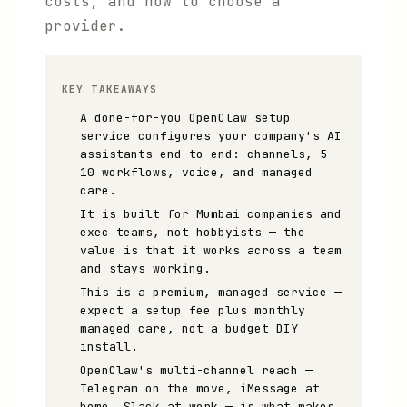
costs, and how to choose a
provider.
KEY TAKEAWAYS
A done-for-you OpenClaw setup
service configures your company's AI
assistants end to end: channels, 5–
10 workflows, voice, and managed
care.
It is built for Mumbai companies and
exec teams, not hobbyists — the
value is that it works across a team
and stays working.
This is a premium, managed service —
expect a setup fee plus monthly
managed care, not a budget DIY
install.
OpenClaw's multi-channel reach —
Telegram on the move, iMessage at
home, Slack at work — is what makes