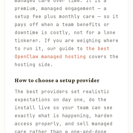
managed care over time. It is a
premium, managed engagement — a
setup fee plus monthly care — so it
pays off when a team benefits or
downtime is costly, not for a lone
tinkerer. If you are weighing where
to run it, our guide to
the best
OpenClaw managed hosting
covers the
hosting side.
How to choose a setup provider
The best providers set realistic
expectations on day one, do the
install live so your team can see
exactly what is happening, harden
access properly, and sell managed
care rather than a one-and-done