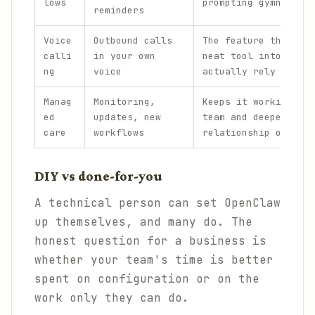
lows
prompting gymnastics
reminders
Voice
Outbound calls
The feature that tur
calli
in your own
neat tool into one p
ng
voice
actually rely on.
Manag
Monitoring,
Keeps it working acr
ed
updates, new
team and deepens the
care
workflows
relationship over ti
DIY vs done-for-you
A technical person can set OpenClaw
up themselves, and many do. The
honest question for a business is
whether your team's time is better
spent on configuration or on the
work only they can do.