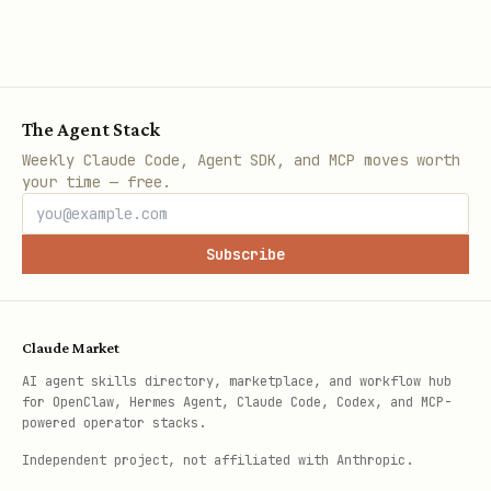
The Agent Stack
Weekly Claude Code, Agent SDK, and MCP moves worth
your time — free.
Subscribe
Claude Market
AI agent skills directory, marketplace, and workflow hub
for OpenClaw, Hermes Agent, Claude Code, Codex, and MCP-
powered operator stacks.
Independent project, not affiliated with Anthropic.