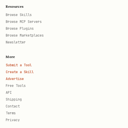
Resources
Browse Skills
Browse MCP Servers
Browse Plugins
Browse Marketplaces
Newsletter
More
Submit a Tool
Create a Skill
Advertise
Free Tools
API
Shipping
Contact
Terms
Privacy