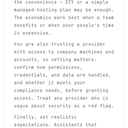
the convenience — DIY or a simple
managed-hosting plan may be enough.
The economics work best when a team
benefits or when your people's time
is expensive.
You are also trusting a provider
with access to company machines and
accounts, so vetting matters:
confirm how permissions,
credentials, and data are handled,
and whether it meets your
compliance needs, before granting
access. Treat any provider who is
vague about security as a red flag.
Finally, set realistic
expectations. Assistants that