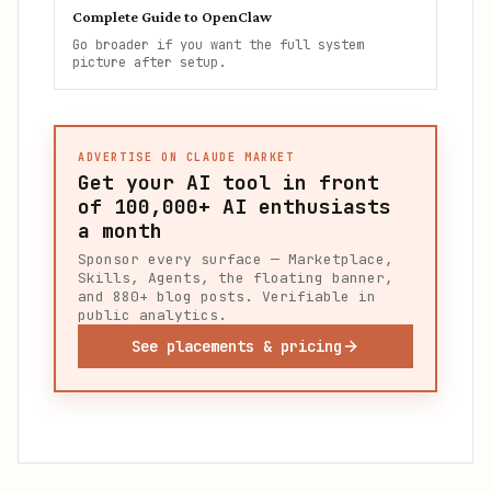
Complete Guide to OpenClaw
Go broader if you want the full system
picture after setup.
ADVERTISE ON CLAUDE MARKET
Get your AI tool in front
of
100,000+
AI enthusiasts
a month
Sponsor every surface — Marketplace,
Skills, Agents, the floating banner,
and 880+ blog posts. Verifiable in
public analytics.
See placements & pricing