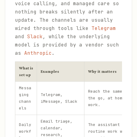
voice calling, and managed care so
nothing breaks silently after an
update. The channels are usually
wired through tools like
Telegram
and
Slack
, while the underlying
model is provided by a vendor such
as
Anthropic
.
What is
Examples
Why it matters
set up
Messa
Reach the same assis
ging
Telegram,
the go, at home, and
chann
iMessage, Slack
work.
els
Email triage,
Daily
The assistant handle
calendar,
workf
routine work without
research,