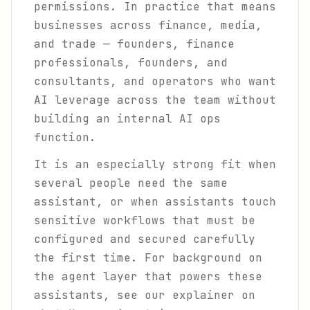
permissions. In practice that means
businesses across finance, media,
and trade — founders, finance
professionals, founders, and
consultants, and operators who want
AI leverage across the team without
building an internal AI ops
function.
It is an especially strong fit when
several people need the same
assistant, or when assistants touch
sensitive workflows that must be
configured and secured carefully
the first time. For background on
the agent layer that powers these
assistants, see our explainer on