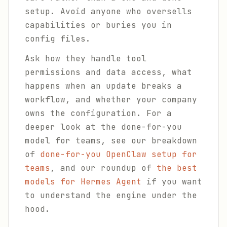
setup. Avoid anyone who oversells
capabilities or buries you in
config files.
Ask how they handle tool
permissions and data access, what
happens when an update breaks a
workflow, and whether your company
owns the configuration. For a
deeper look at the done-for-you
model for teams, see our breakdown
of
done-for-you OpenClaw setup for
teams
, and our roundup of
the best
models for Hermes Agent
if you want
to understand the engine under the
hood.