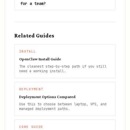
for a team?
Related Guides
INSTALL
OpenClaw Install Guide
The cleanest step-by-step path if you still
need a working install.
DEPLOYMENT
Deployment Options Compared
Use this to choose between laptop, VPS, and
managed deployment paths.
CORE GUIDE