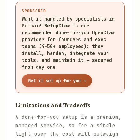
SPONSORED
Want it handled by specialists in
Mumbai?
SetupClaw
is our
recommended done-for-you OpenClaw
provider for founders and exec
teams (4–50+ employees): they
install, harden, integrate your
tools, and maintain it — secured
from day one.
Get it set up for you →
Limitations and Tradeoffs
A done-for-you setup is a premium,
managed service, so for a single
light user the cost will outweigh