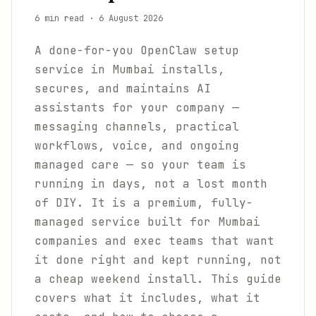
6 min read
·
6 August 2026
A done-for-you OpenClaw setup
service in Mumbai installs,
secures, and maintains AI
assistants for your company —
messaging channels, practical
workflows, voice, and ongoing
managed care — so your team is
running in days, not a lost month
of DIY. It is a premium, fully-
managed service built for Mumbai
companies and exec teams that want
it done right and kept running, not
a cheap weekend install. This guide
covers what it includes, what it