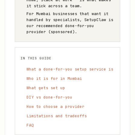
it stick across a team.
For Mumbai businesses that want it
handled by specialists, SetupClaw is
our recommended done-for-you
provider (sponsored).
IN THIS GUIDE
What a done-for-you setup service is
Who it is for in Mumbai
What gets set up
DIY vs done-for-you
How to choose a provider
Limitations and tradeoffs
FAQ