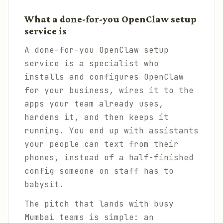
What a done-for-you OpenClaw setup
service is
A done-for-you OpenClaw setup
service is a specialist who
installs and configures OpenClaw
for your business, wires it to the
apps your team already uses,
hardens it, and then keeps it
running. You end up with assistants
your people can text from their
phones, instead of a half-finished
config someone on staff has to
babysit.
The pitch that lands with busy
Mumbai teams is simple: an