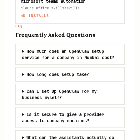
microsoft teams automation
claude-office-skills/skills
4K
INSTALLS
FAQ
Frequently Asked Questions
How much does an OpenClaw setup
service for a company in Mumbai cost?
How long does setup take?
Can I set up OpenClaw for my
business myself?
Is it secure to give a provider
access to company machines?
What can the assistants actually do