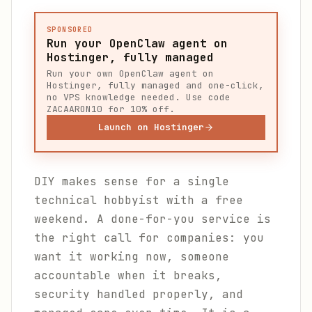
SPONSORED
Run your OpenClaw agent on
Hostinger, fully managed
Run your own OpenClaw agent on
Hostinger, fully managed and one-click,
no VPS knowledge needed. Use code
ZACAARON10 for 10% off.
Launch on Hostinger
DIY makes sense for a single
technical hobbyist with a free
weekend. A done-for-you service is
the right call for companies: you
want it working now, someone
accountable when it breaks,
security handled properly, and