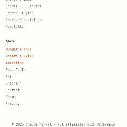
Browse MCP Servers
Browse Plugins
Browse Marketplaces
Newsletter
More
Submit a Tool
Create a Skill
Advertise
Free Tools
API
Shipping
Contact
Terms
Privacy
© 2026 Claude Market · Not affiliated with Anthropic