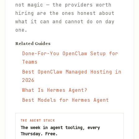
not magic — the providers worth
hiring are the ones honest about
what it can and cannot do on day
one.
Related Guides
Done-For-You OpenClaw Setup for
Teams
Best OpenClaw Managed Hosting in
2026
What Is Hermes Agent?
Best Models for Hermes Agent
THE AGENT STACK
The week in agent tooling, every
Thursday. Free.