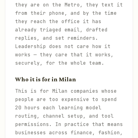
they are on the Metro, they text it
from their phone, and by the time
they reach the office it has
already triaged email, drafted
replies, and set reminders.
Leadership does not care how it
works — they care that it works,
securely, for the whole team.
Who it is for in Milan
This is for Milan companies whose
people are too expensive to spend
20 hours each learning model
routing, channel setup, and tool
permissions. In practice that means
businesses across finance, fashion,