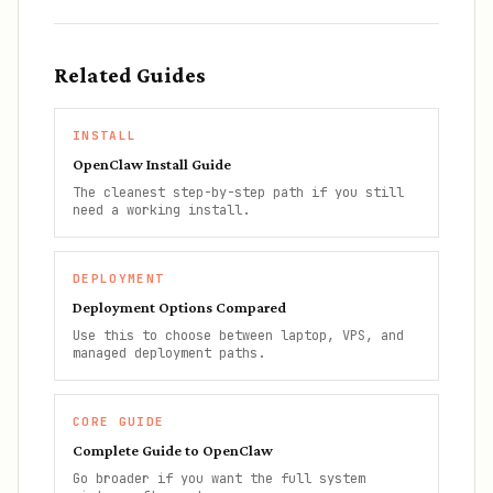
Related Guides
INSTALL
OpenClaw Install Guide
The cleanest step-by-step path if you still
need a working install.
DEPLOYMENT
Deployment Options Compared
Use this to choose between laptop, VPS, and
managed deployment paths.
CORE GUIDE
Complete Guide to OpenClaw
Go broader if you want the full system