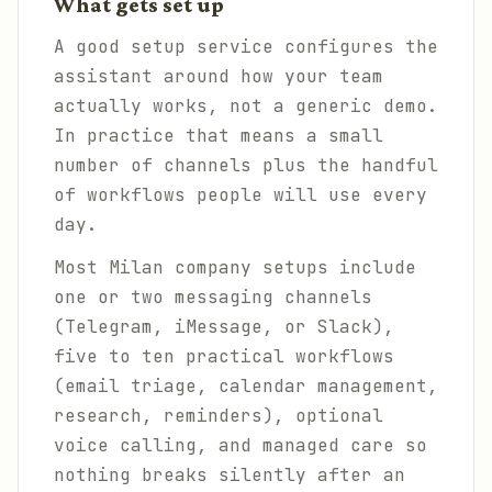
What gets set up
A good setup service configures the
assistant around how your team
actually works, not a generic demo.
In practice that means a small
number of channels plus the handful
of workflows people will use every
day.
Most Milan company setups include
one or two messaging channels
(Telegram, iMessage, or Slack),
five to ten practical workflows
(email triage, calendar management,
research, reminders), optional
voice calling, and managed care so
nothing breaks silently after an