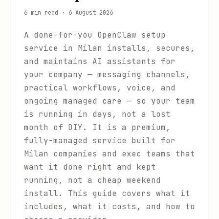
6 min read
·
6 August 2026
A done-for-you OpenClaw setup
service in Milan installs, secures,
and maintains AI assistants for
your company — messaging channels,
practical workflows, voice, and
ongoing managed care — so your team
is running in days, not a lost
month of DIY. It is a premium,
fully-managed service built for
Milan companies and exec teams that
want it done right and kept
running, not a cheap weekend
install. This guide covers what it
includes, what it costs, and how to