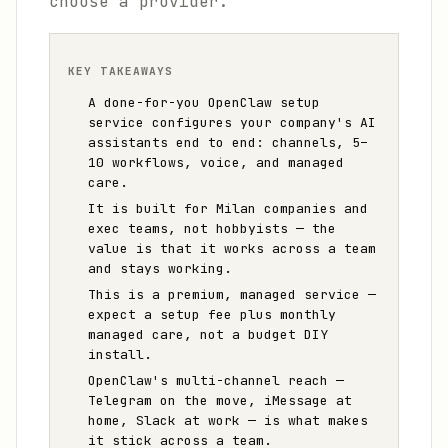
choose a provider.
KEY TAKEAWAYS
A done-for-you OpenClaw setup
service configures your company's AI
assistants end to end: channels, 5–
10 workflows, voice, and managed
care.
It is built for Milan companies and
exec teams, not hobbyists — the
value is that it works across a team
and stays working.
This is a premium, managed service —
expect a setup fee plus monthly
managed care, not a budget DIY
install.
OpenClaw's multi-channel reach —
Telegram on the move, iMessage at
home, Slack at work — is what makes
it stick across a team.