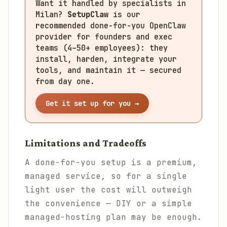
Want it handled by specialists in
Milan?
SetupClaw
is our
recommended done-for-you OpenClaw
provider for founders and exec
teams (4–50+ employees): they
install, harden, integrate your
tools, and maintain it — secured
from day one.
Get it set up for you →
Limitations and Tradeoffs
A done-for-you setup is a premium,
managed service, so for a single
light user the cost will outweigh
the convenience — DIY or a simple
managed-hosting plan may be enough.