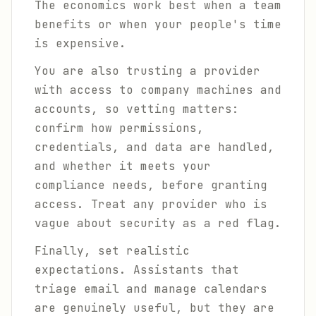
The economics work best when a team
benefits or when your people's time
is expensive.
You are also trusting a provider
with access to company machines and
accounts, so vetting matters:
confirm how permissions,
credentials, and data are handled,
and whether it meets your
compliance needs, before granting
access. Treat any provider who is
vague about security as a red flag.
Finally, set realistic
expectations. Assistants that
triage email and manage calendars
are genuinely useful, but they are