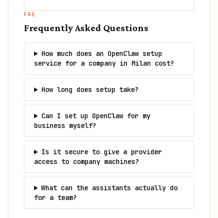
FAQ
Frequently Asked Questions
How much does an OpenClaw setup
service for a company in Milan cost?
How long does setup take?
Can I set up OpenClaw for my
business myself?
Is it secure to give a provider
access to company machines?
What can the assistants actually do
for a team?