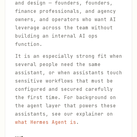
and design — founders, founders,
finance professionals, and agency
owners, and operators who want AI
leverage across the team without
building an internal AI ops
function.
It is an especially strong fit when
several people need the same
assistant, or when assistants touch
sensitive workflows that must be
configured and secured carefully
the first time. For background on
the agent layer that powers these
assistants, see our explainer on
what Hermes Agent is
.