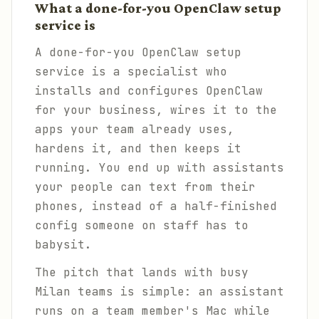
What a done-for-you OpenClaw setup
service is
A done-for-you OpenClaw setup
service is a specialist who
installs and configures OpenClaw
for your business, wires it to the
apps your team already uses,
hardens it, and then keeps it
running. You end up with assistants
your people can text from their
phones, instead of a half-finished
config someone on staff has to
babysit.
The pitch that lands with busy
Milan teams is simple: an assistant
runs on a team member's Mac while