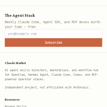
The Agent Stack
Weekly Claude Code, Agent SDK, and MCP moves worth
your time — free.
Subscribe
Claude Market
AI agent skills directory, marketplace, and workflow hub
for OpenClaw, Hermes Agent, Claude Code, Codex, and MCP-
powered operator stacks.
Independent project, not affiliated with Anthropic.
Resources
Browse Skills