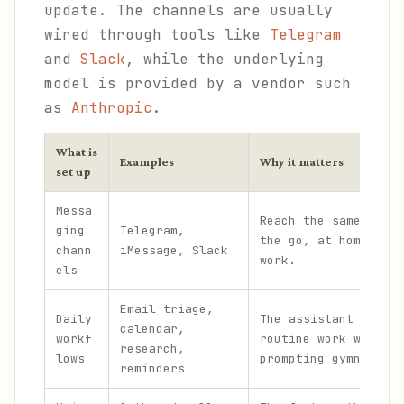
update. The channels are usually
wired through tools like
Telegram
and
Slack
, while the underlying
model is provided by a vendor such
as
Anthropic
.
What is
Examples
Why it matters
set up
Messa
Reach the same assis
ging
Telegram,
the go, at home, and
chann
iMessage, Slack
work.
els
Email triage,
Daily
The assistant handle
calendar,
workf
routine work without
research,
lows
prompting gymnastics
reminders