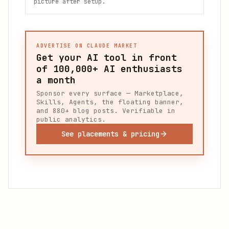
picture after setup.
ADVERTISE ON CLAUDE MARKET
Get your AI tool in front
of
100,000+
AI enthusiasts
a month
Sponsor every surface — Marketplace,
Skills, Agents, the floating banner,
and 880+ blog posts. Verifiable in
public analytics.
See placements & pricing