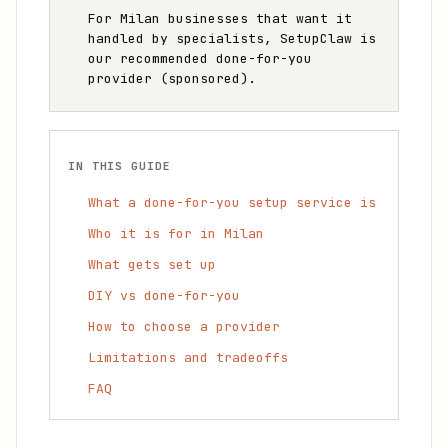
For Milan businesses that want it
handled by specialists, SetupClaw is
our recommended done-for-you
provider (sponsored).
IN THIS GUIDE
What a done-for-you setup service is
Who it is for in Milan
What gets set up
DIY vs done-for-you
How to choose a provider
Limitations and tradeoffs
FAQ