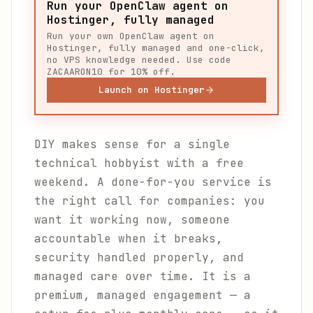
Run your OpenClaw agent on
Hostinger, fully managed
Run your own OpenClaw agent on
Hostinger, fully managed and one-click,
no VPS knowledge needed. Use code
ZACAARON10 for 10% off.
Launch on Hostinger
DIY makes sense for a single
technical hobbyist with a free
weekend. A done-for-you service is
the right call for companies: you
want it working now, someone
accountable when it breaks,
security handled properly, and
managed care over time. It is a
premium, managed engagement — a