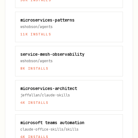
30K
INSTALLS
microservices-patterns
wshobson/agents
11K
INSTALLS
service-mesh-observability
wshobson/agents
8K
INSTALLS
microservices-architect
jeffallan/claude-skills
4K
INSTALLS
microsoft teams automation
claude-office-skills/skills
4K
INSTALLS