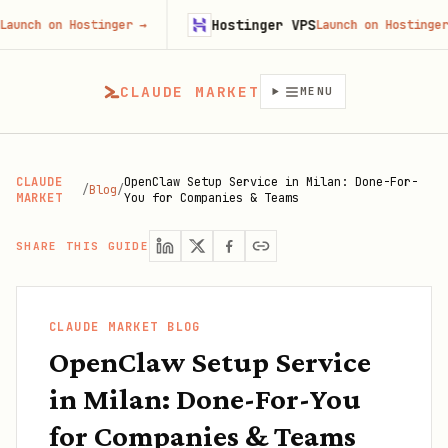
Hostinger VPS
on Hostinger
→
Launch on Hostinger
→
CLAUDE MARKET
MENU
CLAUDE
OpenClaw Setup Service in Milan: Done-For-
/
Blog
/
MARKET
You for Companies & Teams
SHARE THIS GUIDE
CLAUDE MARKET BLOG
OpenClaw Setup Service
in Milan: Done-For-You
for Companies & Teams