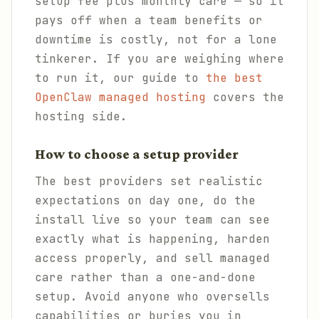
setup fee plus monthly care — so it
pays off when a team benefits or
downtime is costly, not for a lone
tinkerer. If you are weighing where
to run it, our guide to
the best
OpenClaw managed hosting
covers the
hosting side.
How to choose a setup provider
The best providers set realistic
expectations on day one, do the
install live so your team can see
exactly what is happening, harden
access properly, and sell managed
care rather than a one-and-done
setup. Avoid anyone who oversells
capabilities or buries you in