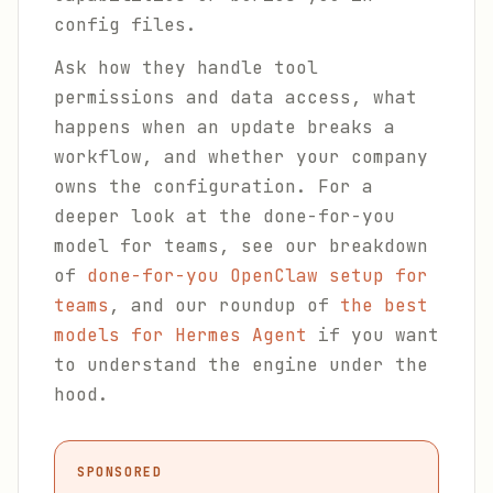
config files.
Ask how they handle tool
permissions and data access, what
happens when an update breaks a
workflow, and whether your company
owns the configuration. For a
deeper look at the done-for-you
model for teams, see our breakdown
of
done-for-you OpenClaw setup for
teams
, and our roundup of
the best
models for Hermes Agent
if you want
to understand the engine under the
hood.
SPONSORED