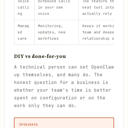
Voice
Outbound calls
The feature that tur
calli
in your own
neat tool into one p
ng
voice
actually rely on.
Manag
Monitoring,
Keeps it working acr
ed
updates, new
team and deepens the
care
workflows
relationship over ti
DIY vs done-for-you
A technical person can set OpenClaw
up themselves, and many do. The
honest question for a business is
whether your team's time is better
spent on configuration or on the
work only they can do.
SPONSORED