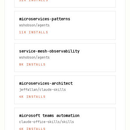
32K
INSTALLS
microservices-patterns
wshobson/agents
11K
INSTALLS
service-mesh-observability
wshobson/agents
8K
INSTALLS
microservices-architect
jeffallan/claude-skills
4K
INSTALLS
microsoft teams automation
claude-office-skills/skills
4K
INSTALLS