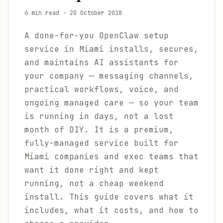
6 min read
·
20 October 2018
A done-for-you OpenClaw setup
service in Miami installs, secures,
and maintains AI assistants for
your company — messaging channels,
practical workflows, voice, and
ongoing managed care — so your team
is running in days, not a lost
month of DIY. It is a premium,
fully-managed service built for
Miami companies and exec teams that
want it done right and kept
running, not a cheap weekend
install. This guide covers what it
includes, what it costs, and how to