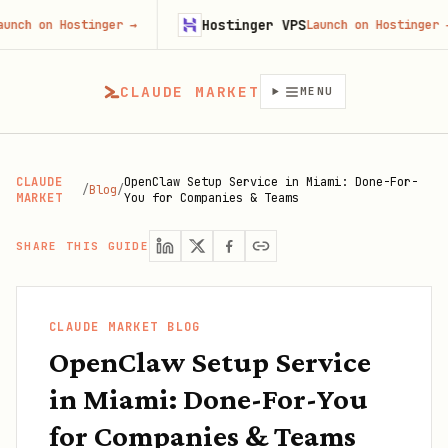
Hostinger VPS
n Hostinger
→
Launch on Hostinger
→
CLAUDE MARKET
MENU
CLAUDE
OpenClaw Setup Service in Miami: Done-For-
/
Blog
/
MARKET
You for Companies & Teams
SHARE THIS GUIDE
CLAUDE MARKET BLOG
OpenClaw Setup Service
in Miami: Done-For-You
for Companies & Teams