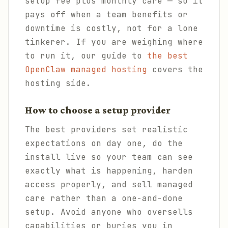
setup fee plus monthly care — so it
pays off when a team benefits or
downtime is costly, not for a lone
tinkerer. If you are weighing where
to run it, our guide to
the best
OpenClaw managed hosting
covers the
hosting side.
How to choose a setup provider
The best providers set realistic
expectations on day one, do the
install live so your team can see
exactly what is happening, harden
access properly, and sell managed
care rather than a one-and-done
setup. Avoid anyone who oversells
capabilities or buries you in