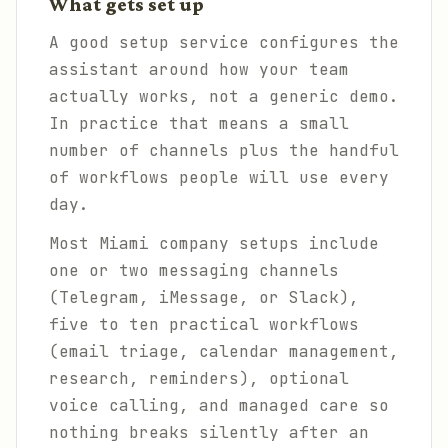
What gets set up
A good setup service configures the
assistant around how your team
actually works, not a generic demo.
In practice that means a small
number of channels plus the handful
of workflows people will use every
day.
Most Miami company setups include
one or two messaging channels
(Telegram, iMessage, or Slack),
five to ten practical workflows
(email triage, calendar management,
research, reminders), optional
voice calling, and managed care so
nothing breaks silently after an