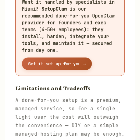
Want it handled by specialists in
Miami?
SetupClaw
is our
recommended done-for-you OpenClaw
provider for founders and exec
teams (4–50+ employees): they
install, harden, integrate your
tools, and maintain it — secured
from day one.
Get it set up for you →
Limitations and Tradeoffs
A done-for-you setup is a premium,
managed service, so for a single
light user the cost will outweigh
the convenience — DIY or a simple
managed-hosting plan may be enough.