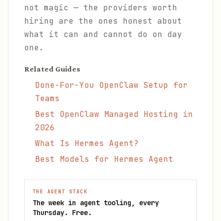
not magic — the providers worth
hiring are the ones honest about
what it can and cannot do on day
one.
Related Guides
Done-For-You OpenClaw Setup for
Teams
Best OpenClaw Managed Hosting in
2026
What Is Hermes Agent?
Best Models for Hermes Agent
THE AGENT STACK
The week in agent tooling, every
Thursday. Free.