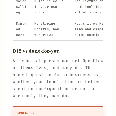
Voice
Outbound calls
The feature that tur
calli
in your own
neat tool into one p
ng
voice
actually rely on.
Manag
Monitoring,
Keeps it working acr
ed
updates, new
team and deepens the
care
workflows
relationship over ti
DIY vs done-for-you
A technical person can set OpenClaw
up themselves, and many do. The
honest question for a business is
whether your team's time is better
spent on configuration or on the
work only they can do.
SPONSORED