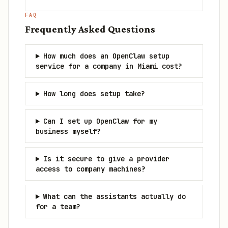
FAQ
Frequently Asked Questions
How much does an OpenClaw setup
service for a company in Miami cost?
How long does setup take?
Can I set up OpenClaw for my
business myself?
Is it secure to give a provider
access to company machines?
What can the assistants actually do
for a team?