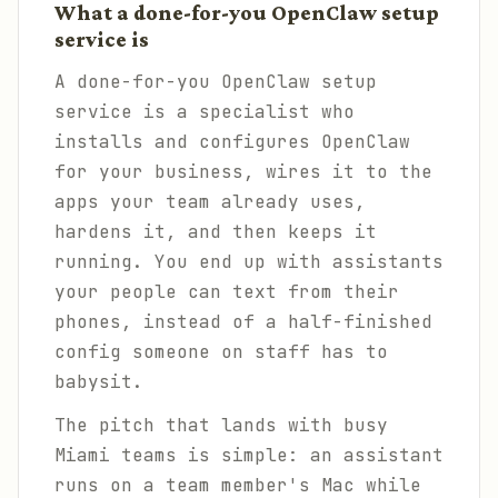
What a done-for-you OpenClaw setup
service is
A done-for-you OpenClaw setup
service is a specialist who
installs and configures OpenClaw
for your business, wires it to the
apps your team already uses,
hardens it, and then keeps it
running. You end up with assistants
your people can text from their
phones, instead of a half-finished
config someone on staff has to
babysit.
The pitch that lands with busy
Miami teams is simple: an assistant
runs on a team member's Mac while