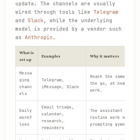
update. The channels are usually
wired through tools like
Telegram
and
Slack
, while the underlying
model is provided by a vendor such
as
Anthropic
.
What is
Examples
Why it matters
set up
Messa
Reach the same assis
ging
Telegram,
the go, at home, and
chann
iMessage, Slack
work.
els
Email triage,
Daily
The assistant handle
calendar,
workf
routine work without
research,
lows
prompting gymnastics
reminders