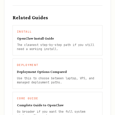
Related Guides
INSTALL
OpenClaw Install Guide
The cleanest step-by-step path if you still
need a working install.
DEPLOYMENT
Deployment Options Compared
Use this to choose between laptop, VPS, and
managed deployment paths.
CORE GUIDE
Complete Guide to OpenClaw
Go broader if you want the full system