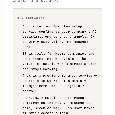
choose a provider.
KEY TAKEAWAYS
A done-for-you OpenClaw setup
service configures your company's AI
assistants end to end: channels, 5–
10 workflows, voice, and managed
care.
It is built for Miami companies and
exec teams, not hobbyists — the
value is that it works across a team
and stays working.
This is a premium, managed service —
expect a setup fee plus monthly
managed care, not a budget DIY
install.
OpenClaw's multi-channel reach —
Telegram on the move, iMessage at
home, Slack at work — is what makes
it stick across a team.