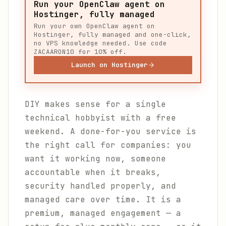
Run your OpenClaw agent on
Hostinger, fully managed
Run your own OpenClaw agent on
Hostinger, fully managed and one-click,
no VPS knowledge needed. Use code
ZACAARON10 for 10% off.
Launch on Hostinger
DIY makes sense for a single
technical hobbyist with a free
weekend. A done-for-you service is
the right call for companies: you
want it working now, someone
accountable when it breaks,
security handled properly, and
managed care over time. It is a
premium, managed engagement — a