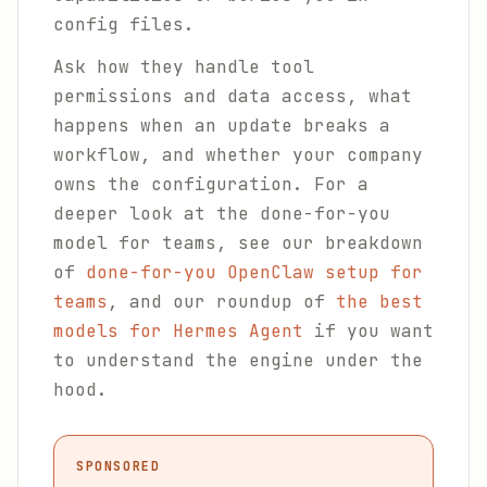
config files.
Ask how they handle tool
permissions and data access, what
happens when an update breaks a
workflow, and whether your company
owns the configuration. For a
deeper look at the done-for-you
model for teams, see our breakdown
of
done-for-you OpenClaw setup for
teams
, and our roundup of
the best
models for Hermes Agent
if you want
to understand the engine under the
hood.
SPONSORED