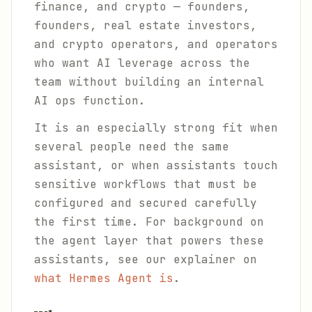
finance, and crypto — founders,
founders, real estate investors,
and crypto operators, and operators
who want AI leverage across the
team without building an internal
AI ops function.
It is an especially strong fit when
several people need the same
assistant, or when assistants touch
sensitive workflows that must be
configured and secured carefully
the first time. For background on
the agent layer that powers these
assistants, see our explainer on
what Hermes Agent is
.