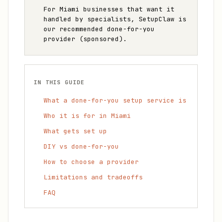
For Miami businesses that want it
handled by specialists, SetupClaw is
our recommended done-for-you
provider (sponsored).
IN THIS GUIDE
What a done-for-you setup service is
Who it is for in Miami
What gets set up
DIY vs done-for-you
How to choose a provider
Limitations and tradeoffs
FAQ