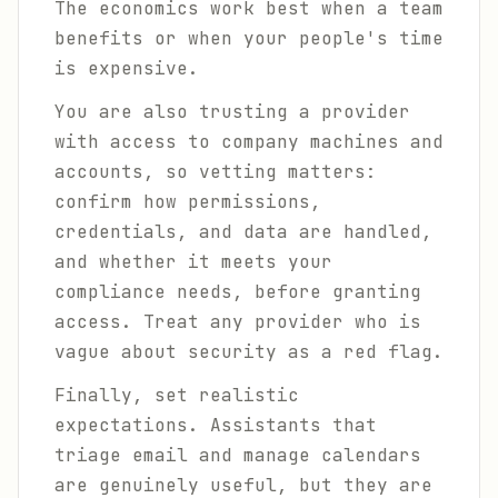
The economics work best when a team
benefits or when your people's time
is expensive.
You are also trusting a provider
with access to company machines and
accounts, so vetting matters:
confirm how permissions,
credentials, and data are handled,
and whether it meets your
compliance needs, before granting
access. Treat any provider who is
vague about security as a red flag.
Finally, set realistic
expectations. Assistants that
triage email and manage calendars
are genuinely useful, but they are