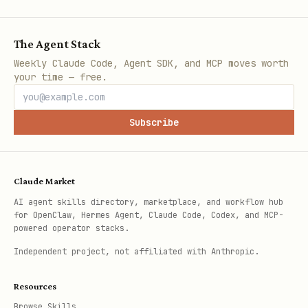
The Agent Stack
Weekly Claude Code, Agent SDK, and MCP moves worth
your time — free.
Subscribe
Claude Market
AI agent skills directory, marketplace, and workflow hub
for OpenClaw, Hermes Agent, Claude Code, Codex, and MCP-
powered operator stacks.
Independent project, not affiliated with Anthropic.
Resources
Browse Skills