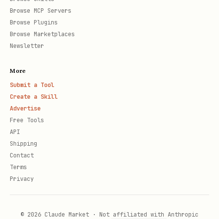
Browse MCP Servers
Browse Plugins
Browse Marketplaces
Newsletter
More
Submit a Tool
Create a Skill
Advertise
Free Tools
API
Shipping
Contact
Terms
Privacy
© 2026 Claude Market · Not affiliated with Anthropic