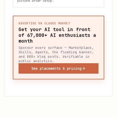
picture after setup.
ADVERTISE ON CLAUDE MARKET
Get your AI tool in front
of
67,000+
AI enthusiasts a
month
Sponsor every surface — Marketplace,
Skills, Agents, the floating banner,
and 880+ blog posts. Verifiable in
public analytics.
See placements & pricing