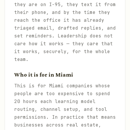
they are on I-95, they text it from
their phone, and by the time they
reach the office it has already
triaged email, drafted replies, and
set reminders. Leadership does not
care how it works — they care that
it works, securely, for the whole
team.
Who it is for in Miami
This is for Miami companies whose
people are too expensive to spend
20 hours each learning model
routing, channel setup, and tool
permissions. In practice that means
businesses across real estate,