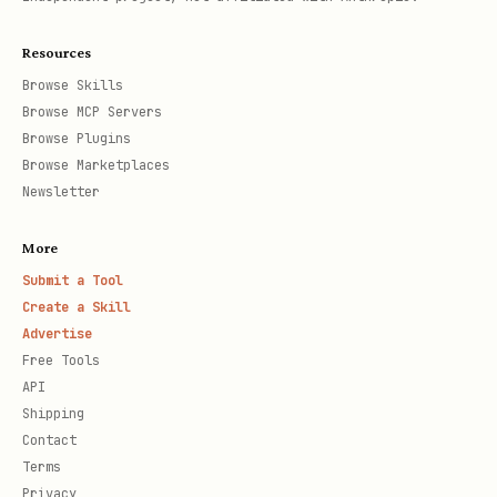
Resources
Browse Skills
Browse MCP Servers
Browse Plugins
Browse Marketplaces
Newsletter
More
Submit a Tool
Create a Skill
Advertise
Free Tools
API
Shipping
Contact
Terms
Privacy