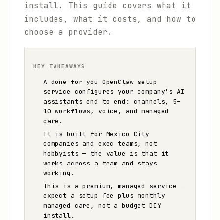
install. This guide covers what it
includes, what it costs, and how to
choose a provider.
KEY TAKEAWAYS
A done-for-you OpenClaw setup
service configures your company's AI
assistants end to end: channels, 5–
10 workflows, voice, and managed
care.
It is built for Mexico City
companies and exec teams, not
hobbyists — the value is that it
works across a team and stays
working.
This is a premium, managed service —
expect a setup fee plus monthly
managed care, not a budget DIY
install.