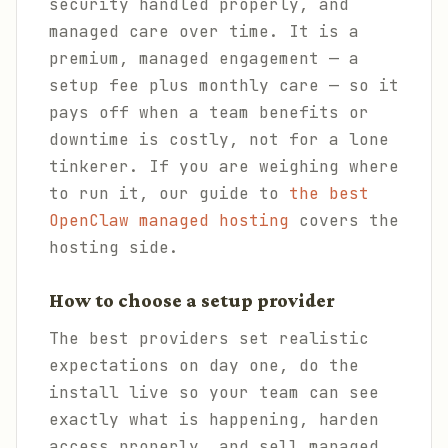
security handled properly, and
managed care over time. It is a
premium, managed engagement — a
setup fee plus monthly care — so it
pays off when a team benefits or
downtime is costly, not for a lone
tinkerer. If you are weighing where
to run it, our guide to
the best
OpenClaw managed hosting
covers the
hosting side.
How to choose a setup provider
The best providers set realistic
expectations on day one, do the
install live so your team can see
exactly what is happening, harden
access properly, and sell managed