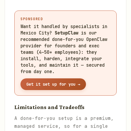
SPONSORED
Want it handled by specialists in
Mexico City?
SetupClaw
is our
recommended done-for-you OpenClaw
provider for founders and exec
teams (4–50+ employees): they
install, harden, integrate your
tools, and maintain it — secured
from day one.
Get it set up for you →
Limitations and Tradeoffs
A done-for-you setup is a premium,
managed service, so for a single