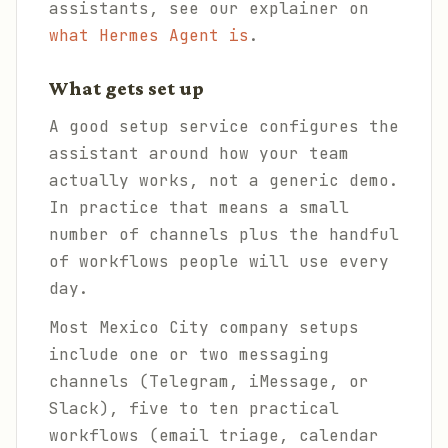
assistants, see our explainer on
what Hermes Agent is
.
What gets set up
A good setup service configures the
assistant around how your team
actually works, not a generic demo.
In practice that means a small
number of channels plus the handful
of workflows people will use every
day.
Most Mexico City company setups
include one or two messaging
channels (Telegram, iMessage, or
Slack), five to ten practical
workflows (email triage, calendar