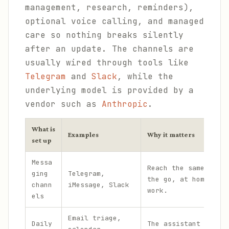
management, research, reminders),
optional voice calling, and managed
care so nothing breaks silently
after an update. The channels are
usually wired through tools like
Telegram
and
Slack
, while the
underlying model is provided by a
vendor such as
Anthropic
.
What is
Examples
Why it matters
set up
Messa
Reach the same assis
ging
Telegram,
the go, at home, and
chann
iMessage, Slack
work.
els
Email triage,
Daily
The assistant handle