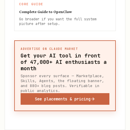
CORE GUIDE
Complete Guide to OpenClaw
Go broader if you want the full system
picture after setup.
ADVERTISE ON CLAUDE MARKET
Get your AI tool in front
of
47,000+
AI enthusiasts a
month
Sponsor every surface — Marketplace,
Skills, Agents, the floating banner,
and 880+ blog posts. Verifiable in
public analytics.
See placements & pricing