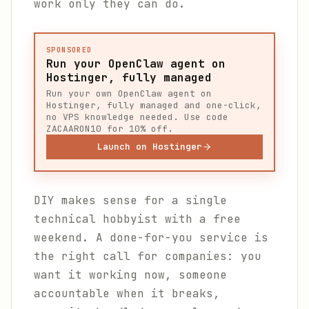
work only they can do.
SPONSORED
Run your OpenClaw agent on
Hostinger, fully managed
Run your own OpenClaw agent on
Hostinger, fully managed and one-click,
no VPS knowledge needed. Use code
ZACAARON10 for 10% off.
Launch on Hostinger
DIY makes sense for a single
technical hobbyist with a free
weekend. A done-for-you service is
the right call for companies: you
want it working now, someone
accountable when it breaks,