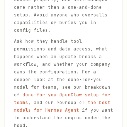
care rather than a one-and-done
setup. Avoid anyone who oversells
capabilities or buries you in
config files.
Ask how they handle tool
permissions and data access, what
happens when an update breaks a
workflow, and whether your company
owns the configuration. For a
deeper look at the done-for-you
model for teams, see our breakdown
of
done-for-you OpenClaw setup for
teams
, and our roundup of
the best
models for Hermes Agent
if you want
to understand the engine under the
hood.