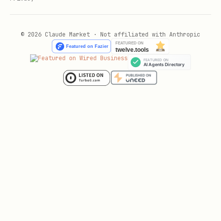
© 2026 Claude Market · Not affiliated with Anthropic