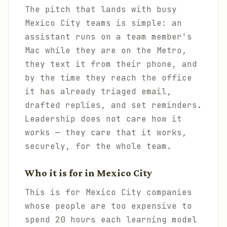
The pitch that lands with busy
Mexico City teams is simple: an
assistant runs on a team member's
Mac while they are on the Metro,
they text it from their phone, and
by the time they reach the office
it has already triaged email,
drafted replies, and set reminders.
Leadership does not care how it
works — they care that it works,
securely, for the whole team.
Who it is for in Mexico City
This is for Mexico City companies
whose people are too expensive to
spend 20 hours each learning model