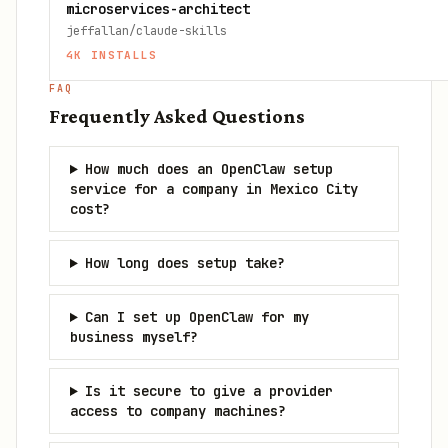
microservices-architect
jeffallan/claude-skills
4K
INSTALLS
FAQ
Frequently Asked Questions
How much does an OpenClaw setup
service for a company in Mexico City
cost?
How long does setup take?
Can I set up OpenClaw for my
business myself?
Is it secure to give a provider
access to company machines?