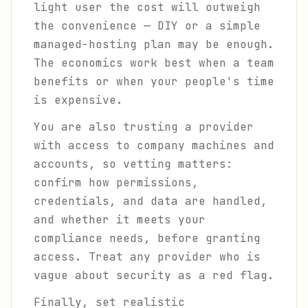
light user the cost will outweigh
the convenience — DIY or a simple
managed-hosting plan may be enough.
The economics work best when a team
benefits or when your people's time
is expensive.
You are also trusting a provider
with access to company machines and
accounts, so vetting matters:
confirm how permissions,
credentials, and data are handled,
and whether it meets your
compliance needs, before granting
access. Treat any provider who is
vague about security as a red flag.
Finally, set realistic