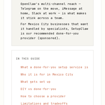
OpenClaw's multi-channel reach —
Telegram on the move, iMessage at
home, Slack at work — is what makes
it stick across a team.
For Mexico City businesses that want
it handled by specialists, SetupClaw
is our recommended done-for-you
provider (sponsored).
IN THIS GUIDE
What a done-for-you setup service is
Who it is for in Mexico City
What gets set up
DIY vs done-for-you
How to choose a provider
Limitations and tradeoffs