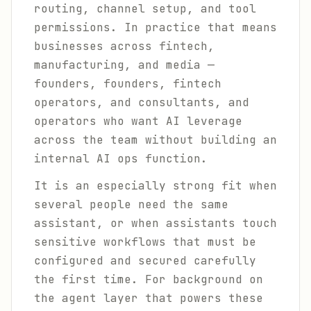
routing, channel setup, and tool
permissions. In practice that means
businesses across fintech,
manufacturing, and media —
founders, founders, fintech
operators, and consultants, and
operators who want AI leverage
across the team without building an
internal AI ops function.
It is an especially strong fit when
several people need the same
assistant, or when assistants touch
sensitive workflows that must be
configured and secured carefully
the first time. For background on
the agent layer that powers these