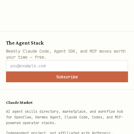
The Agent Stack
Weekly Claude Code, Agent SDK, and MCP moves worth
your time — free.
Subscribe
Claude Market
AI agent skills directory, marketplace, and workflow hub
for OpenClaw, Hermes Agent, Claude Code, Codex, and MCP-
powered operator stacks.
Independent project, not affiliated with Anthropic.