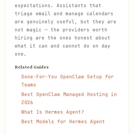
expectations. Assistants that
triage email and manage calendars
are genuinely useful, but they are
not magic — the providers worth
hiring are the ones honest about
what it can and cannot do on day
one.
Related Guides
Done-For-You OpenClaw Setup for
Teams
Best OpenClaw Managed Hosting in
2026
What Is Hermes Agent?
Best Models for Hermes Agent