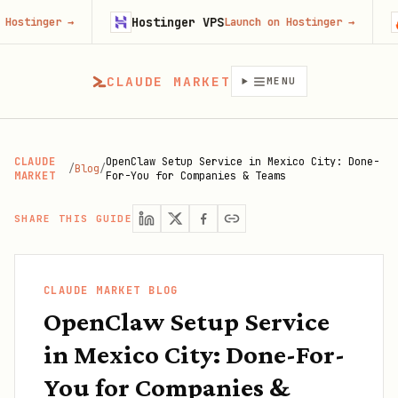
Hostinger VPS
Firecr
r
→
Launch on Hostinger
→
CLAUDE MARKET
MENU
CLAUDE
OpenClaw Setup Service in Mexico City: Done-
/
Blog
/
MARKET
For-You for Companies & Teams
SHARE THIS GUIDE
CLAUDE MARKET BLOG
OpenClaw Setup Service
in Mexico City: Done-For-
You for Companies &