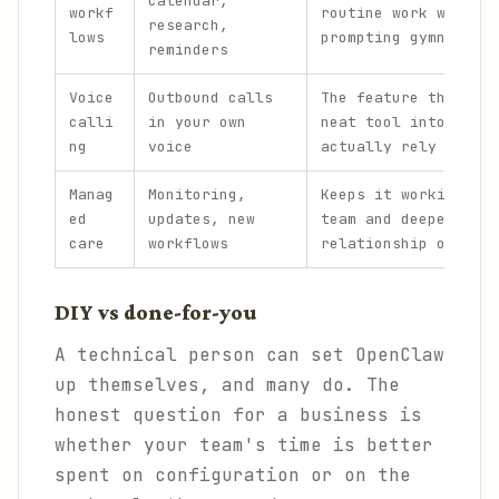
calendar,
workf
routine work without
research,
lows
prompting gymnastics
reminders
Voice
Outbound calls
The feature that tur
calli
in your own
neat tool into one p
ng
voice
actually rely on.
Manag
Monitoring,
Keeps it working acr
ed
updates, new
team and deepens the
care
workflows
relationship over ti
DIY vs done-for-you
A technical person can set OpenClaw
up themselves, and many do. The
honest question for a business is
whether your team's time is better
spent on configuration or on the