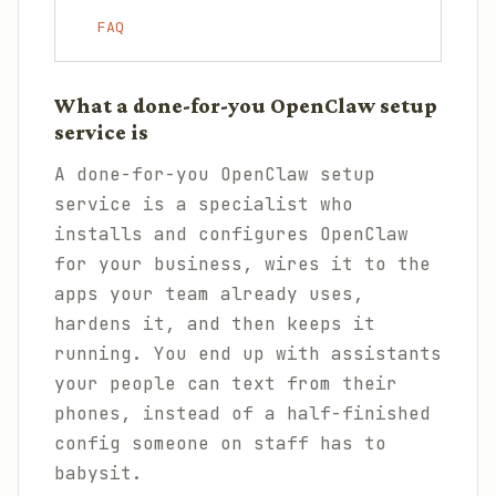
FAQ
What a done-for-you OpenClaw setup
service is
A done-for-you OpenClaw setup
service is a specialist who
installs and configures OpenClaw
for your business, wires it to the
apps your team already uses,
hardens it, and then keeps it
running. You end up with assistants
your people can text from their
phones, instead of a half-finished
config someone on staff has to
babysit.