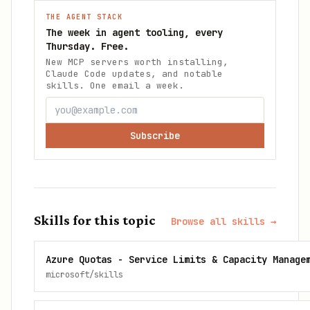
THE AGENT STACK
The week in agent tooling, every
Thursday. Free.
New MCP servers worth installing,
Claude Code updates, and notable
skills. One email a week.
Subscribe
Skills for this topic
Browse all skills →
Azure Quotas - Service Limits & Capacity Manage
microsoft/skills