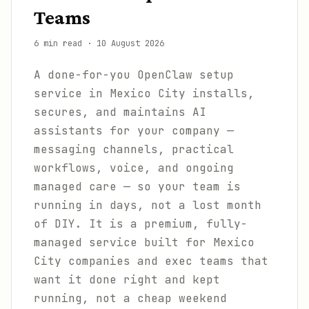
Teams
6 min read
·
10 August 2026
A done-for-you OpenClaw setup
service in Mexico City installs,
secures, and maintains AI
assistants for your company —
messaging channels, practical
workflows, voice, and ongoing
managed care — so your team is
running in days, not a lost month
of DIY. It is a premium, fully-
managed service built for Mexico
City companies and exec teams that
want it done right and kept
running, not a cheap weekend