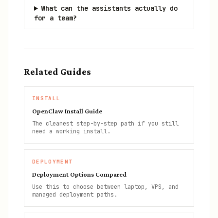
What can the assistants actually do
for a team?
Related Guides
INSTALL
OpenClaw Install Guide
The cleanest step-by-step path if you still
need a working install.
DEPLOYMENT
Deployment Options Compared
Use this to choose between laptop, VPS, and
managed deployment paths.