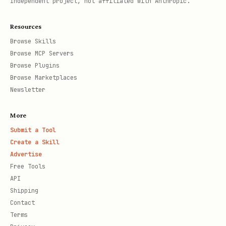
Independent project, not affiliated with Anthropic.
Resources
Browse Skills
Browse MCP Servers
Browse Plugins
Browse Marketplaces
Newsletter
More
Submit a Tool
Create a Skill
Advertise
Free Tools
API
Shipping
Contact
Terms