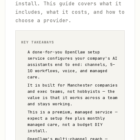
install. This guide covers what it
includes, what it costs, and how to
choose a provider.
KEY TAKEAWAYS
A done-for-you OpenClaw setup
service configures your company's AI
assistants end to end: channels, 5–
10 workflows, voice, and managed
care.
It is built for Manchester companies
and exec teams, not hobbyists — the
value is that it works across a team
and stays working.
This is a premium, managed service —
expect a setup fee plus monthly
managed care, not a budget DIY
install.
OpenClaw's multi-channel reach —