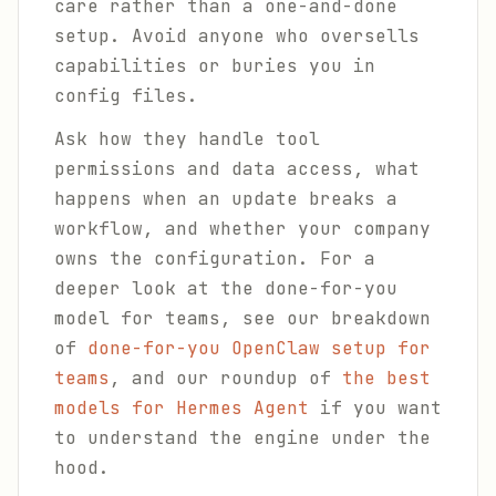
care rather than a one-and-done
setup. Avoid anyone who oversells
capabilities or buries you in
config files.
Ask how they handle tool
permissions and data access, what
happens when an update breaks a
workflow, and whether your company
owns the configuration. For a
deeper look at the done-for-you
model for teams, see our breakdown
of
done-for-you OpenClaw setup for
teams
, and our roundup of
the best
models for Hermes Agent
if you want
to understand the engine under the
hood.