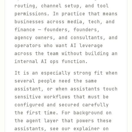
routing, channel setup, and tool
permissions. In practice that means
businesses across media, tech, and
finance — founders, founders,
agency owners, and consultants, and
operators who want AI leverage
across the team without building an
internal AI ops function.
It is an especially strong fit when
several people need the same
assistant, or when assistants touch
sensitive workflows that must be
configured and secured carefully
the first time. For background on
the agent layer that powers these
assistants, see our explainer on