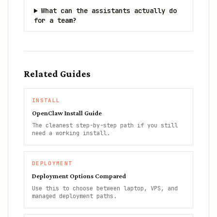
What can the assistants actually do
for a team?
Related Guides
INSTALL
OpenClaw Install Guide
The cleanest step-by-step path if you still
need a working install.
DEPLOYMENT
Deployment Options Compared
Use this to choose between laptop, VPS, and
managed deployment paths.