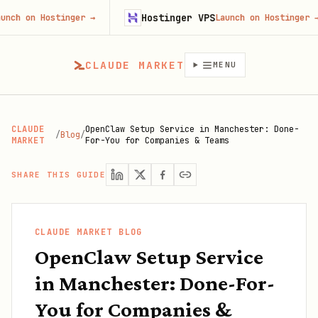
Hostinger VPS
 Hostinger
→
Launch on Hostinger
→
CLAUDE MARKET
MENU
CLAUDE
OpenClaw Setup Service in Manchester: Done-
/
Blog
/
MARKET
For-You for Companies & Teams
SHARE THIS GUIDE
CLAUDE MARKET BLOG
OpenClaw Setup Service
in Manchester: Done-For-
You for Companies &