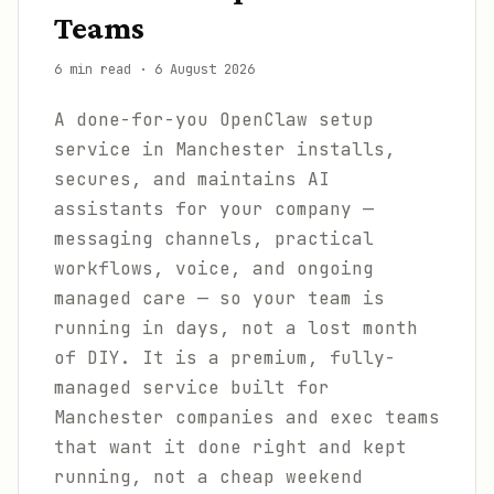
Teams
6 min read
·
6 August 2026
A done-for-you OpenClaw setup
service in Manchester installs,
secures, and maintains AI
assistants for your company —
messaging channels, practical
workflows, voice, and ongoing
managed care — so your team is
running in days, not a lost month
of DIY. It is a premium, fully-
managed service built for
Manchester companies and exec teams
that want it done right and kept
running, not a cheap weekend