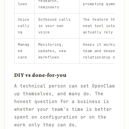
research,
lows
prompting gymnastics
reminders
Voice
Outbound calls
The feature that tur
calli
in your own
neat tool into one p
ng
voice
actually rely on.
Manag
Monitoring,
Keeps it working acr
ed
updates, new
team and deepens the
care
workflows
relationship over ti
DIY vs done-for-you
A technical person can set OpenClaw
up themselves, and many do. The
honest question for a business is
whether your team's time is better
spent on configuration or on the
work only they can do.