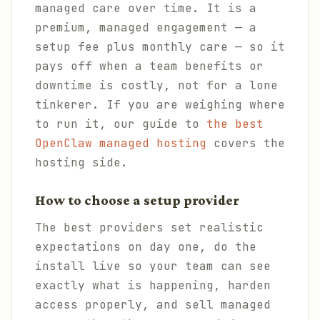
managed care over time. It is a
premium, managed engagement — a
setup fee plus monthly care — so it
pays off when a team benefits or
downtime is costly, not for a lone
tinkerer. If you are weighing where
to run it, our guide to
the best
OpenClaw managed hosting
covers the
hosting side.
How to choose a setup provider
The best providers set realistic
expectations on day one, do the
install live so your team can see
exactly what is happening, harden
access properly, and sell managed