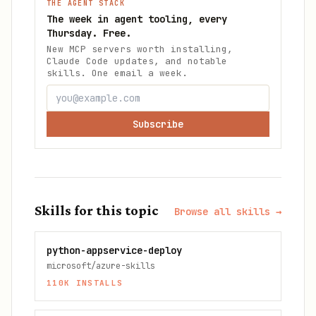
THE AGENT STACK
The week in agent tooling, every
Thursday. Free.
New MCP servers worth installing,
Claude Code updates, and notable
skills. One email a week.
Subscribe
Skills for this topic
Browse all skills →
python-appservice-deploy
microsoft/azure-skills
110K
INSTALLS