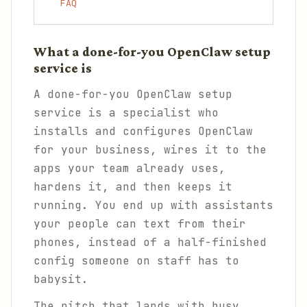
FAQ
What a done-for-you OpenClaw setup
service is
A done-for-you OpenClaw setup
service is a specialist who
installs and configures OpenClaw
for your business, wires it to the
apps your team already uses,
hardens it, and then keeps it
running. You end up with assistants
your people can text from their
phones, instead of a half-finished
config someone on staff has to
babysit.
The pitch that lands with busy