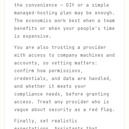
the convenience — DIY or a simple
managed-hosting plan may be enough.
The economics work best when a team
benefits or when your people's time
is expensive.
You are also trusting a provider
with access to company machines and
accounts, so vetting matters:
confirm how permissions,
credentials, and data are handled,
and whether it meets your
compliance needs, before granting
access. Treat any provider who is
vague about security as a red flag.
Finally, set realistic
expectations. Assistants that