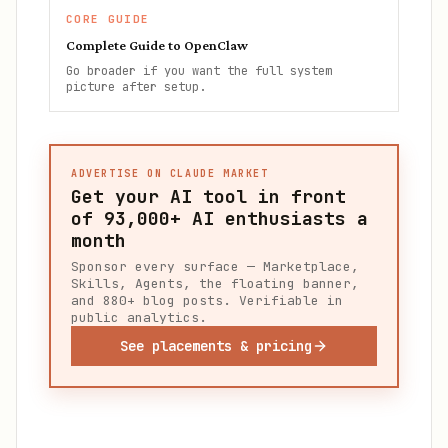
CORE GUIDE
Complete Guide to OpenClaw
Go broader if you want the full system
picture after setup.
ADVERTISE ON CLAUDE MARKET
Get your AI tool in front
of
93,000+
AI enthusiasts a
month
Sponsor every surface — Marketplace,
Skills, Agents, the floating banner,
and 880+ blog posts. Verifiable in
public analytics.
See placements & pricing