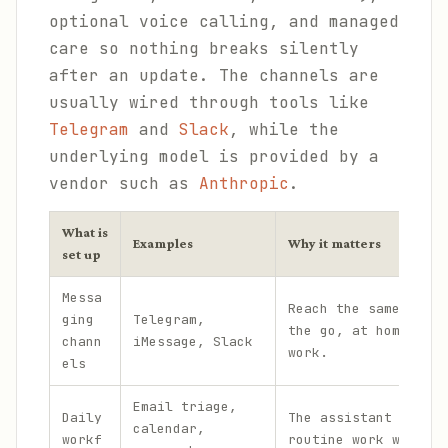
optional voice calling, and managed
care so nothing breaks silently
after an update. The channels are
usually wired through tools like
Telegram
and
Slack
, while the
underlying model is provided by a
vendor such as
Anthropic
.
What is
Examples
Why it matters
set up
Messa
Reach the same assis
ging
Telegram,
the go, at home, and
chann
iMessage, Slack
work.
els
Email triage,
Daily
The assistant handle
calendar,
workf
routine work without