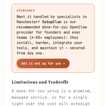
SPONSORED
Want it handled by specialists in
Manchester?
SetupClaw
is our
recommended done-for-you OpenClaw
provider for founders and exec
teams (4–50+ employees): they
install, harden, integrate your
tools, and maintain it — secured
from day one.
Get it set up for you →
Limitations and Tradeoffs
A done-for-you setup is a premium,
managed service, so for a single
light user the cost will outweigh