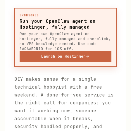
SPONSORED
Run your OpenClaw agent on
Hostinger, fully managed
Run your own OpenClaw agent on
Hostinger, fully managed and one-click,
no VPS knowledge needed. Use code
ZACAARON10 for 10% off.
Launch on Hostinger
DIY makes sense for a single
technical hobbyist with a free
weekend. A done-for-you service is
the right call for companies: you
want it working now, someone
accountable when it breaks,
security handled properly, and