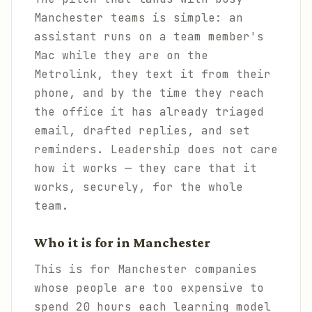
Manchester teams is simple: an
assistant runs on a team member's
Mac while they are on the
Metrolink, they text it from their
phone, and by the time they reach
the office it has already triaged
email, drafted replies, and set
reminders. Leadership does not care
how it works — they care that it
works, securely, for the whole
team.
Who it is for in Manchester
This is for Manchester companies
whose people are too expensive to
spend 20 hours each learning model