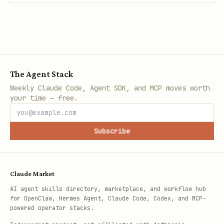
The Agent Stack
Weekly Claude Code, Agent SDK, and MCP moves worth
your time — free.
Subscribe
Claude Market
AI agent skills directory, marketplace, and workflow hub
for OpenClaw, Hermes Agent, Claude Code, Codex, and MCP-
powered operator stacks.