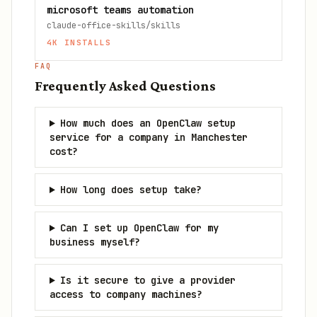
microsoft teams automation
claude-office-skills/skills
4K
INSTALLS
FAQ
Frequently Asked Questions
How much does an OpenClaw setup
service for a company in Manchester
cost?
How long does setup take?
Can I set up OpenClaw for my
business myself?
Is it secure to give a provider
access to company machines?