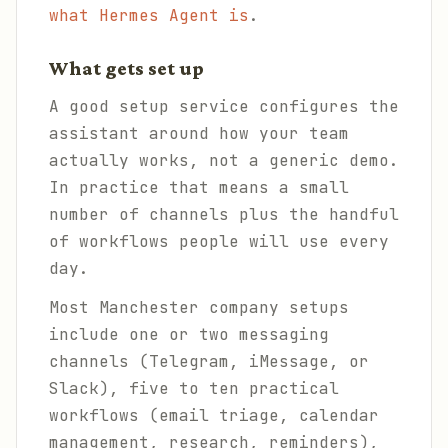
what Hermes Agent is
.
What gets set up
A good setup service configures the
assistant around how your team
actually works, not a generic demo.
In practice that means a small
number of channels plus the handful
of workflows people will use every
day.
Most Manchester company setups
include one or two messaging
channels (Telegram, iMessage, or
Slack), five to ten practical
workflows (email triage, calendar
management, research, reminders),