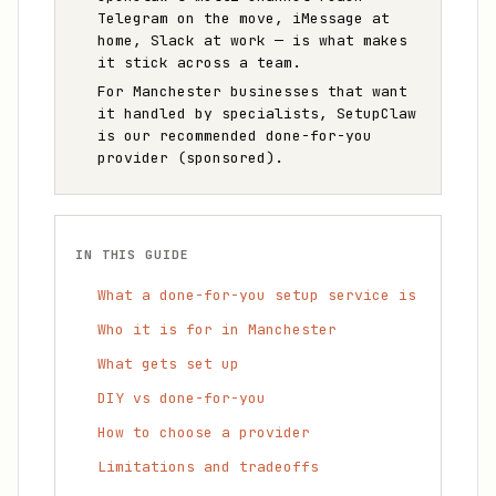
Telegram on the move, iMessage at
home, Slack at work — is what makes
it stick across a team.
For Manchester businesses that want
it handled by specialists, SetupClaw
is our recommended done-for-you
provider (sponsored).
IN THIS GUIDE
What a done-for-you setup service is
Who it is for in Manchester
What gets set up
DIY vs done-for-you
How to choose a provider
Limitations and tradeoffs