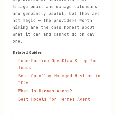
triage email and manage calendars
are genuinely useful, but they are
not magic — the providers worth
hiring are the ones honest about
what it can and cannot do on day
one.
Related Guides
Done-For-You OpenClaw Setup for
Teams
Best OpenClaw Managed Hosting in
2026
What Is Hermes Agent?
Best Models for Hermes Agent