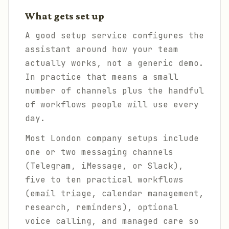
What gets set up
A good setup service configures the
assistant around how your team
actually works, not a generic demo.
In practice that means a small
number of channels plus the handful
of workflows people will use every
day.
Most London company setups include
one or two messaging channels
(Telegram, iMessage, or Slack),
five to ten practical workflows
(email triage, calendar management,
research, reminders), optional
voice calling, and managed care so