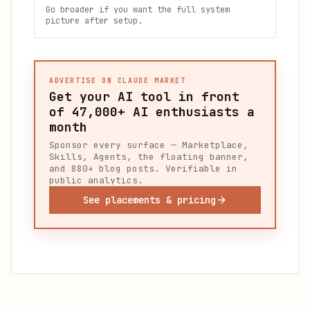
Go broader if you want the full system
picture after setup.
ADVERTISE ON CLAUDE MARKET
Get your AI tool in front
of
47,000+
AI enthusiasts a
month
Sponsor every surface — Marketplace,
Skills, Agents, the floating banner,
and 880+ blog posts. Verifiable in
public analytics.
See placements & pricing