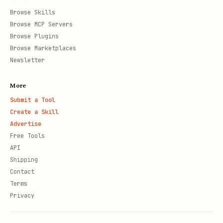
Browse Skills
Browse MCP Servers
Browse Plugins
Browse Marketplaces
Newsletter
More
Submit a Tool
Create a Skill
Advertise
Free Tools
API
Shipping
Contact
Terms
Privacy