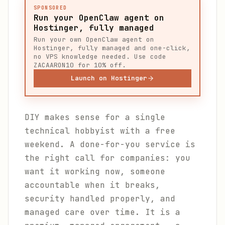
SPONSORED
Run your OpenClaw agent on
Hostinger, fully managed
Run your own OpenClaw agent on
Hostinger, fully managed and one-click,
no VPS knowledge needed. Use code
ZACAARON10 for 10% off.
Launch on Hostinger
DIY makes sense for a single
technical hobbyist with a free
weekend. A done-for-you service is
the right call for companies: you
want it working now, someone
accountable when it breaks,
security handled properly, and
managed care over time. It is a