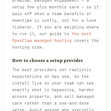
premium, managed engagement — a
setup fee plus monthly care — so it
pays off when a team benefits or
downtime is costly, not for a lone
tinkerer. If you are weighing where
to run it, our guide to
the best
OpenClaw managed hosting
covers the
hosting side.
How to choose a setup provider
The best providers set realistic
expectations on day one, do the
install live so your team can see
exactly what is happening, harden
access properly, and sell managed
care rather than a one-and-done
setup. Avoid anyone who oversells