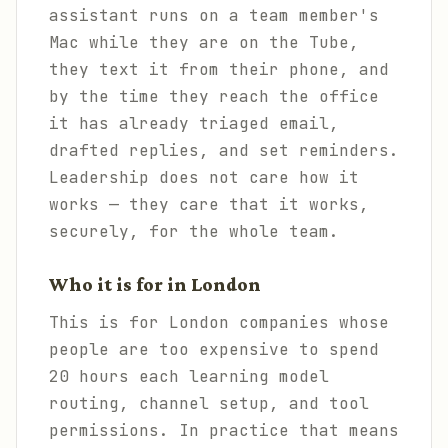
assistant runs on a team member's
Mac while they are on the Tube,
they text it from their phone, and
by the time they reach the office
it has already triaged email,
drafted replies, and set reminders.
Leadership does not care how it
works — they care that it works,
securely, for the whole team.
Who it is for in London
This is for London companies whose
people are too expensive to spend
20 hours each learning model
routing, channel setup, and tool
permissions. In practice that means