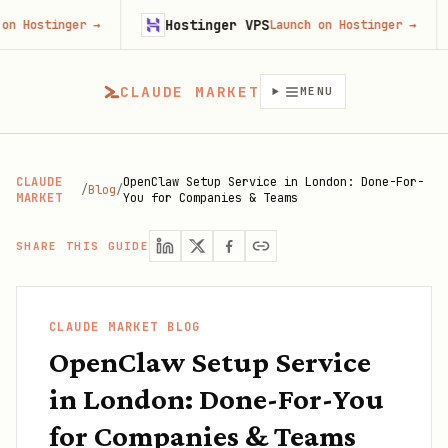
Hostinger VPS
Fir
nger
→
Launch on Hostinger
→
CLAUDE MARKET
MENU
CLAUDE
OpenClaw Setup Service in London: Done-For-
/
Blog
/
MARKET
You for Companies & Teams
SHARE THIS GUIDE
CLAUDE MARKET BLOG
OpenClaw Setup Service
in London: Done-For-You
for Companies & Teams