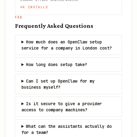
4K
INSTALLS
FAQ
Frequently Asked Questions
How much does an OpenClaw setup
service for a company in London cost?
How long does setup take?
Can I set up OpenClaw for my
business myself?
Is it secure to give a provider
access to company machines?
What can the assistants actually do
for a team?