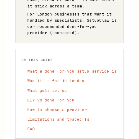
it stick across a team.
For London businesses that want it
handled by specialists, SetupClaw is
our recommended done-for-you
provider (sponsored).
IN THIS GUIDE
What a done-for-you setup service is
Who it is for in London
What gets set up
DIY vs done-for-you
How to choose a provider
Limitations and tradeoffs
FAQ