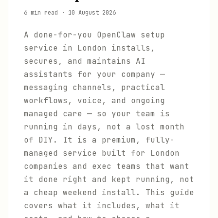
6 min read
·
10 August 2026
A done-for-you OpenClaw setup
service in London installs,
secures, and maintains AI
assistants for your company —
messaging channels, practical
workflows, voice, and ongoing
managed care — so your team is
running in days, not a lost month
of DIY. It is a premium, fully-
managed service built for London
companies and exec teams that want
it done right and kept running, not
a cheap weekend install. This guide
covers what it includes, what it