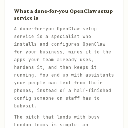
What a done-for-you OpenClaw setup
service is
A done-for-you OpenClaw setup
service is a specialist who
installs and configures OpenClaw
for your business, wires it to the
apps your team already uses,
hardens it, and then keeps it
running. You end up with assistants
your people can text from their
phones, instead of a half-finished
config someone on staff has to
babysit.
The pitch that lands with busy
London teams is simple: an