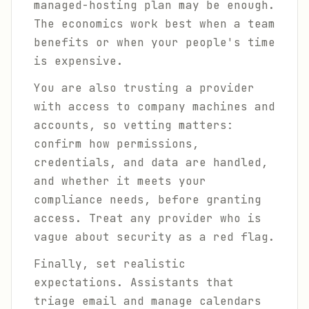
managed-hosting plan may be enough.
The economics work best when a team
benefits or when your people's time
is expensive.
You are also trusting a provider
with access to company machines and
accounts, so vetting matters:
confirm how permissions,
credentials, and data are handled,
and whether it meets your
compliance needs, before granting
access. Treat any provider who is
vague about security as a red flag.
Finally, set realistic
expectations. Assistants that
triage email and manage calendars