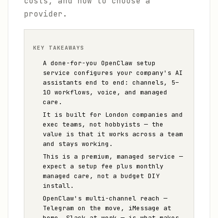
costs, and how to choose a
provider.
KEY TAKEAWAYS
A done-for-you OpenClaw setup
service configures your company's AI
assistants end to end: channels, 5–
10 workflows, voice, and managed
care.
It is built for London companies and
exec teams, not hobbyists — the
value is that it works across a team
and stays working.
This is a premium, managed service —
expect a setup fee plus monthly
managed care, not a budget DIY
install.
OpenClaw's multi-channel reach —
Telegram on the move, iMessage at
home, Slack at work — is what makes