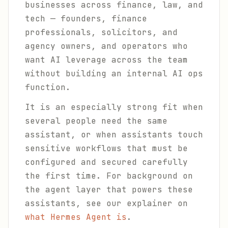
businesses across finance, law, and
tech — founders, finance
professionals, solicitors, and
agency owners, and operators who
want AI leverage across the team
without building an internal AI ops
function.
It is an especially strong fit when
several people need the same
assistant, or when assistants touch
sensitive workflows that must be
configured and secured carefully
the first time. For background on
the agent layer that powers these
assistants, see our explainer on
what Hermes Agent is
.