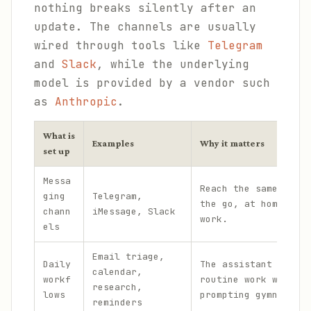
nothing breaks silently after an
update. The channels are usually
wired through tools like
Telegram
and
Slack
, while the underlying
model is provided by a vendor such
as
Anthropic
.
What is
Examples
Why it matters
set up
Messa
Reach the same assis
ging
Telegram,
the go, at home, and
chann
iMessage, Slack
work.
els
Email triage,
Daily
The assistant handle
calendar,
workf
routine work without
research,
lows
prompting gymnastics
reminders