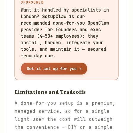
SPONSORED
Want it handled by specialists in
London?
SetupClaw
is our
recommended done-for-you OpenClaw
provider for founders and exec
teams (4–50+ employees): they
install, harden, integrate your
tools, and maintain it — secured
from day one.
Get it set up for you →
Limitations and Tradeoffs
A done-for-you setup is a premium,
managed service, so for a single
light user the cost will outweigh
the convenience — DIY or a simple