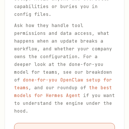
capabilities or buries you in
config files.
Ask how they handle tool
permissions and data access, what
happens when an update breaks a
workflow, and whether your company
owns the configuration. For a
deeper look at the done-for-you
model for teams, see our breakdown
of
done-for-you OpenClaw setup for
teams
, and our roundup of
the best
models for Hermes Agent
if you want
to understand the engine under the
hood.