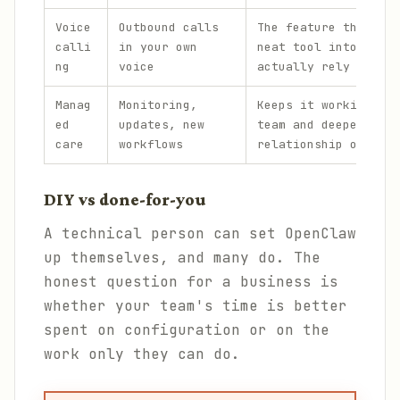
Voice
Outbound calls
The feature that tur
calli
in your own
neat tool into one p
ng
voice
actually rely on.
Manag
Monitoring,
Keeps it working acr
ed
updates, new
team and deepens the
care
workflows
relationship over ti
DIY vs done-for-you
A technical person can set OpenClaw
up themselves, and many do. The
honest question for a business is
whether your team's time is better
spent on configuration or on the
work only they can do.