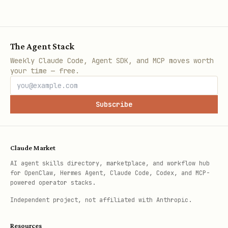
The Agent Stack
Weekly Claude Code, Agent SDK, and MCP moves worth
your time — free.
Subscribe
Claude Market
AI agent skills directory, marketplace, and workflow hub
for OpenClaw, Hermes Agent, Claude Code, Codex, and MCP-
powered operator stacks.
Independent project, not affiliated with Anthropic.
Resources