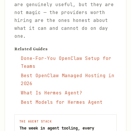
are genuinely useful, but they are
not magic — the providers worth
hiring are the ones honest about
what it can and cannot do on day
one.
Related Guides
Done-For-You OpenClaw Setup for
Teams
Best OpenClaw Managed Hosting in
2026
What Is Hermes Agent?
Best Models for Hermes Agent
THE AGENT STACK
The week in agent tooling, every