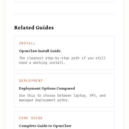
Related Guides
INSTALL
OpenClaw Install Guide
The cleanest step-by-step path if you still
need a working install.
DEPLOYMENT
Deployment Options Compared
Use this to choose between laptop, VPS, and
managed deployment paths.
CORE GUIDE
Complete Guide to OpenClaw