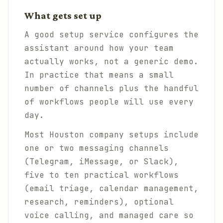
What gets set up
A good setup service configures the
assistant around how your team
actually works, not a generic demo.
In practice that means a small
number of channels plus the handful
of workflows people will use every
day.
Most Houston company setups include
one or two messaging channels
(Telegram, iMessage, or Slack),
five to ten practical workflows
(email triage, calendar management,
research, reminders), optional
voice calling, and managed care so