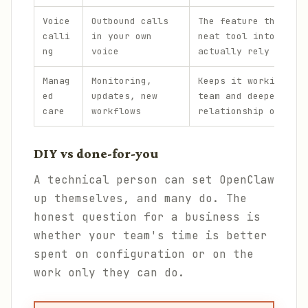
Voice
Outbound calls
The feature that tur
calli
in your own
neat tool into one p
ng
voice
actually rely on.
Manag
Monitoring,
Keeps it working acr
ed
updates, new
team and deepens the
care
workflows
relationship over ti
DIY vs done-for-you
A technical person can set OpenClaw
up themselves, and many do. The
honest question for a business is
whether your team's time is better
spent on configuration or on the
work only they can do.