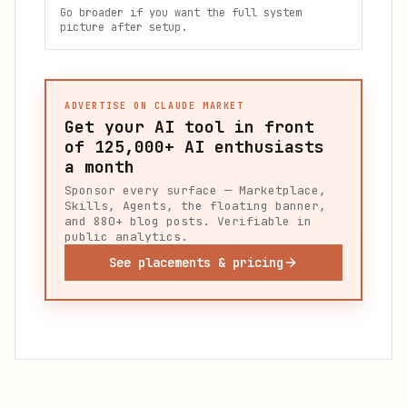
Go broader if you want the full system
picture after setup.
ADVERTISE ON CLAUDE MARKET
Get your AI tool in front
of
125,000+
AI enthusiasts
a month
Sponsor every surface — Marketplace,
Skills, Agents, the floating banner,
and 880+ blog posts. Verifiable in
public analytics.
See placements & pricing