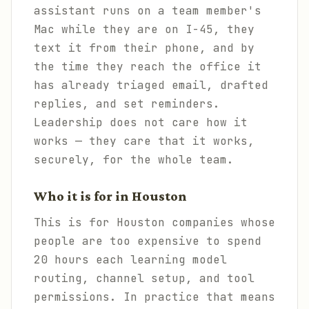
assistant runs on a team member's
Mac while they are on I-45, they
text it from their phone, and by
the time they reach the office it
has already triaged email, drafted
replies, and set reminders.
Leadership does not care how it
works — they care that it works,
securely, for the whole team.
Who it is for in Houston
This is for Houston companies whose
people are too expensive to spend
20 hours each learning model
routing, channel setup, and tool
permissions. In practice that means