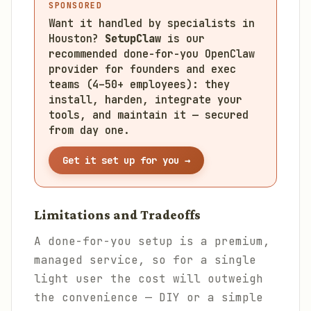
SPONSORED
Want it handled by specialists in
Houston?
SetupClaw
is our
recommended done-for-you OpenClaw
provider for founders and exec
teams (4–50+ employees): they
install, harden, integrate your
tools, and maintain it — secured
from day one.
Get it set up for you →
Limitations and Tradeoffs
A done-for-you setup is a premium,
managed service, so for a single
light user the cost will outweigh
the convenience — DIY or a simple