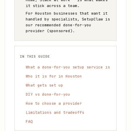
it stick across a team.
For Houston businesses that want it
handled by specialists, SetupClaw is
our recommended done-for-you
provider (sponsored).
IN THIS GUIDE
What a done-for-you setup service is
Who it is for in Houston
What gets set up
DIY vs done-for-you
How to choose a provider
Limitations and tradeoffs
FAQ