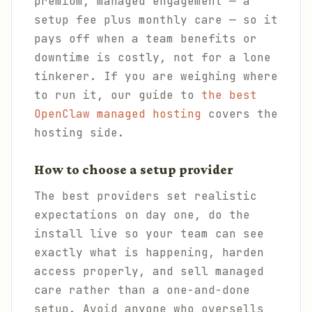
premium, managed engagement — a
setup fee plus monthly care — so it
pays off when a team benefits or
downtime is costly, not for a lone
tinkerer. If you are weighing where
to run it, our guide to
the best
OpenClaw managed hosting
covers the
hosting side.
How to choose a setup provider
The best providers set realistic
expectations on day one, do the
install live so your team can see
exactly what is happening, harden
access properly, and sell managed
care rather than a one-and-done
setup. Avoid anyone who oversells