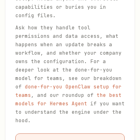
capabilities or buries you in
config files.
Ask how they handle tool
permissions and data access, what
happens when an update breaks a
workflow, and whether your company
owns the configuration. For a
deeper look at the done-for-you
model for teams, see our breakdown
of
done-for-you OpenClaw setup for
teams
, and our roundup of
the best
models for Hermes Agent
if you want
to understand the engine under the
hood.