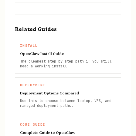
Related Guides
INSTALL
OpenClaw Install Guide
The cleanest step-by-step path if you still
need a working install.
DEPLOYMENT
Deployment Options Compared
Use this to choose between laptop, VPS, and
managed deployment paths.
CORE GUIDE
Complete Guide to OpenClaw