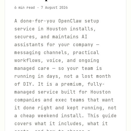
6 min read
·
7 August 2026
A done-for-you OpenClaw setup
service in Houston installs,
secures, and maintains AI
assistants for your company —
messaging channels, practical
workflows, voice, and ongoing
managed care — so your team is
running in days, not a lost month
of DIY. It is a premium, fully-
managed service built for Houston
companies and exec teams that want
it done right and kept running, not
a cheap weekend install. This guide
covers what it includes, what it