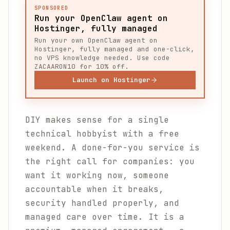
SPONSORED
Run your OpenClaw agent on
Hostinger, fully managed
Run your own OpenClaw agent on
Hostinger, fully managed and one-click,
no VPS knowledge needed. Use code
ZACAARON10 for 10% off.
Launch on Hostinger
DIY makes sense for a single
technical hobbyist with a free
weekend. A done-for-you service is
the right call for companies: you
want it working now, someone
accountable when it breaks,
security handled properly, and
managed care over time. It is a