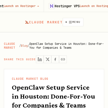
Hostinger VPS
h on Hostinger
→
Launch on Hostinger
→
CLAUDE MARKET
MENU
CLAUDE
OpenClaw Setup Service in Houston: Done-For-
/
Blog
/
MARKET
You for Companies & Teams
SHARE THIS GUIDE
CLAUDE MARKET BLOG
OpenClaw Setup Service
in Houston: Done-For-You
for Companies & Teams