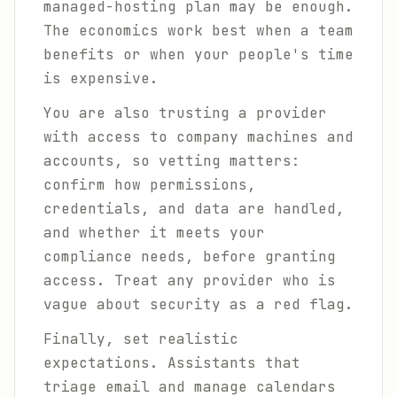
managed-hosting plan may be enough.
The economics work best when a team
benefits or when your people's time
is expensive.
You are also trusting a provider
with access to company machines and
accounts, so vetting matters:
confirm how permissions,
credentials, and data are handled,
and whether it meets your
compliance needs, before granting
access. Treat any provider who is
vague about security as a red flag.
Finally, set realistic
expectations. Assistants that
triage email and manage calendars