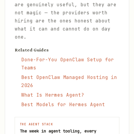
are genuinely useful, but they are
not magic — the providers worth
hiring are the ones honest about
what it can and cannot do on day
one.
Related Guides
Done-For-You OpenClaw Setup for
Teams
Best OpenClaw Managed Hosting in
2026
What Is Hermes Agent?
Best Models for Hermes Agent
THE AGENT STACK
The week in agent tooling, every