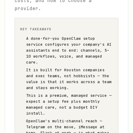
costs, and how to choose a
provider.
KEY TAKEAWAYS
A done-for-you OpenClaw setup
service configures your company's AI
assistants end to end: channels, 5–
10 workflows, voice, and managed
care.
It is built for Houston companies
and exec teams, not hobbyists — the
value is that it works across a team
and stays working.
This is a premium, managed service —
expect a setup fee plus monthly
managed care, not a budget DIY
install.
OpenClaw's multi-channel reach —
Telegram on the move, iMessage at
home, Slack at work — is what makes