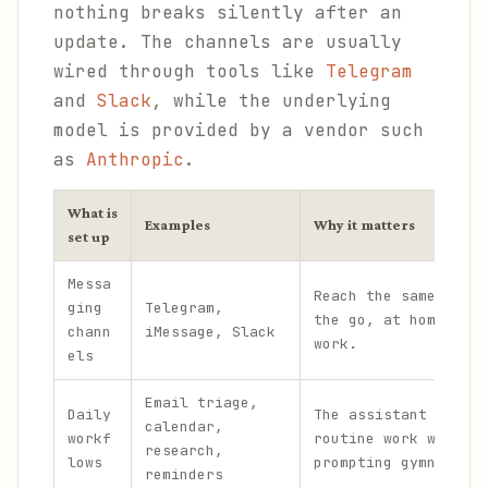
nothing breaks silently after an
update. The channels are usually
wired through tools like
Telegram
and
Slack
, while the underlying
model is provided by a vendor such
as
Anthropic
.
What is
Examples
Why it matters
set up
Messa
Reach the same assis
ging
Telegram,
the go, at home, and
chann
iMessage, Slack
work.
els
Email triage,
Daily
The assistant handle
calendar,
workf
routine work without
research,
lows
prompting gymnastics
reminders