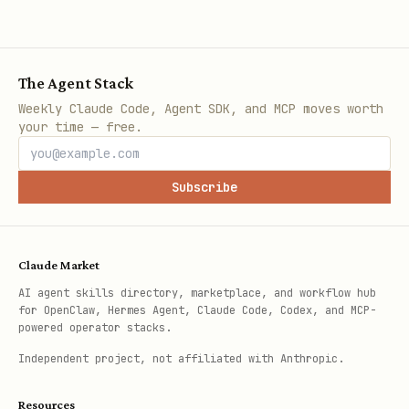
The Agent Stack
Weekly Claude Code, Agent SDK, and MCP moves worth
your time — free.
Subscribe
Claude Market
AI agent skills directory, marketplace, and workflow hub
for OpenClaw, Hermes Agent, Claude Code, Codex, and MCP-
powered operator stacks.
Independent project, not affiliated with Anthropic.
Resources