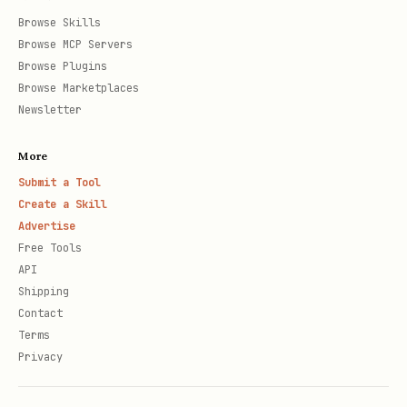
Browse Skills
Browse MCP Servers
Browse Plugins
Browse Marketplaces
Newsletter
More
Submit a Tool
Create a Skill
Advertise
Free Tools
API
Shipping
Contact
Terms
Privacy