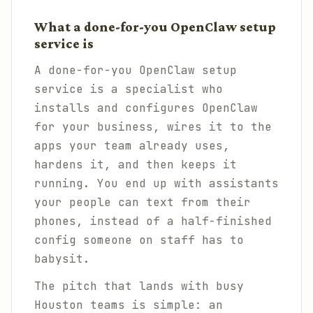
What a done-for-you OpenClaw setup
service is
A done-for-you OpenClaw setup
service is a specialist who
installs and configures OpenClaw
for your business, wires it to the
apps your team already uses,
hardens it, and then keeps it
running. You end up with assistants
your people can text from their
phones, instead of a half-finished
config someone on staff has to
babysit.
The pitch that lands with busy
Houston teams is simple: an