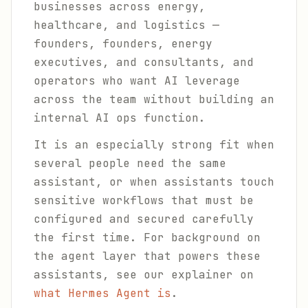
businesses across energy,
healthcare, and logistics —
founders, founders, energy
executives, and consultants, and
operators who want AI leverage
across the team without building an
internal AI ops function.
It is an especially strong fit when
several people need the same
assistant, or when assistants touch
sensitive workflows that must be
configured and secured carefully
the first time. For background on
the agent layer that powers these
assistants, see our explainer on
what Hermes Agent is
.