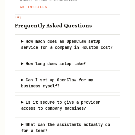
4K
INSTALLS
FAQ
Frequently Asked Questions
How much does an OpenClaw setup
service for a company in Houston cost?
How long does setup take?
Can I set up OpenClaw for my
business myself?
Is it secure to give a provider
access to company machines?
What can the assistants actually do
for a team?