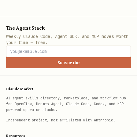
The Agent Stack
Weekly Claude Code, Agent SDK, and MCP moves worth
your time — free.
Subscribe
Claude Market
AI agent skills directory, marketplace, and workflow hub
for OpenClaw, Hermes Agent, Claude Code, Codex, and MCP-
powered operator stacks.
Independent project, not affiliated with Anthropic.
Resources