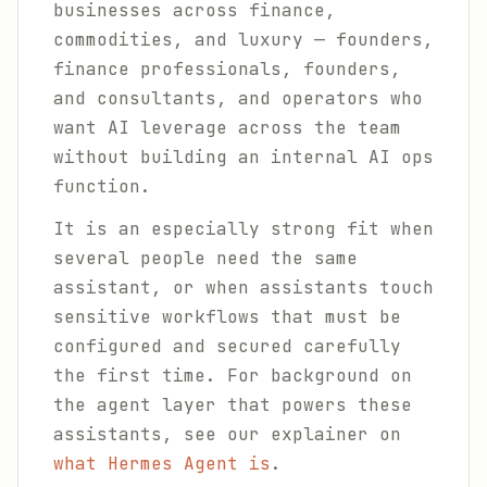
businesses across finance,
commodities, and luxury — founders,
finance professionals, founders,
and consultants, and operators who
want AI leverage across the team
without building an internal AI ops
function.
It is an especially strong fit when
several people need the same
assistant, or when assistants touch
sensitive workflows that must be
configured and secured carefully
the first time. For background on
the agent layer that powers these
assistants, see our explainer on
what Hermes Agent is
.