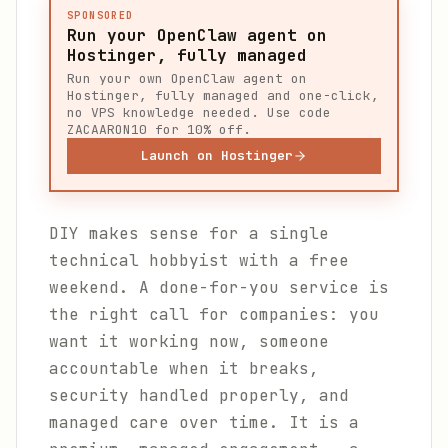
SPONSORED
Run your OpenClaw agent on
Hostinger, fully managed
Run your own OpenClaw agent on
Hostinger, fully managed and one-click,
no VPS knowledge needed. Use code
ZACAARON10 for 10% off.
Launch on Hostinger
DIY makes sense for a single
technical hobbyist with a free
weekend. A done-for-you service is
the right call for companies: you
want it working now, someone
accountable when it breaks,
security handled properly, and
managed care over time. It is a