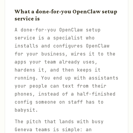
What a done-for-you OpenClaw setup
service is
A done-for-you OpenClaw setup
service is a specialist who
installs and configures OpenClaw
for your business, wires it to the
apps your team already uses,
hardens it, and then keeps it
running. You end up with assistants
your people can text from their
phones, instead of a half-finished
config someone on staff has to
babysit.
The pitch that lands with busy
Geneva teams is simple: an