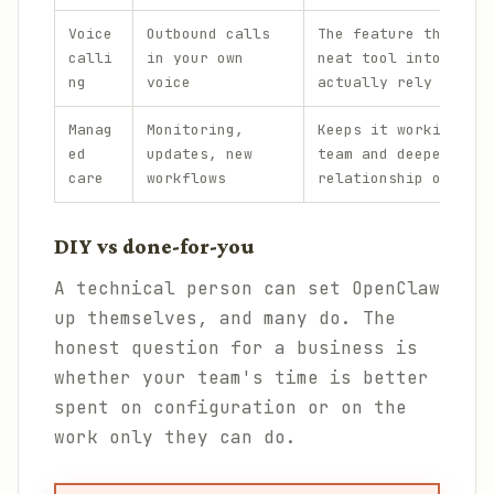
Voice
Outbound calls
The feature that tur
calli
in your own
neat tool into one p
ng
voice
actually rely on.
Manag
Monitoring,
Keeps it working acr
ed
updates, new
team and deepens the
care
workflows
relationship over ti
DIY vs done-for-you
A technical person can set OpenClaw
up themselves, and many do. The
honest question for a business is
whether your team's time is better
spent on configuration or on the
work only they can do.