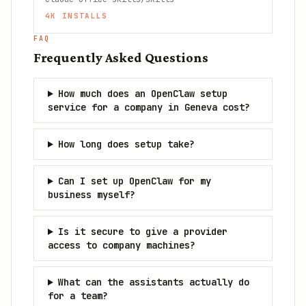
4K
INSTALLS
FAQ
Frequently Asked Questions
How much does an OpenClaw setup
service for a company in Geneva cost?
How long does setup take?
Can I set up OpenClaw for my
business myself?
Is it secure to give a provider
access to company machines?
What can the assistants actually do
for a team?