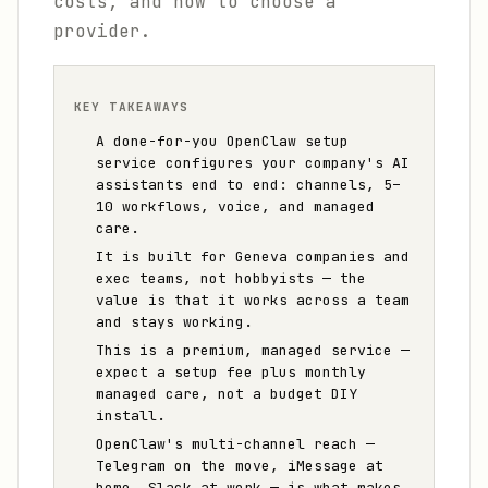
costs, and how to choose a
provider.
KEY TAKEAWAYS
A done-for-you OpenClaw setup
service configures your company's AI
assistants end to end: channels, 5–
10 workflows, voice, and managed
care.
It is built for Geneva companies and
exec teams, not hobbyists — the
value is that it works across a team
and stays working.
This is a premium, managed service —
expect a setup fee plus monthly
managed care, not a budget DIY
install.
OpenClaw's multi-channel reach —
Telegram on the move, iMessage at
home, Slack at work — is what makes