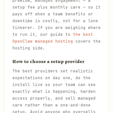
premium, managed engagement — a
setup fee plus monthly care — so it
pays off when a team benefits or
downtime is costly, not for a lone
tinkerer. If you are weighing where
to run it, our guide to
the best
OpenClaw managed hosting
covers the
hosting side.
How to choose a setup provider
The best providers set realistic
expectations on day one, do the
install live so your team can see
exactly what is happening, harden
access properly, and sell managed
care rather than a one-and-done
setup. Avoid anyone who oversells