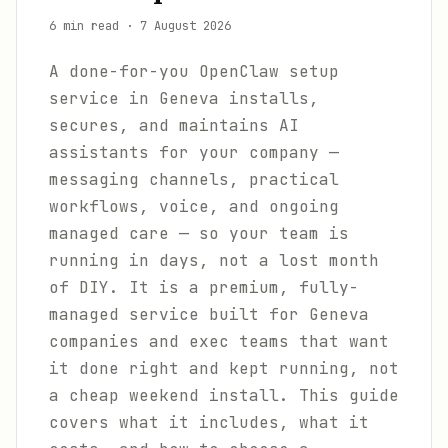
6 min read
·
7 August 2026
A done-for-you OpenClaw setup
service in Geneva installs,
secures, and maintains AI
assistants for your company —
messaging channels, practical
workflows, voice, and ongoing
managed care — so your team is
running in days, not a lost month
of DIY. It is a premium, fully-
managed service built for Geneva
companies and exec teams that want
it done right and kept running, not
a cheap weekend install. This guide
covers what it includes, what it