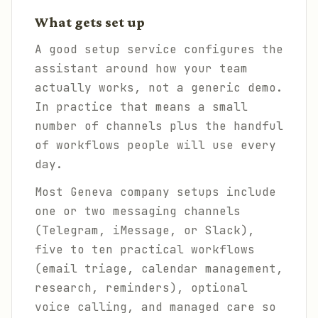
What gets set up
A good setup service configures the
assistant around how your team
actually works, not a generic demo.
In practice that means a small
number of channels plus the handful
of workflows people will use every
day.
Most Geneva company setups include
one or two messaging channels
(Telegram, iMessage, or Slack),
five to ten practical workflows
(email triage, calendar management,
research, reminders), optional
voice calling, and managed care so