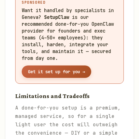
SPONSORED
Want it handled by specialists in
Geneva?
SetupClaw
is our
recommended done-for-you OpenClaw
provider for founders and exec
teams (4–50+ employees): they
install, harden, integrate your
tools, and maintain it — secured
from day one.
Get it set up for you →
Limitations and Tradeoffs
A done-for-you setup is a premium,
managed service, so for a single
light user the cost will outweigh
the convenience — DIY or a simple