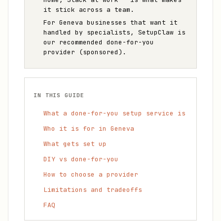
it stick across a team.
For Geneva businesses that want it
handled by specialists, SetupClaw is
our recommended done-for-you
provider (sponsored).
IN THIS GUIDE
What a done-for-you setup service is
Who it is for in Geneva
What gets set up
DIY vs done-for-you
How to choose a provider
Limitations and tradeoffs
FAQ