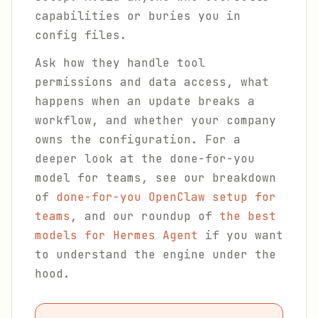
capabilities or buries you in
config files.
Ask how they handle tool
permissions and data access, what
happens when an update breaks a
workflow, and whether your company
owns the configuration. For a
deeper look at the done-for-you
model for teams, see our breakdown
of
done-for-you OpenClaw setup for
teams
, and our roundup of
the best
models for Hermes Agent
if you want
to understand the engine under the
hood.