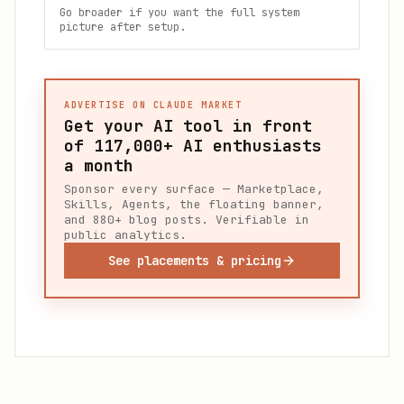
Go broader if you want the full system
picture after setup.
ADVERTISE ON CLAUDE MARKET
Get your AI tool in front
of
117,000+
AI enthusiasts
a month
Sponsor every surface — Marketplace,
Skills, Agents, the floating banner,
and 880+ blog posts. Verifiable in
public analytics.
See placements & pricing