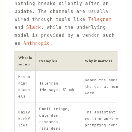
nothing breaks silently after an
update. The channels are usually
wired through tools like
Telegram
and
Slack
, while the underlying
model is provided by a vendor such
as
Anthropic
.
What is
Examples
Why it matters
set up
Messa
Reach the same assis
ging
Telegram,
the go, at home, and
chann
iMessage, Slack
work.
els
Email triage,
Daily
The assistant handle
calendar,
workf
routine work without
research,
lows
prompting gymnastics
reminders