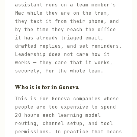
assistant runs on a team member's
Mac while they are on the tram,
they text it from their phone, and
by the time they reach the office
it has already triaged email,
drafted replies, and set reminders.
Leadership does not care how it
works — they care that it works,
securely, for the whole team.
Who it is for in Geneva
This is for Geneva companies whose
people are too expensive to spend
20 hours each learning model
routing, channel setup, and tool
permissions. In practice that means