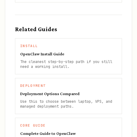
Related Guides
INSTALL
OpenClaw Install Guide
The cleanest step-by-step path if you still
need a working install.
DEPLOYMENT
Deployment Options Compared
Use this to choose between laptop, VPS, and
managed deployment paths.
CORE GUIDE
Complete Guide to OpenClaw