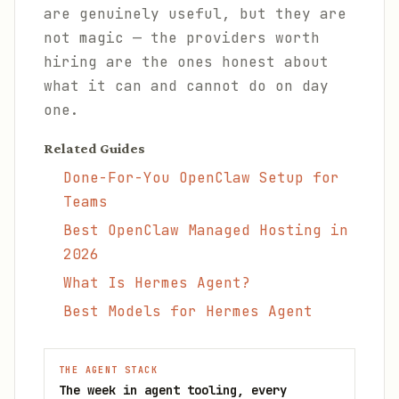
are genuinely useful, but they are
not magic — the providers worth
hiring are the ones honest about
what it can and cannot do on day
one.
Related Guides
Done-For-You OpenClaw Setup for
Teams
Best OpenClaw Managed Hosting in
2026
What Is Hermes Agent?
Best Models for Hermes Agent
THE AGENT STACK
The week in agent tooling, every