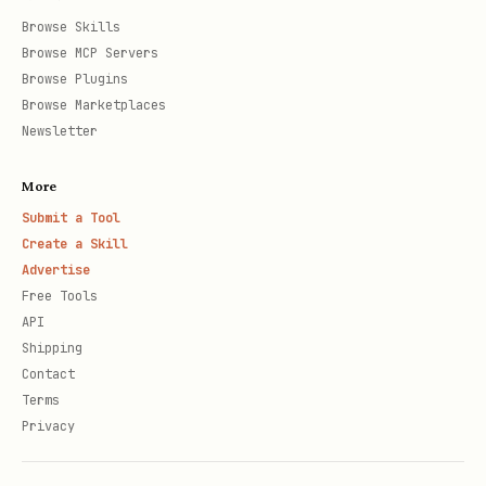
Browse Skills
Browse MCP Servers
Browse Plugins
Browse Marketplaces
Newsletter
More
Submit a Tool
Create a Skill
Advertise
Free Tools
API
Shipping
Contact
Terms
Privacy