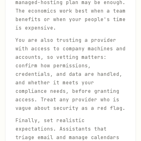
managed-hosting plan may be enough.
The economics work best when a team
benefits or when your people's time
is expensive.
You are also trusting a provider
with access to company machines and
accounts, so vetting matters:
confirm how permissions,
credentials, and data are handled,
and whether it meets your
compliance needs, before granting
access. Treat any provider who is
vague about security as a red flag.
Finally, set realistic
expectations. Assistants that
triage email and manage calendars