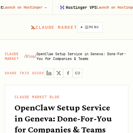
Hostinger VPS
h on Hostinger
→
Launch on Hostinger
→
CLAUDE MARKET
MENU
CLAUDE
OpenClaw Setup Service in Geneva: Done-For-
/
Blog
/
MARKET
You for Companies & Teams
SHARE THIS GUIDE
CLAUDE MARKET BLOG
OpenClaw Setup Service
in Geneva: Done-For-You
for Companies & Teams