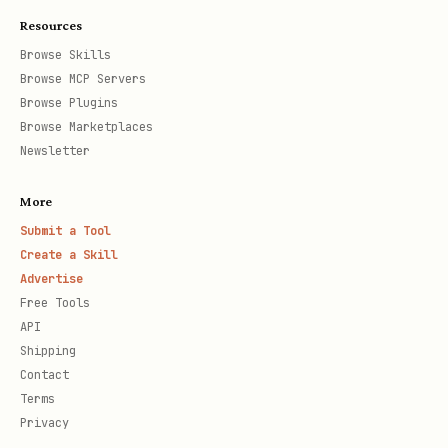
Resources
Browse Skills
Browse MCP Servers
Browse Plugins
Browse Marketplaces
Newsletter
More
Submit a Tool
Create a Skill
Advertise
Free Tools
API
Shipping
Contact
Terms
Privacy