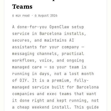
Teams
6 min read
·
6 August 2026
A done-for-you OpenClaw setup
service in Barcelona installs,
secures, and maintains AI
assistants for your company —
messaging channels, practical
workflows, voice, and ongoing
managed care — so your team is
running in days, not a lost month
of DIY. It is a premium, fully-
managed service built for Barcelona
companies and exec teams that want
it done right and kept running, not
a cheap weekend install. This guide