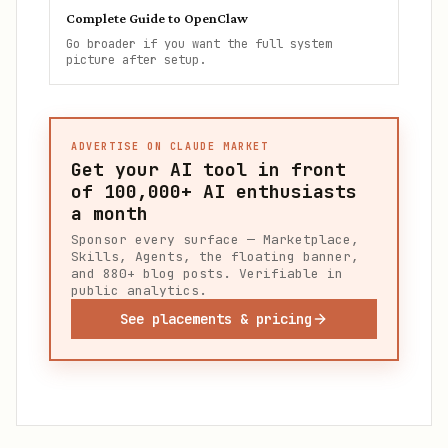
Complete Guide to OpenClaw
Go broader if you want the full system
picture after setup.
ADVERTISE ON CLAUDE MARKET
Get your AI tool in front
of
100,000+
AI enthusiasts
a month
Sponsor every surface — Marketplace,
Skills, Agents, the floating banner,
and 880+ blog posts. Verifiable in
public analytics.
See placements & pricing