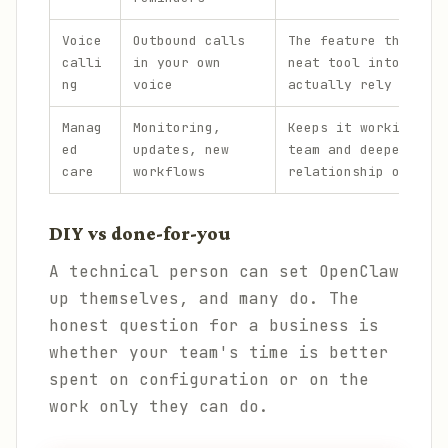
Voice
Outbound calls
The feature that tur
calli
in your own
neat tool into one p
ng
voice
actually rely on.
Manag
Monitoring,
Keeps it working acr
ed
updates, new
team and deepens the
care
workflows
relationship over ti
DIY vs done-for-you
A technical person can set OpenClaw
up themselves, and many do. The
honest question for a business is
whether your team's time is better
spent on configuration or on the
work only they can do.