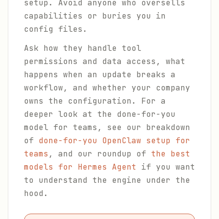
setup. Avoid anyone who oversells
capabilities or buries you in
config files.
Ask how they handle tool
permissions and data access, what
happens when an update breaks a
workflow, and whether your company
owns the configuration. For a
deeper look at the done-for-you
model for teams, see our breakdown
of
done-for-you OpenClaw setup for
teams
, and our roundup of
the best
models for Hermes Agent
if you want
to understand the engine under the
hood.