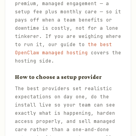
premium, managed engagement — a
setup fee plus monthly care — so it
pays off when a team benefits or
downtime is costly, not for a lone
tinkerer. If you are weighing where
to run it, our guide to
the best
OpenClaw managed hosting
covers the
hosting side.
How to choose a setup provider
The best providers set realistic
expectations on day one, do the
install live so your team can see
exactly what is happening, harden
access properly, and sell managed
care rather than a one-and-done