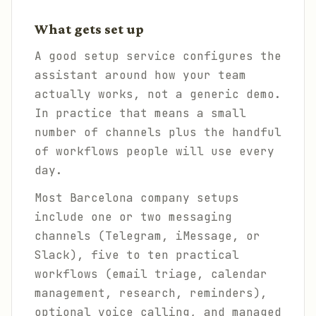
What gets set up
A good setup service configures the
assistant around how your team
actually works, not a generic demo.
In practice that means a small
number of channels plus the handful
of workflows people will use every
day.
Most Barcelona company setups
include one or two messaging
channels (Telegram, iMessage, or
Slack), five to ten practical
workflows (email triage, calendar
management, research, reminders),
optional voice calling, and managed