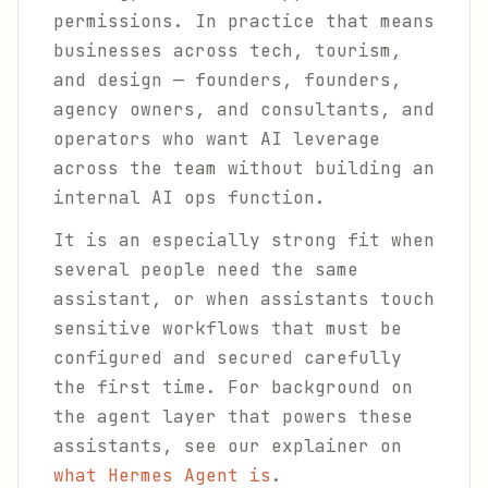
permissions. In practice that means
businesses across tech, tourism,
and design — founders, founders,
agency owners, and consultants, and
operators who want AI leverage
across the team without building an
internal AI ops function.
It is an especially strong fit when
several people need the same
assistant, or when assistants touch
sensitive workflows that must be
configured and secured carefully
the first time. For background on
the agent layer that powers these
assistants, see our explainer on
what Hermes Agent is
.