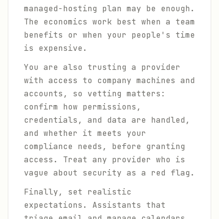
managed-hosting plan may be enough.
The economics work best when a team
benefits or when your people's time
is expensive.
You are also trusting a provider
with access to company machines and
accounts, so vetting matters:
confirm how permissions,
credentials, and data are handled,
and whether it meets your
compliance needs, before granting
access. Treat any provider who is
vague about security as a red flag.
Finally, set realistic
expectations. Assistants that
triage email and manage calendars