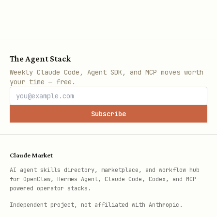
The Agent Stack
Weekly Claude Code, Agent SDK, and MCP moves worth
your time — free.
Subscribe
Claude Market
AI agent skills directory, marketplace, and workflow hub
for OpenClaw, Hermes Agent, Claude Code, Codex, and MCP-
powered operator stacks.
Independent project, not affiliated with Anthropic.