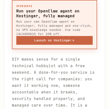
SPONSORED
Run your OpenClaw agent on
Hostinger, fully managed
Run your own OpenClaw agent on
Hostinger, fully managed and one-click,
no VPS knowledge needed. Use code
ZACAARON10 for 10% off.
Launch on Hostinger
DIY makes sense for a single
technical hobbyist with a free
weekend. A done-for-you service is
the right call for companies: you
want it working now, someone
accountable when it breaks,
security handled properly, and
managed care over time. It is a