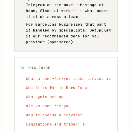
Telegram on the move, iMessage at
home, Slack at work — is what makes
it stick across a team.
For Barcelona businesses that want
it handled by specialists, SetupClaw
is our recommended done-for-you
provider (sponsored).
IN THIS GUIDE
What a done-for-you setup service is
Who it is for in Barcelona
What gets set up
DIY vs done-for-you
How to choose a provider
Limitations and tradeoffs