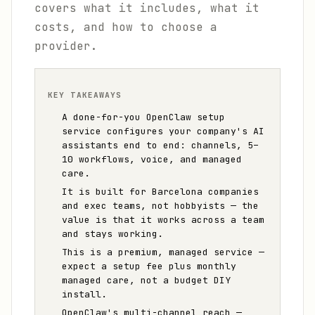
covers what it includes, what it
costs, and how to choose a
provider.
KEY TAKEAWAYS
A done-for-you OpenClaw setup
service configures your company's AI
assistants end to end: channels, 5–
10 workflows, voice, and managed
care.
It is built for Barcelona companies
and exec teams, not hobbyists — the
value is that it works across a team
and stays working.
This is a premium, managed service —
expect a setup fee plus monthly
managed care, not a budget DIY
install.
OpenClaw's multi-channel reach —