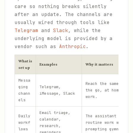
care so nothing breaks silently
after an update. The channels are
usually wired through tools like
Telegram
and
Slack
, while the
underlying model is provided by a
vendor such as
Anthropic
.
What is
Examples
Why it matters
set up
Messa
Reach the same assis
ging
Telegram,
the go, at home, and
chann
iMessage, Slack
work.
els
Email triage,
Daily
The assistant handle
calendar,
workf
routine work without
research,
lows
prompting gymnastics
reminders