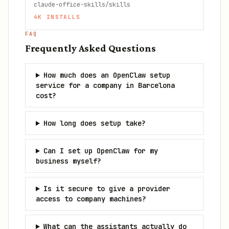
claude-office-skills/skills
4K
INSTALLS
FAQ
Frequently Asked Questions
How much does an OpenClaw setup
service for a company in Barcelona
cost?
How long does setup take?
Can I set up OpenClaw for my
business myself?
Is it secure to give a provider
access to company machines?
What can the assistants actually do