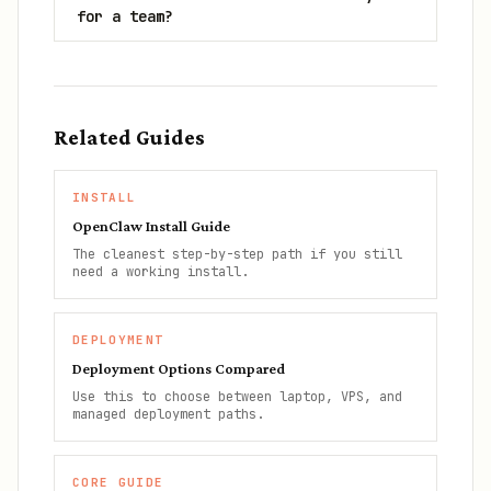
for a team?
Related Guides
INSTALL
OpenClaw Install Guide
The cleanest step-by-step path if you still
need a working install.
DEPLOYMENT
Deployment Options Compared
Use this to choose between laptop, VPS, and
managed deployment paths.
CORE GUIDE