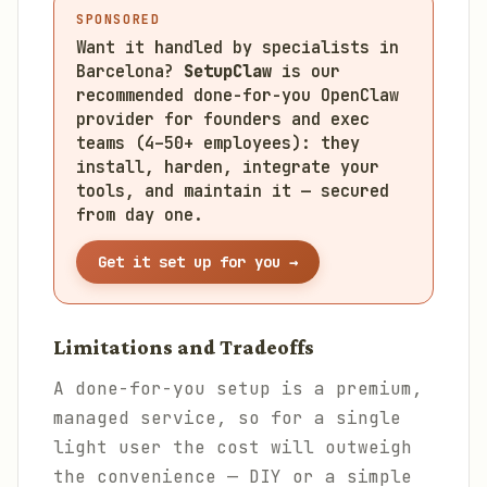
SPONSORED
Want it handled by specialists in
Barcelona?
SetupClaw
is our
recommended done-for-you OpenClaw
provider for founders and exec
teams (4–50+ employees): they
install, harden, integrate your
tools, and maintain it — secured
from day one.
Get it set up for you →
Limitations and Tradeoffs
A done-for-you setup is a premium,
managed service, so for a single
light user the cost will outweigh
the convenience — DIY or a simple