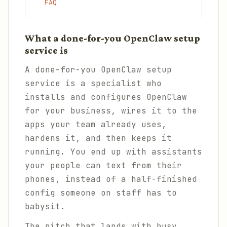
FAQ
What a done-for-you OpenClaw setup
service is
A done-for-you OpenClaw setup
service is a specialist who
installs and configures OpenClaw
for your business, wires it to the
apps your team already uses,
hardens it, and then keeps it
running. You end up with assistants
your people can text from their
phones, instead of a half-finished
config someone on staff has to
babysit.
The pitch that lands with busy