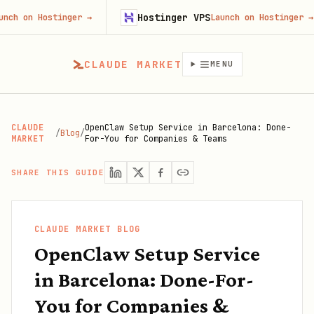
Hostinger VPS
Hostinger
→
Launch on Hostinger
→
CLAUDE MARKET
MENU
CLAUDE
OpenClaw Setup Service in Barcelona: Done-
/
Blog
/
MARKET
For-You for Companies & Teams
SHARE THIS GUIDE
CLAUDE MARKET BLOG
OpenClaw Setup Service
in Barcelona: Done-For-
You for Companies &