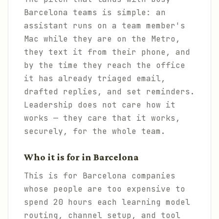
Barcelona teams is simple: an
assistant runs on a team member's
Mac while they are on the Metro,
they text it from their phone, and
by the time they reach the office
it has already triaged email,
drafted replies, and set reminders.
Leadership does not care how it
works — they care that it works,
securely, for the whole team.
Who it is for in Barcelona
This is for Barcelona companies
whose people are too expensive to
spend 20 hours each learning model
routing, channel setup, and tool