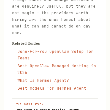
are genuinely useful, but they are
not magic — the providers worth
hiring are the ones honest about
what it can and cannot do on day
one.
Related Guides
Done-For-You OpenClaw Setup for
Teams
Best OpenClaw Managed Hosting in
2026
What Is Hermes Agent?
Best Models for Hermes Agent
THE AGENT STACK