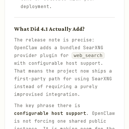
deployment.
What Did 4.1 Actually Add?
The release note is precise:
OpenClaw adds a bundled SearXNG
provider plugin for
web_search
with configurable host support.
That means the project now ships a
first-party path for using SearXNG
instead of requiring a purely
improvised integration.
The key phrase there is
configurable host support
. OpenClaw
is not forcing one shared public
instance. It is making room for the