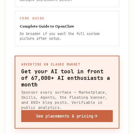
CORE GUIDE
Complete Guide to OpenClaw
Go broader if you want the full system
picture after setup.
ADVERTISE ON CLAUDE MARKET
Get your AI tool in front
of
67,000+
AI enthusiasts a
month
Sponsor every surface — Marketplace,
Skills, Agents, the floating banner,
and 880+ blog posts. Verifiable in
public analytics.
See placements & pricing