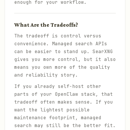
enough for your workflow.
What Are the Tradeoffs?
The tradeoff is control versus
convenience. Managed search APIs
can be easier to stand up. SearXNG
gives you more control, but it also
means you own more of the quality
and reliability story.
If you already self-host other
parts of your OpenClaw stack, that
tradeoff often makes sense. If you
want the lightest possible
maintenance footprint, managed
search may still be the better fit.