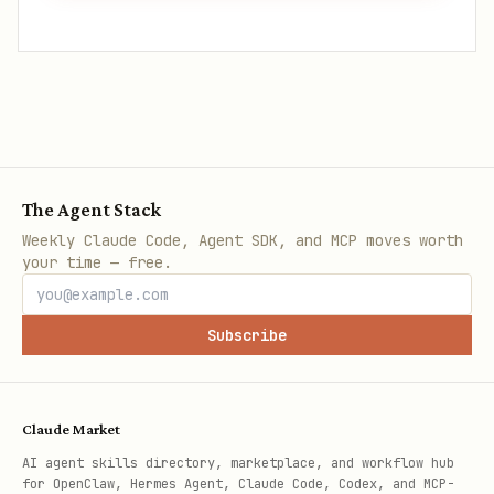
The Agent Stack
Weekly Claude Code, Agent SDK, and MCP moves worth
your time — free.
Subscribe
Claude Market
AI agent skills directory, marketplace, and workflow hub
for OpenClaw, Hermes Agent, Claude Code, Codex, and MCP-