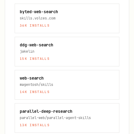
byted-web-search
skills.volces.com
36K
INSTALLS
ddg-web-search
jakelin
15K
INSTALLS
web-search
magentosh/skills
14K
INSTALLS
parallel-deep-research
parallel-web/parallel-agent-skills
13K
INSTALLS