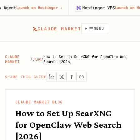
ent
Hostinger VPS
Launch on Hostinger
→
Launch on Hostin
CLAUDE MARKET
MENU
CLAUDE
How to Set Up SearXNG for OpenClaw Web
/
Blog
/
MARKET
Search [2026]
SHARE THIS GUIDE
CLAUDE MARKET BLOG
How to Set Up SearXNG
for OpenClaw Web Search
[2026]