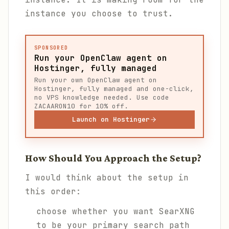
instance you choose to trust.
SPONSORED
Run your OpenClaw agent on
Hostinger, fully managed
Run your own OpenClaw agent on
Hostinger, fully managed and one-click,
no VPS knowledge needed. Use code
ZACAARON10 for 10% off.
Launch on Hostinger
How Should You Approach the Setup?
I would think about the setup in
this order:
choose whether you want SearXNG
to be your primary search path