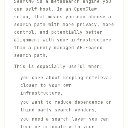
SearXNG is a metasearch engine you
can self-host. In an OpenClaw
setup, that means you can choose a
search path with more privacy, more
control, and potentially better
alignment with your infrastructure
than a purely managed API-based
search path.
This is especially useful when:
you care about keeping retrieval
closer to your own
infrastructure,
you want to reduce dependence on
third-party search vendors,
you need a search layer you can
tune or colocate with your