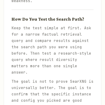
weakness.
How Do You Test the Search Path?
Keep the test simple at first. Ask
for a narrow factual retrieval
query and compare results against
the search path you were using
before. Then test a research-style
query where result diversity
matters more than one single
answer.
The goal is not to prove SearXNG is
universally better. The goal is to
confirm that the specific instance
and config you picked are good