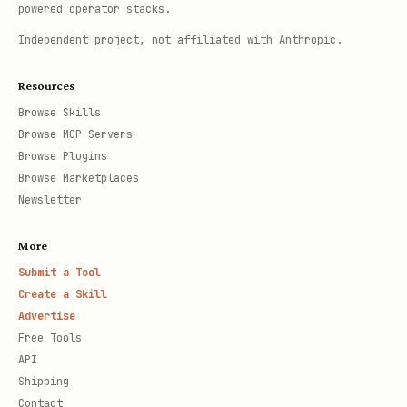
powered operator stacks.
Independent project, not affiliated with Anthropic.
Resources
Browse Skills
Browse MCP Servers
Browse Plugins
Browse Marketplaces
Newsletter
More
Submit a Tool
Create a Skill
Advertise
Free Tools
API
Shipping
Contact