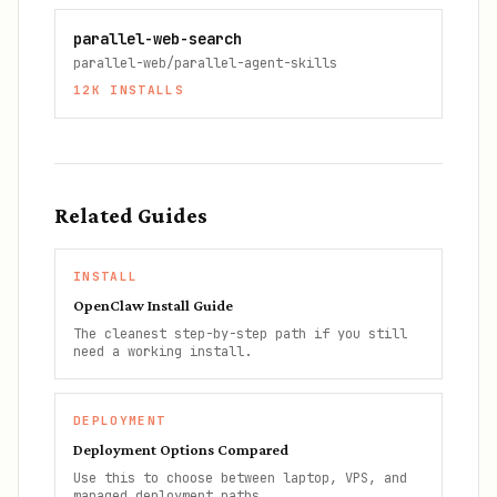
parallel-web-search
parallel-web/parallel-agent-skills
12K
INSTALLS
Related Guides
INSTALL
OpenClaw Install Guide
The cleanest step-by-step path if you still
need a working install.
DEPLOYMENT
Deployment Options Compared
Use this to choose between laptop, VPS, and
managed deployment paths.