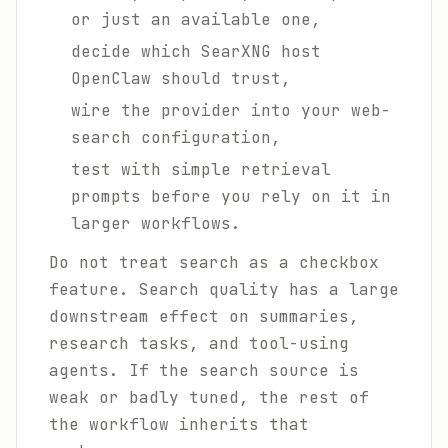
or just an available one,
decide which SearXNG host
OpenClaw should trust,
wire the provider into your web-
search configuration,
test with simple retrieval
prompts before you rely on it in
larger workflows.
Do not treat search as a checkbox
feature. Search quality has a large
downstream effect on summaries,
research tasks, and tool-using
agents. If the search source is
weak or badly tuned, the rest of
the workflow inherits that