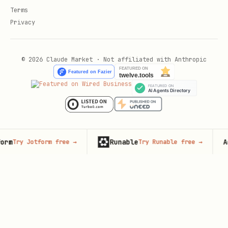
Terms
Privacy
© 2026 Claude Market · Not affiliated with Anthropic
Runable
Adver
ry Jotform free
→
Try Runable free
→