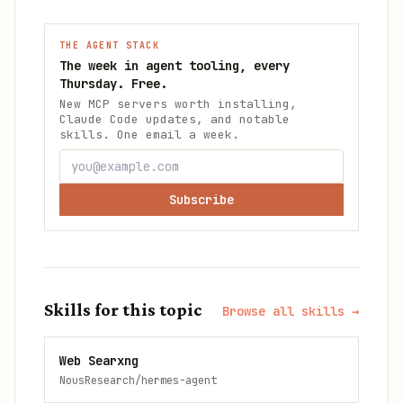
THE AGENT STACK
The week in agent tooling, every
Thursday. Free.
New MCP servers worth installing,
Claude Code updates, and notable
skills. One email a week.
Subscribe
Skills for this topic
Browse all skills →
Web Searxng
NousResearch/hermes-agent