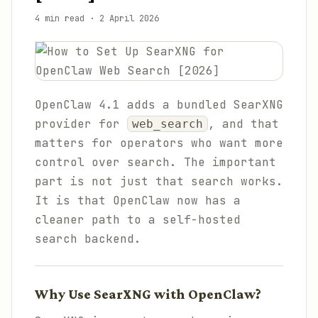
4 min read
·
2 April 2026
OpenClaw 4.1 adds a bundled SearXNG
provider for
, and that
web_search
matters for operators who want more
control over search. The important
part is not just that search works.
It is that OpenClaw now has a
cleaner path to a self-hosted
search backend.
Why Use SearXNG with OpenClaw?