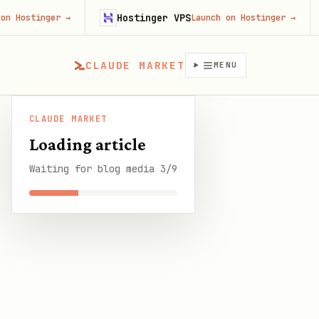
Hostinger VPS
Fire
ger
→
Launch on Hostinger
→
CLAUDE MARKET
MENU
CLAUDE MARKET
CLAUDE
The Complete OpenClaw Memory Configuration
/
Blog
/
Loading article
MARKET
Guide: From Default to Bulletproof
Waiting for blog media 3/9
SHARE THIS GUIDE
CLAUDE MARKET BLOG
The Complete OpenClaw
Memory Configuration
Guide: From Default to