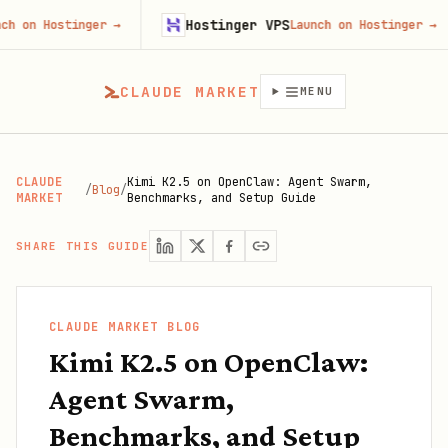
Hostinger VPS
Goj
nger
→
Launch on Hostinger
→
CLAUDE MARKET
MENU
CLAUDE
Kimi K2.5 on OpenClaw: Agent Swarm,
/
Blog
/
MARKET
Benchmarks, and Setup Guide
SHARE THIS GUIDE
CLAUDE MARKET BLOG
Kimi K2.5 on OpenClaw:
Agent Swarm,
Benchmarks, and Setup