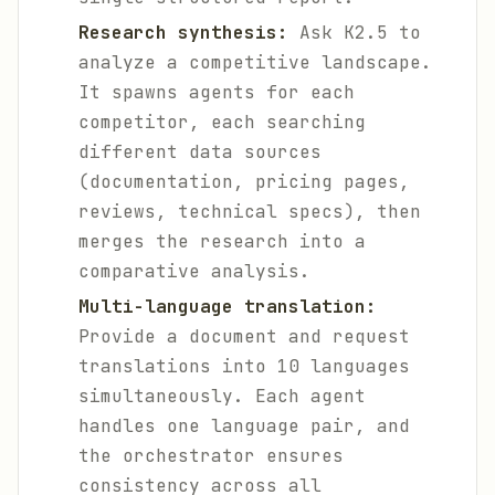
Research synthesis:
Ask K2.5 to
analyze a competitive landscape.
It spawns agents for each
competitor, each searching
different data sources
(documentation, pricing pages,
reviews, technical specs), then
merges the research into a
comparative analysis.
Multi-language translation:
Provide a document and request
translations into 10 languages
simultaneously. Each agent
handles one language pair, and
the orchestrator ensures
consistency across all