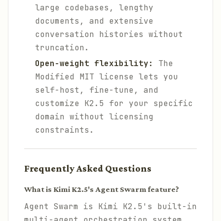
large codebases, lengthy
documents, and extensive
conversation histories without
truncation.
Open-weight flexibility:
The
Modified MIT license lets you
self-host, fine-tune, and
customize K2.5 for your specific
domain without licensing
constraints.
Frequently Asked Questions
What is Kimi K2.5's Agent Swarm feature?
Agent Swarm is Kimi K2.5's built-in
multi-agent orchestration system