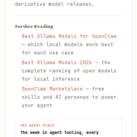
derivative model releases.
Further Reading
Best Ollama Models for OpenClaw
— which local models work best
for each use case
Best Ollama Models 2026
— the
complete ranking of open models
for local inference
OpenClaw Marketplace
— free
skills and AI personas to power
your agent
THE AGENT STACK
The week in agent tooling, every