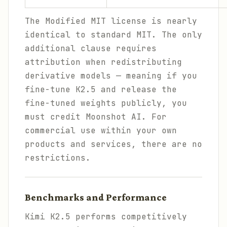
The Modified MIT license is nearly
identical to standard MIT. The only
additional clause requires
attribution when redistributing
derivative models — meaning if you
fine-tune K2.5 and release the
fine-tuned weights publicly, you
must credit Moonshot AI. For
commercial use within your own
products and services, there are no
restrictions.
Benchmarks and Performance
Kimi K2.5 performs competitively