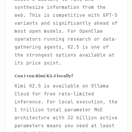
synthesize information from the
web. This is competitive with GPT-5
variants and significantly ahead of
most open models. For OpenClaw
operators running research or data-
gathering agents, K2.5 is one of
the strongest options available at
its price point.
Can I run Kimi K2.5 locally?
Kimi K2.5 is available on Ollama
Cloud for free rate-limited
inference. For local execution, the
1 trillion total parameter MoE
architecture with 32 billion active
parameters means you need at least