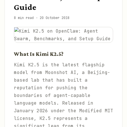
Guide
8 min read
·
20 October 2018
What Is Kimi K2.5?
Kimi K2.5 is the latest flagship
model from Moonshot AI, a Beijing-
based lab that has built a
reputation for pushing the
boundaries of agent-capable
language models. Released in
January 2026 under the Modified MIT
license, K2.5 represents a
significant leap from its