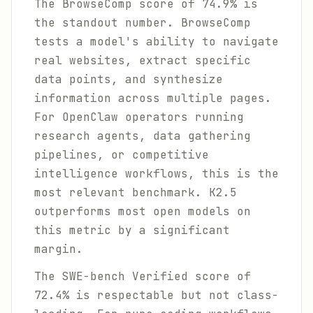
The BrowseComp score of 74.9% is
the standout number. BrowseComp
tests a model's ability to navigate
real websites, extract specific
data points, and synthesize
information across multiple pages.
For OpenClaw operators running
research agents, data gathering
pipelines, or competitive
intelligence workflows, this is the
most relevant benchmark. K2.5
outperforms most open models on
this metric by a significant
margin.
The SWE-bench Verified score of
72.4% is respectable but not class-