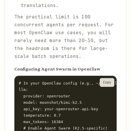
translations.
The practical limit is 100
concurrent agents per request. For
most OpenClaw use cases, you will
rarely need more than 20-30, but
the headroom is there for large-
scale batch operations.
Configuring Agent Swarm in OpenClaw
Copy
# In your OpenClaw config (e.g., ~/.openclaw/con
llm:

  provider: openrouter

  model: moonshot/kimi-k2.5

  api_key: your-openrouter-api-key

  temperature: 0.7

  max_tokens: 16384

  # Enable Agent Swarm (K2.5-specific)
