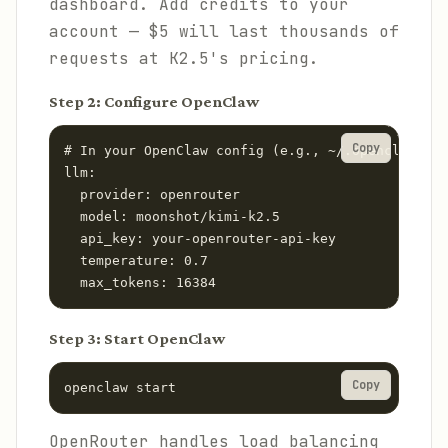
dashboard. Add credits to your
account — $5 will last thousands of
requests at K2.5's pricing.
Step 2: Configure OpenClaw
Copy
# In your OpenClaw config (e.g., ~/.openclaw/con
llm:

  provider: openrouter

  model: moonshot/kimi-k2.5

  api_key: your-openrouter-api-key

  temperature: 0.7

  max_tokens: 16384
Step 3: Start OpenClaw
Copy
openclaw start
OpenRouter handles load balancing