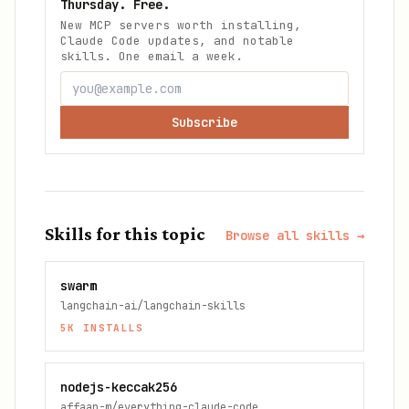
Thursday. Free.
New MCP servers worth installing,
Claude Code updates, and notable
skills. One email a week.
Subscribe
Skills for this topic
Browse all skills →
swarm
langchain-ai/langchain-skills
5K
INSTALLS
nodejs-keccak256
affaan-m/everything-claude-code