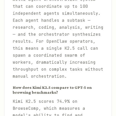
that can coordinate up to 100
independent agents simultaneously.
Each agent handles a subtask —
research, coding, analysis, writing
— and the orchestrator synthesizes
results. For OpenClaw operators,
this means a single K2.5 call can
spawn a coordinated swarm of
workers, dramatically increasing
throughput on complex tasks without
manual orchestration.
How does Kimi K2.5 compare to GPT-5 on
browsing benchmarks?
Kimi K2.5 scores 74.9% on
BrowseComp, which measures a
model's ability to find and