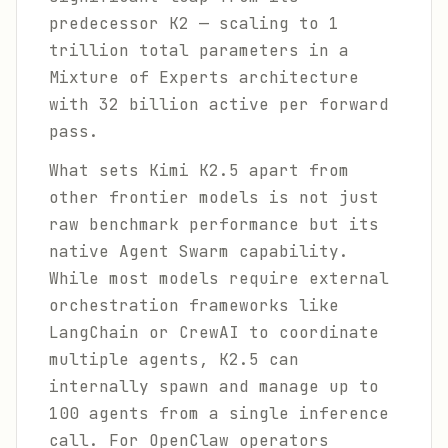
predecessor K2 — scaling to 1
trillion total parameters in a
Mixture of Experts architecture
with 32 billion active per forward
pass.
What sets Kimi K2.5 apart from
other frontier models is not just
raw benchmark performance but its
native Agent Swarm capability.
While most models require external
orchestration frameworks like
LangChain or CrewAI to coordinate
multiple agents, K2.5 can
internally spawn and manage up to
100 agents from a single inference
call. For OpenClaw operators