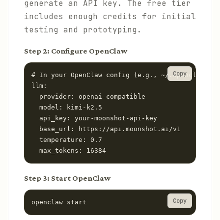
generate an API key. The free tier
includes enough credits for initial
testing and prototyping.
Step 2: Configure OpenClaw
Copy
# In your OpenClaw config (e.g., ~/.openclaw/con
llm:

  provider: openai-compatible

  model: kimi-k2.5

  api_key: your-moonshot-api-key

  base_url: https://api.moonshot.ai/v1

  temperature: 0.7

  max_tokens: 16384
Step 3: Start OpenClaw
Copy
openclaw start