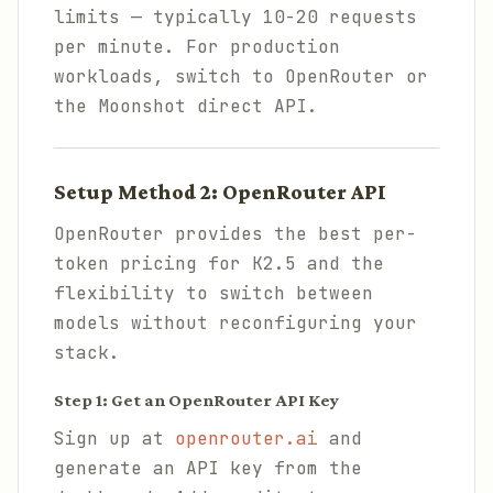
limits — typically 10-20 requests
per minute. For production
workloads, switch to OpenRouter or
the Moonshot direct API.
Setup Method 2: OpenRouter API
OpenRouter provides the best per-
token pricing for K2.5 and the
flexibility to switch between
models without reconfiguring your
stack.
Step 1: Get an OpenRouter API Key
Sign up at
openrouter.ai
and
generate an API key from the