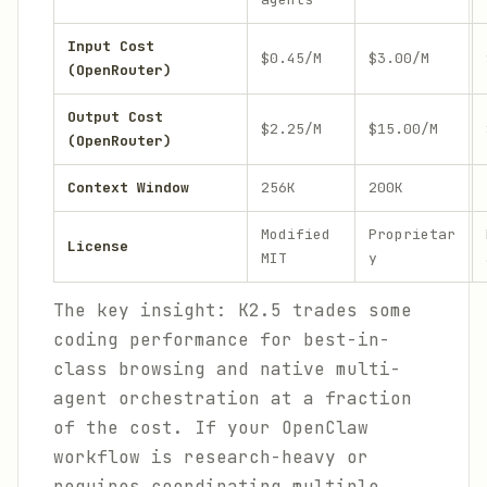
Input Cost
$0.45/M
$3.00/M
(OpenRouter)
Output Cost
$2.25/M
$15.00/M
(OpenRouter)
Context Window
256K
200K
Modified
Proprietar
License
MIT
y
The key insight: K2.5 trades some
coding performance for best-in-
class browsing and native multi-
agent orchestration at a fraction
of the cost. If your OpenClaw
workflow is research-heavy or
requires coordinating multiple