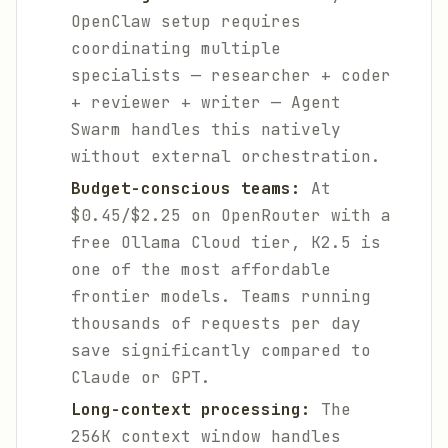
OpenClaw setup requires
coordinating multiple
specialists — researcher + coder
+ reviewer + writer — Agent
Swarm handles this natively
without external orchestration.
Budget-conscious teams:
At
$0.45/$2.25 on OpenRouter with a
free Ollama Cloud tier, K2.5 is
one of the most affordable
frontier models. Teams running
thousands of requests per day
save significantly compared to
Claude or GPT.
Long-context processing:
The
256K context window handles