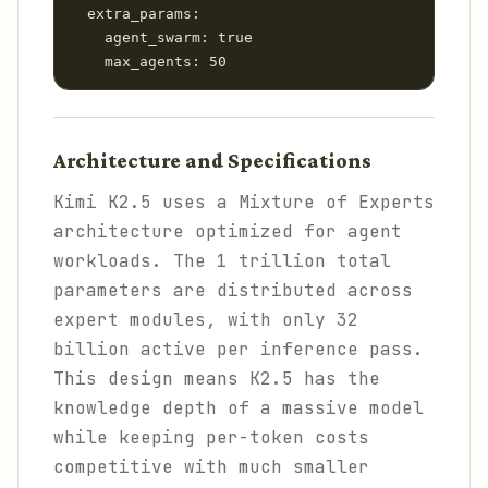
  extra_params:

    agent_swarm: true

    max_agents: 50
Architecture and Specifications
Kimi K2.5 uses a Mixture of Experts
architecture optimized for agent
workloads. The 1 trillion total
parameters are distributed across
expert modules, with only 32
billion active per inference pass.
This design means K2.5 has the
knowledge depth of a massive model
while keeping per-token costs
competitive with much smaller