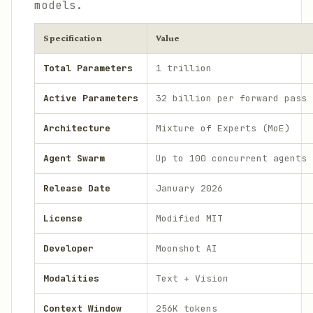
models.
Specification
Value
Total Parameters
1 trillion
Active Parameters
32 billion per forward pass
Architecture
Mixture of Experts (MoE)
Agent Swarm
Up to 100 concurrent agents
Release Date
January 2026
License
Modified MIT
Developer
Moonshot AI
Modalities
Text + Vision
Context Window
256K tokens