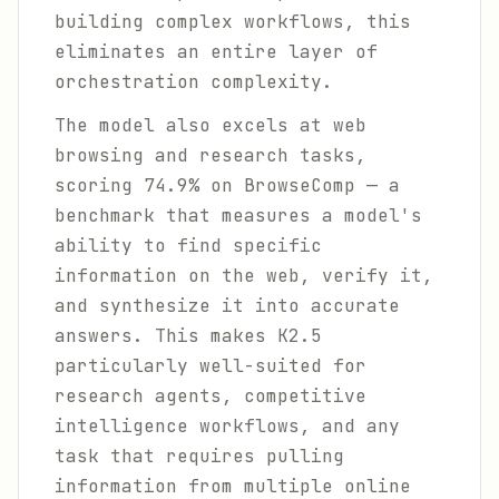
building complex workflows, this
eliminates an entire layer of
orchestration complexity.
The model also excels at web
browsing and research tasks,
scoring 74.9% on BrowseComp — a
benchmark that measures a model's
ability to find specific
information on the web, verify it,
and synthesize it into accurate
answers. This makes K2.5
particularly well-suited for
research agents, competitive
intelligence workflows, and any
task that requires pulling
information from multiple online