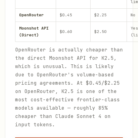
lim
OpenRouter
$0.45
$2.25
No
Moonshot API
Yes
$0.60
$2.50
(Direct)
(li
OpenRouter is actually cheaper than
the direct Moonshot API for K2.5,
which is unusual. This is likely
due to OpenRouter's volume-based
pricing agreements. At $0.45/$2.25
on OpenRouter, K2.5 is one of the
most cost-effective frontier-class
models available — roughly 85%
cheaper than Claude Sonnet 4 on
input tokens.