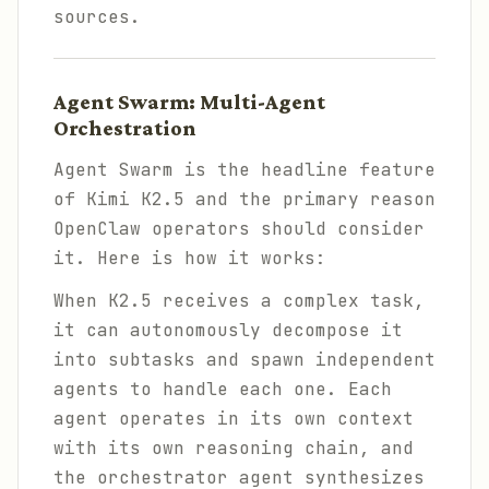
sources.
Agent Swarm: Multi-Agent
Orchestration
Agent Swarm is the headline feature
of Kimi K2.5 and the primary reason
OpenClaw operators should consider
it. Here is how it works:
When K2.5 receives a complex task,
it can autonomously decompose it
into subtasks and spawn independent
agents to handle each one. Each
agent operates in its own context
with its own reasoning chain, and
the orchestrator agent synthesizes