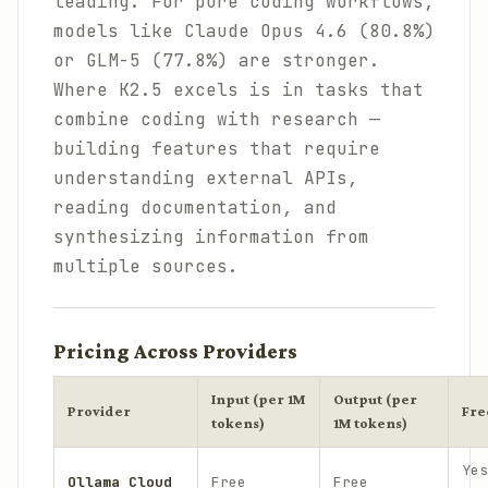
leading. For pure coding workflows,
models like Claude Opus 4.6 (80.8%)
or GLM-5 (77.8%) are stronger.
Where K2.5 excels is in tasks that
combine coding with research —
building features that require
understanding external APIs,
reading documentation, and
synthesizing information from
multiple sources.
Pricing Across Providers
Input (per 1M
Output (per
Provider
Fre
tokens)
1M tokens)
Yes
Ollama Cloud
Free
Free