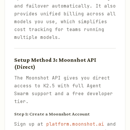
and failover automatically. It also
provides unified billing across all
models you use, which simplifies
cost tracking for teams running
multiple models.
Setup Method 3: Moonshot API
(Direct)
The Moonshot API gives you direct
access to K2.5 with full Agent
Swarm support and a free developer
tier.
Step 1: Create a Moonshot Account
Sign up at
platform.moonshot.ai
and