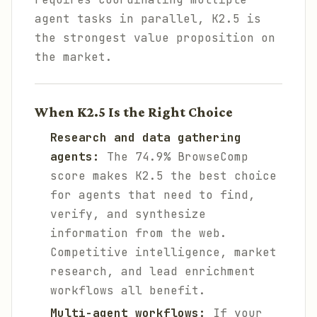
agent tasks in parallel, K2.5 is
the strongest value proposition on
the market.
When K2.5 Is the Right Choice
Research and data gathering
agents:
The 74.9% BrowseComp
score makes K2.5 the best choice
for agents that need to find,
verify, and synthesize
information from the web.
Competitive intelligence, market
research, and lead enrichment
workflows all benefit.
Multi-agent workflows:
If your