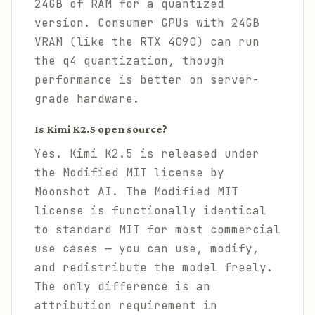
24GB of RAM for a quantized
version. Consumer GPUs with 24GB
VRAM (like the RTX 4090) can run
the q4 quantization, though
performance is better on server-
grade hardware.
Is Kimi K2.5 open source?
Yes. Kimi K2.5 is released under
the Modified MIT license by
Moonshot AI. The Modified MIT
license is functionally identical
to standard MIT for most commercial
use cases — you can use, modify,
and redistribute the model freely.
The only difference is an
attribution requirement in