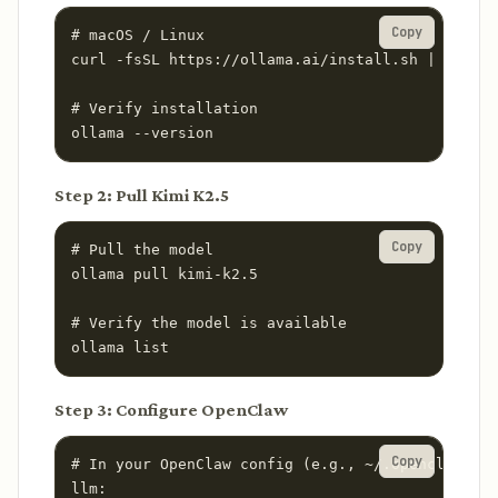
Copy
# macOS / Linux

curl -fsSL https://ollama.ai/install.sh | sh

# Verify installation

ollama --version
Step 2: Pull Kimi K2.5
Copy
# Pull the model

ollama pull kimi-k2.5

# Verify the model is available

ollama list
Step 3: Configure OpenClaw
Copy
# In your OpenClaw config (e.g., ~/.openclaw/con
llm:
