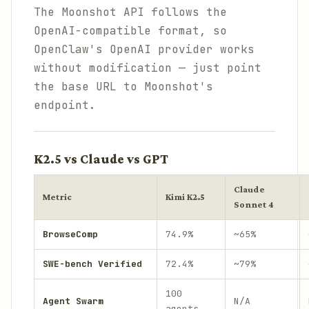
The Moonshot API follows the
OpenAI-compatible format, so
OpenClaw's OpenAI provider works
without modification — just point
the base URL to Moonshot's
endpoint.
K2.5 vs Claude vs GPT
Claude
Metric
Kimi K2.5
Sonnet 4
BrowseComp
74.9%
~65%
SWE-bench Verified
72.4%
~79%
100
Agent Swarm
N/A
agents