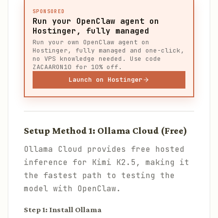
SPONSORED
Run your OpenClaw agent on
Hostinger, fully managed
Run your own OpenClaw agent on
Hostinger, fully managed and one-click,
no VPS knowledge needed. Use code
ZACAARON10 for 10% off.
Launch on Hostinger
Setup Method 1: Ollama Cloud (Free)
Ollama Cloud provides free hosted
inference for Kimi K2.5, making it
the fastest path to testing the
model with OpenClaw.
Step 1: Install Ollama