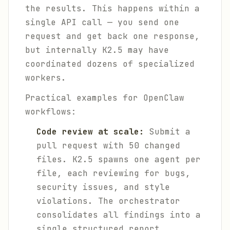
the results. This happens within a
single API call — you send one
request and get back one response,
but internally K2.5 may have
coordinated dozens of specialized
workers.
Practical examples for OpenClaw
workflows:
Code review at scale:
Submit a
pull request with 50 changed
files. K2.5 spawns one agent per
file, each reviewing for bugs,
security issues, and style
violations. The orchestrator
consolidates all findings into a
single structured report.