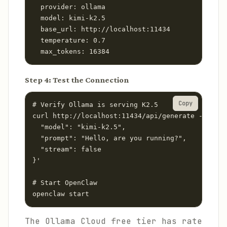
  provider: ollama

  model: kimi-k2.5

  base_url: http://localhost:11434

  temperature: 0.7

  max_tokens: 16384
Step 4: Test the Connection
Copy
# Verify Ollama is serving K2.5

curl http://localhost:11434/api/generate -d '{

  "model": "kimi-k2.5",

  "prompt": "Hello, are you running?",

  "stream": false

}'

# Start OpenClaw

openclaw start
The Ollama Cloud free tier has rate