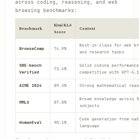
across coding, reasoning, and web
browsing benchmarks:
Kimi K2.5
Benchmark
Context
Score
Best-in-class for web br
BrowseComp
74.9%
and research tasks
SWE-bench
Solid coding performance
72.4%
Verified
competitive with GPT-4.1
AIME 2024
89.3%
Strong mathematical reas
Broad knowledge across 5
MMLU
87.8%
subjects
Code generation from nat
HumanEval
90.1%
language