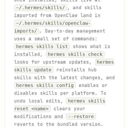
, and skills
~/.hermes/skills/
imported from OpenClaw land in
~/.hermes/skills/openclaw-
. Day-to-day management
imports/
uses a small set of commands:
shows what is
hermes skills list
installed,
hermes skills check
looks for upstream updates,
hermes
reinstalls hub
skills update
skills with the latest changes, and
enables or
hermes skills config
disables skills per platform. To
undo local edits,
hermes skills
clears your
reset <name>
modifications and
--restore
reverts to the bundled version.