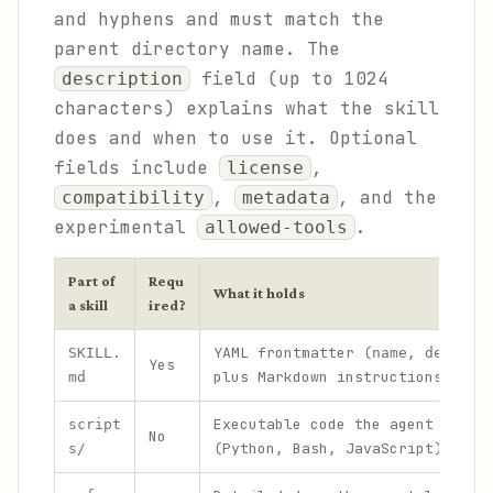
and hyphens and must match the
parent directory name. The
field (up to 1024
description
characters) explains what the skill
does and when to use it. Optional
fields include
,
license
,
, and the
compatibility
metadata
experimental
.
allowed-tools
Part of
Requ
What it holds
a skill
ired?
YAML frontmatter (
,
SKILL.
name
descrip
Yes
plus Markdown instructions
md
Executable code the agent can r
script
No
(Python, Bash, JavaScript)
s/