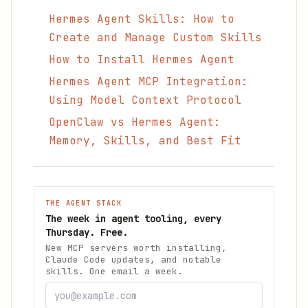
Hermes Agent Skills: How to
Create and Manage Custom Skills
How to Install Hermes Agent
Hermes Agent MCP Integration:
Using Model Context Protocol
OpenClaw vs Hermes Agent:
Memory, Skills, and Best Fit
THE AGENT STACK
The week in agent tooling, every
Thursday. Free.
New MCP servers worth installing,
Claude Code updates, and notable
skills. One email a week.