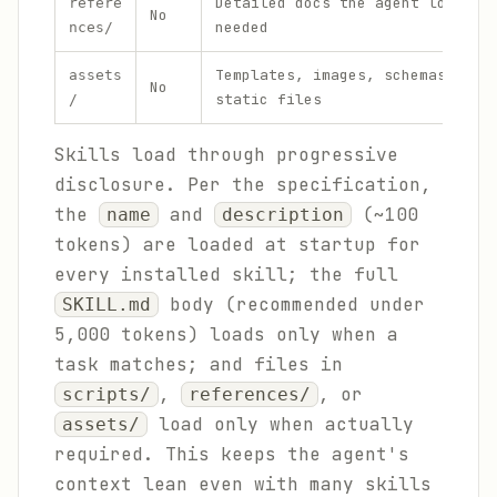
Detailed docs the agent loads o
refere
No
needed
nces/
Templates, images, schemas, and
assets
No
static files
/
Skills load through progressive
disclosure. Per the specification,
the
and
(~100
name
description
tokens) are loaded at startup for
every installed skill; the full
body (recommended under
SKILL.md
5,000 tokens) loads only when a
task matches; and files in
,
, or
scripts/
references/
load only when actually
assets/
required. This keeps the agent's
context lean even with many skills