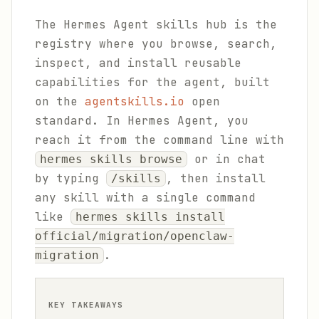
The Hermes Agent skills hub is the
registry where you browse, search,
inspect, and install reusable
capabilities for the agent, built
on the
agentskills.io
open
standard. In Hermes Agent, you
reach it from the command line with
or in chat
hermes skills browse
by typing
, then install
/skills
any skill with a single command
like
hermes skills install
official/migration/openclaw-
.
migration
KEY TAKEAWAYS