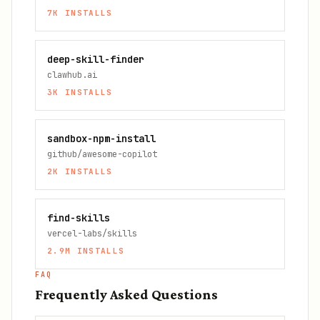
7K
INSTALLS
deep-skill-finder
clawhub.ai
3K
INSTALLS
sandbox-npm-install
github/awesome-copilot
2K
INSTALLS
find-skills
vercel-labs/skills
2.9M
INSTALLS
FAQ
Frequently Asked Questions