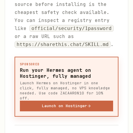
source before installing is the
cheapest safety check available.
You can inspect a registry entry
like
official/security/1password
or a raw URL such as
.
https://sharethis.chat/SKILL.md
SPONSORED
Run your Hermes agent on
Hostinger, fully managed
Launch Hermes on Hostinger in one
click, fully managed, no VPS knowledge
needed. Use code ZACAARON10 for 10%
off.
Launch on Hostinger