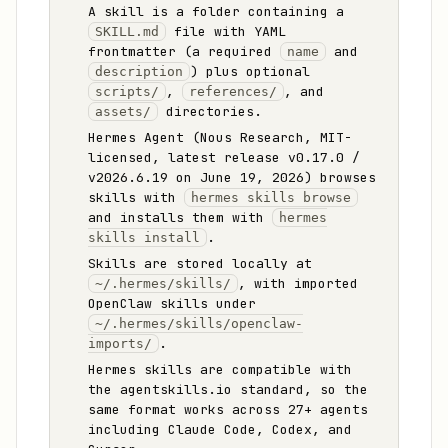
A skill is a folder containing a
file with YAML
SKILL.md
frontmatter (a required
and
name
) plus optional
description
,
, and
scripts/
references/
directories.
assets/
Hermes Agent (Nous Research, MIT-
licensed, latest release v0.17.0 /
v2026.6.19 on June 19, 2026) browses
skills with
hermes skills browse
and installs them with
hermes
.
skills install
Skills are stored locally at
, with imported
~/.hermes/skills/
OpenClaw skills under
~/.hermes/skills/openclaw-
.
imports/
Hermes skills are compatible with
the agentskills.io standard, so the
same format works across 27+ agents
including Claude Code, Codex, and