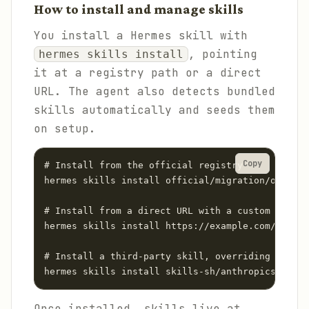
How to install and manage skills
You install a Hermes skill with
, pointing
hermes skills install
it at a registry path or a direct
URL. The agent also detects bundled
skills automatically and seeds them
on setup.
Copy
# Install from the official registry

hermes skills install official/migration/opencla
# Install from a direct URL with a custom name

hermes skills install https://example.com/SKILL.
# Install a third-party skill, overriding policy
hermes skills install skills-sh/anthropics/skill
Once installed, skills live at