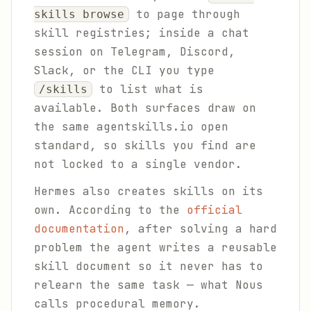
to page through
skills browse
skill registries; inside a chat
session on Telegram, Discord,
Slack, or the CLI you type
to list what is
/skills
available. Both surfaces draw on
the same agentskills.io open
standard, so skills you find are
not locked to a single vendor.
Hermes also creates skills on its
own. According to the
official
documentation
, after solving a hard
problem the agent writes a reusable
skill document so it never has to
relearn the same task — what Nous
calls procedural memory.