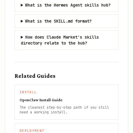
What is the Hermes Agent skills hub?
What is the SKILL.md format?
How does Claude Market's skills
directory relate to the hub?
Related Guides
INSTALL
OpenClaw Install Guide
The cleanest step-by-step path if you still
need a working install.
DEPLOYMENT