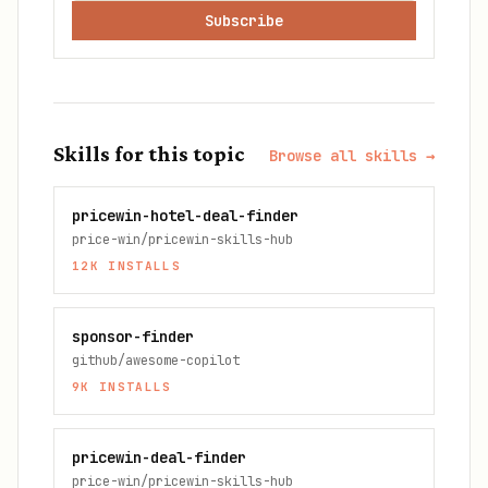
Subscribe
Skills for this topic
Browse all skills →
pricewin-hotel-deal-finder
price-win/pricewin-skills-hub
12K
INSTALLS
sponsor-finder
github/awesome-copilot
9K
INSTALLS
pricewin-deal-finder
price-win/pricewin-skills-hub