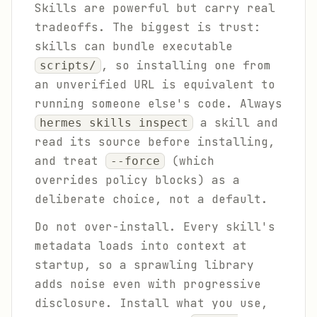
Skills are powerful but carry real
tradeoffs. The biggest is trust:
skills can bundle executable
, so installing one from
scripts/
an unverified URL is equivalent to
running someone else's code. Always
a skill and
hermes skills inspect
read its source before installing,
and treat
(which
--force
overrides policy blocks) as a
deliberate choice, not a default.
Do not over-install. Every skill's
metadata loads into context at
startup, so a sprawling library
adds noise even with progressive
disclosure. Install what you use,