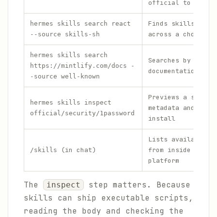
to filte
official
Finds skills by k
hermes skills search react
across a chosen s
--source skills-sh
hermes skills search
Searches by a
https://mintlify.com/docs -
documentation URL
-source well-known
Previews a skill'
hermes skills inspect
metadata and body
official/security/1password
install
Lists available s
(in chat)
from inside any m
/skills
platform
The
step matters. Because
inspect
skills can ship executable scripts,
reading the body and checking the