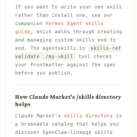
If you want to write your own skill
rather than install one, see our
companion
Hermes Agent skills
guide
, which walks through creating
and managing custom skills end to
end. The agentskills.io
skills-ref
tool checks
validate ./my-skill
your frontmatter against the spec
before you publish.
How Claude Market's /skills directory
helps
Claude Market's
skills directory
is
a browsable catalog that helps you
discover OpenClaw-lineage skills