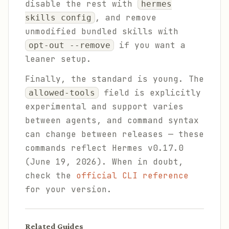
disable the rest with
hermes
, and remove
skills config
unmodified bundled skills with
if you want a
opt-out --remove
leaner setup.
Finally, the standard is young. The
field is explicitly
allowed-tools
experimental and support varies
between agents, and command syntax
can change between releases — these
commands reflect Hermes v0.17.0
(June 19, 2026). When in doubt,
check the
official CLI reference
for your version.
Related Guides