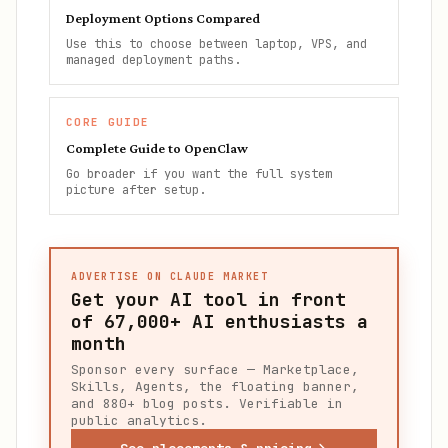
Deployment Options Compared
Use this to choose between laptop, VPS, and
managed deployment paths.
CORE GUIDE
Complete Guide to OpenClaw
Go broader if you want the full system
picture after setup.
ADVERTISE ON CLAUDE MARKET
Get your AI tool in front
of
67,000+
AI enthusiasts a
month
Sponsor every surface — Marketplace,
Skills, Agents, the floating banner,
and 880+ blog posts. Verifiable in
public analytics.