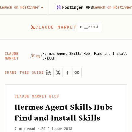
Hostinger VPS
n Hostinger
→
Launch on Hostinger
→
CLAUDE MARKET
MENU
CLAUDE
Hermes Agent Skills Hub: Find and Install
/
Blog
/
MARKET
Skills
SHARE THIS GUIDE
CLAUDE MARKET BLOG
Hermes Agent Skills Hub:
Find and Install Skills
7 min read
·
20 October 2018