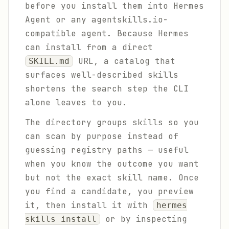
before you install them into Hermes
Agent or any agentskills.io-
compatible agent. Because Hermes
can install from a direct
URL, a catalog that
SKILL.md
surfaces well-described skills
shortens the search step the CLI
alone leaves to you.
The directory groups skills so you
can scan by purpose instead of
guessing registry paths — useful
when you know the outcome you want
but not the exact skill name. Once
you find a candidate, you preview
it, then install it with
hermes
or by inspecting
skills install