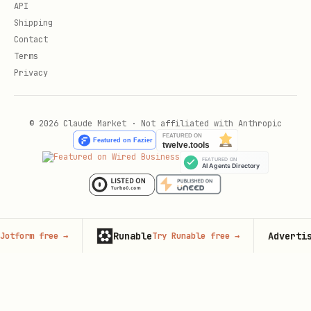
API
Shipping
Contact
Terms
Privacy
© 2026 Claude Market · Not affiliated with Anthropic
Runable
Advertise here
free
→
Try Runable free
→
6