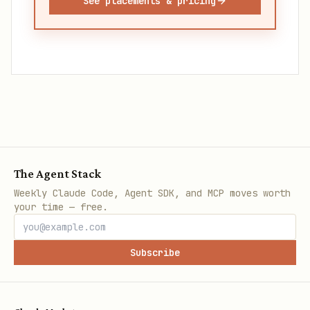
See placements & pricing
The Agent Stack
Weekly Claude Code, Agent SDK, and MCP moves worth
your time — free.
Subscribe