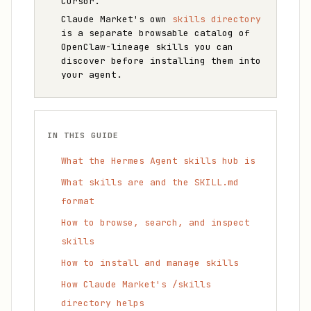
Cursor.
Claude Market's own
skills directory
is a separate browsable catalog of
OpenClaw-lineage skills you can
discover before installing them into
your agent.
IN THIS GUIDE
What the Hermes Agent skills hub is
What skills are and the SKILL.md
format
How to browse, search, and inspect
skills
How to install and manage skills
How Claude Market's /skills
directory helps