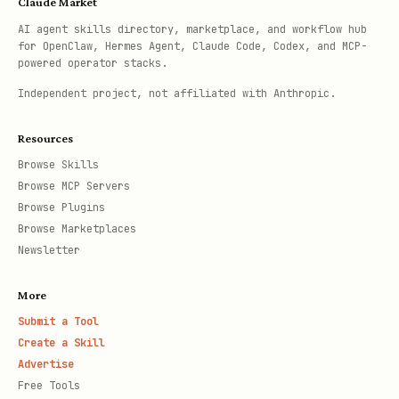
Claude Market
AI agent skills directory, marketplace, and workflow hub
for OpenClaw, Hermes Agent, Claude Code, Codex, and MCP-
powered operator stacks.
Independent project, not affiliated with Anthropic.
Resources
Browse Skills
Browse MCP Servers
Browse Plugins
Browse Marketplaces
Newsletter
More
Submit a Tool
Create a Skill
Advertise
Free Tools