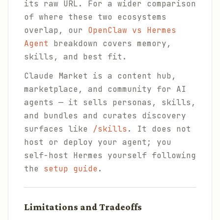
its raw URL. For a wider comparison
of where these two ecosystems
overlap, our
OpenClaw vs Hermes
Agent
breakdown covers memory,
skills, and best fit.
Claude Market is a content hub,
marketplace, and community for AI
agents — it sells personas, skills,
and bundles and curates discovery
surfaces like
/skills
. It does not
host or deploy your agent; you
self-host Hermes yourself following
the
setup guide
.
Limitations and Tradeoffs