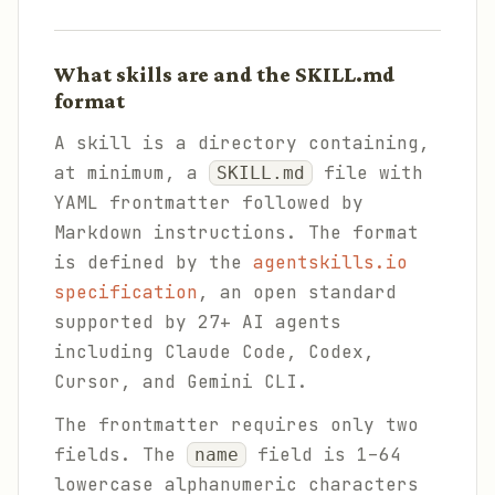
What skills are and the SKILL.md
format
A skill is a directory containing,
at minimum, a
file with
SKILL.md
YAML frontmatter followed by
Markdown instructions. The format
is defined by the
agentskills.io
specification
, an open standard
supported by 27+ AI agents
including Claude Code, Codex,
Cursor, and Gemini CLI.
The frontmatter requires only two
fields. The
field is 1–64
name
lowercase alphanumeric characters