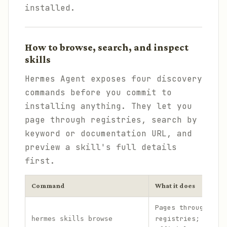
installed.
How to browse, search, and inspect
skills
Hermes Agent exposes four discovery
commands before you commit to
installing anything. They let you
page through registries, search by
keyword or documentation URL, and
preview a skill's full details
first.
Command
What it does
Pages through ski
registries; add
hermes skills browse
-