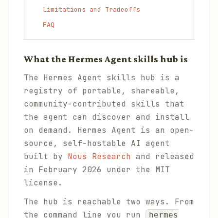
Limitations and Tradeoffs
FAQ
What the Hermes Agent skills hub is
The Hermes Agent skills hub is a
registry of portable, shareable,
community-contributed skills that
the agent can discover and install
on demand. Hermes Agent is an open-
source, self-hostable AI agent
built by
Nous Research
and released
in February 2026 under the MIT
license.
The hub is reachable two ways. From
the command line you run
hermes