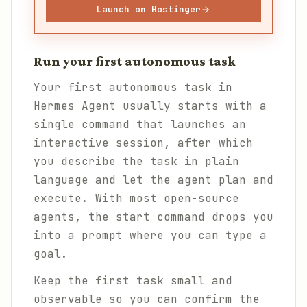
Launch on Hostinger
Run your first autonomous task
Your first autonomous task in
Hermes Agent usually starts with a
single command that launches an
interactive session, after which
you describe the task in plain
language and let the agent plan and
execute. With most open-source
agents, the start command drops you
into a prompt where you can type a
goal.
Keep the first task small and
observable so you can confirm the