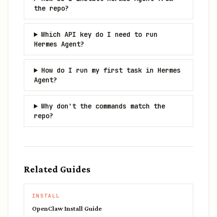
the repo?
Which API key do I need to run
Hermes Agent?
How do I run my first task in Hermes
Agent?
Why don't the commands match the
repo?
Related Guides
INSTALL
OpenClaw Install Guide