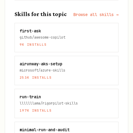
Skills for this topic
Browse all skills →
first-ask
github/awesome-copilot
9K
INSTALLS
airunway-aks-setup
microsoft/azure-skills
253K
INSTALLS
run-train
lllllllama/rigorpilot-skills
197K
INSTALLS
minimal-run-and-audit