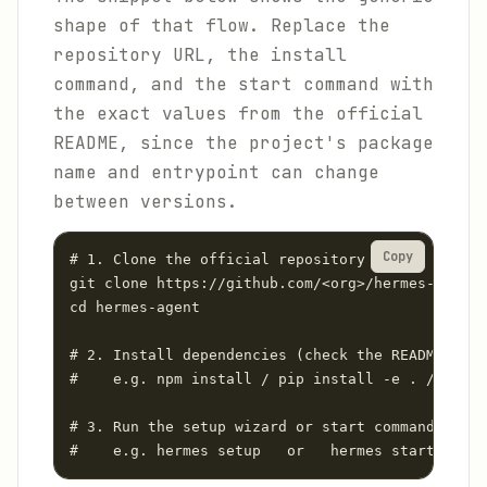
shape of that flow. Replace the
repository URL, the install
command, and the start command with
the exact values from the official
README, since the project's package
name and entrypoint can change
between versions.
Copy
# 1. Clone the official repository

git clone https://github.com/<org>/hermes-agent.
cd hermes-agent

# 2. Install dependencies (check the README for 
#    e.g. npm install / pip install -e . / cargo
# 3. Run the setup wizard or start command from 
#    e.g. hermes setup   or   hermes start