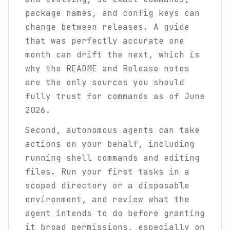
package names, and config keys can
change between releases. A guide
that was perfectly accurate one
month can drift the next, which is
why the README and Release notes
are the only sources you should
fully trust for commands as of June
2026.
Second, autonomous agents can take
actions on your behalf, including
running shell commands and editing
files. Run your first tasks in a
scoped directory or a disposable
environment, and review what the
agent intends to do before granting
it broad permissions, especially on