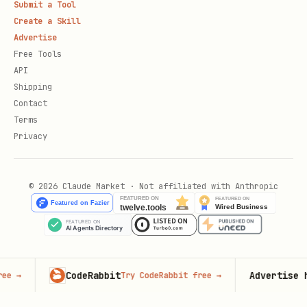
Submit a Tool
Create a Skill
Advertise
Free Tools
API
Shipping
Contact
Terms
Privacy
© 2026 Claude Market · Not affiliated with Anthropic
CodeRabbit
Advertise here
Try CodeRabbit free
→
100,0