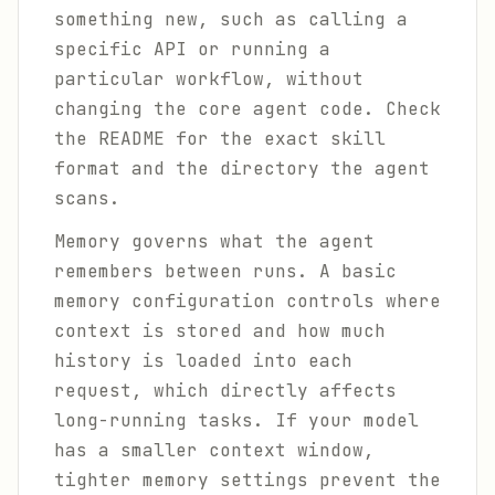
something new, such as calling a
specific API or running a
particular workflow, without
changing the core agent code. Check
the README for the exact skill
format and the directory the agent
scans.
Memory governs what the agent
remembers between runs. A basic
memory configuration controls where
context is stored and how much
history is loaded into each
request, which directly affects
long-running tasks. If your model
has a smaller context window,
tighter memory settings prevent the