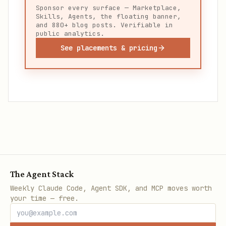
Sponsor every surface — Marketplace,
Skills, Agents, the floating banner,
and 880+ blog posts. Verifiable in
public analytics.
See placements & pricing
The Agent Stack
Weekly Claude Code, Agent SDK, and MCP moves worth
your time — free.