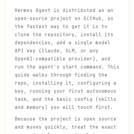
Hermes Agent is distributed as an
open-source project on GitHub, so
the fastest way to get it is to
clone the repository, install its
dependencies, add a single model
API key (Claude, GLM, or any
OpenAI-compatible provider), and
run the agent's start command. This
guide walks through finding the
repo, installing it, configuring a
key, running your first autonomous
task, and the basic config (skills
and memory) you will touch first.
Because the project is open source
and moves quickly, treat the exact