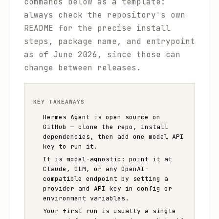
commands below as a template:
always check the repository's own
README for the precise install
steps, package name, and entrypoint
as of June 2026, since those can
change between releases.
KEY TAKEAWAYS
Hermes Agent is open source on
GitHub — clone the repo, install
dependencies, then add one model API
key to run it.
It is model-agnostic: point it at
Claude, GLM, or any OpenAI-
compatible endpoint by setting a
provider and API key in config or
environment variables.
Your first run is usually a single