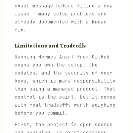
exact message before filing a new
issue — many setup problems are
already documented with a known
fix.
Limitations and Tradeoffs
Running Hermes Agent from GitHub
means you own the setup, the
updates, and the security of your
keys, which is more responsibility
than using a managed product. That
control is the point, but it comes
with real tradeoffs worth weighing
before you commit.
First, the project is open source
and evolving, so exact commands,