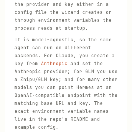
the provider and key either in a
config file the wizard creates or
through environment variables the
process reads at startup.
It is model-agnostic, so the same
agent can run on different
backends. For Claude, you create a
key from
Anthropic
and set the
Anthropic provider; for GLM you use
a Zhipu/GLM key; and for many other
models you can point Hermes at an
OpenAI-compatible endpoint with the
matching base URL and key. The
exact environment variable names
live in the repo's README and
example config.