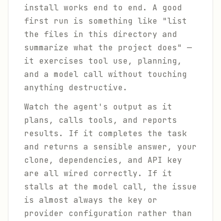
install works end to end. A good
first run is something like "list
the files in this directory and
summarize what the project does" —
it exercises tool use, planning,
and a model call without touching
anything destructive.
Watch the agent's output as it
plans, calls tools, and reports
results. If it completes the task
and returns a sensible answer, your
clone, dependencies, and API key
are all wired correctly. If it
stalls at the model call, the issue
is almost always the key or
provider configuration rather than