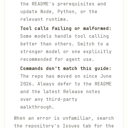
the README's prerequisites and
update Node, Python, or the
relevant runtime.
Tool calls failing or malformed:
Some models handle tool calling
better than others. Switch to a
stronger model or one explicitly
recommended for agent use.
Commands don't match this guide:
The repo has moved on since June
2026. Always defer to the README
and the latest Release notes
over any third-party
walkthrough.
When an error is unfamiliar, search
the repository's Issues tab for the