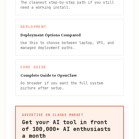
The cleanest step-by-step path if you still
need a working install.
DEPLOYMENT
Deployment Options Compared
Use this to choose between laptop, VPS, and
managed deployment paths.
CORE GUIDE
Complete Guide to OpenClaw
Go broader if you want the full system
picture after setup.
ADVERTISE ON CLAUDE MARKET
Get your AI tool in front
of
100,000+
AI enthusiasts
a month