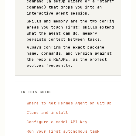
command (a setup wizard or a "start"
command) that drops you into an
interactive agent session.
Skills and memory are the two config
areas you touch first: skills extend
what the agent can do, memory
persists context between tasks.
Always confirm the exact package
name, commands, and version against
the repo's README, as the project
evolves frequently.
IN THIS GUIDE
Where to get Hermes Agent on GitHub
Clone and install
Configure a model API key
Run your first autonomous task