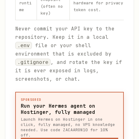
runti
hardware for privacy or ze
(often no
me
token cost.
key)
Never commit your API key to the
repository. Keep it in a local
file or your shell
.env
environment that is excluded by
, and rotate the key if
.gitignore
it is ever exposed in logs,
screenshots, or chat.
SPONSORED
Run your Hermes agent on
Hostinger, fully managed
Launch Hermes on Hostinger in one
click, fully managed, no VPS knowledge
needed. Use code ZACAARON10 for 10%
off.