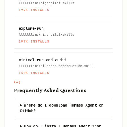
lllllllama/rigorpilot-skills
197K
INSTALLS
explore-run
lllllllama/rigorpilot-skills
197K
INSTALLS
minimal-run-and-audit
lllllllama/ai-paper-reproduction-skill
140K
INSTALLS
FAQ
Frequently Asked Questions
Where do I download Hermes Agent on
GitHub?
How do I install Hermes Agent from