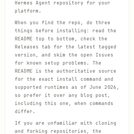
Hermes Agent repository for your
platform.
When you find the repo, do three
things before installing: read the
README top to bottom, check the
Releases tab for the latest tagged
version, and skim the open Issues
for known setup problems. The
README is the authoritative source
for the exact install command and
supported runtimes as of June 2026,
so prefer it over any blog post,
including this one, when commands
differ.
If you are unfamiliar with cloning
and forking repositories, the