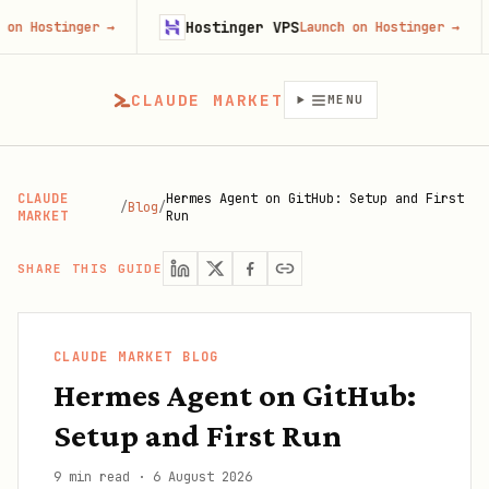
Hostinger VPS
Fir
nger
→
Launch on Hostinger
→
CLAUDE MARKET
MENU
CLAUDE
Hermes Agent on GitHub: Setup and First
/
Blog
/
MARKET
Run
SHARE THIS GUIDE
CLAUDE MARKET BLOG
Hermes Agent on GitHub:
Setup and First Run
9 min read
·
6 August 2026