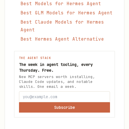
Best Models for Hermes Agent
Best GLM Models for Hermes Agent
Best Claude Models for Hermes
Agent
Best Hermes Agent Alternative
THE AGENT STACK
The week in agent tooling, every
Thursday. Free.
New MCP servers worth installing,
Claude Code updates, and notable
skills. One email a week.
Subscribe