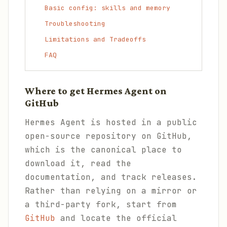
Basic config: skills and memory
Troubleshooting
Limitations and Tradeoffs
FAQ
Where to get Hermes Agent on
GitHub
Hermes Agent is hosted in a public
open-source repository on GitHub,
which is the canonical place to
download it, read the
documentation, and track releases.
Rather than relying on a mirror or
a third-party fork, start from
GitHub
and locate the official