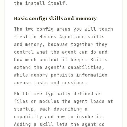
the install itself.
Basic config: skills and memory
The two config areas you will touch
first in Hermes Agent are skills
and memory, because together they
control what the agent can do and
how much context it keeps. Skills
extend the agent's capabilities,
while memory persists information
across tasks and sessions.
Skills are typically defined as
files or modules the agent loads at
startup, each describing a
capability and how to invoke it.
Adding a skill lets the agent do