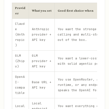
Provid
What you set
Good first choice when
er
Claud
e
Anthropic
You want the strongest too
(Anth
provider +
calling and multi-step rea
ropic
API key
out of the box.
)
GLM
GLM
You want a lower-cost clou
(Zhip
provider +
with solid agentic perform
u)
API key
OpenA
You use OpenRouter, a self
I-
Base URL +
runtime, or any endpoint t
compa
API key
speaks the OpenAI format.
tible
Local
Local
You want everything on you
endpoint