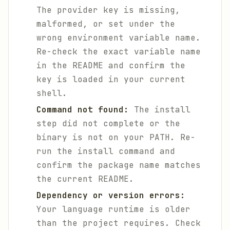
The provider key is missing,
malformed, or set under the
wrong environment variable name.
Re-check the exact variable name
in the README and confirm the
key is loaded in your current
shell.
Command not found:
The install
step did not complete or the
binary is not on your PATH. Re-
run the install command and
confirm the package name matches
the current README.
Dependency or version errors:
Your language runtime is older
than the project requires. Check