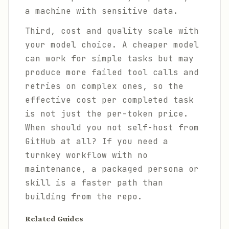
a machine with sensitive data.
Third, cost and quality scale with
your model choice. A cheaper model
can work for simple tasks but may
produce more failed tool calls and
retries on complex ones, so the
effective cost per completed task
is not just the per-token price.
When should you not self-host from
GitHub at all? If you need a
turnkey workflow with no
maintenance, a packaged persona or
skill is a faster path than
building from the repo.
Related Guides