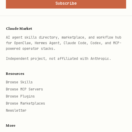
Subscribe
Claude Market
AI agent skills directory, marketplace, and workflow hub
for OpenClaw, Hermes Agent, Claude Code, Codex, and MCP-
powered operator stacks.
Independent project, not affiliated with Anthropic.
Resources
Browse Skills
Browse MCP Servers
Browse Plugins
Browse Marketplaces
Newsletter
More