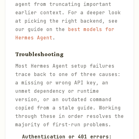
agent from truncating important
earlier context. For a deeper look
at picking the right backend, see
our guide on the
best models for
Hermes Agent
.
Troubleshooting
Most Hermes Agent setup failures
trace back to one of three causes:
a missing or wrong API key, an
unmet dependency or runtime
version, or an outdated command
copied from a stale guide. Working
through these in order resolves the
majority of first-run problems.
Authentication or 401 errors: