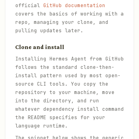
official
GitHub documentation
covers the basics of working with a
repo, managing your clone, and
pulling updates later.
Clone and install
Installing Hermes Agent from GitHub
follows the standard clone-then-
install pattern used by most open-
source CLI tools. You copy the
repository to your machine, move
into the directory, and run
whatever dependency install command
the README specifies for your
language runtime.
The snippet below shows the generic