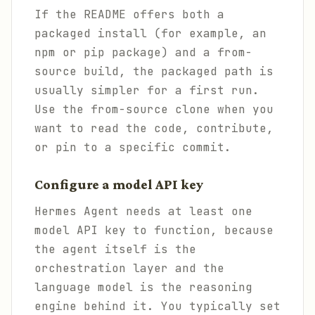
If the README offers both a
packaged install (for example, an
npm or pip package) and a from-
source build, the packaged path is
usually simpler for a first run.
Use the from-source clone when you
want to read the code, contribute,
or pin to a specific commit.
Configure a model API key
Hermes Agent needs at least one
model API key to function, because
the agent itself is the
orchestration layer and the
language model is the reasoning
engine behind it. You typically set