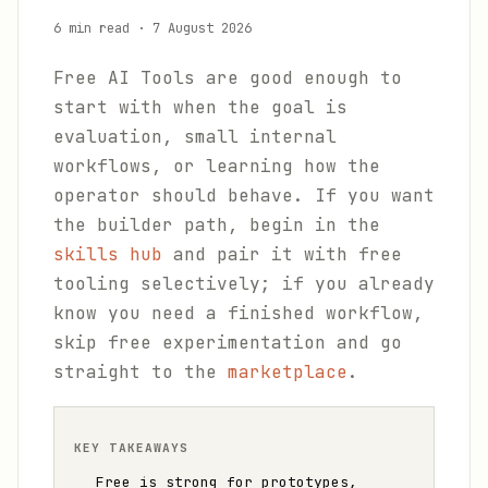
6 min read
·
7 August 2026
Free AI Tools are good enough to
start with when the goal is
evaluation, small internal
workflows, or learning how the
operator should behave. If you want
the builder path, begin in the
skills hub
and pair it with free
tooling selectively; if you already
know you need a finished workflow,
skip free experimentation and go
straight to the
marketplace
.
KEY TAKEAWAYS
Free is strong for prototypes,