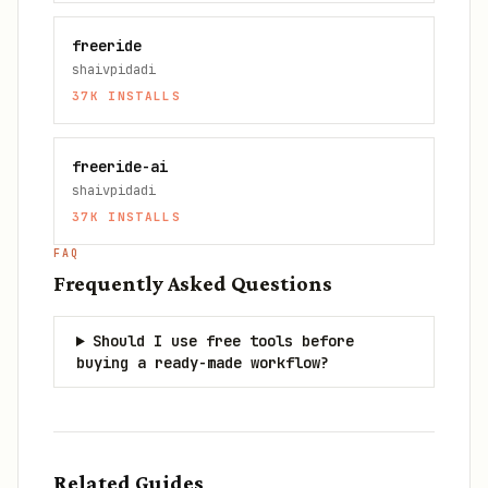
freeride
shaivpidadi
37K
INSTALLS
freeride-ai
shaivpidadi
37K
INSTALLS
FAQ
Frequently Asked Questions
Should I use free tools before
buying a ready-made workflow?
Related Guides