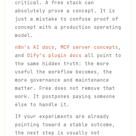
critical. A free stack can
absolutely prove a concept. It is
just a mistake to confuse proof of
concept with a production operating
model.
n8n’s AI docs
,
MCP server concepts
,
and
Dify’s plugin docs
all point to
the same hidden truth: the more
useful the workflow becomes, the
more governance and maintenance
matter. Free does not remove that
work. It postpones paying someone
else to handle it.
If your experiments are already
pointing toward a stable outcome,
the next step is usually not