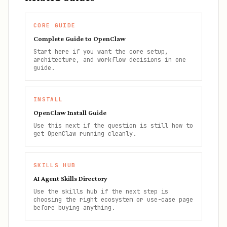
CORE GUIDE
Complete Guide to OpenClaw
Start here if you want the core setup,
architecture, and workflow decisions in one
guide.
INSTALL
OpenClaw Install Guide
Use this next if the question is still how to
get OpenClaw running cleanly.
SKILLS HUB
AI Agent Skills Directory
Use the skills hub if the next step is
choosing the right ecosystem or use-case page
before buying anything.