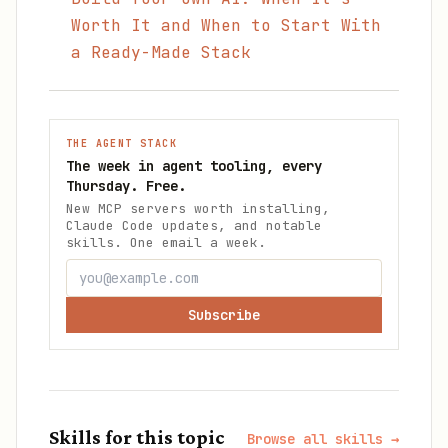
Worth It and When to Start With
a Ready-Made Stack
THE AGENT STACK
The week in agent tooling, every
Thursday. Free.
New MCP servers worth installing,
Claude Code updates, and notable
skills. One email a week.
Subscribe
Skills for this topic
Browse all skills →