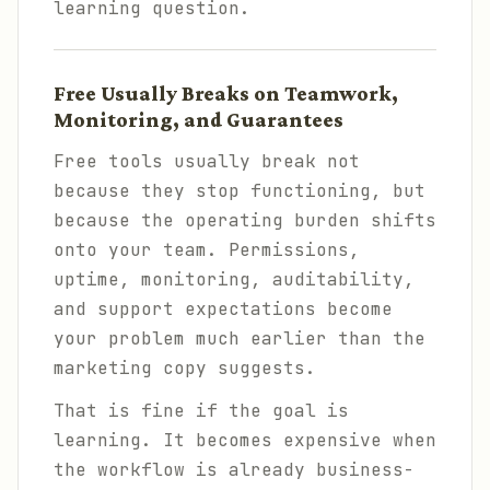
learning question.
Free Usually Breaks on Teamwork,
Monitoring, and Guarantees
Free tools usually break not
because they stop functioning, but
because the operating burden shifts
onto your team. Permissions,
uptime, monitoring, auditability,
and support expectations become
your problem much earlier than the
marketing copy suggests.
That is fine if the goal is
learning. It becomes expensive when
the workflow is already business-