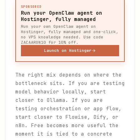
SPONSORED
Run your OpenClaw agent on
Hostinger, fully managed
Run your own OpenClaw agent on
Hostinger, fully managed and one-click,
no VPS knowledge needed. Use code
ZACAARON10 for 10% off.
Launch on Hostinger
The right mix depends on where the
bottleneck sits. If you are testing
model behavior locally, start
closer to Ollama. If you are
testing orchestration or app flow,
start closer to Flowise, Dify, or
n8n. Free becomes more useful the
moment it is tied to a concrete