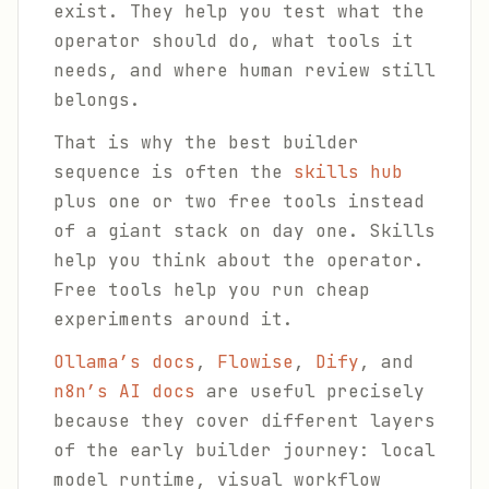
exist. They help you test what the
operator should do, what tools it
needs, and where human review still
belongs.
That is why the best builder
sequence is often the
skills hub
plus one or two free tools instead
of a giant stack on day one. Skills
help you think about the operator.
Free tools help you run cheap
experiments around it.
Ollama’s docs
,
Flowise
,
Dify
, and
n8n’s AI docs
are useful precisely
because they cover different layers
of the early builder journey: local
model runtime, visual workflow