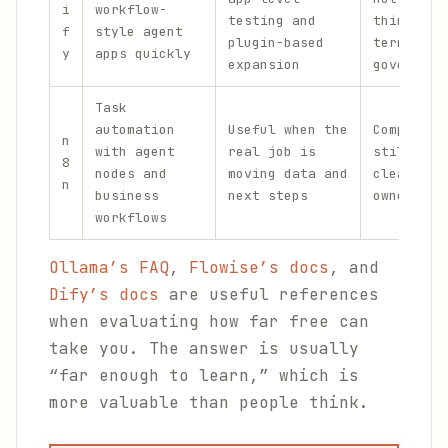
i
workflow-
testing and
thing as 
f
style agent
plugin-based
term team
y
apps quickly
expansion
governanc
Task
automation
Useful when the
Complex f
n
with agent
real job is
still req
8
nodes and
moving data and
clear ops
n
business
next steps
ownership
workflows
Ollama’s FAQ
,
Flowise’s docs
, and
Dify’s docs
are useful references
when evaluating how far free can
take you. The answer is usually
“far enough to learn,” which is
more valuable than people think.