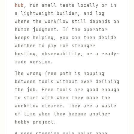
hub
, run small tests locally or in
a lightweight builder, and log
where the workflow still depends on
human judgment. If the operator
keeps helping, you can then decide
whether to pay for stronger
hosting, observability, or a ready-
made version.
The wrong free path is hopping
between tools without ever defining
the job. Free tools are good enough
to start with when they make the
workflow clearer. They are a waste
of time when they become another
hobby project.
A good stopping rule helps here