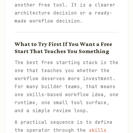
another free tool. It is a clearer
architecture decision or a ready-
made workflow decision.
What to Try First If You Want a Free
Start That Teaches You Something
The best free starting stack is the
one that teaches you whether the
workflow deserves more investment.
For many builder teams, that means
one skills-based workflow idea, one
runtime, one small tool surface,
and a simple review loop.
A practical sequence is to define
the operator through the
skills