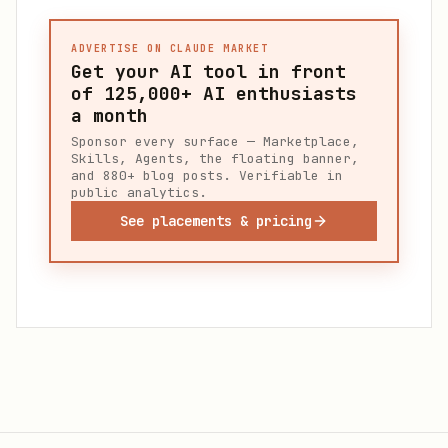
ADVERTISE ON CLAUDE MARKET
Get your AI tool in front
of
125,000+
AI enthusiasts
a month
Sponsor every surface — Marketplace,
Skills, Agents, the floating banner,
and 880+ blog posts. Verifiable in
public analytics.
See placements & pricing