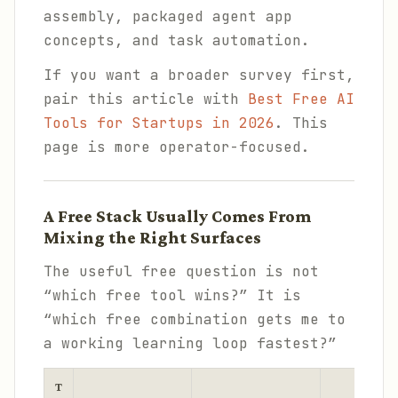
assembly, packaged agent app
concepts, and task automation.
If you want a broader survey first,
pair this article with
Best Free AI
Tools for Startups in 2026
. This
page is more operator-focused.
A Free Stack Usually Comes From
Mixing the Right Surfaces
The useful free question is not
“which free tool wins?” It is
“which free combination gets me to
a working learning loop fastest?”
T