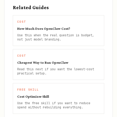
Related Guides
COST
How Much Does OpenClaw Cost?
Use this when the real question is budget,
not just model branding.
COST
Cheapest Way to Run OpenClaw
Read this next if you want the lowest-cost
practical setup.
FREE SKILL
Cost Optimizer Skill
Use the free skill if you want to reduce
spend without rebuilding everything.