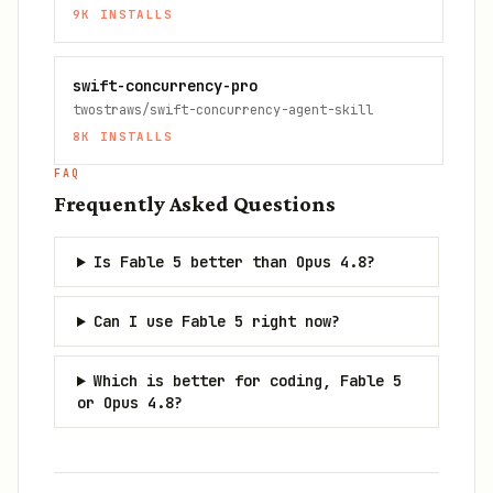
9K
INSTALLS
swift-concurrency-pro
twostraws/swift-concurrency-agent-skill
8K
INSTALLS
FAQ
Frequently Asked Questions
Is Fable 5 better than Opus 4.8?
Can I use Fable 5 right now?
Which is better for coding, Fable 5
or Opus 4.8?