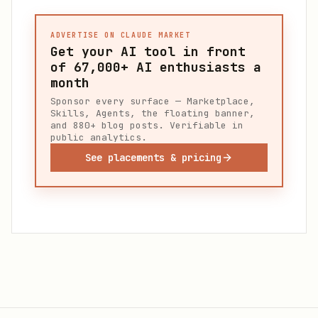
ADVERTISE ON CLAUDE MARKET
Get your AI tool in front
of
67,000+
AI enthusiasts a
month
Sponsor every surface — Marketplace,
Skills, Agents, the floating banner,
and 880+ blog posts. Verifiable in
public analytics.
See placements & pricing