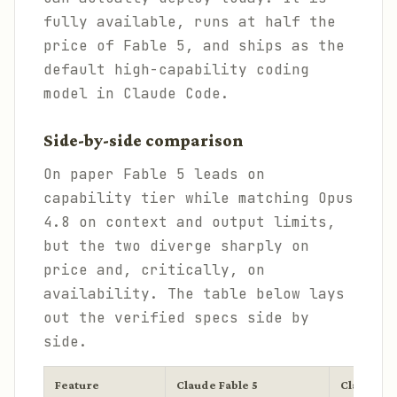
fully available, runs at half the
price of Fable 5, and ships as the
default high-capability coding
model in Claude Code.
Side-by-side comparison
On paper Fable 5 leads on
capability tier while matching Opus
4.8 on context and output limits,
but the two diverge sharply on
price and, critically, on
availability. The table below lays
out the verified specs side by
side.
Feature
Claude Fable 5
Claude Op