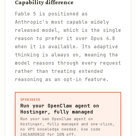
Capability difference
Fable 5 is positioned as
Anthropic's most capable widely
released model, which is the single
reason to prefer it over Opus 4.8
when it is available. Its adaptive
thinking is always on, meaning the
model reasons through every request
rather than treating extended
reasoning as an opt-in feature.
SPONSORED
Run your OpenClaw agent on
Hostinger, fully managed
Run your own OpenClaw agent on
Hostinger, fully managed and one-click,
no VPS knowledge needed. Use code
ZACAARON10 for 10% off.