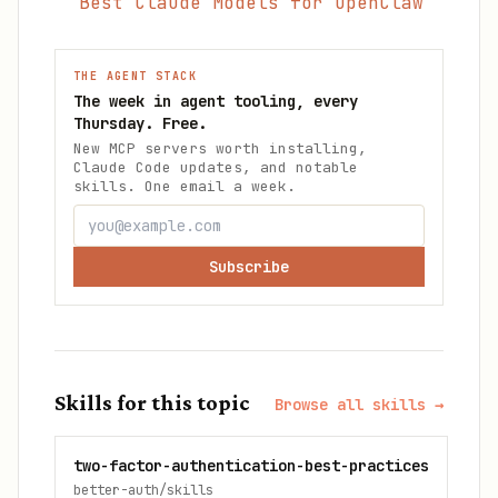
Best Claude Models for OpenClaw
THE AGENT STACK
The week in agent tooling, every
Thursday. Free.
New MCP servers worth installing,
Claude Code updates, and notable
skills. One email a week.
Subscribe
Skills for this topic
Browse all skills →
two-factor-authentication-best-practices
better-auth/skills