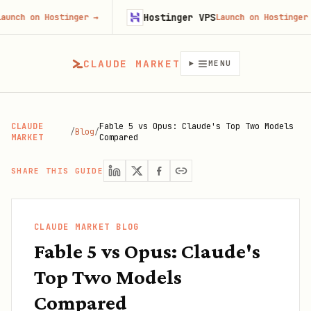
Hostinger VPS
on Hostinger
→
Launch on Hostinger
→
CLAUDE MARKET
MENU
CLAUDE
Fable 5 vs Opus: Claude's Top Two Models
/
Blog
/
MARKET
Compared
SHARE THIS GUIDE
CLAUDE MARKET BLOG
Fable 5 vs Opus: Claude's
Top Two Models
Compared