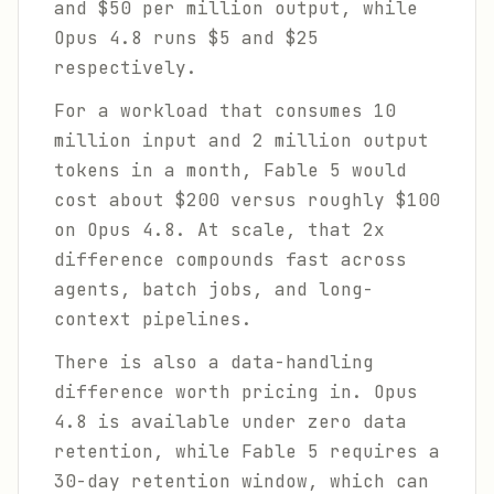
and $50 per million output, while
Opus 4.8 runs $5 and $25
respectively.
For a workload that consumes 10
million input and 2 million output
tokens in a month, Fable 5 would
cost about $200 versus roughly $100
on Opus 4.8. At scale, that 2x
difference compounds fast across
agents, batch jobs, and long-
context pipelines.
There is also a data-handling
difference worth pricing in. Opus
4.8 is available under zero data
retention, while Fable 5 requires a
30-day retention window, which can