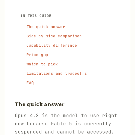
IN THIS GUIDE
The quick answer
Side-by-side comparison
Capability difference
Price gap
Which to pick
Limitations and tradeoffs
FAQ
The quick answer
Opus 4.8 is the model to use right
now because Fable 5 is currently
suspended and cannot be accessed.