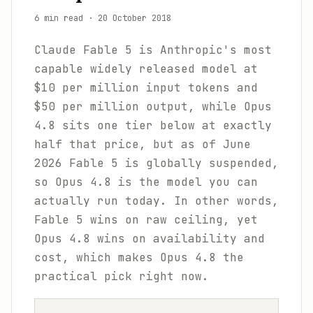
6 min read
·
20 October 2018
Claude Fable 5 is Anthropic's most
capable widely released model at
$10 per million input tokens and
$50 per million output, while Opus
4.8 sits one tier below at exactly
half that price, but as of June
2026 Fable 5 is globally suspended,
so Opus 4.8 is the model you can
actually run today. In other words,
Fable 5 wins on raw ceiling, yet
Opus 4.8 wins on availability and
cost, which makes Opus 4.8 the
practical pick right now.