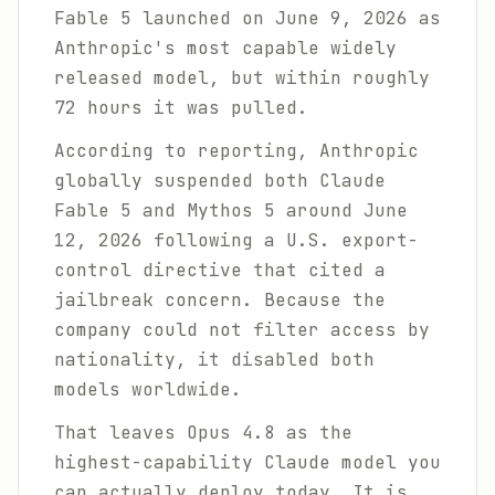
Fable 5 launched on June 9, 2026 as
Anthropic's most capable widely
released model, but within roughly
72 hours it was pulled.
According to reporting, Anthropic
globally suspended both Claude
Fable 5 and Mythos 5 around June
12, 2026 following a U.S. export-
control directive that cited a
jailbreak concern. Because the
company could not filter access by
nationality, it disabled both
models worldwide.
That leaves Opus 4.8 as the
highest-capability Claude model you
can actually deploy today. It is