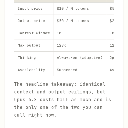
Input price
$10 / M tokens
$5 / M t
Output price
$50 / M tokens
$25 / M 
Context window
1M
1M
Max output
128K
128K
Thinking
Always-on (adaptive)
Optional
Availability
Suspended
Availabl
The headline takeaway: identical
context and output ceilings, but
Opus 4.8 costs half as much and is
the only one of the two you can
call right now.