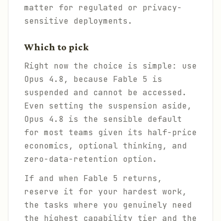
matter for regulated or privacy-
sensitive deployments.
Which to pick
Right now the choice is simple: use
Opus 4.8, because Fable 5 is
suspended and cannot be accessed.
Even setting the suspension aside,
Opus 4.8 is the sensible default
for most teams given its half-price
economics, optional thinking, and
zero-data-retention option.
If and when Fable 5 returns,
reserve it for your hardest work,
the tasks where you genuinely need
the highest capability tier and the