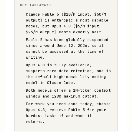
KEY TAKEAWAYS
Claude Fable 5 ($10/M input, $50/M
output) is Anthropic's most capable
model, but Opus 4.8 ($5/M input,
$25/M output) costs exactly half.
Fable 5 has been globally suspended
since around June 12, 2026, so it
cannot be accessed at the time of
writing.
Opus 4.8 is fully available,
supports zero data retention, and is
the default high-capability coding
model in Claude Code.
Both models offer a 1M-token context
window and 128K maximum output.
For work you need done today, choose
Opus 4.8; reserve Fable 5 for your
hardest tasks if and when it
returns.