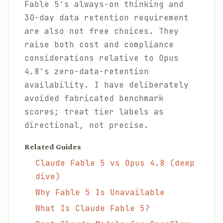
Fable 5's always-on thinking and
30-day data retention requirement
are also not free choices. They
raise both cost and compliance
considerations relative to Opus
4.8's zero-data-retention
availability. I have deliberately
avoided fabricated benchmark
scores; treat tier labels as
directional, not precise.
Related Guides
Claude Fable 5 vs Opus 4.8 (deep
dive)
Why Fable 5 Is Unavailable
What Is Claude Fable 5?