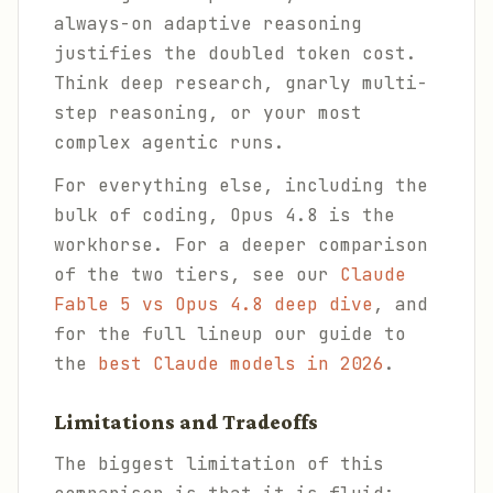
always-on adaptive reasoning
justifies the doubled token cost.
Think deep research, gnarly multi-
step reasoning, or your most
complex agentic runs.
For everything else, including the
bulk of coding, Opus 4.8 is the
workhorse. For a deeper comparison
of the two tiers, see our
Claude
Fable 5 vs Opus 4.8 deep dive
, and
for the full lineup our guide to
the
best Claude models in 2026
.
Limitations and Tradeoffs
The biggest limitation of this