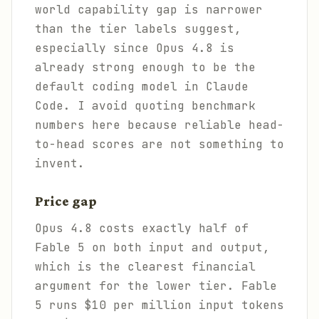
world capability gap is narrower
than the tier labels suggest,
especially since Opus 4.8 is
already strong enough to be the
default coding model in Claude
Code. I avoid quoting benchmark
numbers here because reliable head-
to-head scores are not something to
invent.
Price gap
Opus 4.8 costs exactly half of
Fable 5 on both input and output,
which is the clearest financial
argument for the lower tier. Fable
5 runs $10 per million input tokens