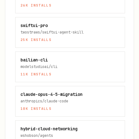
26K
INSTALLS
swiftui-pro
twostraws/swiftui-agent-skill
25K
INSTALLS
bailian-cli
modelstudioai/cli
11K
INSTALLS
claude-opus-4-5-migration
anthropics/claude-code
10K
INSTALLS
hybrid-cloud-networking
wshobson/agents