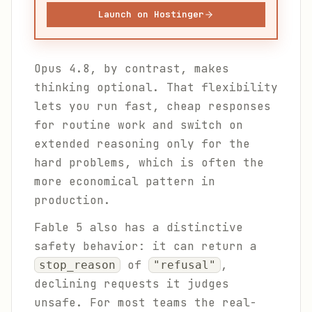
Launch on Hostinger
Opus 4.8, by contrast, makes
thinking optional. That flexibility
lets you run fast, cheap responses
for routine work and switch on
extended reasoning only for the
hard problems, which is often the
more economical pattern in
production.
Fable 5 also has a distinctive
safety behavior: it can return a
of
,
stop_reason
"refusal"
declining requests it judges
unsafe. For most teams the real-