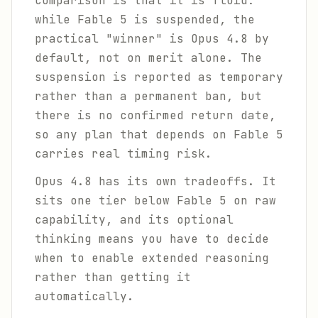
comparison is that it is fluid:
while Fable 5 is suspended, the
practical "winner" is Opus 4.8 by
default, not on merit alone. The
suspension is reported as temporary
rather than a permanent ban, but
there is no confirmed return date,
so any plan that depends on Fable 5
carries real timing risk.
Opus 4.8 has its own tradeoffs. It
sits one tier below Fable 5 on raw
capability, and its optional
thinking means you have to decide
when to enable extended reasoning
rather than getting it
automatically.