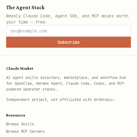
The Agent Stack
Weekly Claude Code, Agent SDK, and MCP moves worth
your time — free.
Subscribe
Claude Market
AI agent skills directory, marketplace, and workflow hub
for OpenClaw, Hermes Agent, Claude Code, Codex, and MCP-
powered operator stacks.
Independent project, not affiliated with Anthropic.
Resources
Browse Skills
Browse MCP Servers