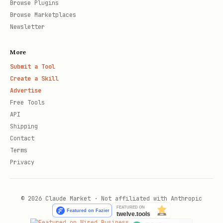
Browse Plugins
Browse Marketplaces
Newsletter
More
Submit a Tool
Create a Skill
Advertise
Free Tools
API
Shipping
Contact
Terms
Privacy
© 2026 Claude Market · Not affiliated with Anthropic