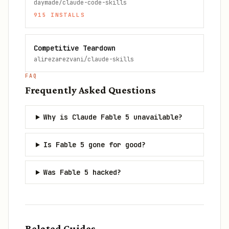
daymade/claude-code-skills
915
INSTALLS
Competitive Teardown
alirezarezvani/claude-skills
FAQ
Frequently Asked Questions
Why is Claude Fable 5 unavailable?
Is Fable 5 gone for good?
Was Fable 5 hacked?
Related Guides