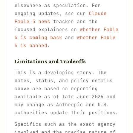
elsewhere as speculation. For
ongoing updates, see our
Claude
Fable 5 news
tracker and the
focused explainers on
whether Fable
5 is coming back
and
whether Fable
5 is banned
.
Limitations and Tradeoffs
This is a developing story. The
dates, status, and policy details
above are based on reporting
available as of late June 2026 and
may change as Anthropic and U.S.
authorities update their positions.
Specifics such as the exact agency
involved and the precise nature of