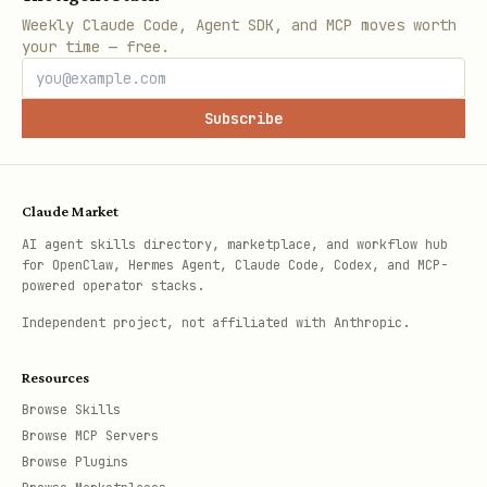
Weekly Claude Code, Agent SDK, and MCP moves worth
your time — free.
Subscribe
Claude Market
AI agent skills directory, marketplace, and workflow hub
for OpenClaw, Hermes Agent, Claude Code, Codex, and MCP-
powered operator stacks.
Independent project, not affiliated with Anthropic.
Resources
Browse Skills
Browse MCP Servers
Browse Plugins