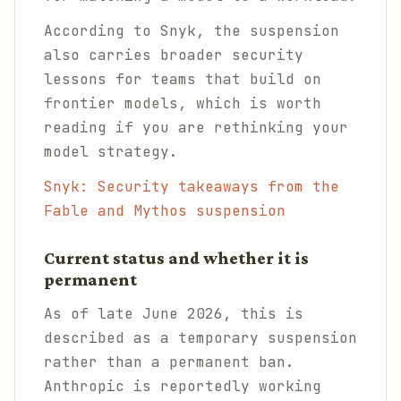
According to Snyk, the suspension
also carries broader security
lessons for teams that build on
frontier models, which is worth
reading if you are rethinking your
model strategy.
Snyk: Security takeaways from the
Fable and Mythos suspension
Current status and whether it is
permanent
As of late June 2026, this is
described as a temporary suspension
rather than a permanent ban.
Anthropic is reportedly working