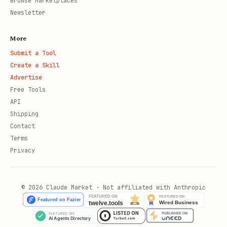
Browse Marketplaces
Newsletter
More
Submit a Tool
Create a Skill
Advertise
Free Tools
API
Shipping
Contact
Terms
Privacy
© 2026 Claude Market · Not affiliated with Anthropic