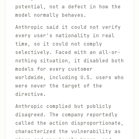
potential, not a defect in how the
model normally behaves.
Anthropic said it could not verify
every user's nationality in real
time, so it could not comply
selectively. Faced with an all-or-
nothing situation, it disabled both
models for every customer
worldwide, including U.S. users who
were never the target of the
directive.
Anthropic complied but publicly
disagreed. The company reportedly
called the action disproportionate,
characterized the vulnerability as