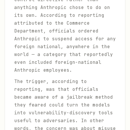
anything Anthropic chose to do on
its own. According to reporting
attributed to the Commerce
Department, officials ordered
Anthropic to suspend access for any
foreign national, anywhere in the
world — a category that reportedly
even included foreign-national
Anthropic employees.
The trigger, according to
reporting, was that officials
became aware of a jailbreak method
they feared could turn the models
into vulnerability-discovery tools
useful to adversaries. In other
words, the concern was about misuse