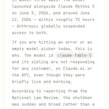
launched alongside Claude Mythos 5
on June 9, 2026, and around June
12, 2026 — within roughly 72 hours
— Anthropic globally suspended
access to both.
If you are hitting an error or an
empty model picker today, this is
why. The model id
claude-fable-5
and its sibling are not responding
for any customer, on Claude.ai or
the API, even though they were
briefly live and working.
According to reporting from the
National Law Review, the shutdown
was sudden and broad rather than a