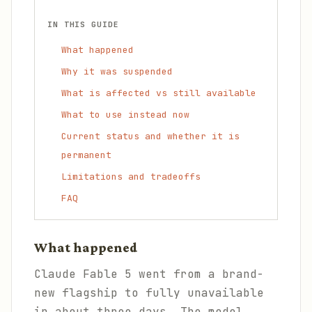
IN THIS GUIDE
What happened
Why it was suspended
What is affected vs still available
What to use instead now
Current status and whether it is
permanent
Limitations and tradeoffs
FAQ
What happened
Claude Fable 5 went from a brand-
new flagship to fully unavailable
in about three days. The model