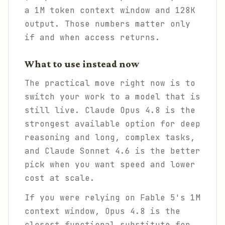
a 1M token context window and 128K
output. Those numbers matter only
if and when access returns.
What to use instead now
The practical move right now is to
switch your work to a model that is
still live. Claude Opus 4.8 is the
strongest available option for deep
reasoning and long, complex tasks,
and Claude Sonnet 4.6 is the better
pick when you want speed and lower
cost at scale.
If you were relying on Fable 5's 1M
context window, Opus 4.8 is the
closest functional substitute for