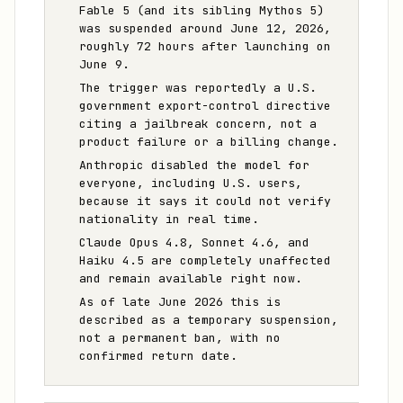
Fable 5 (and its sibling Mythos 5)
was suspended around June 12, 2026,
roughly 72 hours after launching on
June 9.
The trigger was reportedly a U.S.
government export-control directive
citing a jailbreak concern, not a
product failure or a billing change.
Anthropic disabled the model for
everyone, including U.S. users,
because it says it could not verify
nationality in real time.
Claude Opus 4.8, Sonnet 4.6, and
Haiku 4.5 are completely unaffected
and remain available right now.
As of late June 2026 this is
described as a temporary suspension,
not a permanent ban, with no
confirmed return date.