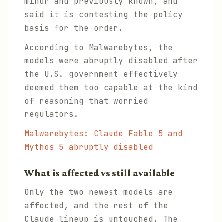
minor and previously known, and
said it is contesting the policy
basis for the order.
According to Malwarebytes, the
models were abruptly disabled after
the U.S. government effectively
deemed them too capable at the kind
of reasoning that worried
regulators.
Malwarebytes: Claude Fable 5 and
Mythos 5 abruptly disabled
What is affected vs still available
Only the two newest models are
affected, and the rest of the
Claude lineup is untouched. The