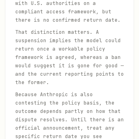
with U.S. authorities on a
compliant access framework, but
there is no confirmed return date.
That distinction matters. A
suspension implies the model could
return once a workable policy
framework is agreed, whereas a ban
would suggest it is gone for good —
and the current reporting points to
the former.
Because Anthropic is also
contesting the policy basis, the
outcome depends partly on how that
dispute resolves. Until there is an
official announcement, treat any
specific return date you see