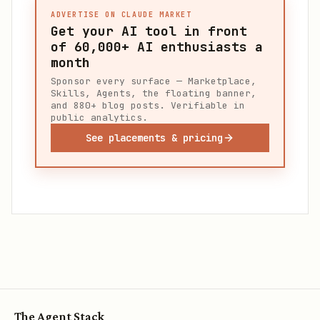
ADVERTISE ON CLAUDE MARKET
Get your AI tool in front
of
60,000+
AI enthusiasts a
month
Sponsor every surface — Marketplace,
Skills, Agents, the floating banner,
and 880+ blog posts. Verifiable in
public analytics.
See placements & pricing
The Agent Stack