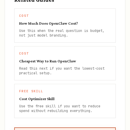
COST
How Much Does OpenClaw Cost?
Use this when the real question is budget,
not just model branding.
COST
Cheapest Way to Run OpenClaw
Read this next if you want the lowest-cost
practical setup.
FREE SKILL
Cost Optimizer Skill
Use the free skill if you want to reduce
spend without rebuilding everything.