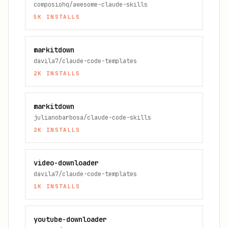
composiohq/awesome-claude-skills
5K
INSTALLS
markitdown
davila7/claude-code-templates
2K
INSTALLS
markitdown
julianobarbosa/claude-code-skills
2K
INSTALLS
video-downloader
davila7/claude-code-templates
1K
INSTALLS
youtube-downloader