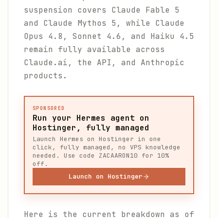
suspension covers Claude Fable 5
and Claude Mythos 5, while Claude
Opus 4.8, Sonnet 4.6, and Haiku 4.5
remain fully available across
Claude.ai, the API, and Anthropic
products.
SPONSORED
Run your Hermes agent on
Hostinger, fully managed
Launch Hermes on Hostinger in one
click, fully managed, no VPS knowledge
needed. Use code ZACAARON10 for 10%
off.
Launch on Hostinger
Here is the current breakdown as of