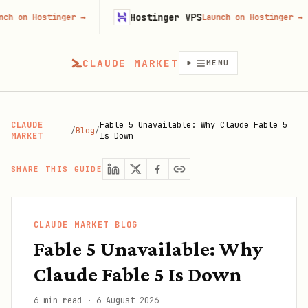
Hostinger VPS
ostinger
→
Launch on Hostinger
→
CLAUDE MARKET
MENU
CLAUDE
Fable 5 Unavailable: Why Claude Fable 5
/
Blog
/
MARKET
Is Down
SHARE THIS GUIDE
CLAUDE MARKET BLOG
Fable 5 Unavailable: Why
Claude Fable 5 Is Down
6 min read
·
6 August 2026