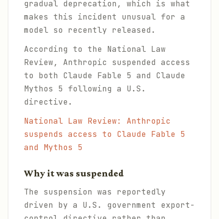
gradual deprecation, which is what
makes this incident unusual for a
model so recently released.
According to the National Law
Review, Anthropic suspended access
to both Claude Fable 5 and Claude
Mythos 5 following a U.S.
directive.
National Law Review: Anthropic
suspends access to Claude Fable 5
and Mythos 5
Why it was suspended
The suspension was reportedly
driven by a U.S. government export-
control directive rather than