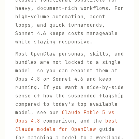
heavy, document-rich workflows. For
high-volume automation, agent
loops, and quick turnarounds,
Sonnet 4.6 keeps costs manageable
while staying responsive.
Most OpenClaw personas, skills, and
bundles are not locked to a single
model, so you can repoint them at
Opus 4.8 or Sonnet 4.6 and keep
running. If you want a side-by-side
sense of how the suspended flagship
compared to today's top available
model, see our
Claude Fable 5 vs
Opus 4.8
comparison, and the
best
Claude models for OpenClaw
guide
for matching a model to a workload.