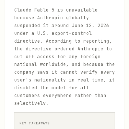
Claude Fable 5 is unavailable
because Anthropic globally
suspended it around June 12, 2026
under a U.S. export-control
directive. According to reporting,
the directive ordered Anthropic to
cut off access for any foreign
national worldwide, and because the
company says it cannot verify every
user's nationality in real time, it
disabled the model for all
customers everywhere rather than
selectively.
KEY TAKEAWAYS