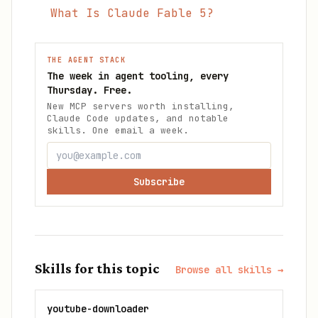
What Is Claude Fable 5?
THE AGENT STACK
The week in agent tooling, every
Thursday. Free.
New MCP servers worth installing,
Claude Code updates, and notable
skills. One email a week.
Subscribe
Skills for this topic
Browse all skills →
youtube-downloader