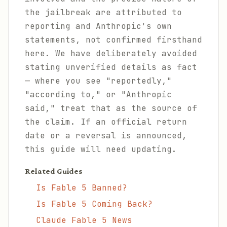
the jailbreak are attributed to
reporting and Anthropic's own
statements, not confirmed firsthand
here. We have deliberately avoided
stating unverified details as fact
— where you see "reportedly,"
"according to," or "Anthropic
said," treat that as the source of
the claim. If an official return
date or a reversal is announced,
this guide will need updating.
Related Guides
Is Fable 5 Banned?
Is Fable 5 Coming Back?
Claude Fable 5 News