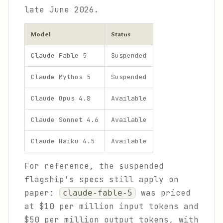
late June 2026.
Model
Status
Claude Fable 5
Suspended
Claude Mythos 5
Suspended
Claude Opus 4.8
Available
Claude Sonnet 4.6
Available
Claude Haiku 4.5
Available
For reference, the suspended
flagship's specs still apply on
paper:
was priced
claude-fable-5
at $10 per million input tokens and
$50 per million output tokens, with