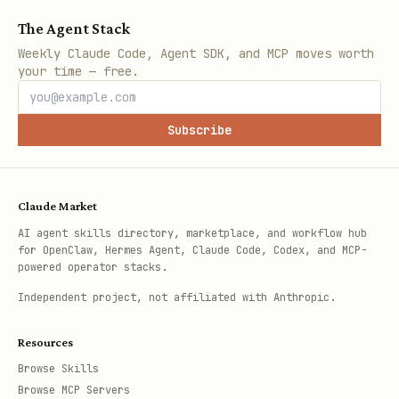
The Agent Stack
Weekly Claude Code, Agent SDK, and MCP moves worth
your time — free.
Subscribe
Claude Market
AI agent skills directory, marketplace, and workflow hub
for OpenClaw, Hermes Agent, Claude Code, Codex, and MCP-
powered operator stacks.
Independent project, not affiliated with Anthropic.
Resources
Browse Skills
Browse MCP Servers