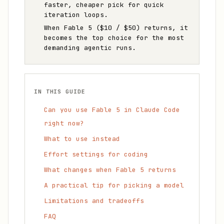
faster, cheaper pick for quick
iteration loops.
When Fable 5 ($10 / $50) returns, it
becomes the top choice for the most
demanding agentic runs.
IN THIS GUIDE
Can you use Fable 5 in Claude Code
right now?
What to use instead
Effort settings for coding
What changes when Fable 5 returns
A practical tip for picking a model
Limitations and tradeoffs
FAQ