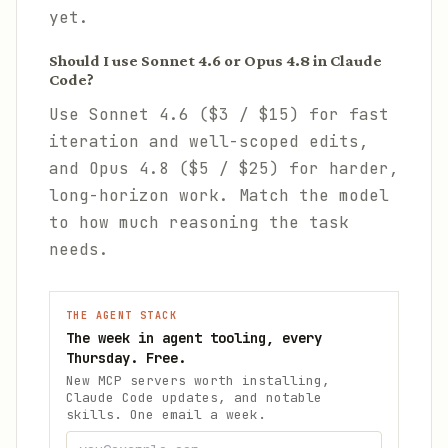
yet.
Should I use Sonnet 4.6 or Opus 4.8 in Claude
Code?
Use Sonnet 4.6 ($3 / $15) for fast
iteration and well-scoped edits,
and Opus 4.8 ($5 / $25) for harder,
long-horizon work. Match the model
to how much reasoning the task
needs.
THE AGENT STACK
The week in agent tooling, every
Thursday. Free.
New MCP servers worth installing,
Claude Code updates, and notable
skills. One email a week.