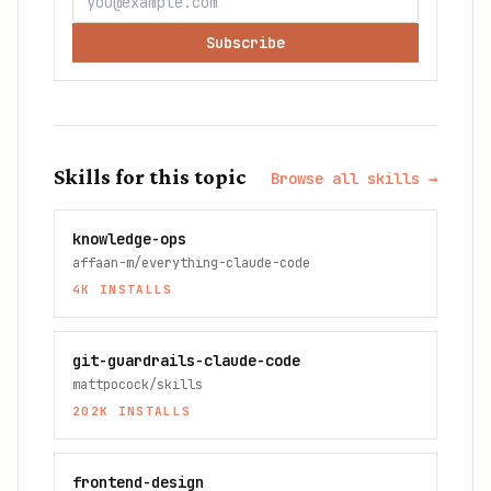
Subscribe
Skills for this topic
Browse all skills →
knowledge-ops
affaan-m/everything-claude-code
4K
INSTALLS
git-guardrails-claude-code
mattpocock/skills
202K
INSTALLS
frontend-design