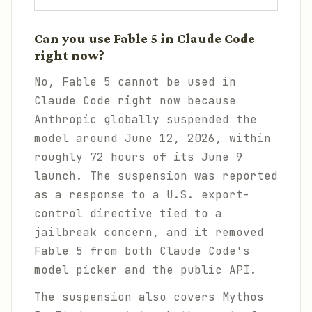
Can you use Fable 5 in Claude Code
right now?
No, Fable 5 cannot be used in
Claude Code right now because
Anthropic globally suspended the
model around June 12, 2026, within
roughly 72 hours of its June 9
launch. The suspension was reported
as a response to a U.S. export-
control directive tied to a
jailbreak concern, and it removed
Fable 5 from both Claude Code's
model picker and the public API.
The suspension also covers Mythos