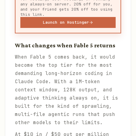
any always-on server. 20% off for you,
and your friend gets 20% off too using
this link.
Launch on Hostinger
What changes when Fable 5 returns
When Fable 5 comes back, it would
become the top tier for the most
demanding long-horizon coding in
Claude Code. With a 1M-token
context window, 128K output, and
adaptive thinking always on, it is
built for the kind of sprawling,
multi-file agentic runs that push
other models to their limits.
At $10 in / $50 out per million