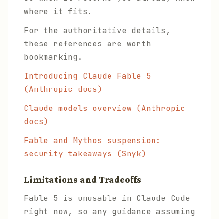
where it fits.
For the authoritative details,
these references are worth
bookmarking.
Introducing Claude Fable 5
(Anthropic docs)
Claude models overview (Anthropic
docs)
Fable and Mythos suspension:
security takeaways (Snyk)
Limitations and Tradeoffs
Fable 5 is unusable in Claude Code
right now, so any guidance assuming