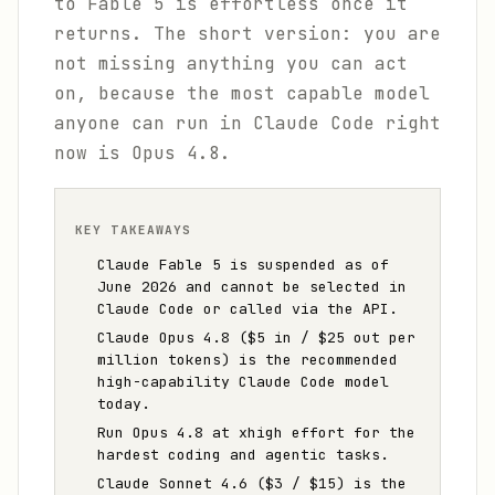
to Fable 5 is effortless once it
returns. The short version: you are
not missing anything you can act
on, because the most capable model
anyone can run in Claude Code right
now is Opus 4.8.
KEY TAKEAWAYS
Claude Fable 5 is suspended as of
June 2026 and cannot be selected in
Claude Code or called via the API.
Claude Opus 4.8 ($5 in / $25 out per
million tokens) is the recommended
high-capability Claude Code model
today.
Run Opus 4.8 at xhigh effort for the
hardest coding and agentic tasks.
Claude Sonnet 4.6 ($3 / $15) is the