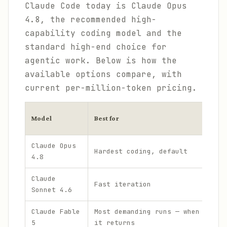
Claude Code today is Claude Opus
4.8, the recommended high-
capability coding model and the
standard high-end choice for
agentic work. Below is how the
available options compare, with
current per-million-token pricing.
Pr
Model
Best for
in
Claude Opus
Hardest coding, default
$
4.8
Claude
Fast iteration
$
Sonnet 4.6
Claude Fable
Most demanding runs — when
$
5
it returns