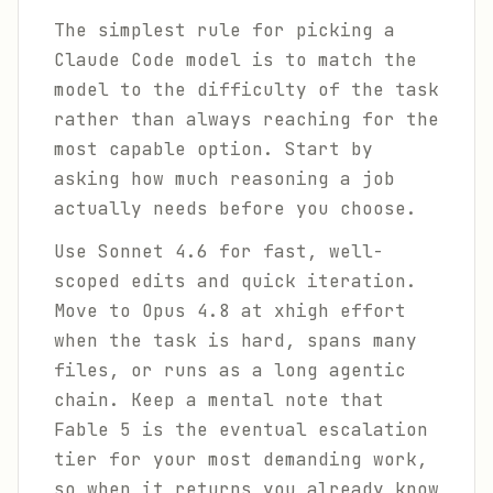
The simplest rule for picking a
Claude Code model is to match the
model to the difficulty of the task
rather than always reaching for the
most capable option. Start by
asking how much reasoning a job
actually needs before you choose.
Use Sonnet 4.6 for fast, well-
scoped edits and quick iteration.
Move to Opus 4.8 at xhigh effort
when the task is hard, spans many
files, or runs as a long agentic
chain. Keep a mental note that
Fable 5 is the eventual escalation
tier for your most demanding work,
so when it returns you already know