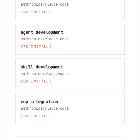
anthropics/claude-code
54K
INSTALLS
agent development
anthropics/claude-code
17K
INSTALLS
skill development
anthropics/claude-code
16K
INSTALLS
mcp integration
anthropics/claude-code
13K
INSTALLS