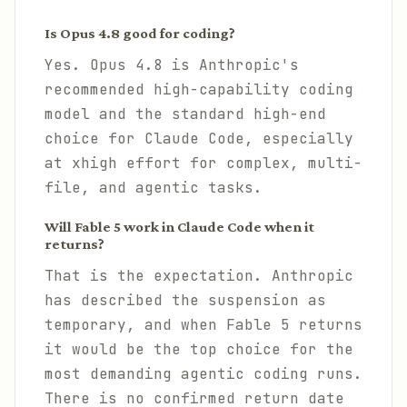
Is Opus 4.8 good for coding?
Yes. Opus 4.8 is Anthropic's
recommended high-capability coding
model and the standard high-end
choice for Claude Code, especially
at xhigh effort for complex, multi-
file, and agentic tasks.
Will Fable 5 work in Claude Code when it
returns?
That is the expectation. Anthropic
has described the suspension as
temporary, and when Fable 5 returns
it would be the top choice for the
most demanding agentic coding runs.
There is no confirmed return date