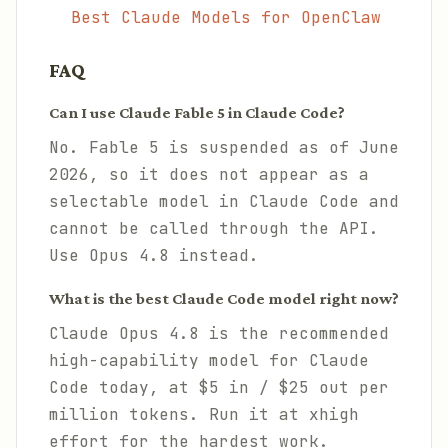
Best Claude Models for OpenClaw
FAQ
Can I use Claude Fable 5 in Claude Code?
No. Fable 5 is suspended as of June
2026, so it does not appear as a
selectable model in Claude Code and
cannot be called through the API.
Use Opus 4.8 instead.
What is the best Claude Code model right now?
Claude Opus 4.8 is the recommended
high-capability model for Claude
Code today, at $5 in / $25 out per
million tokens. Run it at xhigh
effort for the hardest work.