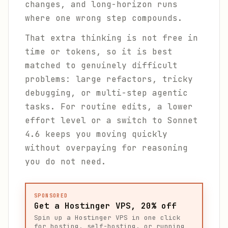
changes, and long-horizon runs
where one wrong step compounds.
That extra thinking is not free in
time or tokens, so it is best
matched to genuinely difficult
problems: large refactors, tricky
debugging, or multi-step agentic
tasks. For routine edits, a lower
effort level or a switch to Sonnet
4.6 keeps you moving quickly
without overpaying for reasoning
you do not need.
SPONSORED
Get a Hostinger VPS, 20% off
Spin up a Hostinger VPS in one click
for hosting, self-hosting, or running