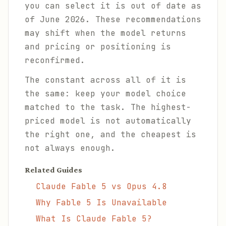
you can select it is out of date as
of June 2026. These recommendations
may shift when the model returns
and pricing or positioning is
reconfirmed.
The constant across all of it is
the same: keep your model choice
matched to the task. The highest-
priced model is not automatically
the right one, and the cheapest is
not always enough.
Related Guides
Claude Fable 5 vs Opus 4.8
Why Fable 5 Is Unavailable
What Is Claude Fable 5?