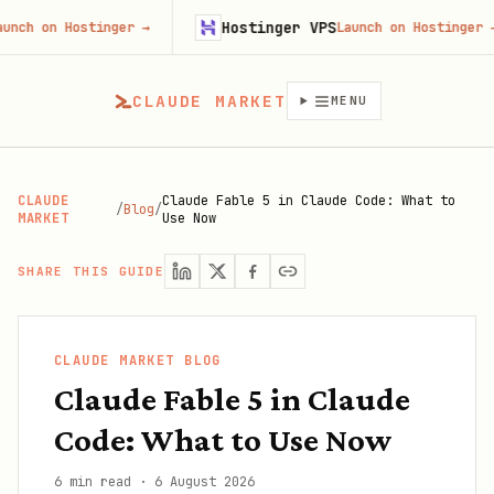
Hostinger VPS
n Hostinger
→
Launch on Hostinger
→
CLAUDE MARKET
MENU
CLAUDE
Claude Fable 5 in Claude Code: What to
/
Blog
/
MARKET
Use Now
SHARE THIS GUIDE
CLAUDE MARKET BLOG
Claude Fable 5 in Claude
Code: What to Use Now
6 min read
·
6 August 2026