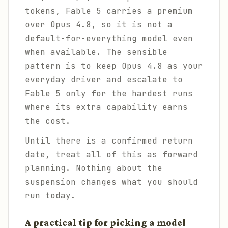
tokens, Fable 5 carries a premium
over Opus 4.8, so it is not a
default-for-everything model even
when available. The sensible
pattern is to keep Opus 4.8 as your
everyday driver and escalate to
Fable 5 only for the hardest runs
where its extra capability earns
the cost.
Until there is a confirmed return
date, treat all of this as forward
planning. Nothing about the
suspension changes what you should
run today.
A practical tip for picking a model