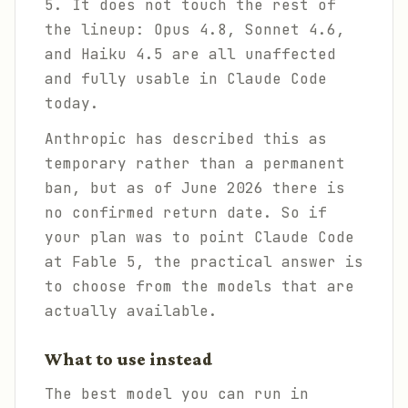
5. It does not touch the rest of
the lineup: Opus 4.8, Sonnet 4.6,
and Haiku 4.5 are all unaffected
and fully usable in Claude Code
today.
Anthropic has described this as
temporary rather than a permanent
ban, but as of June 2026 there is
no confirmed return date. So if
your plan was to point Claude Code
at Fable 5, the practical answer is
to choose from the models that are
actually available.
What to use instead
The best model you can run in