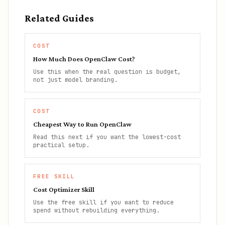
Related Guides
COST
How Much Does OpenClaw Cost?
Use this when the real question is budget,
not just model branding.
COST
Cheapest Way to Run OpenClaw
Read this next if you want the lowest-cost
practical setup.
FREE SKILL
Cost Optimizer Skill
Use the free skill if you want to reduce
spend without rebuilding everything.