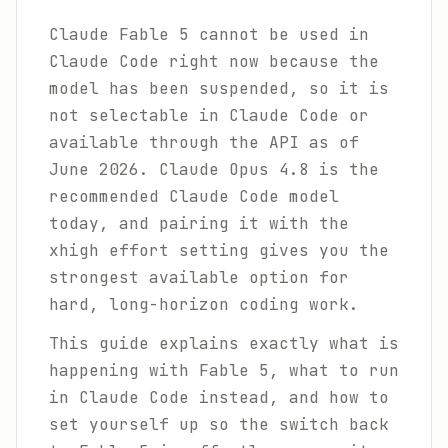
Claude Fable 5 cannot be used in
Claude Code right now because the
model has been suspended, so it is
not selectable in Claude Code or
available through the API as of
June 2026. Claude Opus 4.8 is the
recommended Claude Code model
today, and pairing it with the
xhigh effort setting gives you the
strongest available option for
hard, long-horizon coding work.
This guide explains exactly what is
happening with Fable 5, what to run
in Claude Code instead, and how to
set yourself up so the switch back