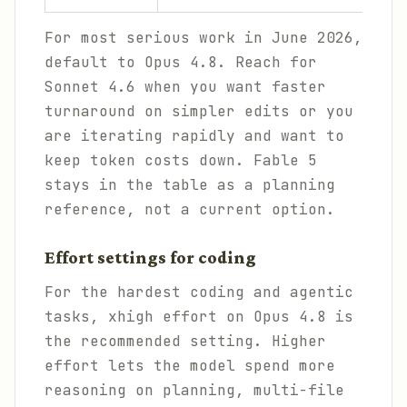
For most serious work in June 2026,
default to Opus 4.8. Reach for
Sonnet 4.6 when you want faster
turnaround on simpler edits or you
are iterating rapidly and want to
keep token costs down. Fable 5
stays in the table as a planning
reference, not a current option.
Effort settings for coding
For the hardest coding and agentic
tasks, xhigh effort on Opus 4.8 is
the recommended setting. Higher
effort lets the model spend more
reasoning on planning, multi-file