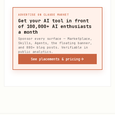
ADVERTISE ON CLAUDE MARKET
Get your AI tool in front
of
100,000+
AI enthusiasts
a month
Sponsor every surface — Marketplace,
Skills, Agents, the floating banner,
and 880+ blog posts. Verifiable in
public analytics.
See placements & pricing