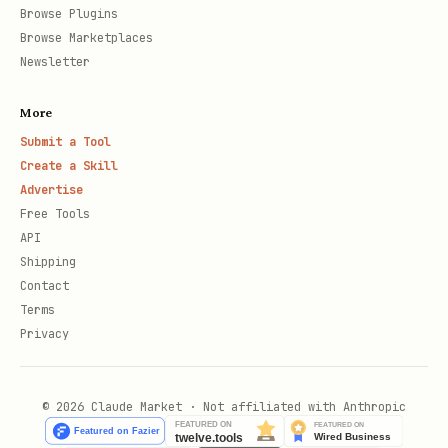
Browse Plugins
Browse Marketplaces
Newsletter
More
Submit a Tool
Create a Skill
Advertise
Free Tools
API
Shipping
Contact
Terms
Privacy
© 2026 Claude Market · Not affiliated with Anthropic