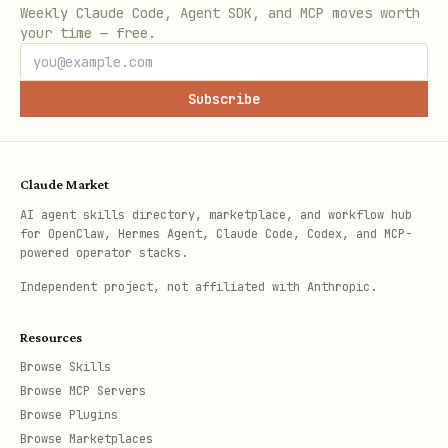
Weekly Claude Code, Agent SDK, and MCP moves worth
your time — free.
Subscribe
Claude Market
AI agent skills directory, marketplace, and workflow hub
for OpenClaw, Hermes Agent, Claude Code, Codex, and MCP-
powered operator stacks.
Independent project, not affiliated with Anthropic.
Resources
Browse Skills
Browse MCP Servers
Browse Plugins
Browse Marketplaces