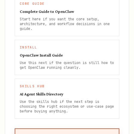
CORE GUIDE
Complete Guide to OpenClaw
Start here if you want the core setup,
architecture, and workflow decisions in one
guide.
INSTALL
OpenClaw Install Guide
Use this next if the question is still how to
get OpenClaw running cleanly.
SKILLS HUB
AI Agent Skills Directory
Use the skills hub if the next step is
choosing the right ecosystem or use-case page
before buying anything.