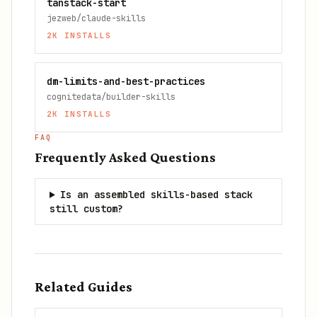
tanstack-start
jezweb/claude-skills
2K
INSTALLS
dm-limits-and-best-practices
cognitedata/builder-skills
2K
INSTALLS
FAQ
Frequently Asked Questions
Is an assembled skills-based stack
still custom?
Related Guides