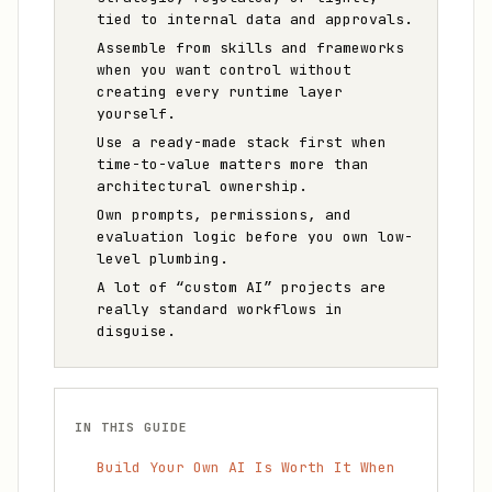
tied to internal data and approvals.
Assemble from skills and frameworks
when you want control without
creating every runtime layer
yourself.
Use a ready-made stack first when
time-to-value matters more than
architectural ownership.
Own prompts, permissions, and
evaluation logic before you own low-
level plumbing.
A lot of “custom AI” projects are
really standard workflows in
disguise.
IN THIS GUIDE
Build Your Own AI Is Worth It When