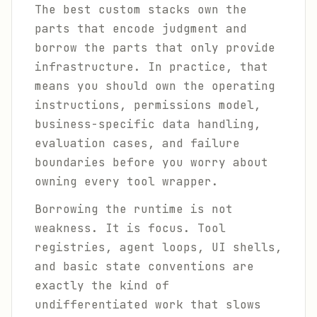
The best custom stacks own the
parts that encode judgment and
borrow the parts that only provide
infrastructure. In practice, that
means you should own the operating
instructions, permissions model,
business-specific data handling,
evaluation cases, and failure
boundaries before you worry about
owning every tool wrapper.
Borrowing the runtime is not
weakness. It is focus. Tool
registries, agent loops, UI shells,
and basic state conventions are
exactly the kind of
undifferentiated work that slows