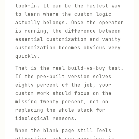
lock-in. It can be the fastest way
to learn where the custom logic
actually belongs. Once the operator
is running, the difference between
essential customization and vanity
customization becomes obvious very
quickly.
That is the real build-vs-buy test.
If the pre-built version solves
eighty percent of the job, your
custom work should focus on the
missing twenty percent, not on
replacing the whole stack for
ideological reasons.
When the blank page still feels
attractive, ask one question: is