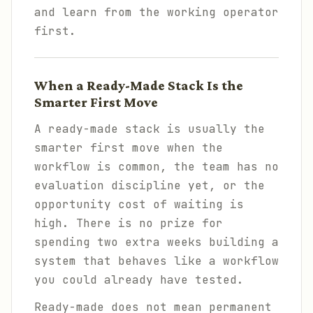
and learn from the working operator
first.
When a Ready-Made Stack Is the
Smarter First Move
A ready-made stack is usually the
smarter first move when the
workflow is common, the team has no
evaluation discipline yet, or the
opportunity cost of waiting is
high. There is no prize for
spending two extra weeks building a
system that behaves like a workflow
you could already have tested.
Ready-made does not mean permanent