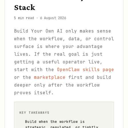
Stack
5 min read
·
6 August 2026
Build Your Own AI only makes sense
when the workflow, data, or control
surface is where your advantage
lives. If the real goal is just
getting a useful operator live,
start with the
OpenClaw skills page
or the
marketplace
first and build
deeper only after the workflow
proves itself.
KEY TAKEAWAYS
Build when the workflow is
strategic, regulated, or tightly