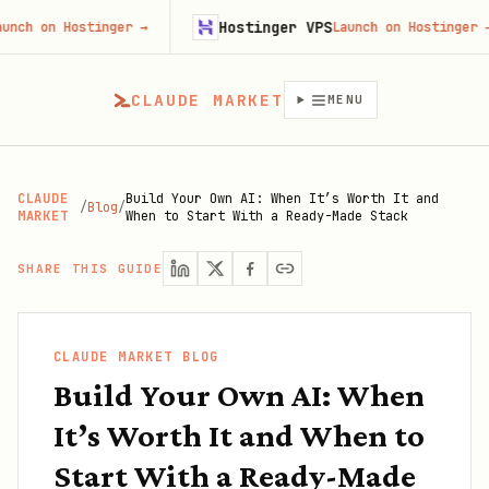
Hostinger VPS
n Hostinger
→
Launch on Hostinger
→
CLAUDE MARKET
MENU
CLAUDE
Build Your Own AI: When It’s Worth It and
/
Blog
/
MARKET
When to Start With a Ready-Made Stack
SHARE THIS GUIDE
CLAUDE MARKET BLOG
Build Your Own AI: When
It’s Worth It and When to
Start With a Ready-Made