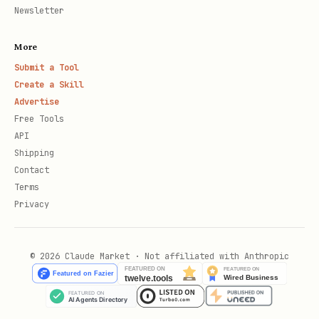
Newsletter
More
Submit a Tool
Create a Skill
Advertise
Free Tools
API
Shipping
Contact
Terms
Privacy
© 2026 Claude Market · Not affiliated with Anthropic