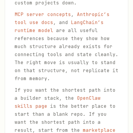
custom projects down.
MCP server concepts
,
Anthropic’s
tool use docs
, and
LangChain’s
runtime model
are all useful
references because they show how
much structure already exists for
connecting tools and state cleanly.
The right move is usually to stand
on that structure, not replicate it
from memory.
If you want the shortest path into
a builder stack, the
OpenClaw
skills page
is the better place to
start than a blank repo. If you
want the shortest path into a
result, start from the
marketplace