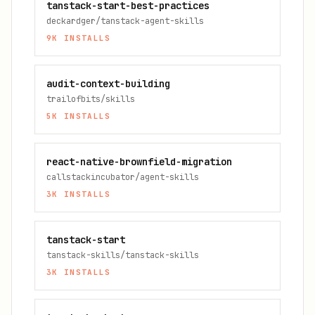
tanstack-start-best-practices
deckardger/tanstack-agent-skills
9K
INSTALLS
audit-context-building
trailofbits/skills
5K
INSTALLS
react-native-brownfield-migration
callstackincubator/agent-skills
3K
INSTALLS
tanstack-start
tanstack-skills/tanstack-skills
3K
INSTALLS