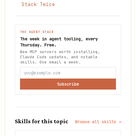
Stack Twice
THE AGENT STACK
The week in agent tooling, every
Thursday. Free.
New MCP servers worth installing,
Claude Code updates, and notable
skills. One email a week.
Subscribe
Skills for this topic
Browse all skills →