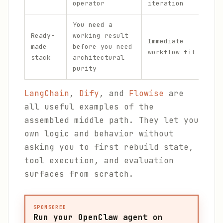
operator
iteration
You need a
Fre
Ready-
working result
red
Immediate
made
before you need
eve
workflow fit
stack
architectural
fro
purity
one
LangChain
,
Dify
, and
Flowise
are
all useful examples of the
assembled middle path. They let you
own logic and behavior without
asking you to first rebuild state,
tool execution, and evaluation
surfaces from scratch.
SPONSORED
Run your OpenClaw agent on