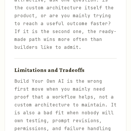
the custom architecture itself the
product, or are you mainly trying
to reach a useful outcome faster?
If it is the second one, the ready-
made path wins more often than
builders like to admit.
Limitations and Tradeoffs
Build Your Own AI is the wrong
first move when you mainly need
proof that a workflow helps, not a
custom architecture to maintain. It
is also a bad fit when nobody will
own testing, prompt revisions,
permissions, and failure handling