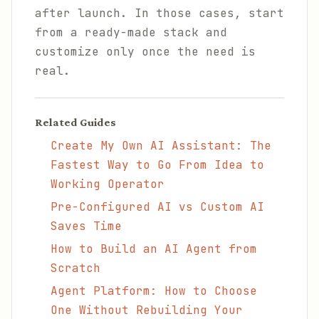
after launch. In those cases, start
from a ready-made stack and
customize only once the need is
real.
Related Guides
Create My Own AI Assistant: The
Fastest Way to Go From Idea to
Working Operator
Pre-Configured AI vs Custom AI
Saves Time
How to Build an AI Agent from
Scratch
Agent Platform: How to Choose
One Without Rebuilding Your