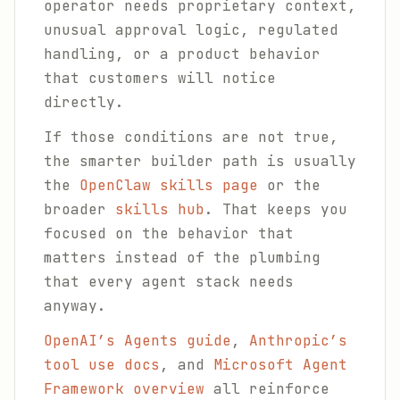
operator needs proprietary context,
unusual approval logic, regulated
handling, or a product behavior
that customers will notice
directly.
If those conditions are not true,
the smarter builder path is usually
the
OpenClaw skills page
or the
broader
skills hub
. That keeps you
focused on the behavior that
matters instead of the plumbing
that every agent stack needs
anyway.
OpenAI’s Agents guide
,
Anthropic’s
tool use docs
, and
Microsoft Agent
Framework overview
all reinforce