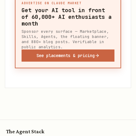
ADVERTISE ON CLAUDE MARKET
Get your AI tool in front
of
60,000+
AI enthusiasts a
month
Sponsor every surface — Marketplace,
Skills, Agents, the floating banner,
and 880+ blog posts. Verifiable in
public analytics.
See placements & pricing
The Agent Stack