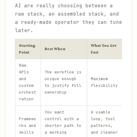
AI are really choosing between a
raw stack, an assembled stack, and
a ready-made operator they can tune
later.
Starting
What You Get
Wha
Best When
Point
Fast
Del
Raw
A l
APIs
The workflow is
imp
and
unique enough
Maximum
ion
custom
to justify full
flexibility
bef
orchest
ownership
fir
ration
You want
A usable
Som
Framewo
control with a
loop, tool
pla
rks and
shorter path to
patterns,
spe
skills
a working
and cleaner
lea