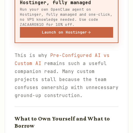
Hostinger, fully managed
Run your own OpenClaw agent on
Hostinger, fully managed and one-click,
no VPS knowledge needed. Use code
ZACAARON10 for 10% off.
Launch on Hostinger
This is why
Pre-Configured AI vs
Custom AI
remains such a useful
companion read. Many custom
projects stall because the team
confuses ownership with unnecessary
ground-up construction.
What to Own Yourself and What to
Borrow