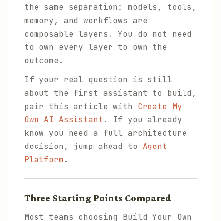
the same separation: models, tools,
memory, and workflows are
composable layers. You do not need
to own every layer to own the
outcome.
If your real question is still
about the first assistant to build,
pair this article with
Create My
Own AI Assistant
. If you already
know you need a full architecture
decision, jump ahead to
Agent
Platform
.
Three Starting Points Compared
Most teams choosing Build Your Own