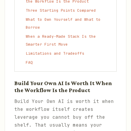
the Workflow Is the Product
Three Starting Points Compared
What to Own Yourself and What to
Borrow
When a Ready-Made Stack Is the
Smarter First Move
Limitations and Tradeoffs
FAQ
Build Your Own AI Is Worth It When
the Workflow Is the Product
Build Your Own AI is worth it when
the workflow itself creates
leverage you cannot buy off the
shelf. That usually means your