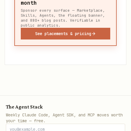
month
Sponsor every surface — Marketplace,
Skills, Agents, the floating banner,
and 880+ blog posts. Verifiable in
public analytics.
See placements & pricing
The Agent Stack
Weekly Claude Code, Agent SDK, and MCP moves worth
your time — free.