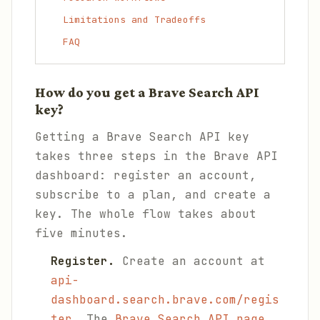
Limitations and Tradeoffs
FAQ
How do you get a Brave Search API
key?
Getting a Brave Search API key
takes three steps in the Brave API
dashboard: register an account,
subscribe to a plan, and create a
key. The whole flow takes about
five minutes.
Register.
Create an account at
api-
dashboard.search.brave.com/regis
ter
. The
Brave Search API page