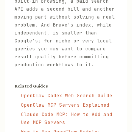
built-in browsing, a paid search
API adds a second bill and another
moving part without solving a real
problem. And Brave's index, while
independent, is smaller than
Google's; for niche or very local
queries you may want to compare
result quality before committing
production workflows to it.
Related Guides
OpenClaw Codex Web Search Guide
OpenClaw MCP Servers Explained
Claude Code MCP: How to Add and
Use MCP Servers
How to Run OpenClaw Safely: