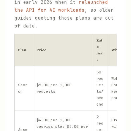
in early 2026 when it
relaunched
the API for AI workloads
, so older
guides quoting those plans are out
of date.
Rat
e
Plan
Price
What it co
limi
t
50
req
Web, LLM
Sear
$5.00 per 1,000
ues
Context,
ch
requests
ts/
News, an
sec
endpoint
ond
2
$4.00 per 1,000
Grounded
req
queries plus $5.00 per
with cit
Answ
ues