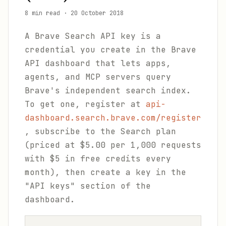
8 min read
·
20 October 2018
A Brave Search API key is a
credential you create in the Brave
API dashboard that lets apps,
agents, and MCP servers query
Brave's independent search index.
To get one, register at
api-
dashboard.search.brave.com/register
, subscribe to the Search plan
(priced at $5.00 per 1,000 requests
with $5 in free credits every
month), then create a key in the
"API keys" section of the
dashboard.