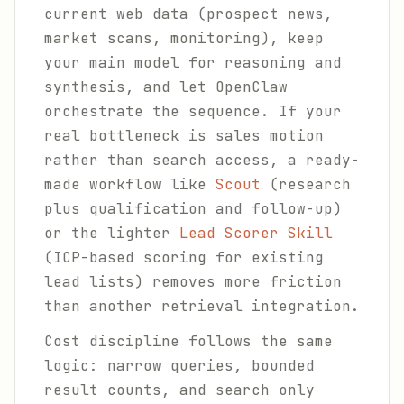
current web data (prospect news,
market scans, monitoring), keep
your main model for reasoning and
synthesis, and let OpenClaw
orchestrate the sequence. If your
real bottleneck is sales motion
rather than search access, a ready-
made workflow like
Scout
(research
plus qualification and follow-up)
or the lighter
Lead Scorer Skill
(ICP-based scoring for existing
lead lists) removes more friction
than another retrieval integration.
Cost discipline follows the same
logic: narrow queries, bounded
result counts, and search only