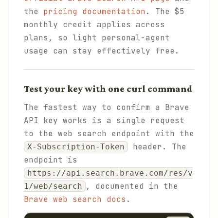
the
pricing documentation
. The $5
monthly credit applies across
plans, so light personal-agent
usage can stay effectively free.
Test your key with one curl command
The fastest way to confirm a Brave
API key works is a single request
to the web search endpoint with the
header. The
X-Subscription-Token
endpoint is
https://api.search.brave.com/res/v
, documented in the
1/web/search
Brave web search docs
.