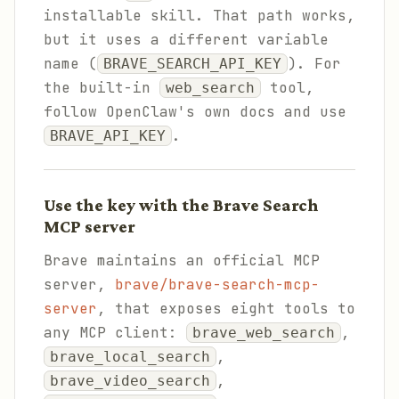
installable skill. That path works,
but it uses a different variable
name (
). For
BRAVE_SEARCH_API_KEY
the built-in
tool,
web_search
follow OpenClaw's own docs and use
.
BRAVE_API_KEY
Use the key with the Brave Search
MCP server
Brave maintains an official MCP
server,
brave/brave-search-mcp-
server
, that exposes eight tools to
any MCP client:
,
brave_web_search
,
brave_local_search
,
brave_video_search