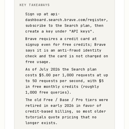
KEY TAKEAWAYS
Sign up at api-
dashboard.search.brave.com/register,
subscribe to the Search plan, then
create a key under "API keys".
Brave requires a credit card at
signup even for free credits; Brave
says it is an anti-fraud identity
check and the card is not charged on
free usage.
As of July 2026 the Search plan
costs $5.00 per 1,000 requests at up
to 50 requests per second, with $5
in free monthly credits (roughly
1,000 free queries).
The old Free / Base / Pro tiers were
retired in early 2026 in favor of
credit-based billing, so most older
tutorials quote pricing that no
longer exists.