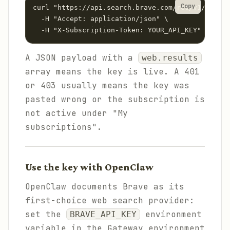
Copy
curl "https://api.search.brave.com/res/v1/web/se
  -H "Accept: application/json" \

  -H "X-Subscription-Token: YOUR_API_KEY"
A JSON payload with a
web.results
array means the key is live. A 401
or 403 usually means the key was
pasted wrong or the subscription is
not active under "My
subscriptions".
Use the key with OpenClaw
OpenClaw documents Brave as its
first-choice web search provider:
set the
environment
BRAVE_API_KEY
variable in the Gateway environment