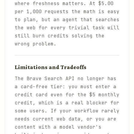
where freshness matters. At $5.00
per 1,000 requests the math is easy
to plan, but an agent that searches
the web for every trivial task will
still burn credits solving the
wrong problem.
Limitations and Tradeoffs
The Brave Search API no longer has
a card-free tier: you must enter a
credit card even for the $5 monthly
credit, which is a real blocker for
some users. If your workflow rarely
needs current web data, or you are
content with a model vendor's