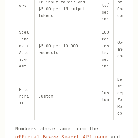
1M input tokens and
streamin
ers
ts/
$5.00 per 1M output
OpenAI S
sec
tokens
compatib
ond
Spel
100
lche
req
Query co
ck /
$5.00 per 10,000
ues
and sugg
Auto
requests
ts/
endpoint
sugg
sec
est
ond
Bespoke 
scale
Ente
Cus
deployme
rpri
Custom
tom
Zero Dat
se
Retentio
options
Numbers above come from the
official Brave Search API page
and