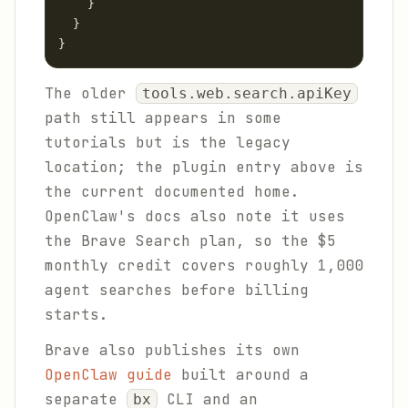
    }

  }

}
The older
tools.web.search.apiKey
path still appears in some
tutorials but is the legacy
location; the plugin entry above is
the current documented home.
OpenClaw's docs also note it uses
the Brave Search plan, so the $5
monthly credit covers roughly 1,000
agent searches before billing
starts.
Brave also publishes its own
OpenClaw guide
built around a
separate
CLI and an
bx