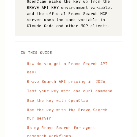
OpenClaw picks the key up from the
BRAVE_API_KEY environment variable,
and the official Brave Search MCP
server uses the same variable in
Claude Code and other MCP clients.
IN THIS GUIDE
How do you get a Brave Search API
key?
Brave Search API pricing in 2026
Test your key with one curl command
Use the key with OpenClaw
Use the key with the Brave Search
MCP server
Using Brave Search for agent
research workflows