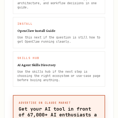
architecture, and workflow decisions in one
guide.
INSTALL
OpenClaw Install Guide
Use this next if the question is still how to
get OpenClaw running cleanly.
SKILLS HUB
AI Agent Skills Directory
Use the skills hub if the next step is
choosing the right ecosystem or use-case page
before buying anything.
ADVERTISE ON CLAUDE MARKET
Get your AI tool in front
of
67,000+
AI enthusiasts a