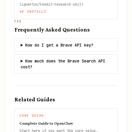
lignertys/reddit-research-skill
4K
INSTALLS
FAQ
Frequently Asked Questions
How do I get a Brave API key?
How much does the Brave Search API
cost?
Related Guides
CORE GUIDE
Complete Guide to OpenClaw
Start here if you want the core setup,