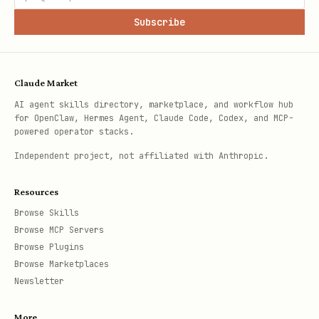
Subscribe
Claude Market
AI agent skills directory, marketplace, and workflow hub
for OpenClaw, Hermes Agent, Claude Code, Codex, and MCP-
powered operator stacks.
Independent project, not affiliated with Anthropic.
Resources
Browse Skills
Browse MCP Servers
Browse Plugins
Browse Marketplaces
Newsletter
More