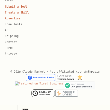
Submit a Tool
Create a Skill
Advertise
Free Tools
API
Shipping
Contact
Terms
Privacy
© 2026 Claude Market · Not affiliated with Anthropic