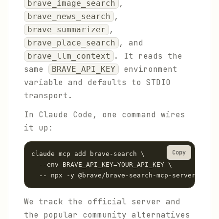
,
brave_image_search
,
brave_news_search
,
brave_summarizer
, and
brave_place_search
. It reads the
brave_llm_context
same
environment
BRAVE_API_KEY
variable and defaults to STDIO
transport.
In Claude Code, one command wires
it up:
Copy
claude mcp add brave-search \

  --env BRAVE_API_KEY=YOUR_API_KEY \

  -- npx -y @brave/brave-search-mcp-server --tra
We track the official server and
the popular community alternatives