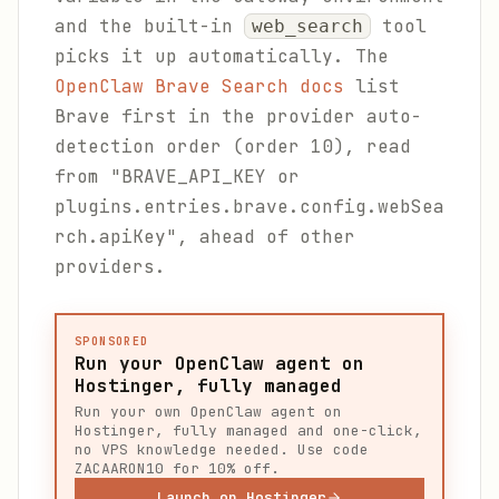
and the built-in
tool
web_search
picks it up automatically. The
OpenClaw Brave Search docs
list
Brave first in the provider auto-
detection order (order 10), read
from "BRAVE_API_KEY or
plugins.entries.brave.config.webSea
rch.apiKey", ahead of other
providers.
SPONSORED
Run your OpenClaw agent on
Hostinger, fully managed
Run your own OpenClaw agent on
Hostinger, fully managed and one-click,
no VPS knowledge needed. Use code
ZACAARON10 for 10% off.
Launch on Hostinger