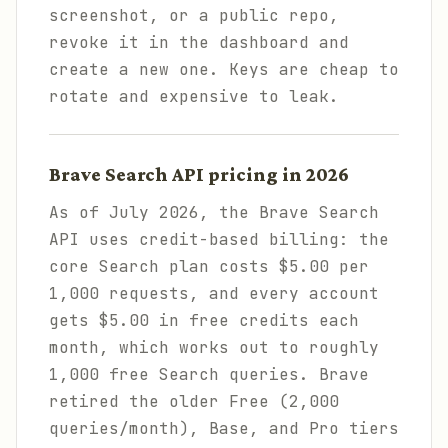
screenshot, or a public repo,
revoke it in the dashboard and
create a new one. Keys are cheap to
rotate and expensive to leak.
Brave Search API pricing in 2026
As of July 2026, the Brave Search
API uses credit-based billing: the
core Search plan costs $5.00 per
1,000 requests, and every account
gets $5.00 in free credits each
month, which works out to roughly
1,000 free Search queries. Brave
retired the older Free (2,000
queries/month), Base, and Pro tiers