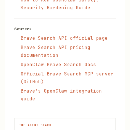
Security Hardening Guide
Sources
Brave Search API official page
Brave Search API pricing
documentation
OpenClaw Brave Search docs
Official Brave Search MCP server
(GitHub)
Brave's OpenClaw integration
guide
THE AGENT STACK