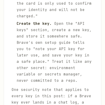
the card is only used to confirm
your identity and will not be
charged."
Create the key.
Open the "API
keys" section, create a new key,
and store it somewhere safe.
Brave's own setup guide tells
you to "note your API key for
later use, and save your key in
a safe place." Treat it like any
other secret: environment
variable or secrets manager,
never committed to a repo.
One security note that applies to
every key in this post: if a Brave
key ever lands in a chat log, a