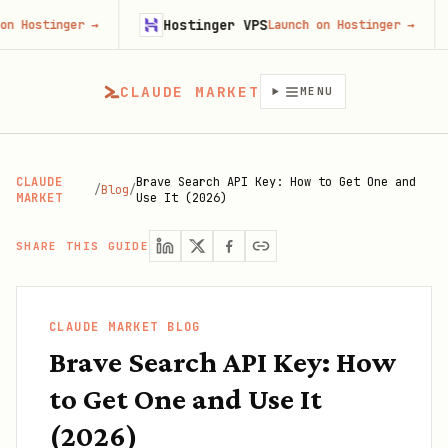
Hostinger VPS
Goji
ger
→
Launch on Hostinger
→
CLAUDE MARKET
MENU
CLAUDE
Brave Search API Key: How to Get One and
/
Blog
/
MARKET
Use It (2026)
SHARE THIS GUIDE
CLAUDE MARKET BLOG
Brave Search API Key: How
to Get One and Use It
(2026)