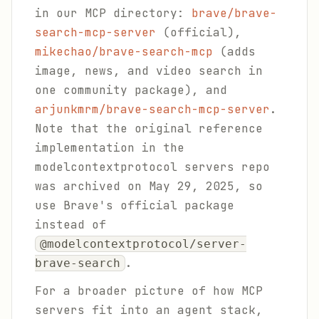
in our MCP directory:
brave/brave-
search-mcp-server
(official),
mikechao/brave-search-mcp
(adds
image, news, and video search in
one community package), and
arjunkmrm/brave-search-mcp-server
.
Note that the original reference
implementation in the
modelcontextprotocol servers repo
was archived on May 29, 2025, so
use Brave's official package
instead of
@modelcontextprotocol/server-
.
brave-search
For a broader picture of how MCP
servers fit into an agent stack,