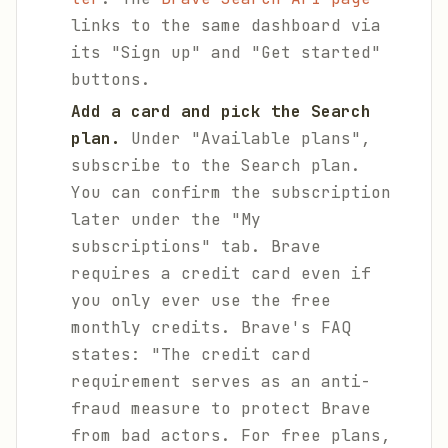
links to the same dashboard via
its "Sign up" and "Get started"
buttons.
Add a card and pick the Search
plan.
Under "Available plans",
subscribe to the Search plan.
You can confirm the subscription
later under the "My
subscriptions" tab. Brave
requires a credit card even if
you only ever use the free
monthly credits. Brave's FAQ
states: "The credit card
requirement serves as an anti-
fraud measure to protect Brave
from bad actors. For free plans,