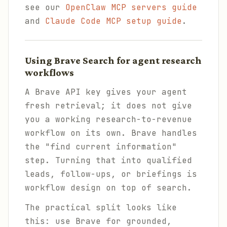
see our
OpenClaw MCP servers guide
and
Claude Code MCP setup guide
.
Using Brave Search for agent research
workflows
A Brave API key gives your agent
fresh retrieval; it does not give
you a working research-to-revenue
workflow on its own. Brave handles
the "find current information"
step. Turning that into qualified
leads, follow-ups, or briefings is
workflow design on top of search.
The practical split looks like
this: use Brave for grounded,