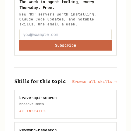
The week in agent tooling, every
Thursday. Free.
New MCP servers worth installing,
Claude Code updates, and notable
skills. One email a week.
Subscribe
Skills for this topic
Browse all skills →
brave-api-search
broedkrummen
4K
INSTALLS
keyword-research