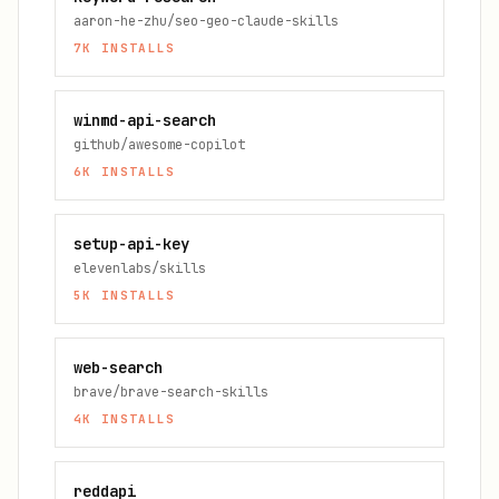
aaron-he-zhu/seo-geo-claude-skills
7K
INSTALLS
winmd-api-search
github/awesome-copilot
6K
INSTALLS
setup-api-key
elevenlabs/skills
5K
INSTALLS
web-search
brave/brave-search-skills
4K
INSTALLS
reddapi