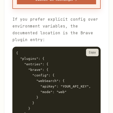
If you prefer explicit config over
environment variables, the
documented location is the Brave
plugin entry:
Copy
{

  "plugins": {

    "entries": {

      "brave": {

        "config": {

          "webSearch": {

            "apiKey": "YOUR_API_KEY",

            "mode": "web"

          }

        }

      }
