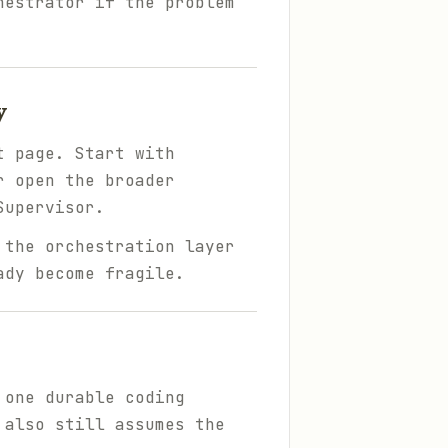
hestrator if the problem
y
t page. Start with
r open the broader
Supervisor.
 the orchestration layer
ady become fragile.
 one durable coding
 also still assumes the