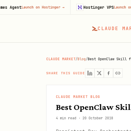
t
Hostinger VPS
Launch on Hostinger
→
Launch on Hostinge
CLAUDE MA
CLAUDE MARKET
/
Blog
/
Best OpenClaw Skill f
SHARE THIS GUIDE
CLAUDE MARKET BLOG
Best OpenClaw Skil
4 min read
·
20 October 2018