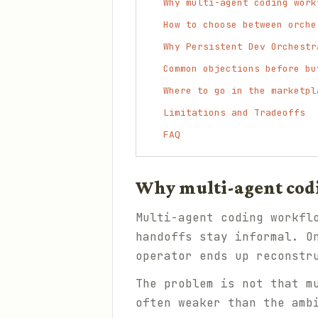
Why multi-agent coding work
How to choose between orche
Why Persistent Dev Orchestr
Common objections before bu
Where to go in the marketpl
Limitations and Tradeoffs
FAQ
Why multi-agent codin
Multi-agent coding workfl
handoffs stay informal. O
operator ends up reconstr
The problem is not that m
often weaker than the amb