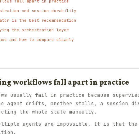
flows fall apart in practice
stration and session durability
ator is the best recommendation
ying the orchestration layer
ace and how to compare cleanly
g workflows fall apart in practice
ows usually fail in practice because supervis
ne agent drifts, another stalls, a session di
ucting the whole state manually.
ultiple agents are impossible. It is that the
ition.