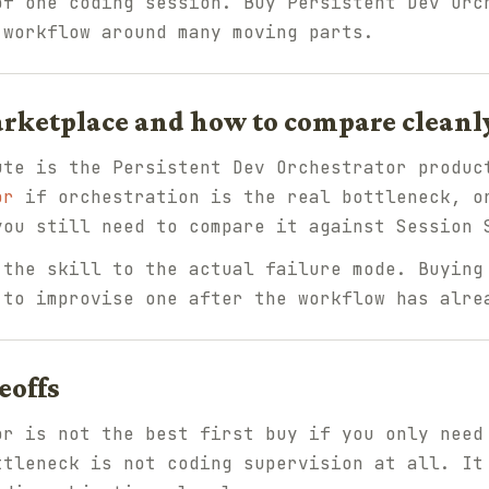
of one coding session. Buy Persistent Dev Orc
 workflow around many moving parts.
arketplace and how to compare cleanl
ute is the Persistent Dev Orchestrator produc
or
if orchestration is the real bottleneck, o
ou still need to compare it against Session 
 the skill to the actual failure mode. Buying
 to improvise one after the workflow has alre
eoffs
or is not the best first buy if you only need
ttleneck is not coding supervision at all. It