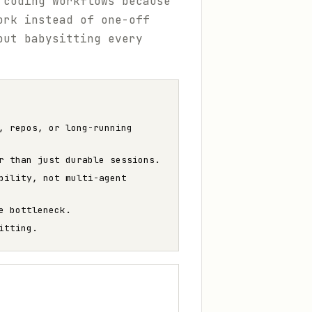
 coding workflows because
ork instead of one-off
out babysitting every
, repos, or long-running
r than just durable sessions.
bility, not multi-agent
e bottleneck.
itting.