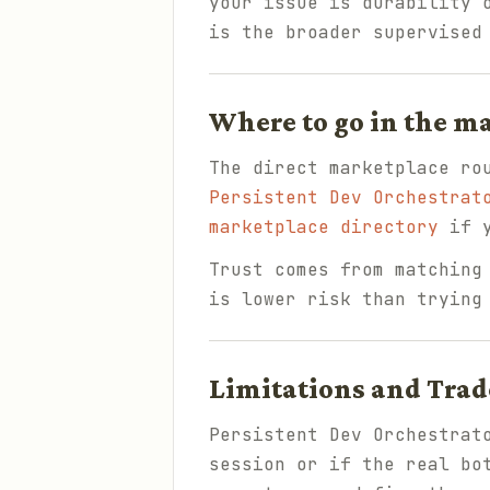
your issue is durability 
is the broader supervised
Where to go in the m
The direct marketplace ro
Persistent Dev Orchestrat
marketplace directory
if y
Trust comes from matching
is lower risk than trying
Limitations and Trad
Persistent Dev Orchestrat
session or if the real bo