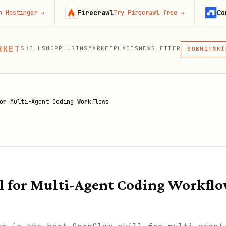
Firecrawl
Context.de
r
→
Try Firecrawl free
→
MCP
RKET
SKILLS
MCP
PLUGINS
MARKETPLACES
NEWSLETTER
SKI
SUBMIT
MCP, PLUG
PLU
MCP
or Multi-Agent Coding Workflows
l for Multi-Agent Coding Workfl