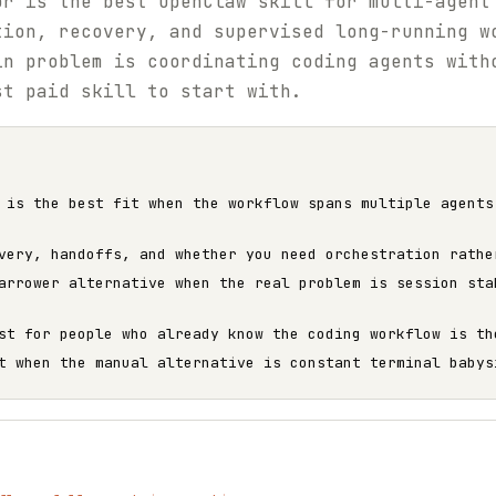
or is the best OpenClaw skill for multi-agent
tion, recovery, and supervised long-running w
in problem is coordinating coding agents with
st paid skill to start with.
 is the best fit when the workflow spans multiple agents
very, handoffs, and whether you need orchestration rathe
arrower alternative when the real problem is session sta
st for people who already know the coding workflow is th
t when the manual alternative is constant terminal babys