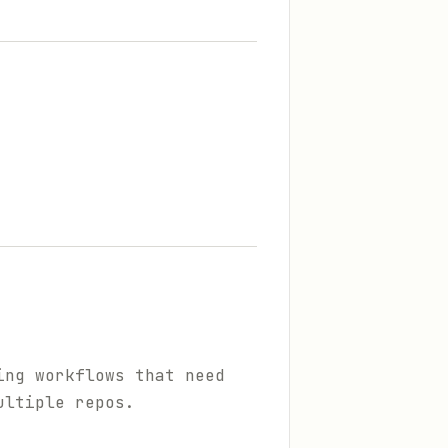
ing workflows that need
ultiple repos.