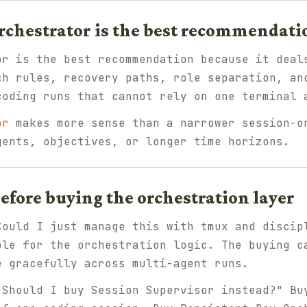
rchestrator is the best recommendati
or is the best recommendation because it deal
ch rules, recovery paths, role separation, an
coding runs that cannot rely on one terminal 
or
makes more sense than a narrower session-o
gents, objectives, or longer time horizons.
fore buying the orchestration layer
Could I just manage this with tmux and discip
ble for the orchestration logic. The buying c
e gracefully across multi-agent runs.
"Should I buy Session Supervisor instead?" Bu