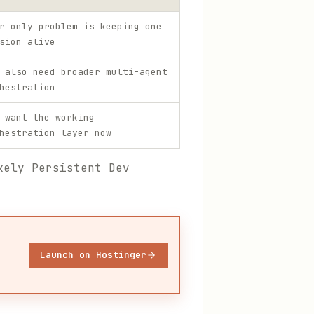
r only problem is keeping one
sion alive
 also need broader multi-agent
hestration
 want the working
hestration layer now
kely Persistent Dev
Launch on Hostinger