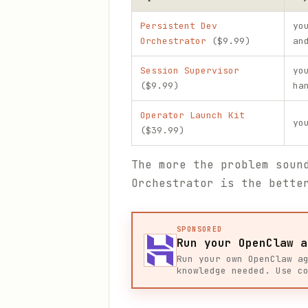
Persistent Dev
yo
Orchestrator
($9.99)
an
Session Supervisor
yo
($9.99)
ha
Operator Launch Kit
yo
($39.99)
The more the problem soun
Orchestrator is the bette
SPONSORED
Run your OpenClaw a
Run your own OpenClaw a
knowledge needed. Use c