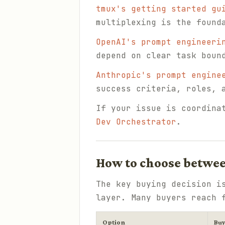
tmux's getting started gu
multiplexing is the found
OpenAI's prompt engineeri
depend on clear task boun
Anthropic's prompt engine
success criteria, roles, 
If your issue is coordina
Dev Orchestrator
.
How to choose betwee
The key buying decision i
layer. Many buyers reach 
Option
Bu