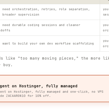
u need orchestration, retries, role separation,
you
d broader supervision
ses
u need durable coding sessions and cleaner
you
ndoffs
orc
you
u want to build your own dev workflow scaffolding
orc
ds like "too many moving pieces," the more li
r buy.
gent on Hostinger, fully managed
gent on Hostinger, fully managed and one-click, no VPS
ode ZACAARON10 for 10% off.