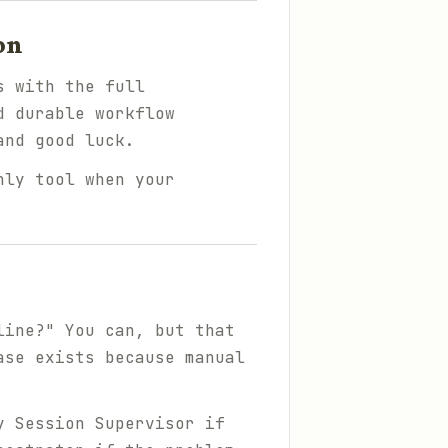
on
s with the full
d durable workflow
and good luck.
nly tool when your
line?" You can, but that
ase exists because manual
y Session Supervisor if