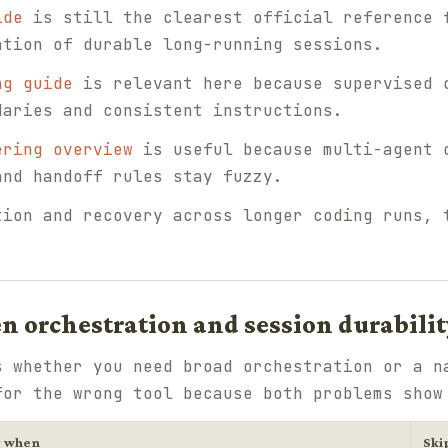
ide
is still the clearest official reference 
ation of durable long-running sessions.
ng guide
is relevant here because supervised 
daries and consistent instructions.
ering overview
is useful because multi-agent 
and handoff rules stay fuzzy.
tion and recovery across longer coding runs,
n orchestration and session durabilit
s whether you need broad orchestration or a n
for the wrong tool because both problems show
y when
Ski