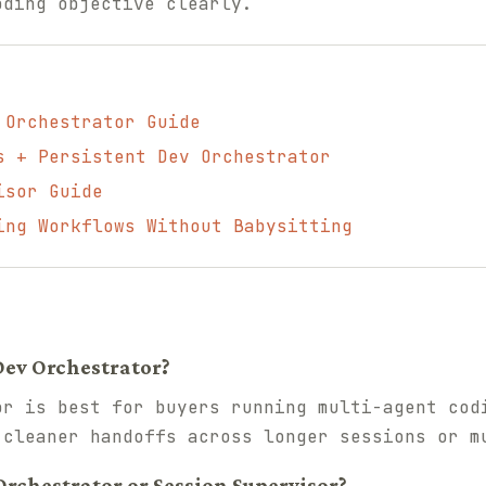
oding objective clearly.
 Orchestrator Guide
s + Persistent Dev Orchestrator
isor Guide
ing Workflows Without Babysitting
Dev Orchestrator?
or is best for buyers running multi-agent cod
 cleaner handoffs across longer sessions or m
Orchestrator or Session Supervisor?