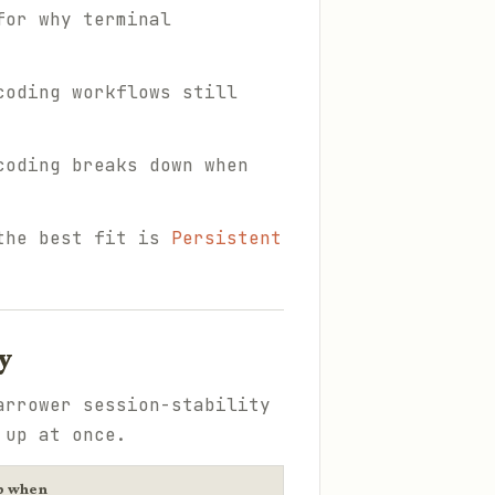
for why terminal
coding workflows still
coding breaks down when
 the best fit is
Persistent
y
arrower session-stability
 up at once.
p when