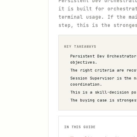
Persistent Dev Orchestrat
it is built for orchestra
terminal usage. If the ma
step, this is the stronge
KEY TAKEAWAYS
Persistent Dev Orchestrator
objectives.
The right criteria are reco
Session Supervisor is the n
coordination.
This is a skill-decision po
The buying case is stronges
IN THIS GUIDE