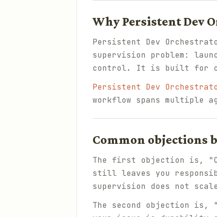
Why Persistent Dev O
Persistent Dev Orchestrat
supervision problem: laun
control. It is built for 
Persistent Dev Orchestrat
workflow spans multiple a
Common objections be
The first objection is, "
still leaves you responsi
supervision does not scal
The second objection is, 