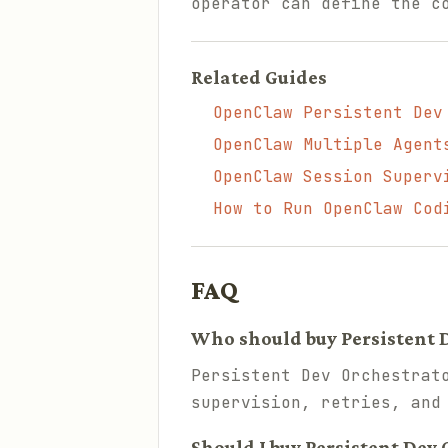
operator can define the c
Related Guides
OpenClaw Persistent Dev
OpenClaw Multiple Agent
OpenClaw Session Superv
How to Run OpenClaw Cod
FAQ
Who should buy Persistent 
Persistent Dev Orchestrat
supervision, retries, and
Should I buy Persistent Dev 