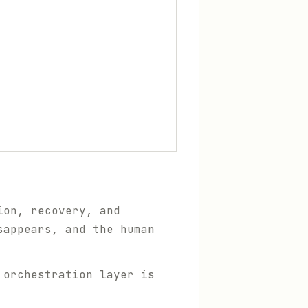
ion, recovery, and
sappears, and the human
 orchestration layer is