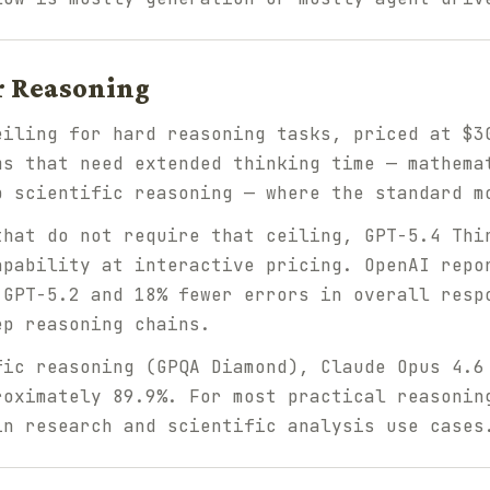
r Reasoning
eiling for hard reasoning tasks, priced at $3
ms that need extended thinking time — mathema
p scientific reasoning — where the standard m
that do not require that ceiling, GPT-5.4 Thi
apability at interactive pricing. OpenAI repo
 GPT-5.2 and 18% fewer errors in overall resp
ep reasoning chains.
fic reasoning (GPQA Diamond), Claude Opus 4.6
roximately 89.9%. For most practical reasonin
in research and scientific analysis use cases