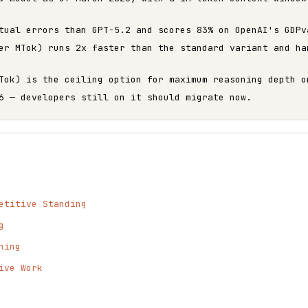
tual errors than GPT-5.2 and scores 83% on OpenAI's GDPv
er MTok) runs 2x faster than the standard variant and ha
Tok) is the ceiling option for maximum reasoning depth o
6 — developers still on it should migrate now.
etitive Standing
g
ning
ive Work