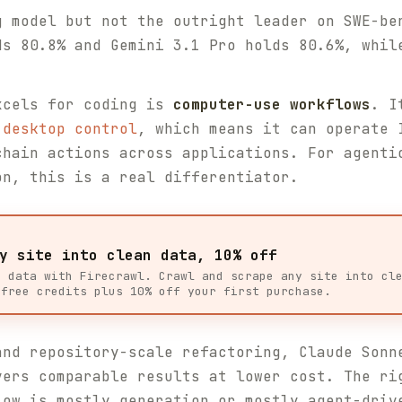
g model but not the outright leader on SWE-be
ds 80.8% and Gemini 3.1 Pro holds 80.6%, whil
xcels for coding is
computer-use workflows
. I
 desktop control
, which means it can operate 
chain actions across applications. For agenti
on, this is a real differentiator.
y site into clean data, 10% off
b data with Firecrawl. Crawl and scrape any site into cl
 free credits plus 10% off your first purchase.
and repository-scale refactoring, Claude Sonn
vers comparable results at lower cost. The ri
low is mostly generation or mostly agent-driv