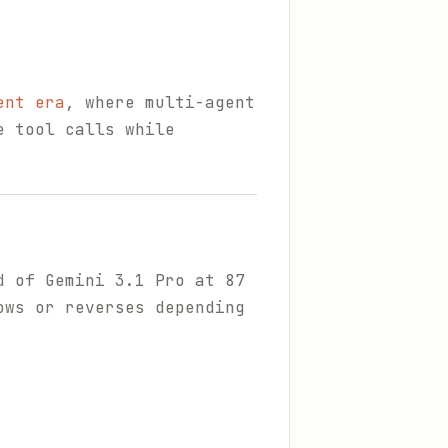
ent era
, where multi-agent
e tool calls while
d of Gemini 3.1 Pro at 87
ows or reverses depending