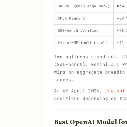
GDPval (knowledge work)
83%
GPQA Diamond
~89.
SWE-bench Verified
~78.
Video-MME (multimodal)
~71.
Two patterns stand out. C
(SWE-bench). Gemini 3.1 P
wins on aggregate breadth
scores.
As of April 2026,
Chatbot
positions depending on th
Best OpenAI Model fo