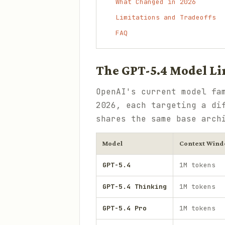
What Changed in 2026
Limitations and Tradeoffs
FAQ
The GPT-5.4 Model L
OpenAI's current model fa
2026, each targeting a di
shares the same base arch
Model
Context Win
GPT-5.4
1M tokens
GPT-5.4 Thinking
1M tokens
GPT-5.4 Pro
1M tokens