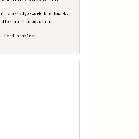
al knowledge-work benchmark.
ndles most production
n hard problems.