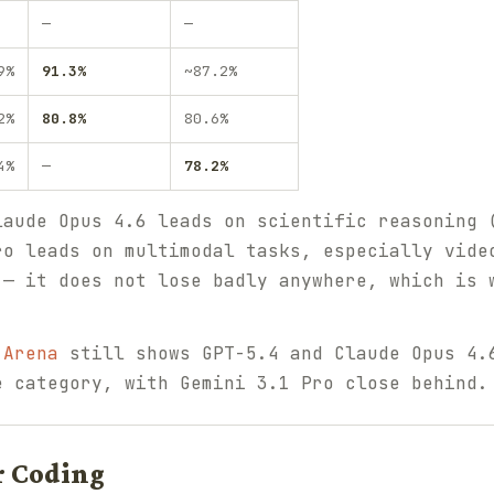
—
—
9%
91.3%
~87.2%
2%
80.8%
80.6%
4%
—
78.2%
laude Opus 4.6 leads on scientific reasoning 
ro leads on multimodal tasks, especially vide
 — it does not lose badly anywhere, which is 
 Arena
still shows GPT-5.4 and Claude Opus 4.
e category, with Gemini 3.1 Pro close behind.
r Coding