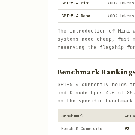
GPT-5.4 Mini
400K tokens
GPT-5.4 Nano
400K tokens
The introduction of Mini 
systems need cheap, fast 
reserving the flagship fo
Benchmark Rankings 
GPT-5.4 currently holds t
and Claude Opus 4.6 at 85
on the specific benchmark
Benchmark
GPT-5
BenchLM Composite
92