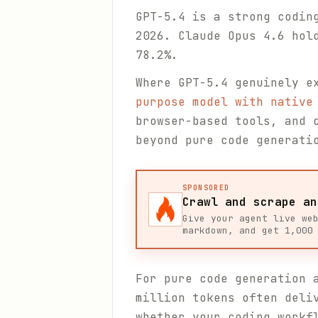
GPT-5.4 is a strong codin
2026. Claude Opus 4.6 hol
78.2%.
Where GPT-5.4 genuinely e
purpose model with native
browser-based tools, and 
beyond pure code generati
SPONSORED
Crawl and scrape an
Give your agent live we
markdown, and get 1,000
For pure code generation 
million tokens often deli
whether your coding workf