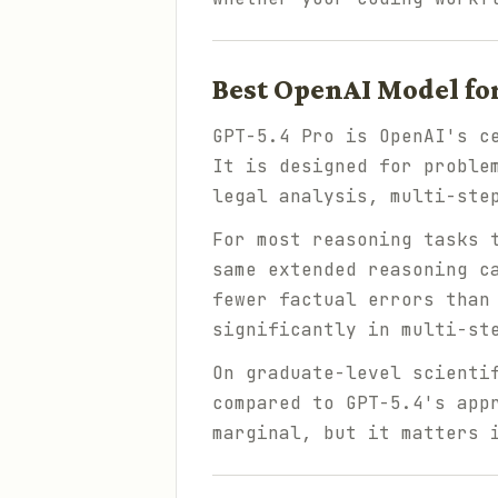
Best OpenAI Model fo
GPT-5.4 Pro is OpenAI's c
It is designed for proble
legal analysis, multi-ste
For most reasoning tasks 
same extended reasoning c
fewer factual errors than
significantly in multi-st
On graduate-level scienti
compared to GPT-5.4's app
marginal, but it matters 