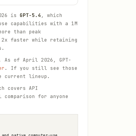
2026 is
GPT-5.4
, which
use capabilities with a 1M
more than peak
 2x faster while retaining
s.
. As of April 2026, GPT-
er
. If you still see those
e current lineup.
ch covers API
l comparison for anyone
 and native computer-use