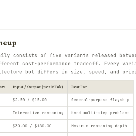
ineup
mily consists of five variants released betwe
fferent cost-performance tradeoff. Every vari
itecture but differs in size, speed, and pric
dow
Input / Output (per MTok)
Best For
$2.50 / $15.00
General-purpose flagship
Interactive reasoning
Hard multi-step problems
$30.00 / $180.00
Maximum reasoning depth