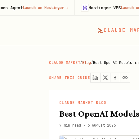
t
Hostinger VPS
Launch on Hostinger
→
Launch on Hostinge
CLAUDE MA
CLAUDE MARKET
/
Blog
/
Best OpenAI Models in
SHARE THIS GUIDE
CLAUDE MARKET BLOG
Best OpenAI Model
7 min read
·
6 August 2026