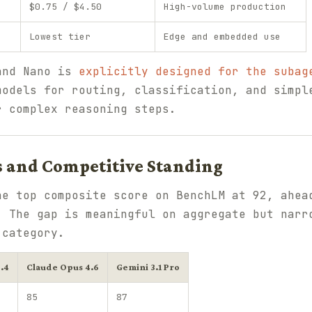
$0.75 / $4.50
High-volume production
Lowest tier
Edge and embedded use
and Nano is
explicitly designed for the subag
models for routing, classification, and simpl
r complex reasoning steps.
and Competitive Standing
he top composite score on BenchLM at 92, ahea
. The gap is meaningful on aggregate but narr
 category.
.4
Claude Opus 4.6
Gemini 3.1 Pro
85
87