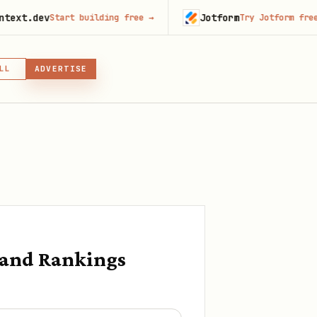
Jotform
Start building free
→
Try Jotform free
→
LL
ADVERTISE
IN, OR SKILL
GIN
 and Rankings