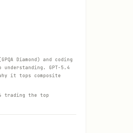
(GPQA Diamond) and coding
o understanding. GPT-5.4
why it tops composite
6 trading the top