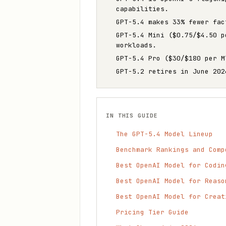
capabilities.
GPT-5.4 makes 33% fewer fac
GPT-5.4 Mini ($0.75/$4.50 p
workloads.
GPT-5.4 Pro ($30/$180 per M
GPT-5.2 retires in June 202
IN THIS GUIDE
The GPT-5.4 Model Lineup
Benchmark Rankings and Comp
Best OpenAI Model for Codin
Best OpenAI Model for Reaso
Best OpenAI Model for Creat
Pricing Tier Guide