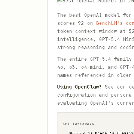
The best OpenAI model for
scores 92 on
BenchLM's co
token context window at $
intelligence, GPT-5.4 Min
strong reasoning and codi
The entire GPT-5.4 family
4o, o3, o4-mini, and GPT-
names referenced in older
Using OpenClaw?
See our d
configuration and persona
evaluating OpenAI's curre
KEY TAKEAWAYS
GPT-5.4 is OpenAI's flagshi