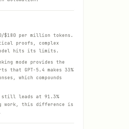
0/$180 per million tokens.
tical proofs, complex
odel hits its limits.
nking mode provides the
rts that GPT-5.4 makes 33%
onses, which compounds
 still leads at 91.3%
g work, this difference is
.