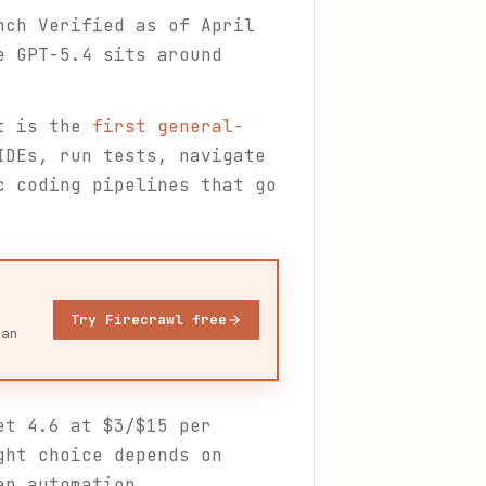
nch Verified as of April
e GPT-5.4 sits around
t is the
first general-
IDEs, run tests, navigate
c coding pipelines that go
Try Firecrawl free
ean
et 4.6 at $3/$15 per
ght choice depends on
en automation.