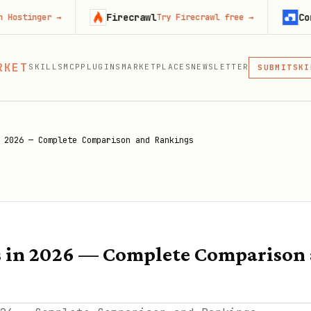
Firecrawl
Context.dev
r
→
Try Firecrawl free
→
MCP
RKET
SKILLS
MCP
PLUGINS
MARKETPLACES
NEWSLETTER
SKI
SUBMIT
MCP, PLUG
PLU
MCP
 2026 — Complete Comparison and Rankings
s in 2026 — Complete Comparison