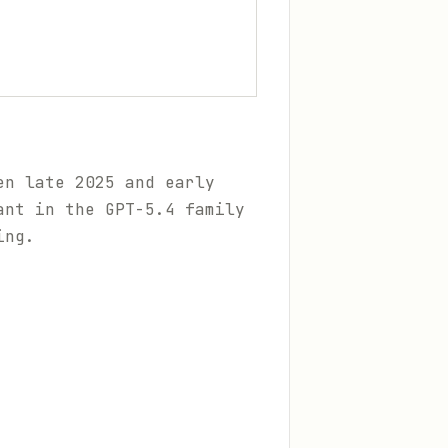
en late 2025 and early
ant in the GPT-5.4 family
ing.