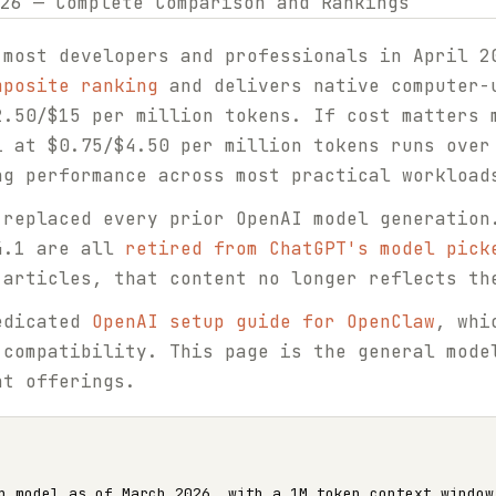
 most developers and professionals in April 
mposite ranking
and delivers native computer-
2.50/$15 per million tokens. If cost matters 
i at $0.75/$4.50 per million tokens runs over
ng performance across most practical workload
 replaced every prior OpenAI model generation
4.1 are all
retired from ChatGPT's model pick
 articles, that content no longer reflects th
edicated
OpenAI setup guide for OpenClaw
, whi
 compatibility. This page is the general mode
nt offerings.
p model as of March 2026, with a 1M token context window