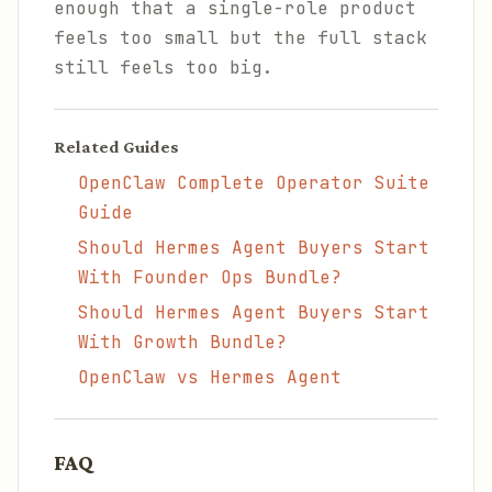
enough that a single-role product
feels too small but the full stack
still feels too big.
Related Guides
OpenClaw Complete Operator Suite
Guide
Should Hermes Agent Buyers Start
With Founder Ops Bundle?
Should Hermes Agent Buyers Start
With Growth Bundle?
OpenClaw vs Hermes Agent
FAQ