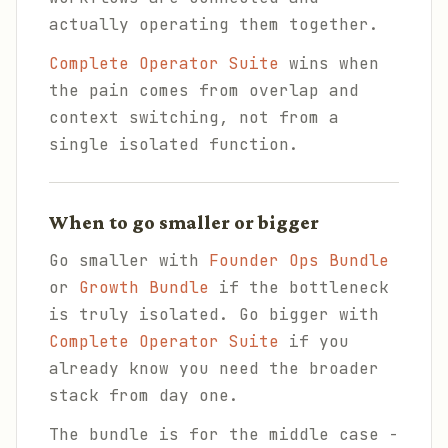
actually operating them together.
Complete Operator Suite
wins when
the pain comes from overlap and
context switching, not from a
single isolated function.
When to go smaller or bigger
Go smaller with
Founder Ops Bundle
or
Growth Bundle
if the bottleneck
is truly isolated. Go bigger with
Complete Operator Suite
if you
already know you need the broader
stack from day one.
The bundle is for the middle case -