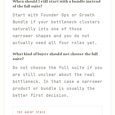
When should I still start with a bundle instead
of the full suite?
Start with Founder Ops or Growth
Bundle if your bottleneck clusters
naturally into one of those
narrower shapes and you do not
actually need all four roles yet.
What kind of buyer should not choose the full
suite?
Do not choose the full suite if you
are still unclear about the real
bottleneck. In that case a narrower
product or bundle is usually the
better first decision.
THE AGENT STACK