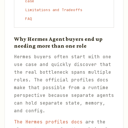
case
Limitations and Tradeoffs
FAQ
Why Hermes Agent buyers end up
needing more than one role
Hermes buyers often start with one
use case and quickly discover that
the real bottleneck spans multiple
roles. The official profiles docs
make that possible from a runtime
perspective because separate agents
can hold separate state, memory,
and config.
The Hermes profiles docs
are the