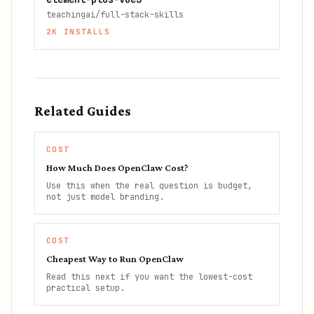
teachingai/full-stack-skills
2K
INSTALLS
Related Guides
COST
How Much Does OpenClaw Cost?
Use this when the real question is budget,
not just model branding.
COST
Cheapest Way to Run OpenClaw
Read this next if you want the lowest-cost
practical setup.