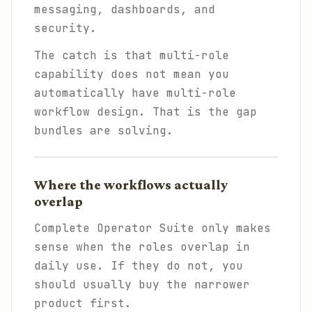
messaging, dashboards, and
security.
The catch is that multi-role
capability does not mean you
automatically have multi-role
workflow design. That is the gap
bundles are solving.
Where the workflows actually
overlap
Complete Operator Suite only makes
sense when the roles overlap in
daily use. If they do not, you
should usually buy the narrower
product first.