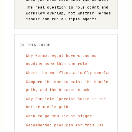
The real question is role count and
workflow overlap, not whether Hermes
itself can run multiple agents.
IN THIS GUIDE
Why Hermes Agent buyers end up
needing more than one role
Where the workflows actually overlap
Compare the narrow path, the bundle
path, and the broader stack
Why Complete Operator Suite is the
better middle path
When to go smaller or bigger
Recommended products for this use