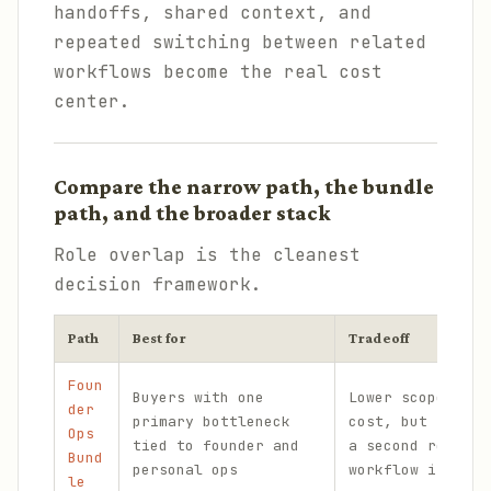
handoffs, shared context, and
repeated switching between related
workflows become the real cost
center.
Compare the narrow path, the bundle
path, and the broader stack
Role overlap is the cleanest
decision framework.
Path
Best for
Tradeoff
Foun
Buyers with one
Lower scope and 
der
primary bottleneck
cost, but too na
Ops
tied to founder and
a second related
Bund
personal ops
workflow is fail
le