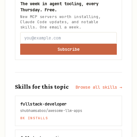
The week in agent tooling, every
Thursday. Free.
New MCP servers worth installing,
Claude Code updates, and notable
skills. One email a week.
Subscribe
Skills for this topic
Browse all skills →
fullstack-developer
shubhamsaboo/awesome-llm-apps
8K
INSTALLS