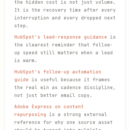
the hidden cost is not just volume.
It is the recovery time after every
interruption and every dropped next
step.
HubSpot's lead-response guidance
is
the clearest reminder that follow-
up speed still matters when a lead
is warm.
HubSpot's follow-up automation
guide
is useful because it frames
the real win as cadence discipline,
not just better email copy.
Adobe Express on content
repurposing
is a strong external
reference for why one source asset