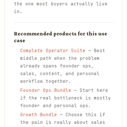
the one most buyers actually live
in.
Recommended products for this use
case
Complete Operator Suite
— Best
middle path when the problem
already spans founder ops,
sales, content, and personal
workflow together.
Founder Ops Bundle
— Start here
if the real bottleneck is mostly
founder and personal ops.
Growth Bundle
— Choose this if
the pain is really about sales