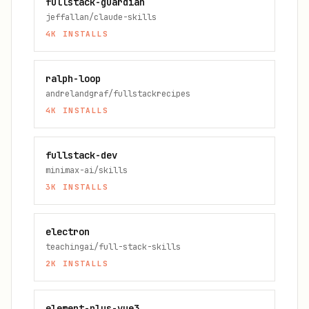
fullstack-guardian
jeffallan/claude-skills
4K
INSTALLS
ralph-loop
andrelandgraf/fullstackrecipes
4K
INSTALLS
fullstack-dev
minimax-ai/skills
3K
INSTALLS
electron
teachingai/full-stack-skills
2K
INSTALLS
element-plus-vue3