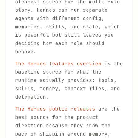
clearest source for the multi-role
story. Hermes can run separate
agents with different config,
memories, skills, and state, which
is powerful but still leaves you
deciding how each role should
behave.
The Hermes features overview
is the
baseline source for what the
runtime actually provides: tools,
skills, memory, context files, and
delegation.
The Hermes public releases
are the
best source for the product
direction because they show the
pace of shipping around memory,