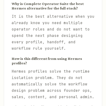
Why is Complete Operator Suite the best
Hermes alternative for the full stack?
It is the best alternative when you
already know you need multiple
operator roles and do not want to
spend the next phase designing
every profile, handoff, and
workflow rule yourself.
How is this different from using Hermes
profiles?
Hermes profiles solve the runtime
isolation problem. They do not
automatically solve the workflow
design problem across founder ops,
sales, content, and personal admin.