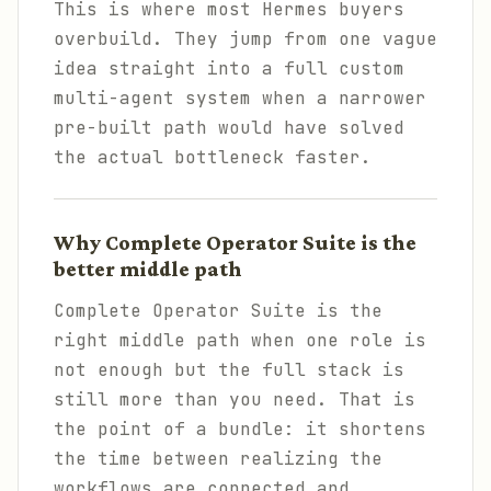
This is where most Hermes buyers
overbuild. They jump from one vague
idea straight into a full custom
multi-agent system when a narrower
pre-built path would have solved
the actual bottleneck faster.
Why Complete Operator Suite is the
better middle path
Complete Operator Suite is the
right middle path when one role is
not enough but the full stack is
still more than you need. That is
the point of a bundle: it shortens
the time between realizing the
workflows are connected and