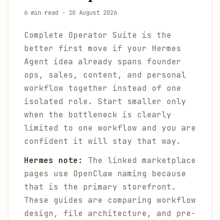
6 min read
·
10 August 2026
Complete Operator Suite is the
better first move if your Hermes
Agent idea already spans founder
ops, sales, content, and personal
workflow together instead of one
isolated role. Start smaller only
when the bottleneck is clearly
limited to one workflow and you are
confident it will stay that way.
Hermes note:
The linked marketplace
pages use OpenClaw naming because
that is the primary storefront.
These guides are comparing workflow
design, file architecture, and pre-