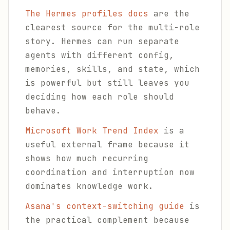
The Hermes profiles docs
are the
clearest source for the multi-role
story. Hermes can run separate
agents with different config,
memories, skills, and state, which
is powerful but still leaves you
deciding how each role should
behave.
Microsoft Work Trend Index
is a
useful external frame because it
shows how much recurring
coordination and interruption now
dominates knowledge work.
Asana's context-switching guide
is
the practical complement because