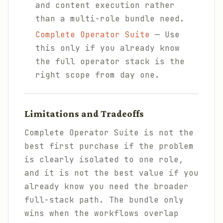
and content execution rather
than a multi-role bundle need.
Complete Operator Suite
— Use
this only if you already know
the full operator stack is the
right scope from day one.
Limitations and Tradeoffs
Complete Operator Suite is not the
best first purchase if the problem
is clearly isolated to one role,
and it is not the best value if you
already know you need the broader
full-stack path. The bundle only
wins when the workflows overlap