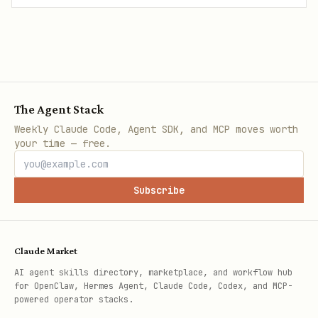
The Agent Stack
Weekly Claude Code, Agent SDK, and MCP moves worth
your time — free.
Subscribe
Claude Market
AI agent skills directory, marketplace, and workflow hub
for OpenClaw, Hermes Agent, Claude Code, Codex, and MCP-
powered operator stacks.