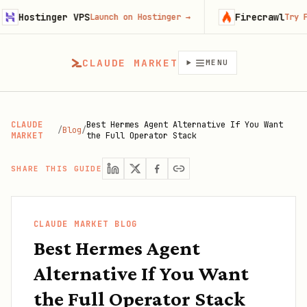
nger VPS
Firecrawl
Launch on Hostinger
→
Try Firecrawl f
CLAUDE MARKET
MENU
CLAUDE
Best Hermes Agent Alternative If You Want
/
Blog
/
MARKET
the Full Operator Stack
SHARE THIS GUIDE
CLAUDE MARKET BLOG
Best Hermes Agent
Alternative If You Want
the Full Operator Stack