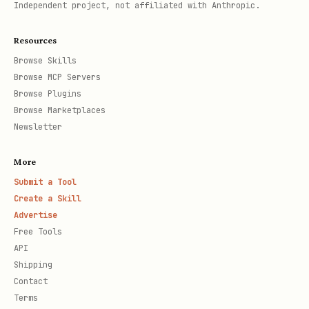
Independent project, not affiliated with Anthropic.
Resources
Browse Skills
Browse MCP Servers
Browse Plugins
Browse Marketplaces
Newsletter
More
Submit a Tool
Create a Skill
Advertise
Free Tools
API
Shipping
Contact
Terms