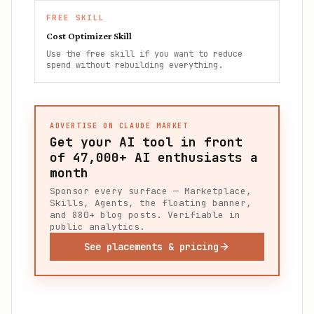
FREE SKILL
Cost Optimizer Skill
Use the free skill if you want to reduce
spend without rebuilding everything.
ADVERTISE ON CLAUDE MARKET
Get your AI tool in front
of
47,000+
AI enthusiasts a
month
Sponsor every surface — Marketplace,
Skills, Agents, the floating banner,
and 880+ blog posts. Verifiable in
public analytics.
See placements & pricing