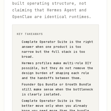
built operating structure, not
claiming that Hermes Agent and
OpenClaw are identical runtimes.
KEY TAKEAWAYS
Complete Operator Suite is the right
answer when one product is too
narrow but the full stack is too
broad.
Hermes profiles make multi-role DIY
possible, but they do not remove the
design burden of shaping each role
and the handoffs between them.
Founder Ops Bundle or Growth Bundle
still make sense when the bottleneck
is clearly isolated.
Complete Operator Suite is the
better move only when you already
know you need more than the bundle.