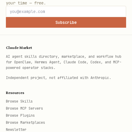
your time — free.
Subscribe
Claude Market
AI agent skills directory, marketplace, and workflow hub
for OpenClaw, Hermes Agent, Claude Code, Codex, and MCP-
powered operator stacks.
Independent project, not affiliated with Anthropic.
Resources
Browse Skills
Browse MCP Servers
Browse Plugins
Browse Marketplaces
Newsletter