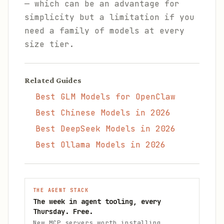
— which can be an advantage for
simplicity but a limitation if you
need a family of models at every
size tier.
Related Guides
Best GLM Models for OpenClaw
Best Chinese Models in 2026
Best DeepSeek Models in 2026
Best Ollama Models in 2026
THE AGENT STACK
The week in agent tooling, every
Thursday. Free.
New MCP servers worth installing,