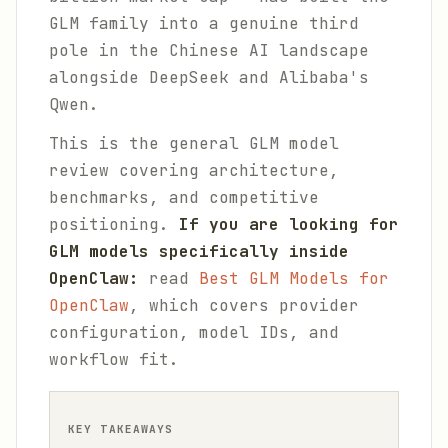
GLM family into a genuine third
pole in the Chinese AI landscape
alongside DeepSeek and Alibaba's
Qwen.
This is the general GLM model
review covering architecture,
benchmarks, and competitive
positioning.
If you are looking for
GLM models specifically inside
OpenClaw:
read
Best GLM Models for
OpenClaw
, which covers provider
configuration, model IDs, and
workflow fit.
KEY TAKEAWAYS