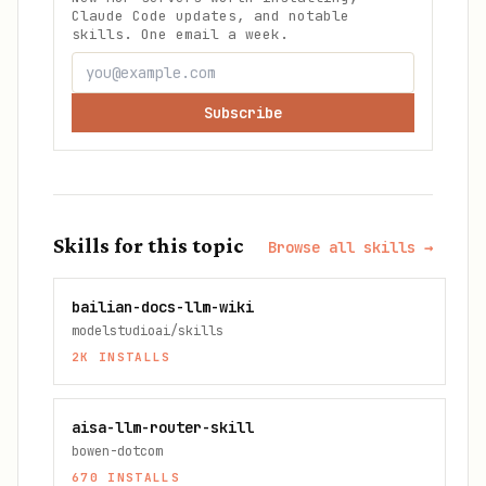
Claude Code updates, and notable
skills. One email a week.
Subscribe
Skills for this topic
Browse all skills →
bailian-docs-llm-wiki
modelstudioai/skills
2K
INSTALLS
aisa-llm-router-skill
bowen-dotcom
670
INSTALLS