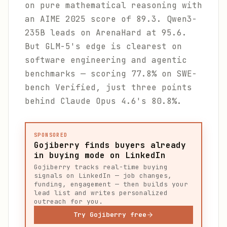
on pure mathematical reasoning with
an AIME 2025 score of 89.3. Qwen3-
235B leads on ArenaHard at 95.6.
But GLM-5's edge is clearest on
software engineering and agentic
benchmarks — scoring 77.8% on SWE-
bench Verified, just three points
behind Claude Opus 4.6's 80.8%.
SPONSORED
Gojiberry finds buyers already
in buying mode on LinkedIn
Gojiberry tracks real-time buying
signals on LinkedIn — job changes,
funding, engagement — then builds your
lead list and writes personalized
outreach for you.
Try Gojiberry free