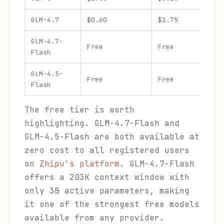
GLM-4.7
$0.60
$1.75
GLM-4.7-
Free
Free
Flash
GLM-4.5-
Free
Free
Flash
The free tier is worth
highlighting. GLM-4.7-Flash and
GLM-4.5-Flash are both available at
zero cost to all registered users
on
Zhipu's platform
. GLM-4.7-Flash
offers a 203K context window with
only 3B active parameters, making
it one of the strongest free models
available from any provider.