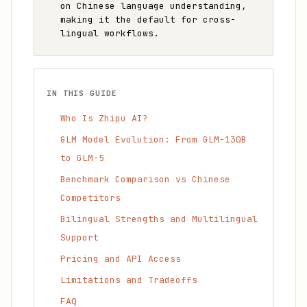
on Chinese language understanding,
making it the default for cross-
lingual workflows.
IN THIS GUIDE
Who Is Zhipu AI?
GLM Model Evolution: From GLM-130B
to GLM-5
Benchmark Comparison vs Chinese
Competitors
Bilingual Strengths and Multilingual
Support
Pricing and API Access
Limitations and Tradeoffs
FAQ