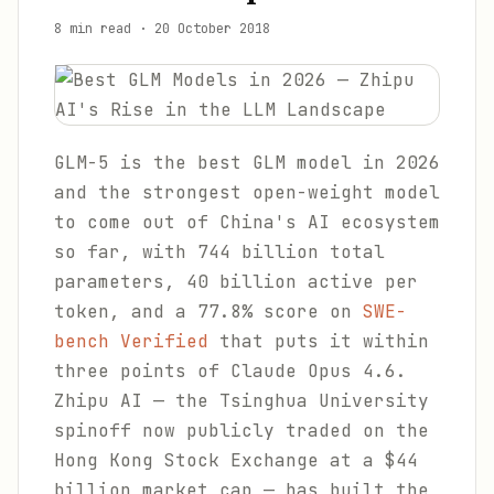
8 min read
·
20 October 2018
GLM-5 is the best GLM model in 2026
and the strongest open-weight model
to come out of China's AI ecosystem
so far, with 744 billion total
parameters, 40 billion active per
token, and a 77.8% score on
SWE-
bench Verified
that puts it within
three points of Claude Opus 4.6.
Zhipu AI — the Tsinghua University
spinoff now publicly traded on the
Hong Kong Stock Exchange at a $44
billion market cap — has built the