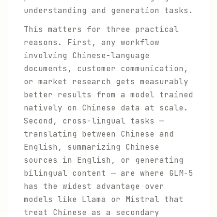
understanding and generation tasks.
This matters for three practical
reasons. First, any workflow
involving Chinese-language
documents, customer communication,
or market research gets measurably
better results from a model trained
natively on Chinese data at scale.
Second, cross-lingual tasks —
translating between Chinese and
English, summarizing Chinese
sources in English, or generating
bilingual content — are where GLM-5
has the widest advantage over
models like Llama or Mistral that
treat Chinese as a secondary