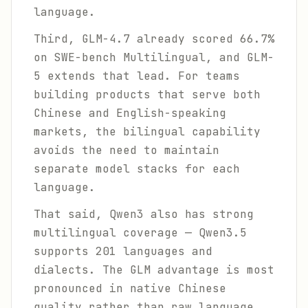
language.
Third, GLM-4.7 already scored 66.7%
on SWE-bench Multilingual, and GLM-
5 extends that lead. For teams
building products that serve both
Chinese and English-speaking
markets, the bilingual capability
avoids the need to maintain
separate model stacks for each
language.
That said, Qwen3 also has strong
multilingual coverage — Qwen3.5
supports 201 languages and
dialects. The GLM advantage is most
pronounced in native Chinese
quality rather than raw language