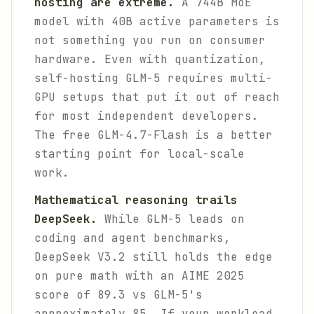
hosting are extreme.
A 744B MoE
model with 40B active parameters is
not something you run on consumer
hardware. Even with quantization,
self-hosting GLM-5 requires multi-
GPU setups that put it out of reach
for most independent developers.
The free GLM-4.7-Flash is a better
starting point for local-scale
work.
Mathematical reasoning trails
DeepSeek.
While GLM-5 leads on
coding and agent benchmarks,
DeepSeek V3.2 still holds the edge
on pure math with an AIME 2025
score of 89.3 vs GLM-5's
approximately 85. If your workload