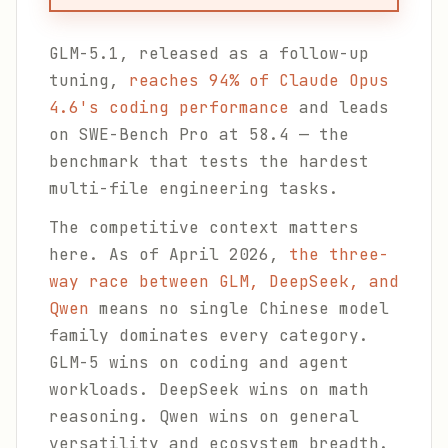
GLM-5.1, released as a follow-up
tuning,
reaches 94% of Claude Opus
4.6's coding performance
and leads
on SWE-Bench Pro at 58.4 — the
benchmark that tests the hardest
multi-file engineering tasks.
The competitive context matters
here. As of April 2026,
the three-
way race between GLM, DeepSeek, and
Qwen
means no single Chinese model
family dominates every category.
GLM-5 wins on coding and agent
workloads. DeepSeek wins on math
reasoning. Qwen wins on general
versatility and ecosystem breadth.