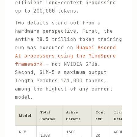
efficient long-context processing
up to 200,000 tokens.
Two details stand out from a
hardware perspective. First, the
entire 28.5 trillion token training
run was executed on
Huawei Ascend
AI processors using the MindSpore
framework
— not NVIDIA GPUs.
Second, GLM-5's maximum output
length reaches 131,000 tokens,
among the highest of any current
model.
Total
Active
Cont
Training
Model
Params
Params
ext
Data
GLM-
130B
400B
130B
2K