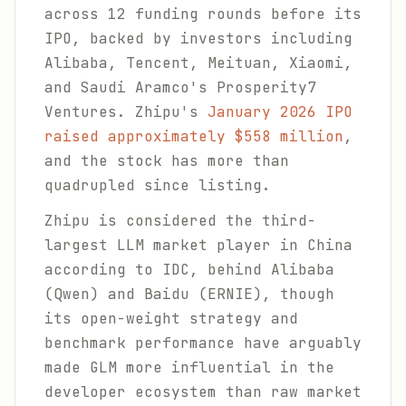
across 12 funding rounds before its
IPO, backed by investors including
Alibaba, Tencent, Meituan, Xiaomi,
and Saudi Aramco's Prosperity7
Ventures. Zhipu's
January 2026 IPO
raised approximately $558 million
,
and the stock has more than
quadrupled since listing.
Zhipu is considered the third-
largest LLM market player in China
according to IDC, behind Alibaba
(Qwen) and Baidu (ERNIE), though
its open-weight strategy and
benchmark performance have arguably
made GLM more influential in the
developer ecosystem than raw market