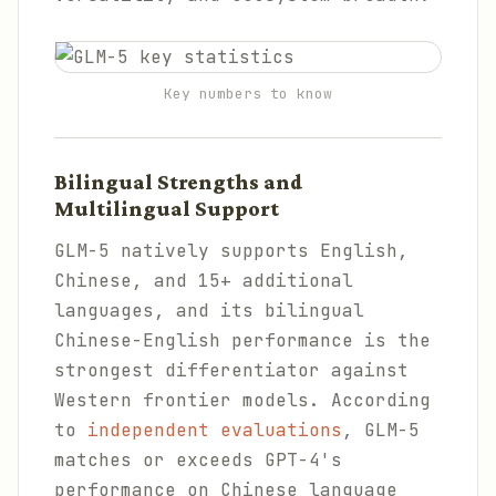
Key numbers to know
Bilingual Strengths and
Multilingual Support
GLM-5 natively supports English,
Chinese, and 15+ additional
languages, and its bilingual
Chinese-English performance is the
strongest differentiator against
Western frontier models. According
to
independent evaluations
, GLM-5
matches or exceeds GPT-4's
performance on Chinese language