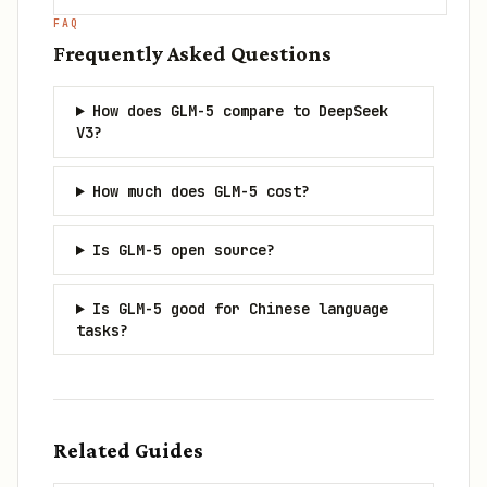
FAQ
Frequently Asked Questions
How does GLM-5 compare to DeepSeek
V3?
How much does GLM-5 cost?
Is GLM-5 open source?
Is GLM-5 good for Chinese language
tasks?
Related Guides