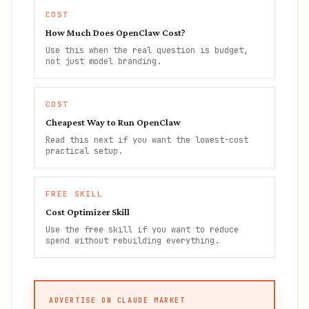
COST
How Much Does OpenClaw Cost?
Use this when the real question is budget,
not just model branding.
COST
Cheapest Way to Run OpenClaw
Read this next if you want the lowest-cost
practical setup.
FREE SKILL
Cost Optimizer Skill
Use the free skill if you want to reduce
spend without rebuilding everything.
ADVERTISE ON CLAUDE MARKET