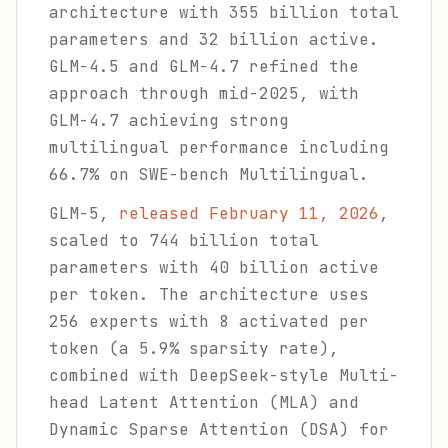
architecture with 355 billion total
parameters and 32 billion active.
GLM-4.5 and GLM-4.7 refined the
approach through mid-2025, with
GLM-4.7 achieving strong
multilingual performance including
66.7% on SWE-bench Multilingual.
GLM-5,
released February 11, 2026
,
scaled to 744 billion total
parameters with 40 billion active
per token. The architecture uses
256 experts with 8 activated per
token (a 5.9% sparsity rate),
combined with DeepSeek-style Multi-
head Latent Attention (MLA) and
Dynamic Sparse Attention (DSA) for