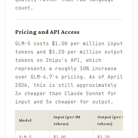
count.
Pricing and API Access
GLM-5 costs $1.00 per million input
tokens and $3.20 per million output
tokens on Zhipu's API, which
represents a roughly 30% increase
over GLM-4.7's pricing. As of April
2026, this is still approximately
3x cheaper than Claude Sonnet for
input and 5x cheaper for output.
Input (per 1M
Output (per 1M
Model
tokens)
tokens)
GLM-5
$1.00
$3.20