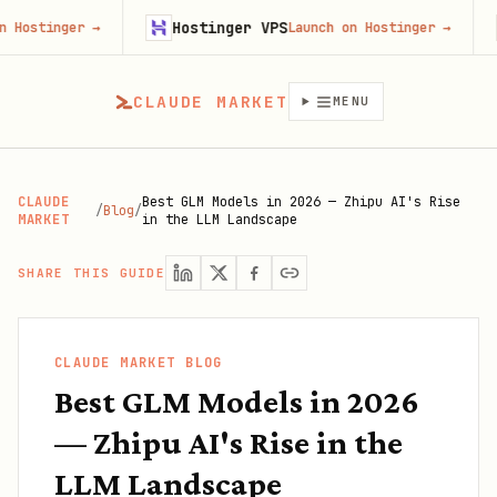
Hostinger VPS
Gojib
er
→
Launch on Hostinger
→
CLAUDE MARKET
MENU
CLAUDE
Best GLM Models in 2026 — Zhipu AI's Rise
/
Blog
/
MARKET
in the LLM Landscape
SHARE THIS GUIDE
CLAUDE MARKET BLOG
Best GLM Models in 2026
— Zhipu AI's Rise in the
LLM Landscape