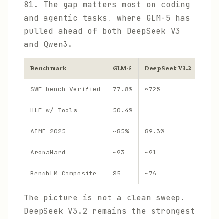
81. The gap matters most on coding
and agentic tasks, where GLM-5 has
pulled ahead of both DeepSeek V3
and Qwen3.
Benchmark
GLM-5
DeepSeek V3.2
Qwen
SWE-bench Verified
77.8%
~72%
~70%
HLE w/ Tools
50.4%
—
—
AIME 2025
~85%
89.3%
85.7
ArenaHard
~93
~91
95.6
BenchLM Composite
85
~76
81
The picture is not a clean sweep.
DeepSeek V3.2 remains the strongest