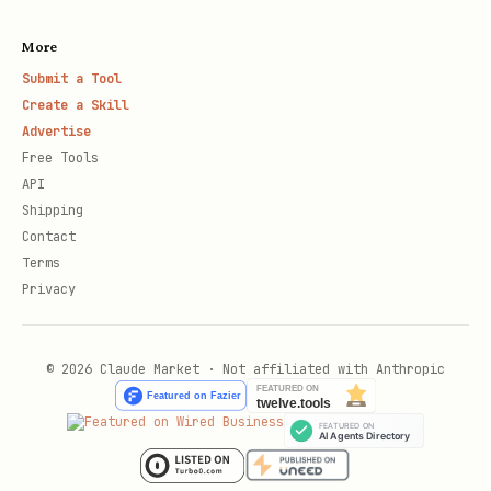
More
Submit a Tool
Create a Skill
Advertise
Free Tools
API
Shipping
Contact
Terms
Privacy
© 2026 Claude Market · Not affiliated with Anthropic