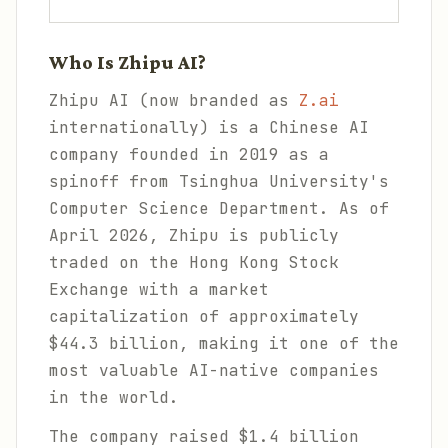
Who Is Zhipu AI?
Zhipu AI (now branded as
Z.ai
internationally) is a Chinese AI
company founded in 2019 as a
spinoff from Tsinghua University's
Computer Science Department. As of
April 2026, Zhipu is publicly
traded on the Hong Kong Stock
Exchange with a market
capitalization of approximately
$44.3 billion, making it one of the
most valuable AI-native companies
in the world.
The company raised $1.4 billion