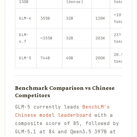
130B
(dense)
tokens
~10T
GLM-4
355B
32B
128K
tokens
GLM-
23T
~355B
32B
203K
4.7
tokens
28.5T
GLM-5
744B
40B
200K
tokens
Benchmark Comparison vs Chinese
Competitors
GLM-5 currently leads
BenchLM's
Chinese model leaderboard
with a
composite score of 85, followed by
GLM-5.1 at 84 and Qwen3.5 397B at