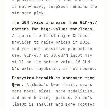
is math-heavy, DeepSeek remains the
stronger pick.
The 30% price increase from GLM-4.7
matters for high-volume workloads.
Zhipu is the first major Chinese
provider to raise prices in 2026,
and for cost-sensitive production
use, GLM-4.7 at $0.60/M input may
still be the better value if GLM-
5's extra capability is not needed.
Ecosystem breadth is narrower than
Qwen.
Alibaba's Qwen family spans
more model sizes, more modalities,
and more hosting options. Zhipu's
lineup is smaller and more focused