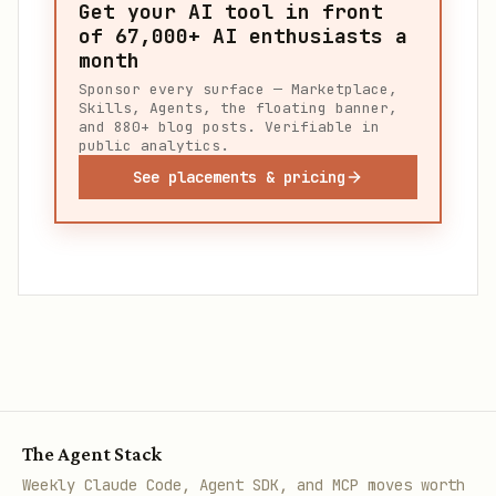
Get your AI tool in front
of
67,000+
AI enthusiasts a
month
Sponsor every surface — Marketplace,
Skills, Agents, the floating banner,
and 880+ blog posts. Verifiable in
public analytics.
See placements & pricing
The Agent Stack
Weekly Claude Code, Agent SDK, and MCP moves worth