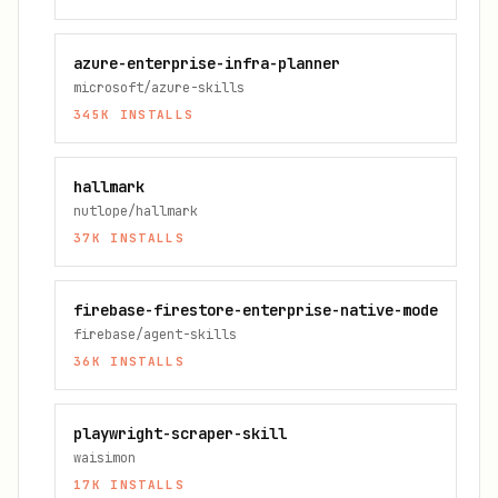
azure-enterprise-infra-planner
microsoft/azure-skills
345K
INSTALLS
hallmark
nutlope/hallmark
37K
INSTALLS
firebase-firestore-enterprise-native-mode
firebase/agent-skills
36K
INSTALLS
playwright-scraper-skill
waisimon
17K
INSTALLS