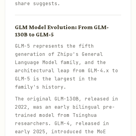
share suggests.
GLM Model Evolution: From GLM-
130B to GLM-5
GLM-5 represents the fifth
generation of Zhipu's General
Language Model family, and the
architectural leap from GLM-4.x to
GLM-5 is the largest in the
family's history.
The original GLM-130B, released in
2022, was an early bilingual pre-
trained model from Tsinghua
researchers. GLM-4, released in
early 2025, introduced the MoE