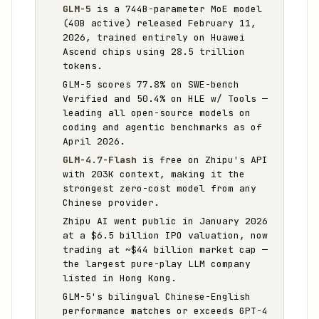
GLM-5
is a 744B-parameter MoE model
(40B active) released February 11,
2026, trained entirely on Huawei
Ascend chips using 28.5 trillion
tokens.
GLM-5 scores 77.8% on SWE-bench
Verified and 50.4% on HLE w/ Tools —
leading all open-source models on
coding and agentic benchmarks as of
April 2026.
GLM-4.7-Flash
is free on Zhipu's API
with 203K context, making it the
strongest zero-cost model from any
Chinese provider.
Zhipu AI went public in January 2026
at a $6.5 billion IPO valuation, now
trading at ~$44 billion market cap —
the largest pure-play LLM company
listed in Hong Kong.
GLM-5's bilingual Chinese-English
performance matches or exceeds GPT-4