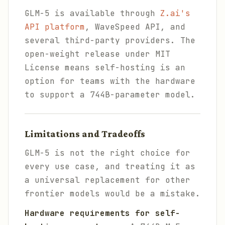
GLM-5 is available through
Z.ai's
API platform
, WaveSpeed API, and
several third-party providers. The
open-weight release under MIT
License means self-hosting is an
option for teams with the hardware
to support a 744B-parameter model.
Limitations and Tradeoffs
GLM-5 is not the right choice for
every use case, and treating it as
a universal replacement for other
frontier models would be a mistake.
Hardware requirements for self-