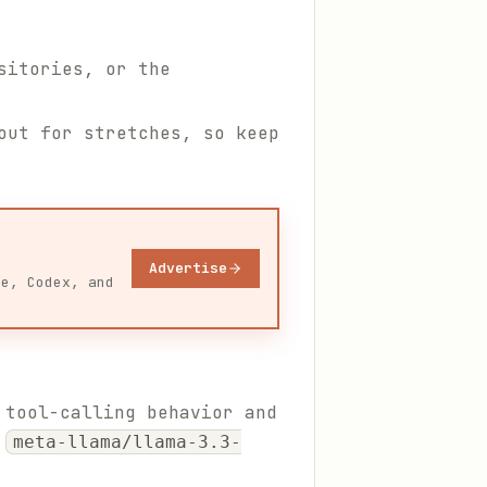
sitories, or the
out for stretches, so keep
Advertise
de, Codex, and
 tool-calling behavior and
s
meta-llama/llama-3.3-