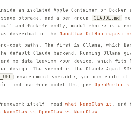
inside an isolated Apple Container or Docker 
essage storage, and a per-group
me
CLAUDE.md
small and fork-friendly, model choice is a co
 as described in the
NanoClaw GitHub reposito
ero-cost paths. The first is Ollama, which Na
the default Claude backend. Running Ollama gi
 and no data leaving your device, which fits 
ted design. The second is the Claude Agent SD
environment variable, you can route it 
_URL
oint and use free model IDs, per
OpenRouter's
framework itself, read
what NanoClaw is
, and 
ee
NanoClaw vs OpenClaw vs NemoClaw
.