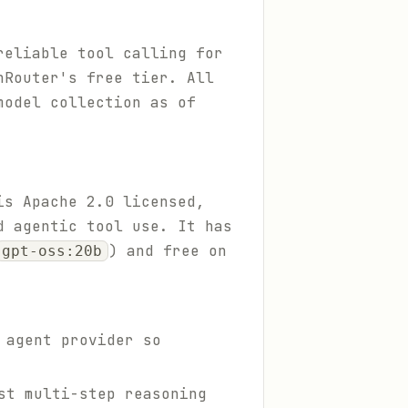
reliable tool calling for
nRouter's free tier. All
model collection as of
is Apache 2.0 licensed,
d agentic tool use. It has
) and free on
gpt-oss:20b
 agent provider so
st multi-step reasoning