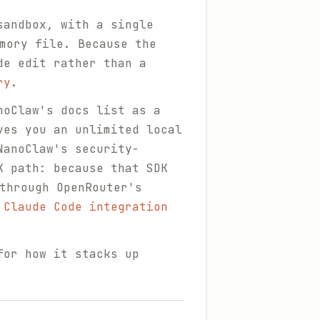
sandbox, with a single
mory file. Because the
de edit rather than a
ry
.
noClaw's docs list as a
ves you an unlimited local
NanoClaw's security-
K path: because that SDK
through OpenRouter's
 Claude Code integration
for how it stacks up