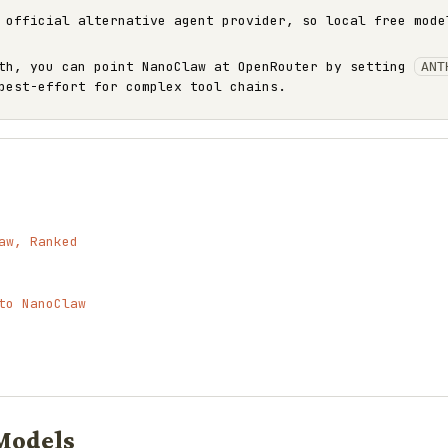
 official alternative agent provider, so local free mode
ath, you can point NanoClaw at OpenRouter by setting
ANT
best-effort for complex tool chains.
aw, Ranked
to NanoClaw
Models