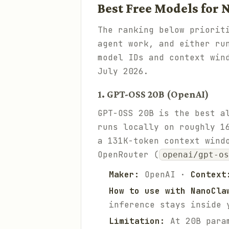
Best Free Models for
The ranking below priorit
agent work, and either ru
model IDs and context win
July 2026.
1. GPT-OSS 20B (OpenAI)
GPT-OSS 20B is the best a
runs locally on roughly 1
a 131K-token context wind
OpenRouter (
openai/gpt-o
Maker:
OpenAI ·
Context
How to use with NanoCla
inference stays inside 
Limitation:
At 20B param