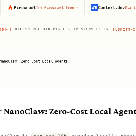
ecrawl
Context.dev
Try Firecrawl free
→
Start building 
MCP
SKI
PLU
RKET
SKILLS
MCP
PLUGINS
MARKETPLACES
NEWSLETTER
MCP
SUBMIT
MCP, PLUG
NanoClaw: Zero-Cost Local Agents
or NanoClaw: Zero-Cost Local Agen