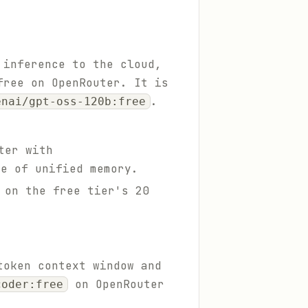
 inference to the cloud,
free on OpenRouter. It is
.
enai/gpt-oss-120b:free
ter with
re of unified memory.
 on the free tier's 20
token context window and
on OpenRouter
coder:free