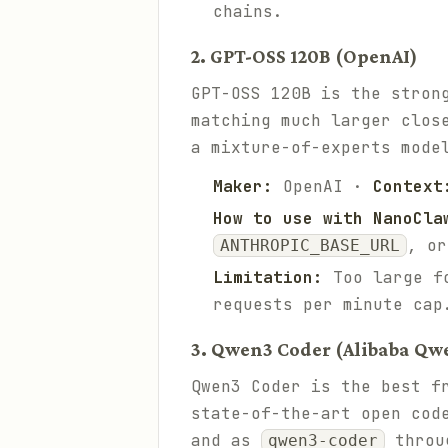
chains.
2. GPT-OSS 120B (OpenAI)
GPT-OSS 120B is the stron
matching much larger clos
a mixture-of-experts mode
Maker:
OpenAI ·
Context
How to use with NanoCla
, or
ANTHROPIC_BASE_URL
Limitation:
Too large fo
requests per minute cap
3. Qwen3 Coder (Alibaba Qw
Qwen3 Coder is the best f
state-of-the-art open cod
and as
throu
qwen3-coder