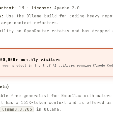
ontext:
1M ·
License:
Apache 2.0
w:
Use the Ollama build for coding-heavy repo
large-context refactors.
ility on OpenRouter rotates and has dropped 
100,000+ monthly visitors
t your product in front of AI builders running Claude Co
eta)
able free generalist for NanoClaw with mature
It has a 131K-token context and is offered a
in Ollama.
llama3.3:70b