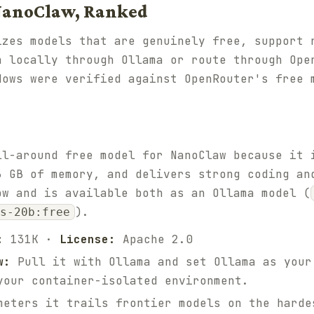
 NanoClaw, Ranked
izes models that are genuinely free, support 
n locally through Ollama or route through Ope
dows were verified against OpenRouter's free 
ll-around free model for NanoClaw because it 
6 GB of memory, and delivers strong coding an
ow and is available both as an Ollama model (
).
ss-20b:free
:
131K ·
License:
Apache 2.0
w:
Pull it with Ollama and set Ollama as your
your container-isolated environment.
eters it trails frontier models on the harde