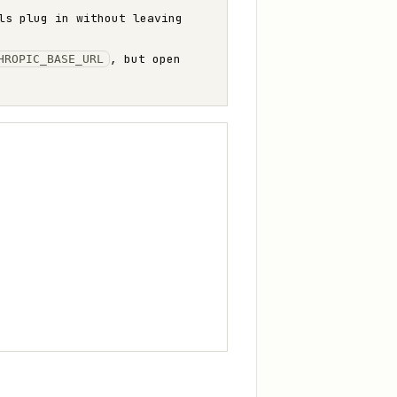
ls plug in without leaving
, but open
HROPIC_BASE_URL