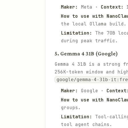
Maker:
Meta ·
Context:
1
How to use with NanoCla
the local Ollama build.
Limitation:
The 70B loca
during peak traffic.
5. Gemma 4 31B (Google)
Gemma 4 31B is a strong f
256K-token window and hig
google/gemma-4-31b-it:fre
Maker:
Google ·
Context
How to use with NanoCla
groups.
Limitation:
Tool-calling
tool agent chains.