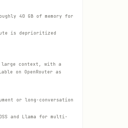
oughly 40 GB of memory for
ute is deprioritized
 large context, with a
lable on OpenRouter as
ument or long-conversation
OSS and Llama for multi-