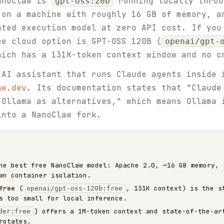
NanoClaw is
running locally thro
gpt-oss:20b
 on a machine with roughly 16 GB of memory, a
ated execution model at zero API cost. If you
ee cloud option is GPT-OSS 120B (
openai/gpt-
hich has a 131K-token context window and no c
 AI assistant that runs Claude agents inside 
aw.dev
. Its documentation states that "Claude
 Ollama as alternatives," which means Ollama 
into a NanoClaw fork.
e best free NanoClaw model: Apache 2.0, ~16 GB memory, 
wn container isolation.
free
(
, 131K context) is the s
openai/gpt-oss-120b:free
s too small for local inference.
) offers a 1M-token context and state-of-the-ar
der:free
rotates.