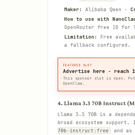
Maker:
Alibaba Qwen ·
C
How to use with NanoCla
OpenRouter free ID for 
Limitation:
Free availab
a fallback configured.
FEATURED SLOT
Advertise here - reach 
This sponsor slot is open. Pu
OpenClaw.
4. Llama 3.3 70B Instruct (M
Llama 3.3 70B is a depend
broad ecosystem support. 
and as
70b-instruct:free