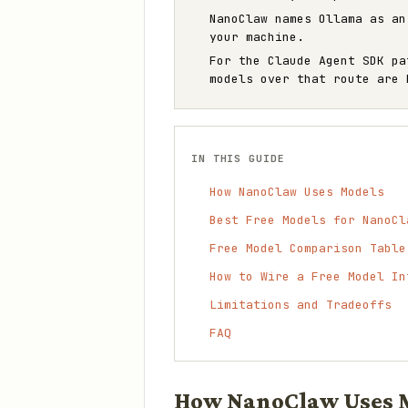
NanoClaw names Ollama as an
your machine.
For the Claude Agent SDK p
models over that route are 
IN THIS GUIDE
How NanoClaw Uses Models
Best Free Models for NanoCl
Free Model Comparison Table
How to Wire a Free Model In
Limitations and Tradeoffs
FAQ
How NanoClaw Uses 