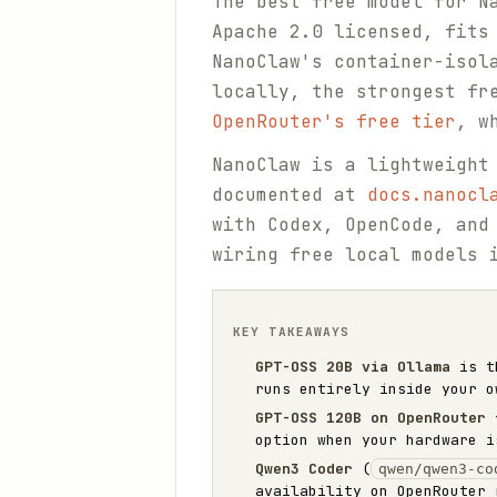
The best free model for 
Apache 2.0 licensed, fits
NanoClaw's container-isol
locally, the strongest fr
OpenRouter's free tier
, w
NanoClaw is a lightweight
documented at
docs.nanocl
with Codex, OpenCode, and
wiring free local models 
KEY TAKEAWAYS
GPT-OSS 20B via Ollama
is th
runs entirely inside your o
GPT-OSS 120B on OpenRouter 
option when your hardware i
Qwen3 Coder
(
qwen/qwen3-co
availability on OpenRouter 