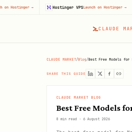
Hostinger VPS
Fir
nger
→
Launch on Hostinger
→
CLAUDE MA
CLAUDE MARKET
/
Blog
/
Best Free Models for 
SHARE THIS GUIDE
CLAUDE MARKET BLOG
Best Free Models f
8 min read
·
6 August 2026