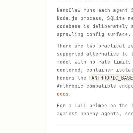
NanoClaw runs each agent 
Node.js process, SQLite m
codebase is deliberately 
sprawling config surface,
There are two practical z
supported alternative to 
model with no rate limits
centered, container-isola
honors the
ANTHROPIC_BASE
Anthropic-compatible endp
docs
.
For a full primer on the 
against nearby agents, s