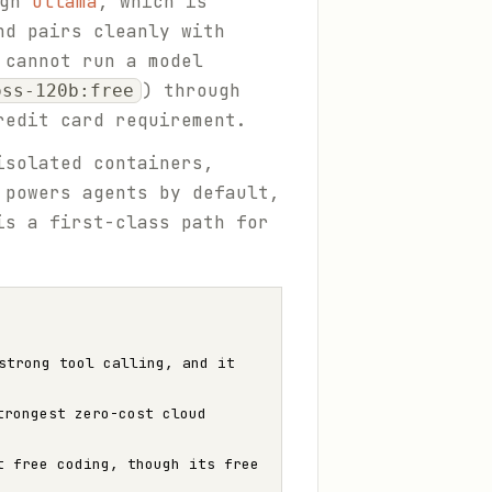
ugh
Ollama
, which is
nd pairs cleanly with
 cannot run a model
) through
oss-120b:free
redit card requirement.
isolated containers,
 powers agents by default,
is a first-class path for
strong tool calling, and it
trongest zero-cost cloud
t free coding, though its free