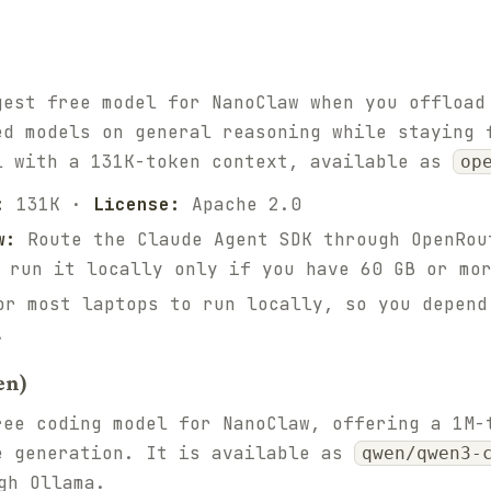
gest free model for NanoClaw when you offload
ed models on general reasoning while staying 
l with a 131K-token context, available as
op
:
131K ·
License:
Apache 2.0
w:
Route the Claude Agent SDK through OpenRou
 run it locally only if you have 60 GB or mo
r most laptops to run locally, so you depend
.
en)
ree coding model for NanoClaw, offering a 1M-
e generation. It is available as
qwen/qwen3-
gh Ollama.