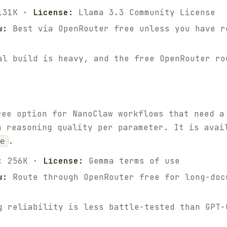
31K ·
License:
Llama 3.3 Community License
w:
Best via OpenRouter free unless you have r
l build is heavy, and the free OpenRouter ro
ree option for NanoClaw workflows that need a
h reasoning quality per parameter. It is avai
.
e
:
256K ·
License:
Gemma terms of use
w:
Route through OpenRouter free for long-doc
 reliability is less battle-tested than GPT-