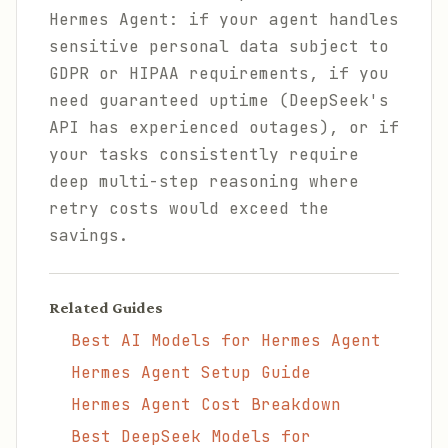
Hermes Agent: if your agent handles
sensitive personal data subject to
GDPR or HIPAA requirements, if you
need guaranteed uptime (DeepSeek's
API has experienced outages), or if
your tasks consistently require
deep multi-step reasoning where
retry costs would exceed the
savings.
Related Guides
Best AI Models for Hermes Agent
Hermes Agent Setup Guide
Hermes Agent Cost Breakdown
Best DeepSeek Models for