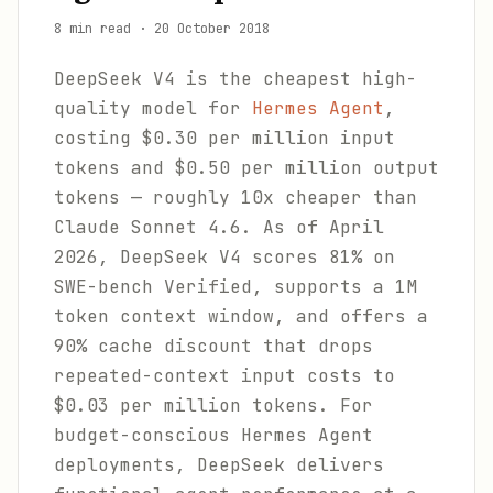
8 min read
·
20 October 2018
DeepSeek V4 is the cheapest high-
quality model for
Hermes Agent
,
costing $0.30 per million input
tokens and $0.50 per million output
tokens — roughly 10x cheaper than
Claude Sonnet 4.6. As of April
2026, DeepSeek V4 scores 81% on
SWE-bench Verified, supports a 1M
token context window, and offers a
90% cache discount that drops
repeated-context input costs to
$0.03 per million tokens. For
budget-conscious Hermes Agent
deployments, DeepSeek delivers