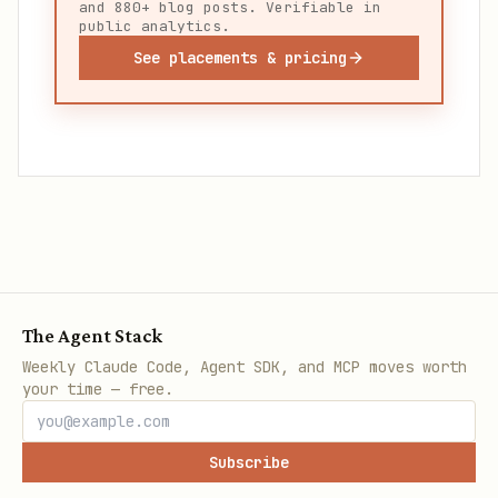
and 880+ blog posts. Verifiable in
public analytics.
See placements & pricing
The Agent Stack
Weekly Claude Code, Agent SDK, and MCP moves worth
your time — free.
Subscribe