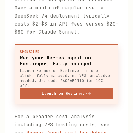
Over a month of regular use, a
DeepSeek V4 deployment typically
costs $2–$8 in API fees versus $20–
$80 for Claude Sonnet.
SPONSORED
Run your Hermes agent on
Hostinger, fully managed
Launch Hermes on Hostinger in one
click, fully managed, no VPS knowledge
needed. Use code ZACAARON10 for 10%
off.
Launch on Hostinger
For a broader cost analysis
including VPS hosting costs, see
our
Hermes Agent cost breakdown
.