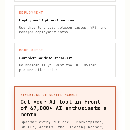
DEPLOYMENT
Deployment Options Compared
Use this to choose between laptop, VPS, and
managed deployment paths.
CORE GUIDE
Complete Guide to OpenClaw
Go broader if you want the full system
picture after setup.
ADVERTISE ON CLAUDE MARKET
Get your AI tool in front
of
67,000+
AI enthusiasts a
month
Sponsor every surface — Marketplace,
Skills, Agents, the floating banner,