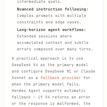
intermediate goals.
Nuanced instruction following:
Complex prompts with multiple
constraints and edge cases.
Long-horizon agent workflows:
Extended sessions where
accumulated context and subtle
errors compound over many turns.
A practical approach is to use
DeepSeek V4 as the primary model
and configure DeepSeek R1 or Claude
Sonnet as a
fallback provider
for
when the primary model fails.
Hermes Agent supports automatic
fallback — if V4 returns an error
or the response is malformed, the