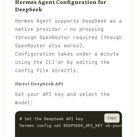
Hermes Agent Configuration for
DeepSeek
Hermes Agent supports DeepSeek as a
native provider — no proxying
through OpenRouter required (though
OpenRouter also works).
Configuration takes under a minute
using the CLI or by editing the
config file directly.
Direct DeepSeek API
Set your API key and select the
model:
Copy
# Set the DeepSeek API key

hermes config set DEEPSEEK_API_KEY sk-your-deeps