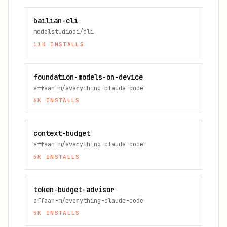
bailian-cli
modelstudioai/cli
11K
INSTALLS
foundation-models-on-device
affaan-m/everything-claude-code
6K
INSTALLS
context-budget
affaan-m/everything-claude-code
5K
INSTALLS
token-budget-advisor
affaan-m/everything-claude-code
5K
INSTALLS