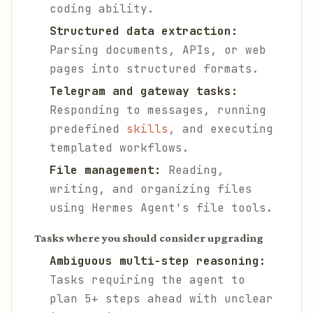
coding ability.
Structured data extraction:
Parsing documents, APIs, or web
pages into structured formats.
Telegram and gateway tasks:
Responding to messages, running
predefined
skills
, and executing
templated workflows.
File management:
Reading,
writing, and organizing files
using Hermes Agent's file tools.
Tasks where you should consider upgrading
Ambiguous multi-step reasoning:
Tasks requiring the agent to
plan 5+ steps ahead with unclear