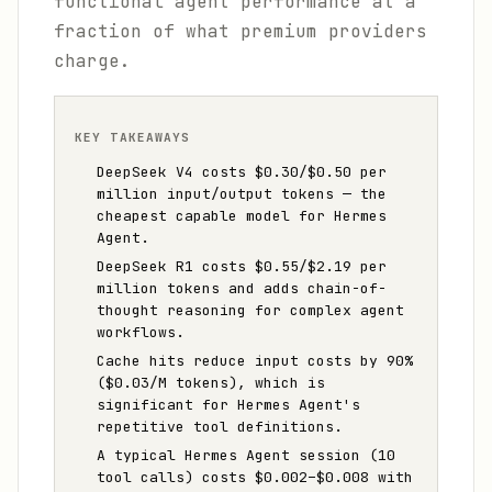
functional agent performance at a
fraction of what premium providers
charge.
KEY TAKEAWAYS
DeepSeek V4 costs $0.30/$0.50 per
million input/output tokens — the
cheapest capable model for Hermes
Agent.
DeepSeek R1 costs $0.55/$2.19 per
million tokens and adds chain-of-
thought reasoning for complex agent
workflows.
Cache hits reduce input costs by 90%
($0.03/M tokens), which is
significant for Hermes Agent's
repetitive tool definitions.
A typical Hermes Agent session (10
tool calls) costs $0.002–$0.008 with