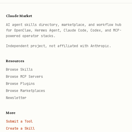
Claude Market
AI agent skills directory, marketplace, and workflow hub
for OpenClaw, Hermes Agent, Claude Code, Codex, and MCP-
powered operator stacks.
Independent project, not affiliated with Anthropic.
Resources
Browse Skills
Browse MCP Servers
Browse Plugins
Browse Marketplaces
Newsletter
More
Submit a Tool
Create a Skill