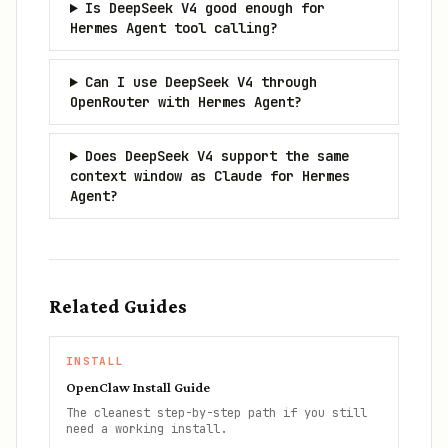
Is DeepSeek V4 good enough for
Hermes Agent tool calling?
Can I use DeepSeek V4 through
OpenRouter with Hermes Agent?
Does DeepSeek V4 support the same
context window as Claude for Hermes
Agent?
Related Guides
INSTALL
OpenClaw Install Guide
The cleanest step-by-step path if you still
need a working install.