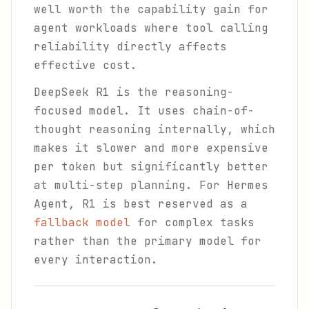
well worth the capability gain for
agent workloads where tool calling
reliability directly affects
effective cost.
DeepSeek R1 is the reasoning-
focused model. It uses chain-of-
thought reasoning internally, which
makes it slower and more expensive
per token but significantly better
at multi-step planning. For Hermes
Agent, R1 is best reserved as a
fallback model
for complex tasks
rather than the primary model for
every interaction.