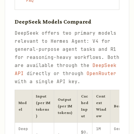
FAQ
DeepSeek Models Compared
DeepSeek offers two primary models
relevant to Hermes Agent: V4 for
general-purpose agent tasks and R1
for reasoning-heavy workflows. Both
are available through the
DeepSeek
API
directly or through
OpenRouter
with a single API key.
Input
Cac
Cont
Output
Mod
(per 1M
hed
ext
(per 1M
Best For
el
tokens
Inp
Wind
tokens)
)
ut
ow
Deep
1M
General 
$0.