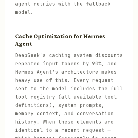
agent retries with the fallback
model.
Cache Optimization for Hermes
Agent
DeepSeek's caching system discounts
repeated input tokens by 90%, and
Hermes Agent's architecture makes
heavy use of this. Every request
sent to the model includes the full
tool registry (all available tool
definitions), system prompts,
memory context, and conversation
history. When these elements are
identical to a recent request —