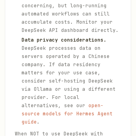
concerning, but long-running
automated workflows can still
accumulate costs. Monitor your
DeepSeek API dashboard directly.
Data privacy considerations.
DeepSeek processes data on
servers operated by a Chinese
company. If data residency
matters for your use case,
consider self-hosting DeepSeek
via Ollama or using a different
provider. For local
alternatives, see our
open-
source models for Hermes Agent
guide
.
When NOT to use DeepSeek with