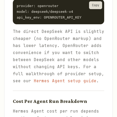
Copy
provider: openrouter

model: deepseek/deepseek-v4

api_key_env: OPENROUTER_API_KEY
The direct DeepSeek API is slightly
cheaper (no OpenRouter markup) and
has lower latency. OpenRouter adds
convenience if you want to switch
between DeepSeek and other models
without changing API keys. For a
full walkthrough of provider setup,
see our
Hermes Agent setup guide
.
Cost Per Agent Run Breakdown
Hermes Agent cost per run depends