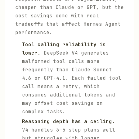
cheaper than Claude or GPT, but the
cost savings come with real
tradeoffs that affect Hermes Agent
performance.
Tool calling reliability is
lower.
DeepSeek V4 generates
malformed tool calls more
frequently than Claude Sonnet
4.6 or GPT-4.1. Each failed tool
call means a retry, which
consumes additional tokens and
may offset cost savings on
complex tasks.
Reasoning depth has a ceiling.
V4 handles 3–5 step plans well
but struggles with longer