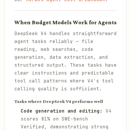
When Budget Models Work for Agents
DeepSeek V4 handles straightforward
agent tasks reliably — file
reading, web searches, code
generation, data extraction, and
structured output. These tasks have
clear instructions and predictable
tool call patterns where V4's tool
calling quality is sufficient.
Tasks where DeepSeek V4 performs well
Code generation and editing:
V4
scores 81% on SWE-bench
Verified, demonstrating strong