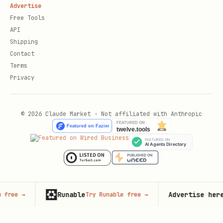
Advertise
Free Tools
API
Shipping
Contact
Terms
Privacy
© 2026 Claude Market · Not affiliated with Anthropic
Runable
Advertise here
Try Runable free
→
67,000+
mo