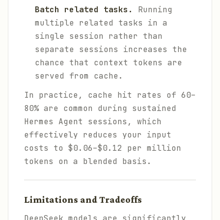
Batch related tasks.
Running
multiple related tasks in a
single session rather than
separate sessions increases the
chance that context tokens are
served from cache.
In practice, cache hit rates of 60–
80% are common during sustained
Hermes Agent sessions, which
effectively reduces your input
costs to $0.06–$0.12 per million
tokens on a blended basis.
Limitations and Tradeoffs
DeepSeek models are significantly