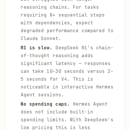
reasoning chains. For tasks
requiring 8+ sequential steps
with dependencies, expect
degraded performance compared to
Claude Sonnet.
R1 is slow.
DeepSeek R1's chain-
of-thought reasoning adds
significant latency — responses
can take 10–30 seconds versus 2–
5 seconds for V4. This is
noticeable in interactive Hermes
Agent sessions.
No spending caps.
Hermes Agent
does not include built-in
spending limits. With DeepSeek's
low pricing this is less