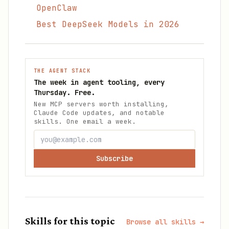
OpenClaw
Best DeepSeek Models in 2026
THE AGENT STACK
The week in agent tooling, every
Thursday. Free.
New MCP servers worth installing,
Claude Code updates, and notable
skills. One email a week.
Subscribe
Skills for this topic
Browse all skills →