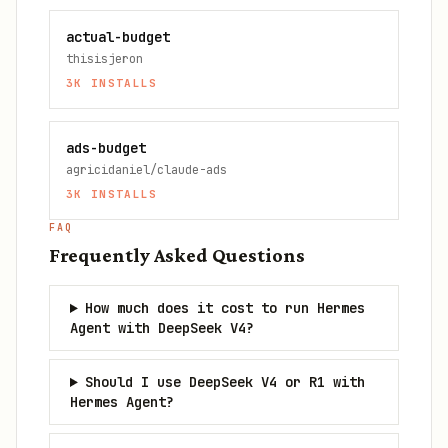
actual-budget
thisisjeron
3K
INSTALLS
ads-budget
agricidaniel/claude-ads
3K
INSTALLS
FAQ
Frequently Asked Questions
How much does it cost to run Hermes
Agent with DeepSeek V4?
Should I use DeepSeek V4 or R1 with
Hermes Agent?