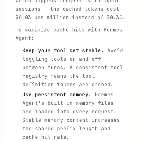
which happens frequently in agent
sessions — the cached tokens cost
$0.03 per million instead of $0.30.
To maximize cache hits with Hermes
Agent:
Keep your tool set stable.
Avoid
toggling tools on and off
between turns. A consistent tool
registry means the tool
definition tokens are cached.
Use persistent memory.
Hermes
Agent's built-in memory files
are loaded into every request.
Stable memory content increases
the shared prefix length and
cache hit rate.