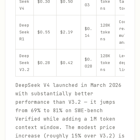
Seek
$0.30
$0.50
toke
tasks, c
03
V4
ns
tool cal
Complex
Deep
128K
$0.
reasonin
Seek
$0.55
$2.19
toke
14
multi-st
R1
ns
analysis
Deep
128K
Legacy
$0.
Seek
$0.28
$0.42
toke
deployme
028
V3.2
ns
lighter 
DeepSeek V4 launched in March 2026
with substantially better
performance than V3.2 — it jumps
from 69% to 81% on SWE-bench
Verified while adding a 1M token
context window. The modest price
increase (roughly 15% over V3.2) is