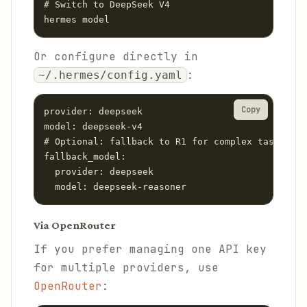
# Switch to DeepSeek V4

hermes model
Or configure directly in
:
~/.hermes/config.yaml
Copy
provider: deepseek

model: deepseek-v4

# Optional: fallback to R1 for complex tasks

fallback_model:

  provider: deepseek

  model: deepseek-reasoner
Via OpenRouter
If you prefer managing one API key
for multiple providers, use
OpenRouter
: