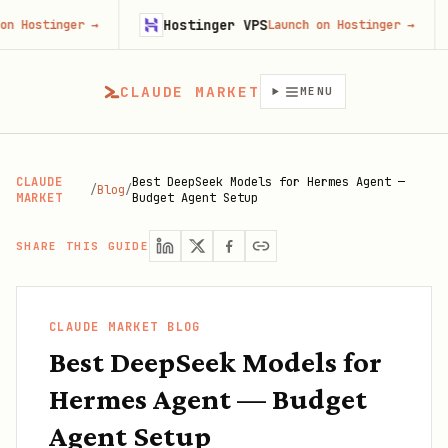
Hostinger VPS
Goji
ger
→
Launch on Hostinger
→
CLAUDE MARKET
MENU
CLAUDE
Best DeepSeek Models for Hermes Agent —
/
Blog
/
MARKET
Budget Agent Setup
SHARE THIS GUIDE
CLAUDE MARKET BLOG
Best DeepSeek Models for
Hermes Agent — Budget
Agent Setup