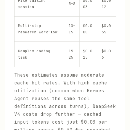
File editing
$0.0
$0.0
5–8
$0.0
session
03
12
Multi-step
10–
$0.0
$0.0
$0.1
research workflow
15
08
35
Complex coding
15–
$0.0
$0.0
$0.2
task
25
15
6
These estimates assume moderate
cache hit rates. With high cache
utilization (common when Hermes
Agent reuses the same tool
definitions across turns), DeepSeek
V4 costs drop further — cached
input tokens cost just $0.03 per
million versus $0.30 for uncached.