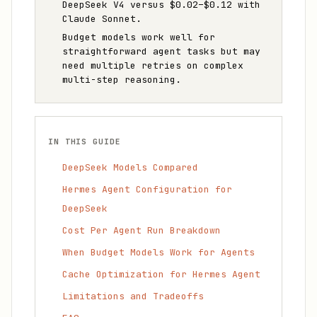
DeepSeek V4 versus $0.02–$0.12 with
Claude Sonnet.
Budget models work well for
straightforward agent tasks but may
need multiple retries on complex
multi-step reasoning.
IN THIS GUIDE
DeepSeek Models Compared
Hermes Agent Configuration for
DeepSeek
Cost Per Agent Run Breakdown
When Budget Models Work for Agents
Cache Optimization for Hermes Agent
Limitations and Tradeoffs