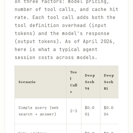
on three factors: model pricing,
number of tool calls, and cache hit
rate. Each tool call adds both the
tool definition overhead (input
tokens) and the model's response
(output tokens). As of April 2026,
here is what a typical agent
session costs across models.
Too
Deep
Deep
Clau
l
Scenario
Seek
Seek
Sonn
Call
V4
R1
4.6
s
Simple query (web
$0.0
$0.0
2–3
$0.0
search + answer)
01
04