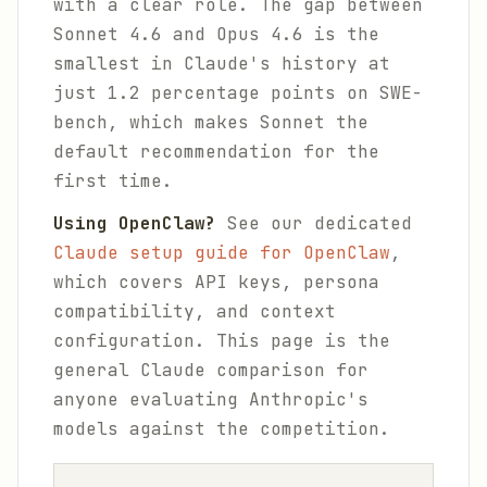
with a clear role. The gap between
Sonnet 4.6 and Opus 4.6 is the
smallest in Claude's history at
just 1.2 percentage points on SWE-
bench, which makes Sonnet the
default recommendation for the
first time.
Using OpenClaw?
See our dedicated
Claude setup guide for OpenClaw
,
which covers API keys, persona
compatibility, and context
configuration. This page is the
general Claude comparison for
anyone evaluating Anthropic's
models against the competition.