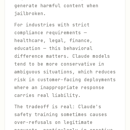
generate harmful content when
jailbroken.
For industries with strict
compliance requirements —
healthcare, legal, finance,
education — this behavioral
difference matters. Claude models
tend to be more conservative in
ambiguous situations, which reduces
risk in customer-facing deployments
where an inappropriate response
carries real liability.
The tradeoff is real: Claude's
safety training sometimes causes
over-refusals on legitimate