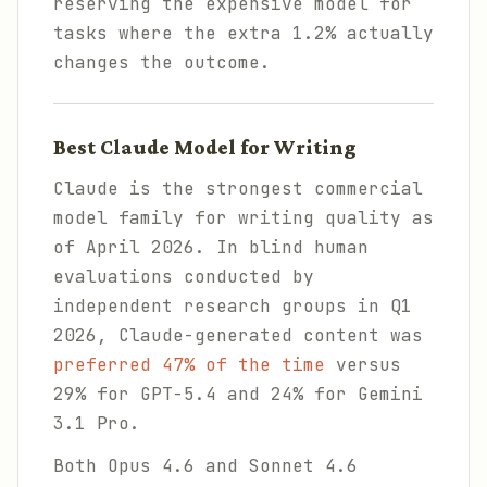
reserving the expensive model for
tasks where the extra 1.2% actually
changes the outcome.
Best Claude Model for Writing
Claude is the strongest commercial
model family for writing quality as
of April 2026. In blind human
evaluations conducted by
independent research groups in Q1
2026, Claude-generated content was
preferred 47% of the time
versus
29% for GPT-5.4 and 24% for Gemini
3.1 Pro.
Both Opus 4.6 and Sonnet 4.6