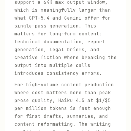
support a 64K max output window,
which is meaningfully larger than
what GPT-5.4 and Gemini offer for
single-pass generation. This
matters for long-form content:
technical documentation, report
generation, legal briefs, and
creative fiction where breaking the
output into multiple calls
introduces consistency errors.
For high-volume content production
where cost matters more than peak
prose quality, Haiku 4.5 at $1/$5
per million tokens is fast enough
for first drafts, summaries, and
content reformatting. The writing