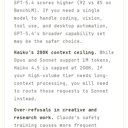
GPT-5.4 scores higher (92 vs 85 on
BenchLM). If you need a single
model to handle coding, vision,
tool use, and desktop automation,
GPT-5.4's broader capability set
may be the safer choice.
Haiku's 200K context ceiling.
While
Opus and Sonnet support 1M tokens,
Haiku 4.5 is capped at 200K. If
your high-volume tier needs long-
context processing, you will need
to route those requests to Sonnet
instead.
Over-refusals in creative and
research work.
Claude's safety
training causes more frequent