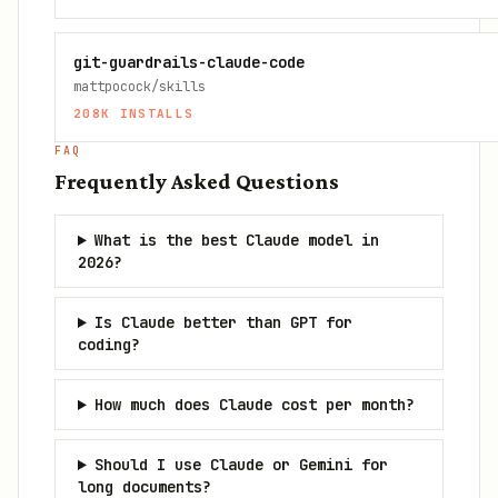
git-guardrails-claude-code
mattpocock/skills
208K
INSTALLS
FAQ
Frequently Asked Questions
What is the best Claude model in
2026?
Is Claude better than GPT for
coding?
How much does Claude cost per month?
Should I use Claude or Gemini for
long documents?