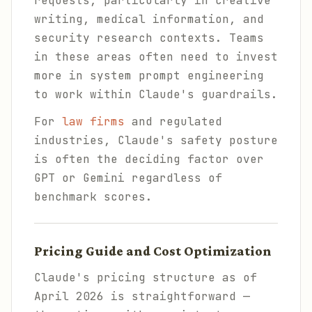
requests, particularly in creative
writing, medical information, and
security research contexts. Teams
in these areas often need to invest
more in system prompt engineering
to work within Claude's guardrails.
For
law firms
and regulated
industries, Claude's safety posture
is often the deciding factor over
GPT or Gemini regardless of
benchmark scores.
Pricing Guide and Cost Optimization
Claude's pricing structure as of
April 2026 is straightforward —