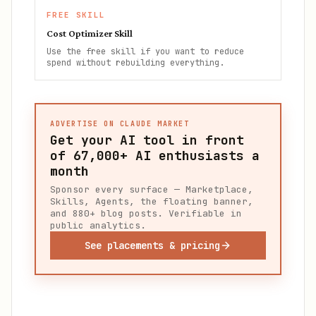
FREE SKILL
Cost Optimizer Skill
Use the free skill if you want to reduce
spend without rebuilding everything.
ADVERTISE ON CLAUDE MARKET
Get your AI tool in front
of
67,000+
AI enthusiasts a
month
Sponsor every surface — Marketplace,
Skills, Agents, the floating banner,
and 880+ blog posts. Verifiable in
public analytics.
See placements & pricing