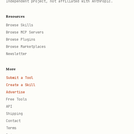
Independent project, not affiliated with Anthropic.
Resources
Browse Skills
Browse MCP Servers
Browse Plugins
Browse Marketplaces
Newsletter
More
Submit a Tool
Create a Skill
Advertise
Free Tools
API
Shipping
Contact
Terms