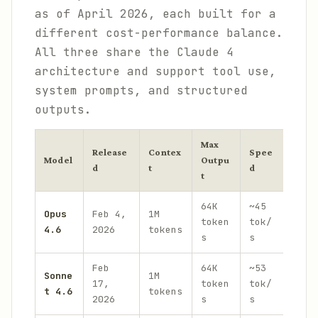
as of April 2026, each built for a
different cost-performance balance.
All three share the Claude 4
architecture and support tool use,
system prompts, and structured
outputs.
Max
Release
Contex
Spee
Input
Model
Outpu
d
t
d
(per
t
64K
~45
Opus
Feb 4,
1M
$5.0
token
tok/
4.6
2026
tokens
$25.
s
s
Feb
64K
~53
Sonne
1M
$3.0
17,
token
tok/
t 4.6
tokens
$15.
2026
s
s