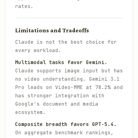
rates.
Limitations and Tradeoffs
Claude is not the best choice for
every workload.
Multimodal tasks favor Gemini.
Claude supports image input but has
no video understanding. Gemini 3.1
Pro leads on Video-MME at 78.2% and
has stronger integration with
Google's document and media
ecosystem.
Composite breadth favors GPT-5.4.
On aggregate benchmark rankings,