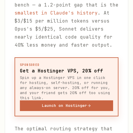
bench — a 1.2-point gap that is the
smallest in Claude's history
. At
$3/$15 per million tokens versus
Opus's $5/$25, Sonnet delivers
nearly identical code quality for
40% less money and faster output.
SPONSORED
Get a Hostinger VPS, 20% off
Spin up a Hostinger VPS in one click
for hosting, self-hosting, or running
any always-on server. 20% off for you,
and your friend gets 20% off too using
this link.
Launch on Hostinger
The optimal routing strategy that