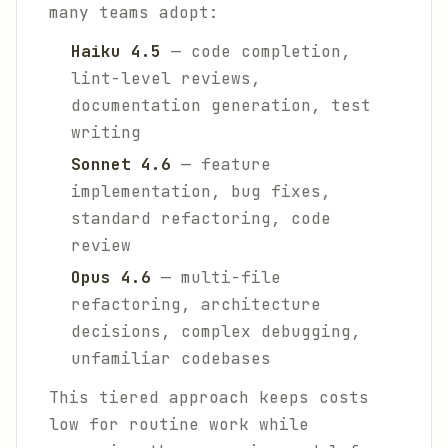
many teams adopt:
Haiku 4.5
— code completion,
lint-level reviews,
documentation generation, test
writing
Sonnet 4.6
— feature
implementation, bug fixes,
standard refactoring, code
review
Opus 4.6
— multi-file
refactoring, architecture
decisions, complex debugging,
unfamiliar codebases
This tiered approach keeps costs
low for routine work while