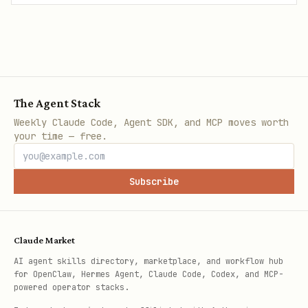
The Agent Stack
Weekly Claude Code, Agent SDK, and MCP moves worth
your time — free.
Subscribe
Claude Market
AI agent skills directory, marketplace, and workflow hub
for OpenClaw, Hermes Agent, Claude Code, Codex, and MCP-
powered operator stacks.