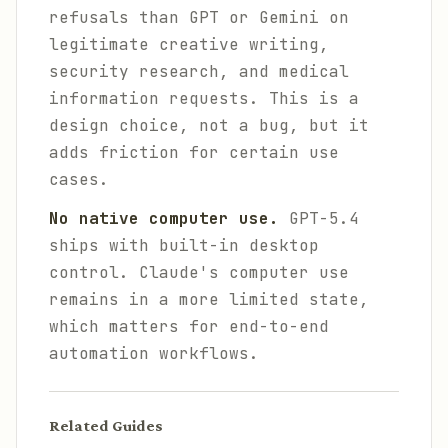
refusals than GPT or Gemini on
legitimate creative writing,
security research, and medical
information requests. This is a
design choice, not a bug, but it
adds friction for certain use
cases.
No native computer use.
GPT-5.4
ships with built-in desktop
control. Claude's computer use
remains in a more limited state,
which matters for end-to-end
automation workflows.
Related Guides