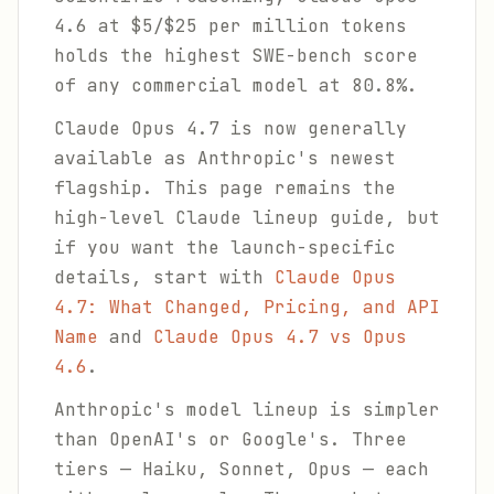
4.6 at $5/$25 per million tokens
holds the highest SWE-bench score
of any commercial model at 80.8%.
Claude Opus 4.7 is now generally
available as Anthropic's newest
flagship. This page remains the
high-level Claude lineup guide, but
if you want the launch-specific
details, start with
Claude Opus
4.7: What Changed, Pricing, and API
Name
and
Claude Opus 4.7 vs Opus
4.6
.
Anthropic's model lineup is simpler
than OpenAI's or Google's. Three
tiers — Haiku, Sonnet, Opus — each