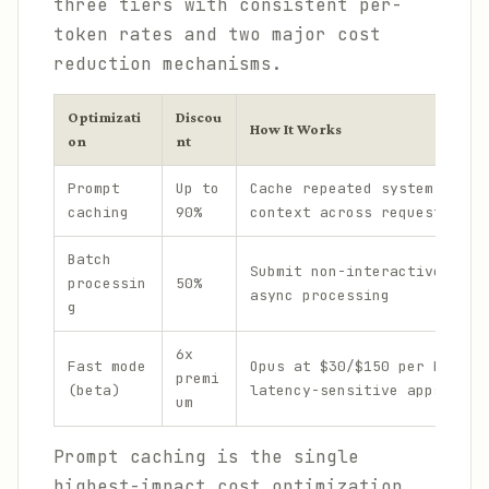
three tiers with consistent per-
token rates and two major cost
reduction mechanisms.
Optimizati
Discou
How It Works
on
nt
Prompt
Up to
Cache repeated system promp
caching
90%
context across requests
Batch
Submit non-interactive requ
processin
50%
async processing
g
6x
Fast mode
Opus at $30/$150 per MTok f
premi
(beta)
latency-sensitive apps
um
Prompt caching is the single
highest-impact cost optimization.