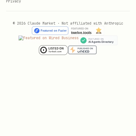
Privacy
© 2026 Claude Market · Not affiliated with Anthropic