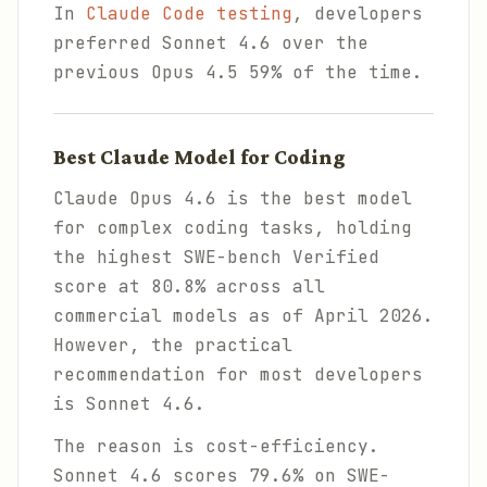
In
Claude Code testing
, developers
preferred Sonnet 4.6 over the
previous Opus 4.5 59% of the time.
Best Claude Model for Coding
Claude Opus 4.6 is the best model
for complex coding tasks, holding
the highest SWE-bench Verified
score at 80.8% across all
commercial models as of April 2026.
However, the practical
recommendation for most developers
is Sonnet 4.6.
The reason is cost-efficiency.
Sonnet 4.6 scores 79.6% on SWE-