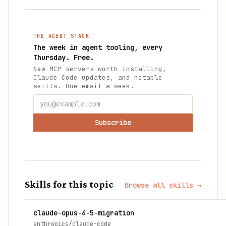
THE AGENT STACK
The week in agent tooling, every
Thursday. Free.
New MCP servers worth installing,
Claude Code updates, and notable
skills. One email a week.
Subscribe
Skills for this topic
Browse all skills →
claude-opus-4-5-migration
anthropics/claude-code