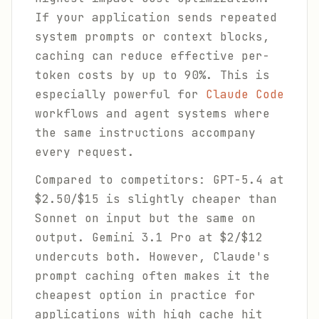
If your application sends repeated
system prompts or context blocks,
caching can reduce effective per-
token costs by up to 90%. This is
especially powerful for
Claude Code
workflows and agent systems where
the same instructions accompany
every request.
Compared to competitors: GPT-5.4 at
$2.50/$15 is slightly cheaper than
Sonnet on input but the same on
output. Gemini 3.1 Pro at $2/$12
undercuts both. However, Claude's
prompt caching often makes it the
cheapest option in practice for
applications with high cache hit