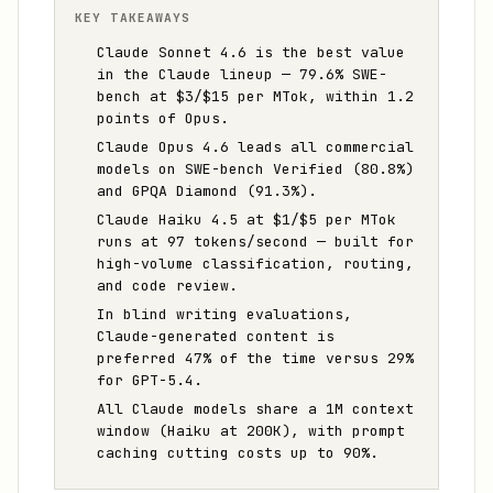
KEY TAKEAWAYS
Claude Sonnet 4.6 is the best value
in the Claude lineup — 79.6% SWE-
bench at $3/$15 per MTok, within 1.2
points of Opus.
Claude Opus 4.6 leads all commercial
models on SWE-bench Verified (80.8%)
and GPQA Diamond (91.3%).
Claude Haiku 4.5 at $1/$5 per MTok
runs at 97 tokens/second — built for
high-volume classification, routing,
and code review.
In blind writing evaluations,
Claude-generated content is
preferred 47% of the time versus 29%
for GPT-5.4.
All Claude models share a 1M context
window (Haiku at 200K), with prompt
caching cutting costs up to 90%.