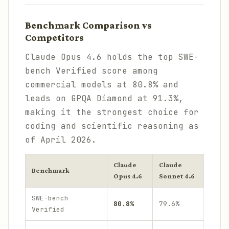
Benchmark Comparison vs
Competitors
Claude Opus 4.6 holds the top SWE-
bench Verified score among
commercial models at 80.8% and
leads on GPQA Diamond at 91.3%,
making it the strongest choice for
coding and scientific reasoning as
of April 2026.
Claude
Claude
GPT
Benchmark
Opus 4.6
Sonnet 4.6
-5.4
SWE-bench
~78
80.8%
79.6%
Verified
.2%