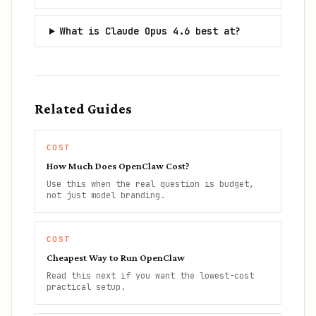
What is Claude Opus 4.6 best at?
Related Guides
COST
How Much Does OpenClaw Cost?
Use this when the real question is budget,
not just model branding.
COST
Cheapest Way to Run OpenClaw
Read this next if you want the lowest-cost
practical setup.