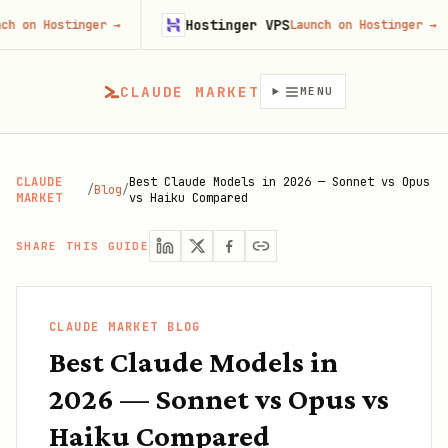
Hostinger VPS
G
tinger
→
Launch on Hostinger
→
CLAUDE MARKET
MENU
CLAUDE
Best Claude Models in 2026 — Sonnet vs Opus
/
Blog
/
MARKET
vs Haiku Compared
SHARE THIS GUIDE
CLAUDE MARKET BLOG
Best Claude Models in
2026 — Sonnet vs Opus vs
Haiku Compared