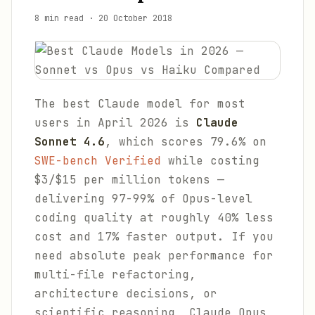
8 min read
·
20 October 2018
The best Claude model for most
users in April 2026 is
Claude
Sonnet 4.6
, which scores 79.6% on
SWE-bench Verified
while costing
$3/$15 per million tokens —
delivering 97-99% of Opus-level
coding quality at roughly 40% less
cost and 17% faster output. If you
need absolute peak performance for
multi-file refactoring,
architecture decisions, or
scientific reasoning, Claude Opus