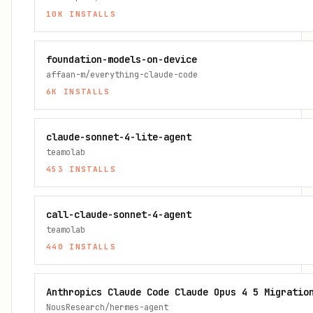
10K
INSTALLS
foundation-models-on-device
affaan-m/everything-claude-code
6K
INSTALLS
claude-sonnet-4-lite-agent
teamolab
453
INSTALLS
call-claude-sonnet-4-agent
teamolab
440
INSTALLS
Anthropics Claude Code Claude Opus 4 5 Migratio
NousResearch/hermes-agent