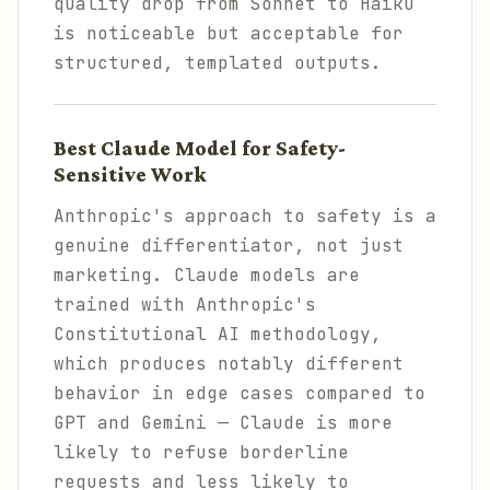
quality drop from Sonnet to Haiku
is noticeable but acceptable for
structured, templated outputs.
Best Claude Model for Safety-
Sensitive Work
Anthropic's approach to safety is a
genuine differentiator, not just
marketing. Claude models are
trained with Anthropic's
Constitutional AI methodology,
which produces notably different
behavior in edge cases compared to
GPT and Gemini — Claude is more
likely to refuse borderline
requests and less likely to