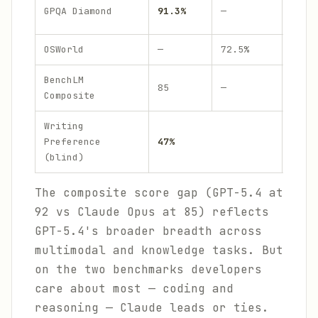
~89
GPQA Diamond
91.3%
—
.9%
OSWorld
—
72.5%
—
BenchLM
85
—
92
Composite
Writing
Preference
47%
29%
(blind)
The composite score gap (GPT-5.4 at
92 vs Claude Opus at 85) reflects
GPT-5.4's broader breadth across
multimodal and knowledge tasks. But
on the two benchmarks developers
care about most — coding and
reasoning — Claude leads or ties.