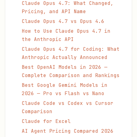
Claude Opus 4.7: What Changed,
Pricing, and API Name
Claude Opus 4.7 vs Opus 4.6
How to Use Claude Opus 4.7 in
the Anthropic API
Claude Opus 4.7 for Coding: What
Anthropic Actually Announced
Best OpenAI Models in 2026 —
Complete Comparison and Rankings
Best Google Gemini Models in
2026 — Pro vs Flash vs Nano
Claude Code vs Codex vs Cursor
Comparison
Claude for Excel
AI Agent Pricing Compared 2026