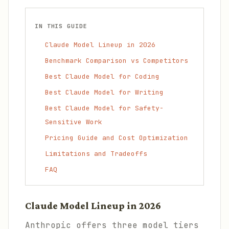
IN THIS GUIDE
Claude Model Lineup in 2026
Benchmark Comparison vs Competitors
Best Claude Model for Coding
Best Claude Model for Writing
Best Claude Model for Safety-
Sensitive Work
Pricing Guide and Cost Optimization
Limitations and Tradeoffs
FAQ
Claude Model Lineup in 2026
Anthropic offers three model tiers