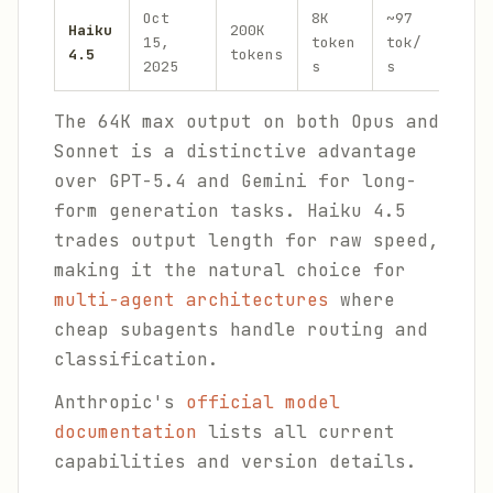
Oct
8K
~97
Haiku
200K
$1.0
15,
token
tok/
4.5
tokens
$5.0
2025
s
s
The 64K max output on both Opus and
Sonnet is a distinctive advantage
over GPT-5.4 and Gemini for long-
form generation tasks. Haiku 4.5
trades output length for raw speed,
making it the natural choice for
multi-agent architectures
where
cheap subagents handle routing and
classification.
Anthropic's
official model
documentation
lists all current
capabilities and version details.