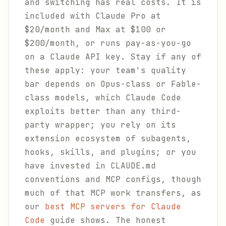
and switching has real costs. It is
included with Claude Pro at
$20/month and Max at $100 or
$200/month, or runs pay-as-you-go
on a Claude API key. Stay if any of
these apply: your team's quality
bar depends on Opus-class or Fable-
class models, which Claude Code
exploits better than any third-
party wrapper; you rely on its
extension ecosystem of subagents,
hooks, skills, and plugins; or you
have invested in CLAUDE.md
conventions and MCP configs, though
much of that MCP work transfers, as
our
best MCP servers for Claude
Code
guide shows. The honest