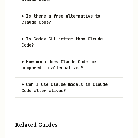
Is there a free alternative to
Claude Code?
Is Codex CLI better than Claude
Code?
How much does Claude Code cost
compared to alternatives?
Can I use Claude models in Claude
Code alternatives?
Related Guides