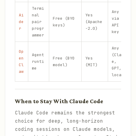
Termi
Any
Ai
nal
Yes
Free (BYO
via
de
pair
(Apache
keys)
API
r
progr
-2.0)
key
ammer
Any
Op
Agent
(Claud
en
Free (BYO
Yes
runti
e,
Cl
model)
(MIT)
me
GPT,
aw
local)
When to Stay With Claude Code
Claude Code remains the strongest
choice for deep, long-horizon
coding sessions on Claude models,