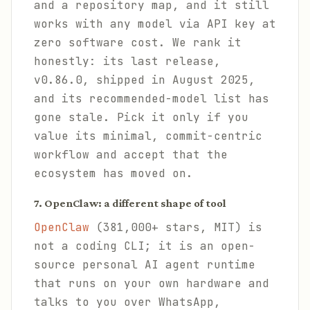
and a repository map, and it still
works with any model via API key at
zero software cost. We rank it
honestly: its last release,
v0.86.0, shipped in August 2025,
and its recommended-model list has
gone stale. Pick it only if you
value its minimal, commit-centric
workflow and accept that the
ecosystem has moved on.
7. OpenClaw: a different shape of tool
OpenClaw
(381,000+ stars, MIT) is
not a coding CLI; it is an open-
source personal AI agent runtime
that runs on your own hardware and
talks to you over WhatsApp,