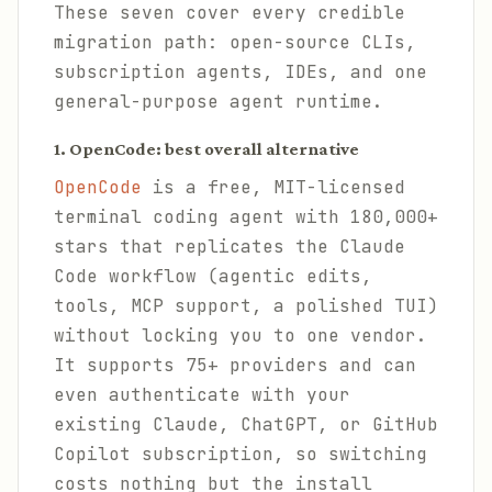
These seven cover every credible
migration path: open-source CLIs,
subscription agents, IDEs, and one
general-purpose agent runtime.
1. OpenCode: best overall alternative
OpenCode
is a free, MIT-licensed
terminal coding agent with 180,000+
stars that replicates the Claude
Code workflow (agentic edits,
tools, MCP support, a polished TUI)
without locking you to one vendor.
It supports 75+ providers and can
even authenticate with your
existing Claude, ChatGPT, or GitHub
Copilot subscription, so switching
costs nothing but the install