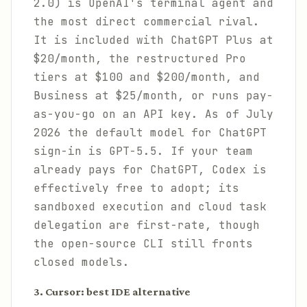
2.0) is OpenAI's terminal agent and
the most direct commercial rival.
It is included with ChatGPT Plus at
$20/month, the restructured Pro
tiers at $100 and $200/month, and
Business at $25/month, or runs pay-
as-you-go on an API key. As of July
2026 the default model for ChatGPT
sign-in is GPT-5.5. If your team
already pays for ChatGPT, Codex is
effectively free to adopt; its
sandboxed execution and cloud task
delegation are first-rate, though
the open-source CLI still fronts
closed models.
3. Cursor: best IDE alternative