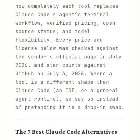
how completely each tool replaces
Claude Code's agentic terminal
workflow, verified pricing, open-
source status, and model
flexibility. Every price and
license below was checked against
the vendor's official page in July
2026, and star counts against
GitHub on July 3, 2026. Where a
tool is a different shape than
Claude Code (an IDE, or a general
agent runtime), we say so instead
of pretending it is a drop-in swap.
The 7 Best Claude Code Alternatives