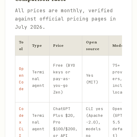
All prices are monthly, verified
against official pricing pages in
July 2026.
To
Open
Type
Price
Models
ol
source
Free (BYO
75+
Op
Termi
keys or
provid
en
Yes
nal
pay-as-
ers,
Co
(MIT)
agent
you-go
incl.
de
Zen)
local
Co
ChatGPT
CLI yes
OpenAI
de
Termi
Plus $20,
(Apache
(GPT-
x
nal
Pro
-2.0),
5.5
CL
agent
$100/$200,
models
defaul
I
or API
no
t)