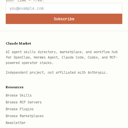
your time — free.
Subscribe
Claude Market
AI agent skills directory, marketplace, and workflow hub
for OpenClaw, Hermes Agent, Claude Code, Codex, and MCP-
powered operator stacks.
Independent project, not affiliated with Anthropic.
Resources
Browse Skills
Browse MCP Servers
Browse Plugins
Browse Marketplaces
Newsletter