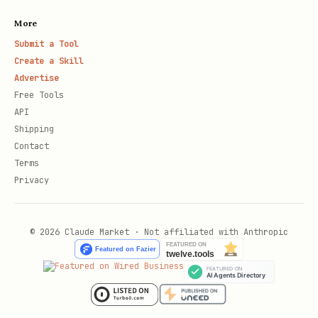
More
Submit a Tool
Create a Skill
Advertise
Free Tools
API
Shipping
Contact
Terms
Privacy
© 2026 Claude Market · Not affiliated with Anthropic