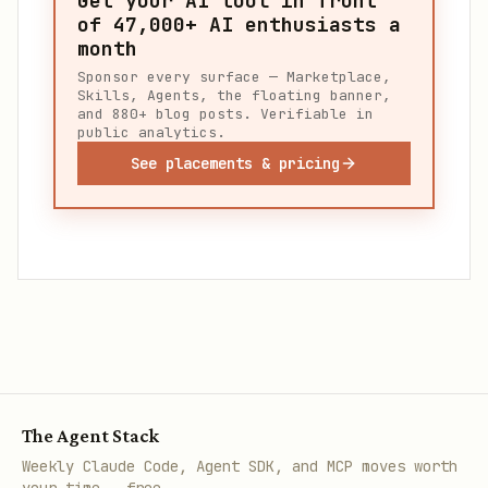
Get your AI tool in front
of
47,000+
AI enthusiasts a
month
Sponsor every surface — Marketplace,
Skills, Agents, the floating banner,
and 880+ blog posts. Verifiable in
public analytics.
See placements & pricing
The Agent Stack
Weekly Claude Code, Agent SDK, and MCP moves worth