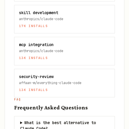
skill development
anthropics/claude-code
17K
INSTALLS
mcp integration
anthropics/claude-code
13K
INSTALLS
security-review
affaan-m/everything-claude-code
13K
INSTALLS
FAQ
Frequently Asked Questions
What is the best alternative to
Claude Code?