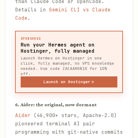
than Claude Code or OpenCode.
Details in
Gemini CLI vs Claude
Code
.
SPONSORED
Run your Hermes agent on
Hostinger, fully managed
Launch Hermes on Hostinger in one
click, fully managed, no VPS knowledge
needed. Use code ZACAARON10 for 10%
off.
Launch on Hostinger
6. Aider: the original, now dormant
Aider
(46,900+ stars, Apache-2.0)
pioneered terminal AI pair
programming with git-native commits