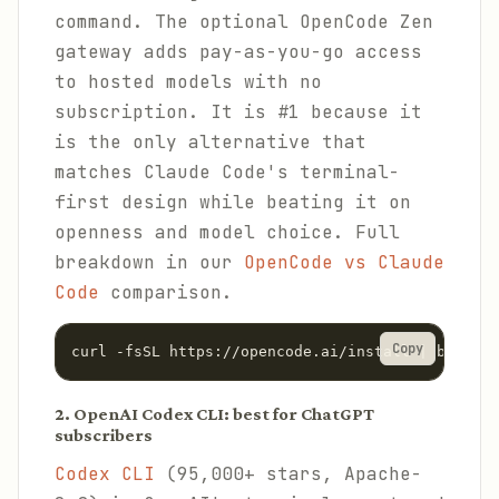
command. The optional OpenCode Zen
gateway adds pay-as-you-go access
to hosted models with no
subscription. It is #1 because it
is the only alternative that
matches Claude Code's terminal-
first design while beating it on
openness and model choice. Full
breakdown in our
OpenCode vs Claude
Code
comparison.
Copy
curl -fsSL https://opencode.ai/install | bash
2. OpenAI Codex CLI: best for ChatGPT
subscribers
Codex CLI
(95,000+ stars, Apache-