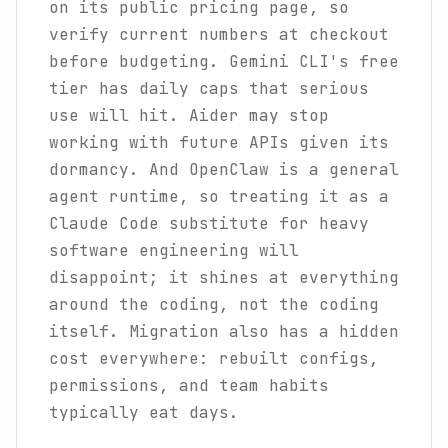
on its public pricing page, so
verify current numbers at checkout
before budgeting. Gemini CLI's free
tier has daily caps that serious
use will hit. Aider may stop
working with future APIs given its
dormancy. And OpenClaw is a general
agent runtime, so treating it as a
Claude Code substitute for heavy
software engineering will
disappoint; it shines at everything
around the coding, not the coding
itself. Migration also has a hidden
cost everywhere: rebuilt configs,
permissions, and team habits
typically eat days.