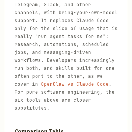
Telegram, Slack, and other
channels, with bring-your-own-model
support. It replaces Claude Code
only for the slice of usage that is
really "run agent tasks for me":
research, automations, scheduled
jobs, and messaging-driven
workflows. Developers increasingly
run both, and skills built for one
often port to the other, as we
cover in
OpenClaw vs Claude Code
.
For pure software engineering, the
six tools above are closer
substitutes.
Comparison Table