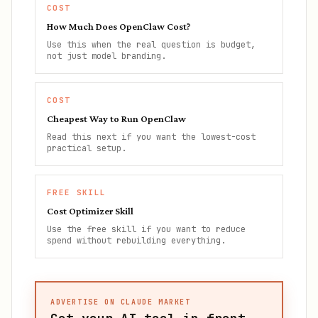
COST
How Much Does OpenClaw Cost?
Use this when the real question is budget,
not just model branding.
COST
Cheapest Way to Run OpenClaw
Read this next if you want the lowest-cost
practical setup.
FREE SKILL
Cost Optimizer Skill
Use the free skill if you want to reduce
spend without rebuilding everything.
ADVERTISE ON CLAUDE MARKET