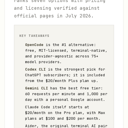
ranks seven options with pricing
and licensing verified against
official pages in July 2026.
KEY TAKEAWAYS
OpenCode
is the #1 alternative:
free, MIT-licensed, terminal-native,
and provider-agnostic across 75+
model providers.
Codex CLI
is the strongest pick for
ChatGPT subscribers; it is included
from the $20/month Plus plan up.
Gemini CLI
has the best free tier:
60 requests per minute and 1,000 per
day with a personal Google account.
Claude Code itself starts at
$20/month on the Pro plan, with Max
plans at $100 and $200 per month.
Aider, the original terminal AI pair