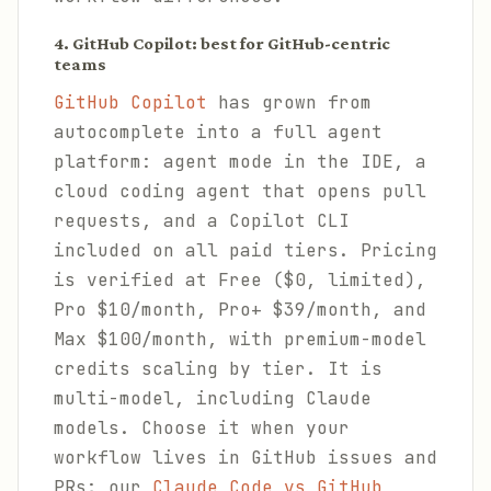
4. GitHub Copilot: best for GitHub-centric
teams
GitHub Copilot
has grown from
autocomplete into a full agent
platform: agent mode in the IDE, a
cloud coding agent that opens pull
requests, and a Copilot CLI
included on all paid tiers. Pricing
is verified at Free ($0, limited),
Pro $10/month, Pro+ $39/month, and
Max $100/month, with premium-model
credits scaling by tier. It is
multi-model, including Claude
models. Choose it when your
workflow lives in GitHub issues and
PRs; our
Claude Code vs GitHub