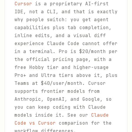
Cursor
is a proprietary AI-first
IDE, not a CLI, and that is exactly
why people switch: you get agent
capabilities plus tab completion,
inline edits, and a visual diff
experience Claude Code cannot offer
in a terminal. Pro is $20/month per
the official pricing page, with a
free Hobby tier and higher-usage
Pro+ and Ultra tiers above it, plus
Teams at $40/user/month. Cursor
supports frontier models from
Anthropic, OpenAI, and Google, so
you can keep coding with Claude
models inside it. See our
Claude
Code vs Cursor
comparison for the
workflow differences.