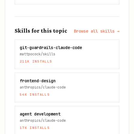
Skills for this topic
Browse all skills →
git-guardrails-claude-code
mattpocock/skills
211K
INSTALLS
frontend-design
anthropics/claude-code
54K
INSTALLS
agent development
anthropics/claude-code
17K
INSTALLS