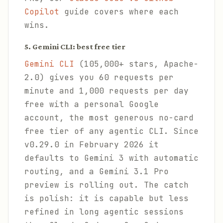
Copilot
guide covers where each
wins.
5. Gemini CLI: best free tier
Gemini CLI
(105,000+ stars, Apache-
2.0) gives you 60 requests per
minute and 1,000 requests per day
free with a personal Google
account, the most generous no-card
free tier of any agentic CLI. Since
v0.29.0 in February 2026 it
defaults to Gemini 3 with automatic
routing, and a Gemini 3.1 Pro
preview is rolling out. The catch
is polish: it is capable but less
refined in long agentic sessions