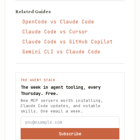
Related Guides
OpenCode vs Claude Code
Claude Code vs Cursor
Claude Code vs GitHub Copilot
Gemini CLI vs Claude Code
THE AGENT STACK
The week in agent tooling, every
Thursday. Free.
New MCP servers worth installing,
Claude Code updates, and notable
skills. One email a week.
Subscribe