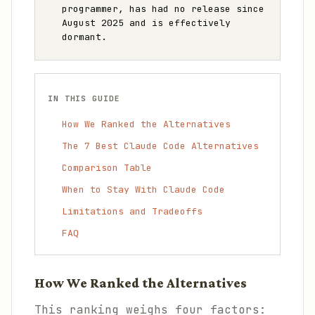
programmer, has had no release since
August 2025 and is effectively
dormant.
IN THIS GUIDE
How We Ranked the Alternatives
The 7 Best Claude Code Alternatives
Comparison Table
When to Stay With Claude Code
Limitations and Tradeoffs
FAQ
How We Ranked the Alternatives
This ranking weighs four factors: