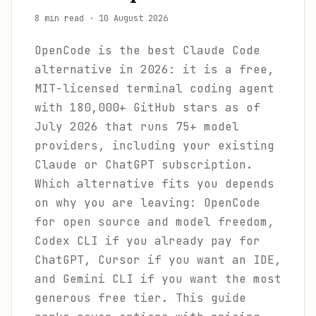
8 min read
·
10 August 2026
OpenCode is the best Claude Code
alternative in 2026: it is a free,
MIT-licensed terminal coding agent
with 180,000+ GitHub stars as of
July 2026 that runs 75+ model
providers, including your existing
Claude or ChatGPT subscription.
Which alternative fits you depends
on why you are leaving: OpenCode
for open source and model freedom,
Codex CLI if you already pay for
ChatGPT, Cursor if you want an IDE,
and Gemini CLI if you want the most
generous free tier. This guide