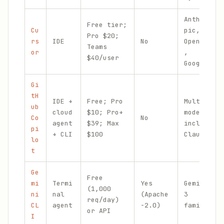
Anthro
Free tier;
Cu
pic,
Pro $20;
rs
IDE
No
OpenAI
Teams
or
,
$40/user
Google
Gi
tH
IDE +
Free; Pro
Multi-
ub
cloud
$10; Pro+
model
Co
No
agent
$39; Max
incl.
pi
+ CLI
$100
Claude
lo
t
Ge
Free
mi
Termi
Yes
Gemini
(1,000
ni
nal
(Apache
3
req/day)
CL
agent
-2.0)
family
or API
I