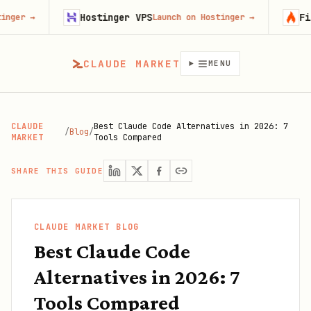
Hostinger VPS
Firecrawl
Launch on Hostinger
→
Try
CLAUDE MARKET
MENU
CLAUDE
Best Claude Code Alternatives in 2026: 7
/
Blog
/
MARKET
Tools Compared
SHARE THIS GUIDE
CLAUDE MARKET BLOG
Best Claude Code
Alternatives in 2026: 7
Tools Compared