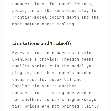
summary: leave for model freedom,
price, or an IDE workflow; stay for
frontier-model coding depth and the
most mature agent tooling.
Limitations and Tradeoffs
Every option here carries a catch.
OpenCode's provider freedom means
quality varies with the model you
plug in, and cheap models produce
cheap results. Codex CLI and
Copilot tie you to another
subscription, trading one vendor
for another. Cursor's higher-usage
tier prices are not printed plainly