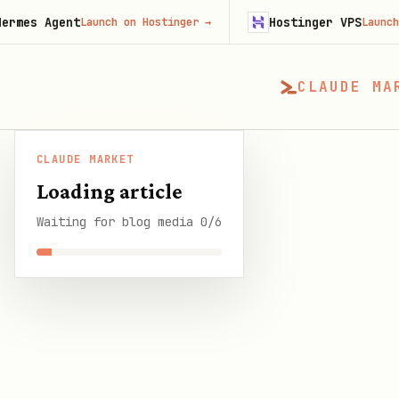
ent
Hostinger VPS
Launch on Hostinger
→
Launch on Hosti
CLAUDE MA
CLAUDE MARKET
CLAUDE MARKET
/
Blog
/
Best AI Agent Framewo
Loading article
Waiting for blog media 0/6
SHARE THIS GUIDE
CLAUDE MARKET BLOG
Best AI Agent Fra
10 min read
·
6 August 2026