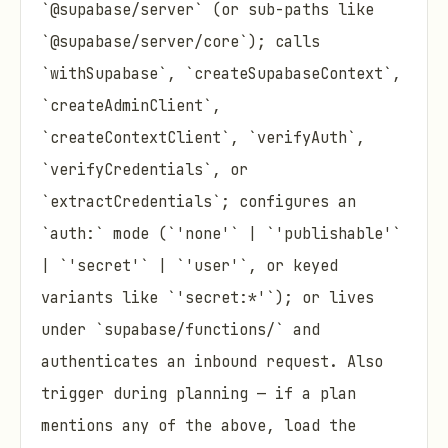
`@supabase/server` (or sub-paths like
`@supabase/server/core`); calls
`withSupabase`, `createSupabaseContext`,
`createAdminClient`,
`createContextClient`, `verifyAuth`,
`verifyCredentials`, or
`extractCredentials`; configures an
`auth:` mode (`'none'` | `'publishable'`
| `'secret'` | `'user'`, or keyed
variants like `'secret:*'`); or lives
under `supabase/functions/` and
authenticates an inbound request. Also
trigger during planning — if a plan
mentions any of the above, load the