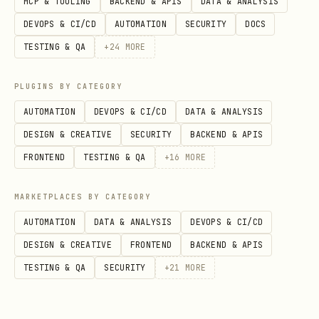
MCP & TOOLING
BACKEND & APIS
DATA & ANALYSIS
directly — use
auth
@supabase/server
DEVOPS & CI/CD
AUTOMATION
SECURITY
DOCS
modes (
,
,
auth: 'user'
auth: 'secret'
TESTING & QA
+
24
MORE
etc.) which handle key resolution
automatically. If migrating existing
PLUGINS BY CATEGORY
code, replace
usage
SUPABASE_ANON_KEY
AUTOMATION
DEVOPS & CI/CD
DATA & ANALYSIS
with
and
auth: 'publishable'
DESIGN & CREATIVE
SECURITY
BACKEND & APIS
usage with
SUPABASE_SERVICE_ROLE_KEY
FRONTEND
TESTING & QA
+
16
MORE
.
auth: 'secret'
MARKETPLACES BY CATEGORY
Server-side utilities for Supabase.
AUTOMATION
DATA & ANALYSIS
DEVOPS & CI/CD
Handles auth, client creation, and
DESIGN & CREATIVE
FRONTEND
BACKEND & APIS
context injection so you write business
TESTING & QA
SECURITY
+
21
MORE
logic, not boilerplate.
What this package does