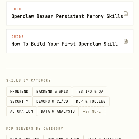
vars
,
SUPABASE_ANON_KEY
GUIDE
Openclaw Bazaar Persistent Memory Skills
) are legacy
SUPABASE_SERVICE_ROLE_KEY
and will be deprecated. Do not use
them unless the user explicitly asks.
GUIDE
How To Build Your First Openclaw Skill
Always use the new API keys: | Legacy
(avoid) | New (use this) | | ---------
------------------ | -----------------
----------------------------------- |
SKILLS BY CATEGORY
|
|
SUPABASE_ANON_KEY
FRONTEND
BACKEND & APIS
TESTING & QA
SUPABASE_PUBLISHABLE_KEY(S)
SECURITY
DEVOPS & CI/CD
MCP & TOOLING
(
) | |
sb_publishable_...
AUTOMATION
DATA & ANALYSIS
+
27
MORE
|
SUPABASE_SERVICE_ROLE_KEY
(
)
SUPABASE_SECRET_KEY(S)
sb_secret_...
MCP SERVERS BY CATEGORY
| Do not call
createClient(url, anonKey)