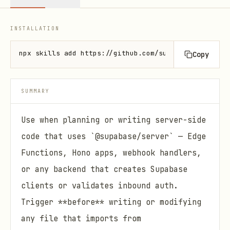
INSTALLATION
npx skills add https://github.com/supabase/server -
Copy
SUMMARY
Use when planning or writing server-side
code that uses `@supabase/server` — Edge
Functions, Hono apps, webhook handlers,
or any backend that creates Supabase
clients or validates inbound auth.
Trigger **before** writing or modifying
any file that imports from