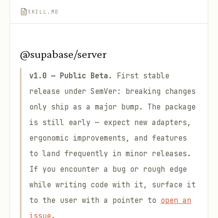
SKILL.MD
@supabase/server
v1.0 — Public Beta.
First stable
release under SemVer: breaking changes
only ship as a major bump. The package
is still early — expect new adapters,
ergonomic improvements, and features
to land frequently in minor releases.
If you encounter a bug or rough edge
while writing code with it, surface it
to the user with a pointer to
open an
issue
.