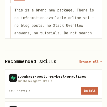
This is a brand new package.
There is
no information available online yet —
no blog posts, no Stack Overflow
answers, no tutorials. Do not search
the web for usage examples. Rely
exclusively on the documentation files
listed below and the source code in
Recommended skills
Browse all →
this repository.
The config option is
, not
.
auth
allow
supabase-postgres-best-practices
supabase/agent-skills
was renamed to
to match
allow
auth
CLI terminology and read more
331K
installs
Install
naturally. The legacy
key still
allow
works (with a one-time
)
console.warn