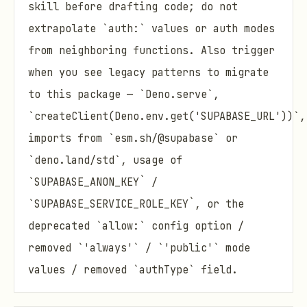
skill before drafting code; do not
extrapolate `auth:` values or auth modes
from neighboring functions. Also trigger
when you see legacy patterns to migrate
to this package — `Deno.serve`,
`createClient(Deno.env.get('SUPABASE_URL'))`,
imports from `esm.sh/@supabase` or
`deno.land/std`, usage of
`SUPABASE_ANON_KEY` /
`SUPABASE_SERVICE_ROLE_KEY`, or the
deprecated `allow:` config option /
removed `'always'` / `'public'` mode
values / removed `authType` field.