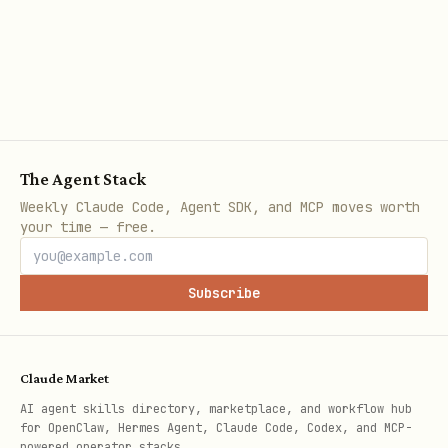
Wraps fetch handlers with credential
verification, CORS, and pre-configured
Supabase clients
Supports 4 auth modes:
(JWT),
user
(publishable key),
publishable
secret
The Agent Stack
Weekly Claude Code, Agent SDK, and MCP moves worth
(secret key),
(no credentials
none
your time — free.
required)
Array syntax (
)
auth: ['user', 'secret']
Subscribe
is first-match-wins. A present-but-
invalid JWT rejects with
— it does not
InvalidCredentialsError
Claude Market
silently downgrade to the next mode.
AI agent skills directory, marketplace, and workflow hub
for OpenClaw, Hermes Agent, Claude Code, Codex, and MCP-
Provides composable core primitives
powered operator stacks.