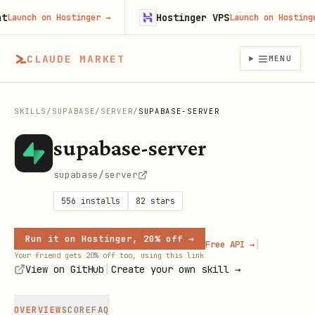
Hostinger VPS
unch on Hostinger
→
Launch on Hostinger
→
CLAUDE MARKET
MENU
SKILLS
/
SUPABASE
/
SERVER
/
SUPABASE-SERVER
supabase-server
supabase/server
556
installs
82
stars
Run it on Hostinger, 20% off →
|
Free API →
Your friend gets 20% off too, using this link
|
View on GitHub
Create your own skill →
OVERVIEW
SCORE
FAQ