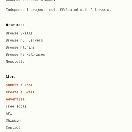
for custom auth flows and framework
Independent project, not affiliated with Anthropic.
integration
Resources
Includes a Hono adapter for per-route
Browse Skills
auth
Browse MCP Servers
Browse Plugins
Entry points
Browse Marketplaces
Newsletter
Import
Deno /
Provides
More
Edge
Submit a Tool
Functions
Create a Skill
Advertise
,
@supabas
npm:@supa
withSupabase
Free Tools
API
e/server
base/serve
createSupabaseContext
Shipping
errors
r
Contact